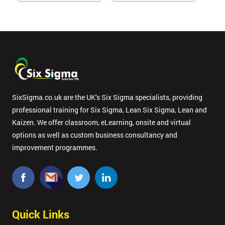
SixSigma.co.uk are the UK’s Six Sigma specialists, providing
professional training for Six Sigma, Lean Six Sigma, Lean and
Kaizen. We offer classroom, eLearning, onsite and virtual
options as well as custom business consultancy and
improvement programmes.
Quick Links