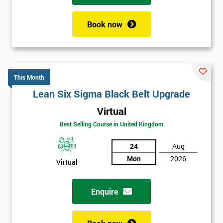
Book now
This Month
Lean Six Sigma Black Belt Upgrade
Virtual
Best Selling Course in United Kingdom
24
Aug
Mon
2026
Virtual
Enquire