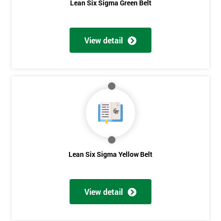
Lean Six Sigma Green Belt
View detail
Lean Six Sigma Yellow Belt
View detail