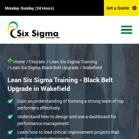
Get a Quote
Monday-Sunday (24 Hours)
Home
/ Courses
/ Lean Six Sigma Training
/ Lean Six Sigma Black Belt Upgrade
/ Wakefield
Lean Six Sigma Training - Black Belt
Upgrade in Wakefield
Gain an understanding of forming a strong team of top
performers effectively.
Understand how to design and use a dashboard for
performance management.
Learn how to lead critical improvement projects that
achieve sustainable results.