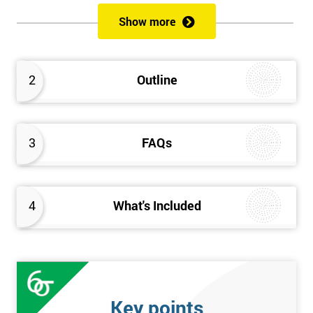
of both methods, the speed of Lean along with the quality of Six
Show more
Sigma.
Prerequisites
2
Outline
Candidates are required to already have passed the Green Belt
level exam before attempting the Black Belt examination.
3
FAQs
Who should Attend
This course is for anyone who wants or needs to improve their
business performance and have already passed the Lean Six
4
What's Included
Sigma Green Belt course.
About the Trainers and Materials
The materials for the Lean Six Sigma Black Belt course are
always top quality and will ensure delegates always receive the
Key points