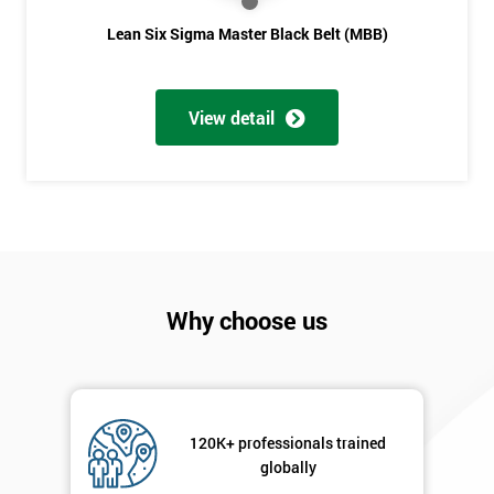
Lean Six Sigma Master Black Belt (MBB)
View detail
Why choose us
120K+ professionals trained
globally