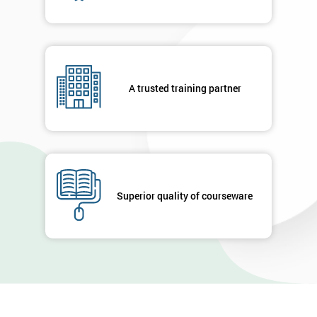
A trusted training partner
Superior quality of courseware