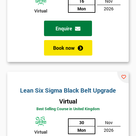
And
16
Nov
Mon
2026
Virtual
Deals
Enquire
*
Who
Book now
Will
Be
Funding
The
Course?
My
Lean Six Sigma Black Belt Upgrade
employer
Virtual
I
Best Selling Course in United Kingdom
will
30
Nov
Not
Mon
2026
Virtual
sure