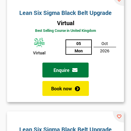
Lean Six Sigma Black Belt Upgrade
Virtual
Best Selling Course in United Kingdom
05
Oct
Mon
2026
Virtual
Enquire
Book now
Lean Six Sigma Black Belt Upgrade