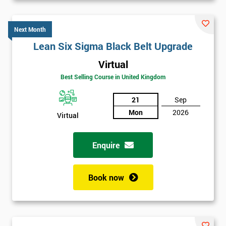
Next Month
Lean Six Sigma Black Belt Upgrade
Virtual
Best Selling Course in United Kingdom
21
Sep
Mon
2026
Virtual
Enquire
Book now