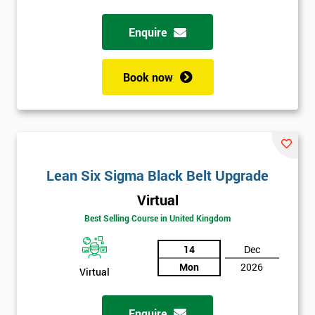
Enquire
Full
*
Name
Book now
Company
*
email
Lean Six Sigma Black Belt Upgrade
Phone
*
Number
Virtual
+44
Best Selling Course in United Kingdom
Job
14
Dec
*
title
Mon
2026
Virtual
Enquire