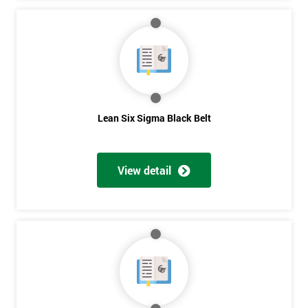
Lean Six Sigma Black Belt
View detail