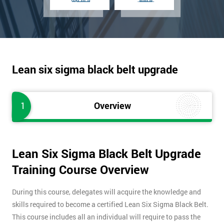
Lean six sigma black belt upgrade
1
Overview
Lean Six Sigma Black Belt Upgrade
Training Course Overview
During this course, delegates will acquire the knowledge and
skills required to become a certified Lean Six Sigma Black Belt.
This course includes all an individual will require to pass the