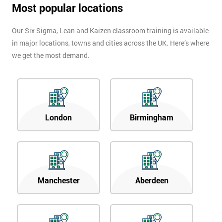
Most popular locations
Our Six Sigma, Lean and Kaizen classroom training is available
in major locations, towns and cities across the UK. Here’s where
we get the most demand.
London
Birmingham
Manchester
Aberdeen