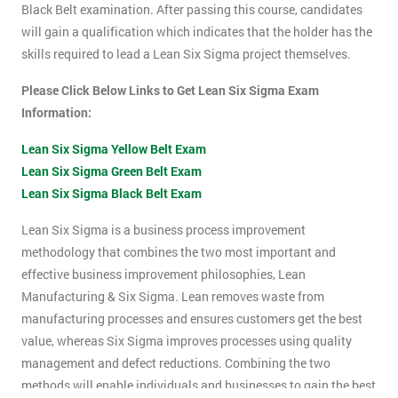
Black Belt examination. After passing this course, candidates
will gain a qualification which indicates that the holder has the
skills required to lead a Lean Six Sigma project themselves.
Please Click Below Links to Get Lean Six Sigma Exam
Information:
Lean Six Sigma Yellow Belt Exam
Lean Six Sigma Green Belt Exam
Lean Six Sigma Black Belt Exam
Lean Six Sigma is a business process improvement
methodology that combines the two most important and
effective business improvement philosophies, Lean
Manufacturing & Six Sigma. Lean removes waste from
manufacturing processes and ensures customers get the best
value, whereas Six Sigma improves processes using quality
management and defect reductions. Combining the two
methods will enable individuals and businesses to gain the best