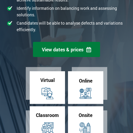
Identify information on balancing work and assessing
solutions.
Candidates will be able to analyse defects and variations
efficiently.
View dates & prices
Virtual
Online
Classroom
Onsite