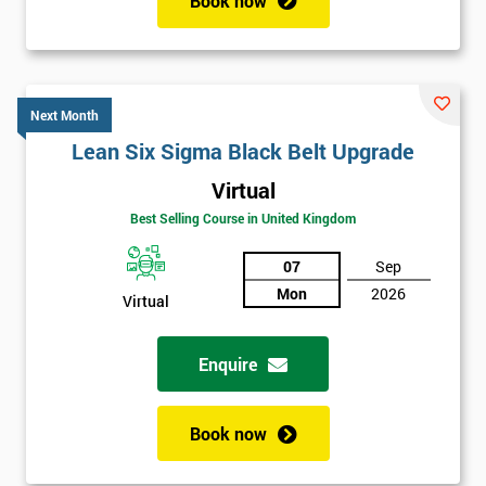
Book now
Next Month
Lean Six Sigma Black Belt Upgrade
Virtual
Best Selling Course in United Kingdom
07
Sep
Mon
2026
Virtual
Enquire
Book now