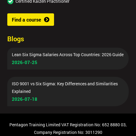
Certified Kaizen Practitioner
Find a course
Blogs
Lean Six Sigma Salaries Across Top Countries: 2026 Guide
2026-07-25
ISO 9001 vs Six Sigma: Key Differences and Similarities
Explained
2026-07-18
Pentagon Training Limited VAT Registration No: 652 8880 03,
Company Registration No: 3011290