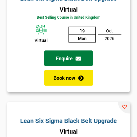
Virtual
Best Selling Course in United Kingdom
19
Oct
Mon
2026
Virtual
Enquire
Book now
Lean Six Sigma Black Belt Upgrade
Virtual