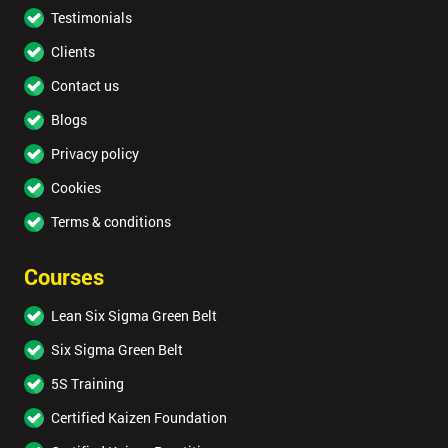
Testimonials
Clients
Contact us
Blogs
Privacy policy
Cookies
Terms & conditions
Courses
Lean Six Sigma Green Belt
Six Sigma Green Belt
5S Training
Certified Kaizen Foundation