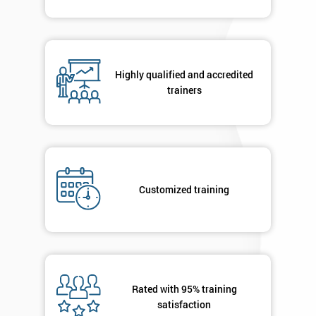
Highly qualified and accredited
trainers
Customized training
Rated with 95% training
satisfaction