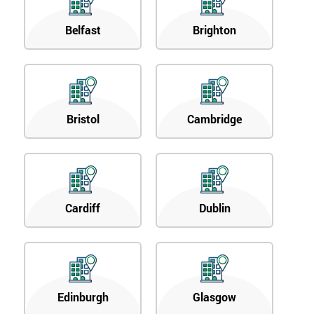
Belfast
Brighton
Bristol
Cambridge
Cardiff
Dublin
Edinburgh
Glasgow