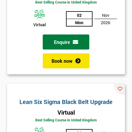
Best Selling Course in United Kingdom
02
Nov
Mon
2026
Virtual
Enquire
Book now
Lean Six Sigma Black Belt Upgrade
Get
Virtual
Amazing
Best Selling Course in United Kingdom
Discounts