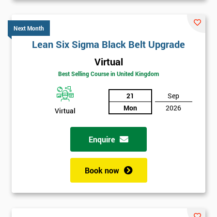
Next Month
Lean Six Sigma Black Belt Upgrade
Virtual
Best Selling Course in United Kingdom
21
Sep
Mon
2026
Virtual
Enquire
Book now