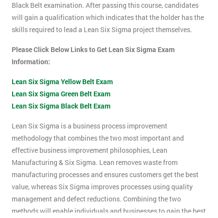
Black Belt examination. After passing this course, candidates
will gain a qualification which indicates that the holder has the
skills required to lead a Lean Six Sigma project themselves.
Please Click Below Links to Get Lean Six Sigma Exam
Information:
Lean Six Sigma Yellow Belt Exam
Lean Six Sigma Green Belt Exam
Lean Six Sigma Black Belt Exam
Lean Six Sigma is a business process improvement
methodology that combines the two most important and
effective business improvement philosophies, Lean
Manufacturing & Six Sigma. Lean removes waste from
manufacturing processes and ensures customers get the best
value, whereas Six Sigma improves processes using quality
management and defect reductions. Combining the two
methods will enable individuals and businesses to gain the best