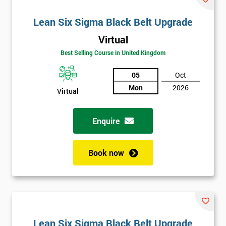
Lean Six Sigma Black Belt Upgrade
Virtual
Best Selling Course in United Kingdom
05
Oct
Mon
2026
Virtual
Enquire
Book now
Lean Six Sigma Black Belt Upgrade