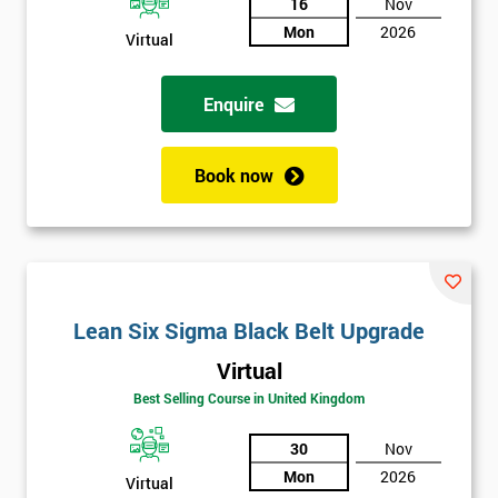
And
16
Nov
Mon
2026
Virtual
Deals
Enquire
*
Who
Book now
Will
Be
Funding
The
Course?
My
Lean Six Sigma Black Belt Upgrade
employer
Virtual
I
Best Selling Course in United Kingdom
will
30
Nov
Not
Mon
2026
Virtual
sure