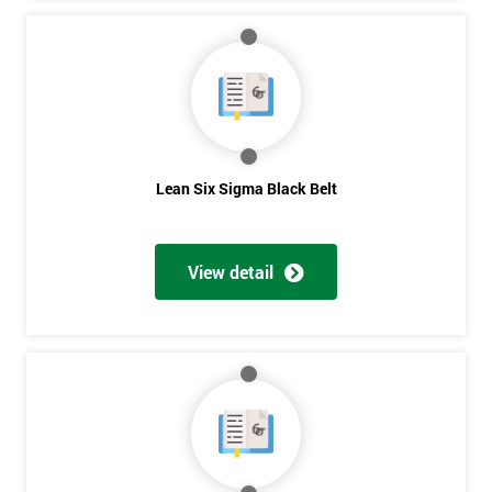
Lean Six Sigma Black Belt
View detail