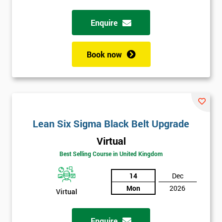
Enquire
Full
*
Name
Book now
Company
*
email
Lean Six Sigma Black Belt Upgrade
Phone
*
Number
Virtual
+44
Best Selling Course in United Kingdom
Job
14
Dec
*
title
Mon
2026
Virtual
Enquire