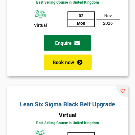
Best Selling Course in United Kingdom
02
Nov
Mon
2026
Virtual
Enquire
Book now
Lean Six Sigma Black Belt Upgrade
Get
Virtual
Amazing
Best Selling Course in United Kingdom
Discounts