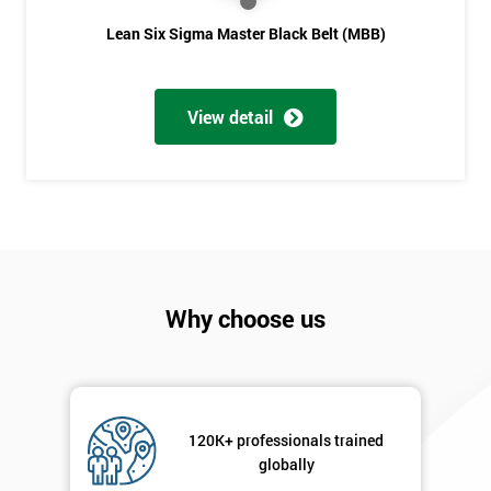
Lean Six Sigma Master Black Belt (MBB)
View detail
Why choose us
120K+ professionals trained
globally