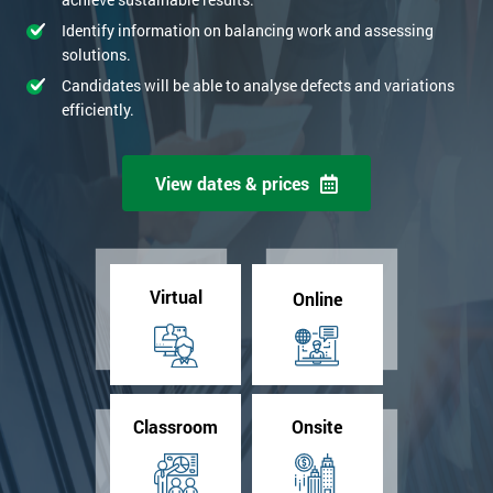
Identify information on balancing work and assessing
solutions.
Candidates will be able to analyse defects and variations
efficiently.
View dates & prices
Virtual
Online
Classroom
Onsite