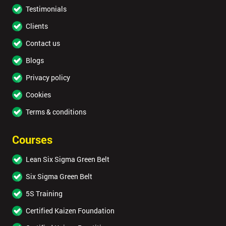
Testimonials
Clients
Contact us
Blogs
Privacy policy
Cookies
Terms & conditions
Courses
Lean Six Sigma Green Belt
Six Sigma Green Belt
5S Training
Certified Kaizen Foundation