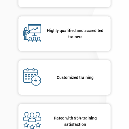
Highly qualified and accredited
trainers
Customized training
Rated with 95% training
satisfaction