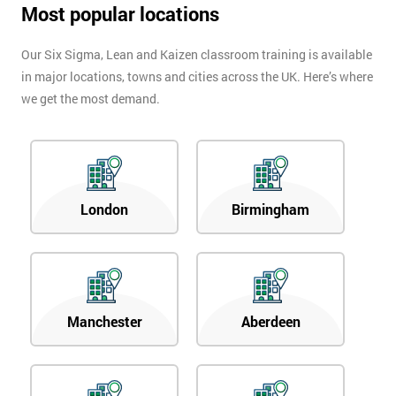
Most popular locations
Our Six Sigma, Lean and Kaizen classroom training is available
in major locations, towns and cities across the UK. Here’s where
we get the most demand.
London
Birmingham
Manchester
Aberdeen