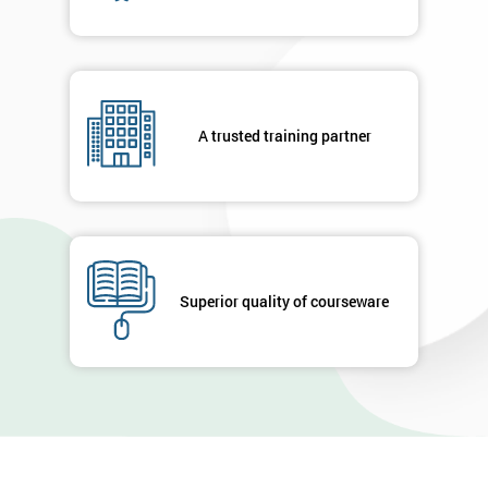
A trusted training partner
Superior quality of courseware