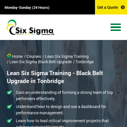
Get a Quote
Monday-Sunday (24 Hours)
Home
/ Courses
/ Lean Six Sigma Training
/ Lean Six Sigma Black Belt Upgrade
/ Tonbridge
Lean Six Sigma Training - Black Belt
Upgrade in Tonbridge
Gain an understanding of forming a strong team of top
performers effectively.
Understand how to design and use a dashboard for
performance management.
Learn how to lead critical improvement projects that
achieve sustainable results.