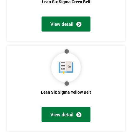
Lean Six Sigma Green Belt
View detail
Lean Six Sigma Yellow Belt
View detail