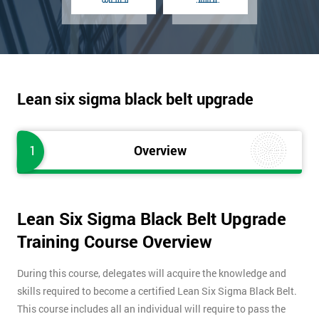
Lean six sigma black belt upgrade
1
Overview
Lean Six Sigma Black Belt Upgrade
Training Course Overview
During this course, delegates will acquire the knowledge and
skills required to become a certified Lean Six Sigma Black Belt.
This course includes all an individual will require to pass the