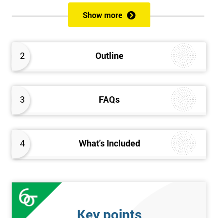
of both methods, the speed of Lean along with the quality of Six
Show more
Sigma.
Prerequisites
2
Outline
Candidates are required to already have passed the Green Belt
level exam before attempting the Black Belt examination.
3
FAQs
Who should Attend
This course is for anyone who wants or needs to improve their
business performance and have already passed the Lean Six
4
What's Included
Sigma Green Belt course.
About the Trainers and Materials
The materials for the Lean Six Sigma Black Belt course are
always top quality and will ensure delegates always receive the
Key points