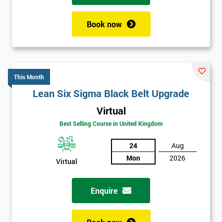
Book now
This Month
Lean Six Sigma Black Belt Upgrade
Virtual
Best Selling Course in United Kingdom
24
Aug
Mon
2026
Virtual
Enquire