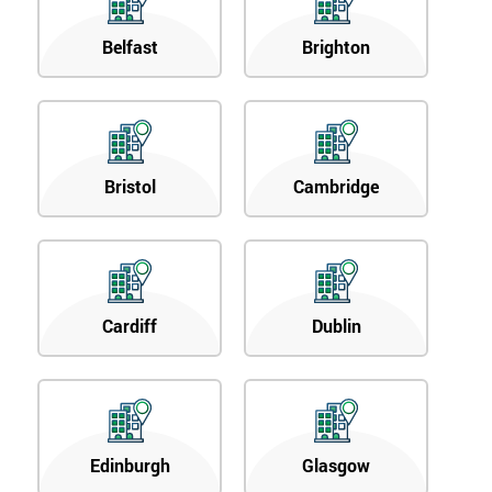
Belfast
Brighton
Bristol
Cambridge
Cardiff
Dublin
Edinburgh
Glasgow