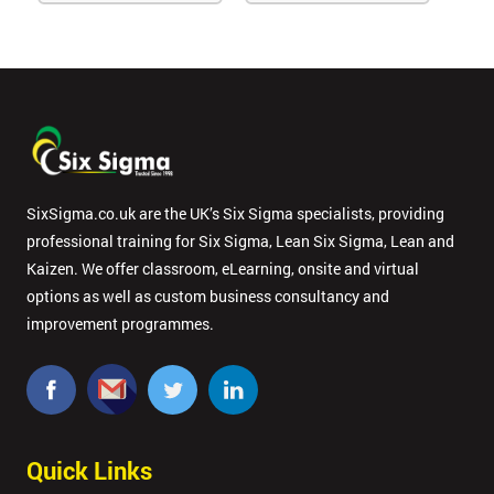
SixSigma.co.uk are the UK’s Six Sigma specialists, providing
professional training for Six Sigma, Lean Six Sigma, Lean and
Kaizen. We offer classroom, eLearning, onsite and virtual
options as well as custom business consultancy and
improvement programmes.
Quick Links