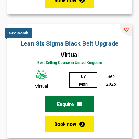
Book now
Next Month
Lean Six Sigma Black Belt Upgrade
Virtual
Best Selling Course in United Kingdom
07
Sep
Mon
2026
Virtual
Enquire
Book now