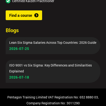
Certified Kaizen Practitioner
Find a course
Blogs
Lean Six Sigma Salaries Across Top Countries: 2026 Guide
2026-07-25
ISO 9001 vs Six Sigma: Key Differences and Similarities
Explained
2026-07-18
Pentagon Training Limited VAT Registration No: 652 8880 03,
Company Registration No: 3011290