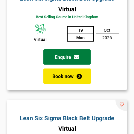
Virtual
Best Selling Course in United Kingdom
19
Oct
Mon
2026
Virtual
Enquire
Book now
Lean Six Sigma Black Belt Upgrade
Virtual