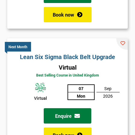
Book now
Next Month
Lean Six Sigma Black Belt Upgrade
Virtual
Best Selling Course in United Kingdom
07
Sep
Mon
2026
Virtual
Enquire