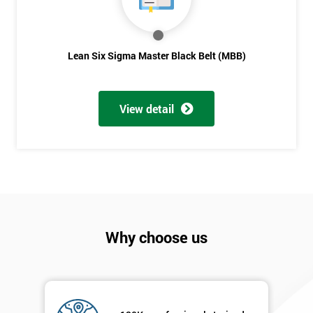
Lean Six Sigma Master Black Belt (MBB)
View detail
Why choose us