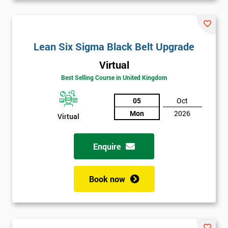
Lean Six Sigma Black Belt Upgrade
Virtual
Best Selling Course in United Kingdom
05
Oct
Mon
2026
Virtual
Enquire
Book now