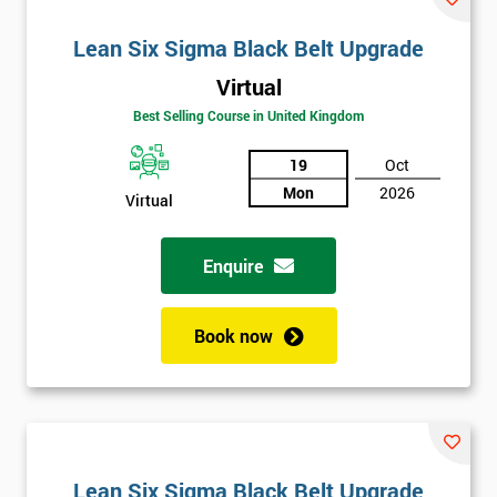
Lean Six Sigma Black Belt Upgrade
Virtual
Best Selling Course in United Kingdom
19
Oct
Mon
2026
Virtual
Enquire
Book now
Lean Six Sigma Black Belt Upgrade