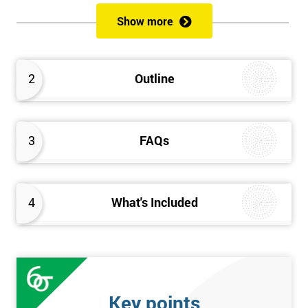
of both methods, the speed of Lean along with the quality of Six
Show more
Sigma.
Prerequisites
2
Outline
Candidates are required to already have passed the Green Belt
level exam before attempting the Black Belt examination.
3
FAQs
Who should Attend
This course is for anyone who wants or needs to improve their
business performance and have already passed the Lean Six
4
What's Included
Sigma Green Belt course.
About the Trainers and Materials
The materials for the Lean Six Sigma Black Belt course are
always top quality and will ensure delegates always receive the
Key points