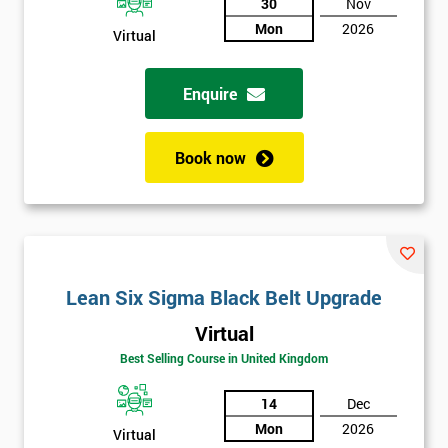
30
Nov
The
Course?
Mon
2026
Virtual
My
employer
Enquire
I
Book now
will
Not
sure
Full
*
Lean Six Sigma Black Belt Upgrade
Name
Virtual
Best Selling Course in United Kingdom
Company
*
14
Dec
email
Mon
2026
Virtual