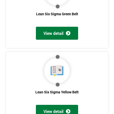
contacted
in order to
Lean Six Sigma Green Belt
respond to
your
enquiry.
View detail
GET
MY
40%
OFF
Lean Six Sigma Yellow Belt
View detail