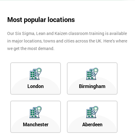
Most popular locations
Our Six Sigma, Lean and Kaizen classroom training is available
in major locations, towns and cities across the UK. Here’s where
we get the most demand.
London
Birmingham
Manchester
Aberdeen