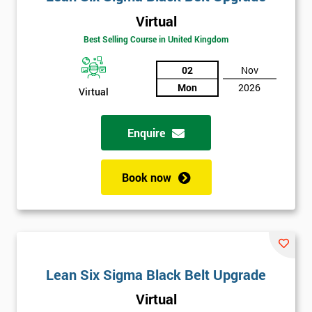
Virtual
Best Selling Course in United Kingdom
02
Nov
Mon
2026
Virtual
Enquire
Book now
Lean Six Sigma Black Belt Upgrade
Virtual