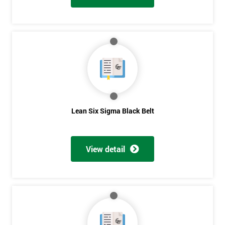
Lean Six Sigma Black Belt
View detail