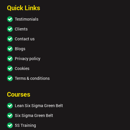
Quick Links
Testimonials
Clients
Contact us
Blogs
Privacy policy
Cookies
Terms & conditions
Courses
Lean Six Sigma Green Belt
Six Sigma Green Belt
5S Training