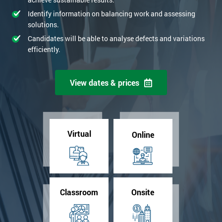
Identify information on balancing work and assessing
solutions.
Candidates will be able to analyse defects and variations
efficiently.
View dates & prices
Virtual
Online
Classroom
Onsite