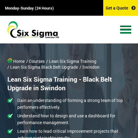
Get a Quote
Monday-Sunday (24 Hours)
Home
/ Courses
/ Lean Six Sigma Training
/ Lean Six Sigma Black Belt Upgrade
/ Swindon
Lean Six Sigma Training - Black Belt
Upgrade in Swindon
Gain an understanding of forming a strong team of top
performers effectively.
Understand how to design and use a dashboard for
performance management.
Learn how to lead critical improvement projects that
achieve sustainable results.