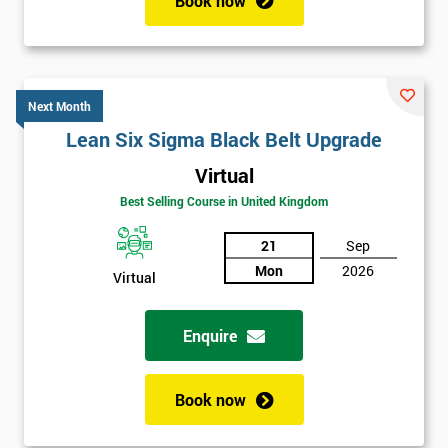
Book now
Next Month
Lean Six Sigma Black Belt Upgrade
Virtual
Best Selling Course in United Kingdom
21
Sep
Mon
2026
Virtual
Enquire
Book now