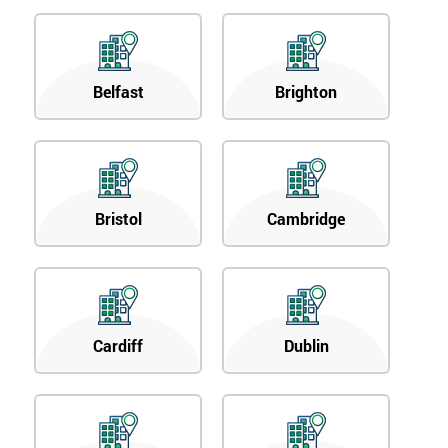
Belfast
Brighton
Bristol
Cambridge
Cardiff
Dublin