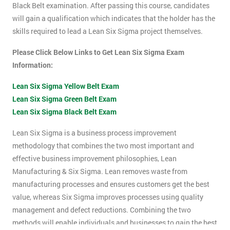
Black Belt examination. After passing this course, candidates
will gain a qualification which indicates that the holder has the
skills required to lead a Lean Six Sigma project themselves.
Please Click Below Links to Get Lean Six Sigma Exam
Information:
Lean Six Sigma Yellow Belt Exam
Lean Six Sigma Green Belt Exam
Lean Six Sigma Black Belt Exam
Lean Six Sigma is a business process improvement
methodology that combines the two most important and
effective business improvement philosophies, Lean
Manufacturing & Six Sigma. Lean removes waste from
manufacturing processes and ensures customers get the best
value, whereas Six Sigma improves processes using quality
management and defect reductions. Combining the two
methods will enable individuals and businesses to gain the best