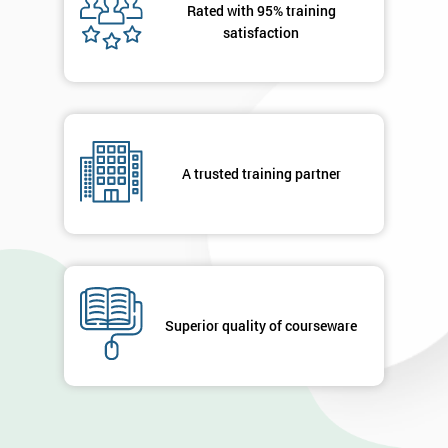
Rated with 95% training
satisfaction
A trusted training partner
Superior quality of courseware