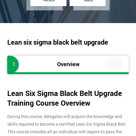
Lean six sigma black belt upgrade
1
Overview
Lean Six Sigma Black Belt Upgrade
Training Course Overview
During this course, delegates will acquire the knowledge and
skills required to become a certified Lean Six Sigma Black Belt.
This course includes all an individual will require to pass the