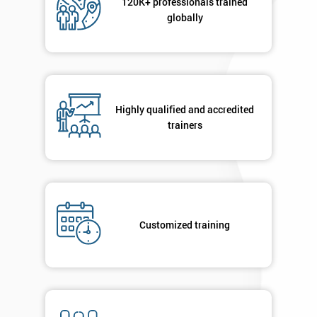
120K+ professionals trained
globally
Highly qualified and accredited
trainers
Customized training