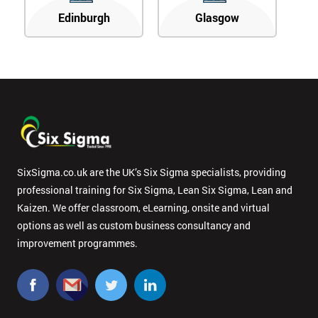
Edinburgh
Glasgow
SixSigma.co.uk are the UK’s Six Sigma specialists, providing
professional training for Six Sigma, Lean Six Sigma, Lean and
Kaizen. We offer classroom, eLearning, onsite and virtual
options as well as custom business consultancy and
improvement programmes.