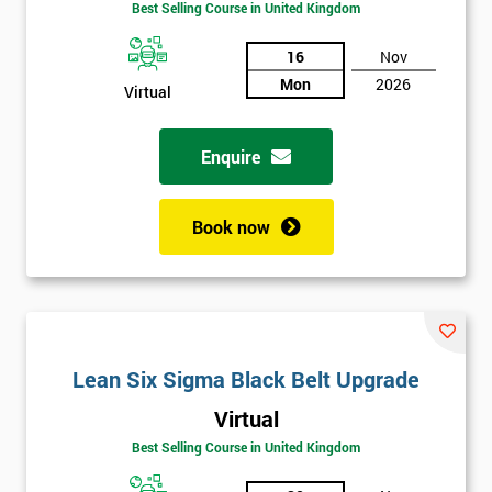
Best Selling Course in United Kingdom
16
Nov
Mon
2026
Virtual
Get
Enquire
Amazing
Discounts
Book now
And
Deals
Lean Six Sigma Black Belt Upgrade
*
Virtual
Who
Will
Best Selling Course in United Kingdom
Be
Funding