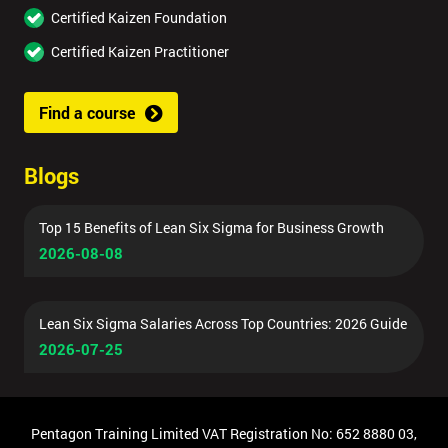
Certified Kaizen Foundation
Certified Kaizen Practitioner
Find a course
Blogs
Top 15 Benefits of Lean Six Sigma for Business Growth
2026-08-08
Lean Six Sigma Salaries Across Top Countries: 2026 Guide
2026-07-25
Pentagon Training Limited VAT Registration No: 652 8880 03,