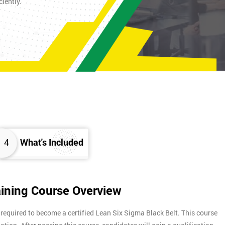
iently.
4
What's Included
aining Course Overview
 required to become a certified Lean Six Sigma Black Belt. This course