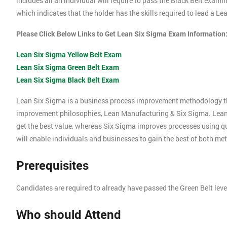
includes all an individual will require to pass the Black Belt exami
which indicates that the holder has the skills required to lead a L
Please Click Below Links to Get Lean Six Sigma Exam Information
Lean Six Sigma Yellow Belt Exam
Lean Six Sigma Green Belt Exam
Lean Six Sigma Black Belt Exam
Lean Six Sigma is a business process improvement methodology t
improvement philosophies, Lean Manufacturing & Six Sigma. Lea
get the best value, whereas Six Sigma improves processes using 
will enable individuals and businesses to gain the best of both me
Prerequisites
Candidates are required to already have passed the Green Belt lev
Who should Attend