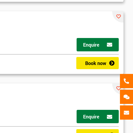
als
GET MY 40% OFF
Enquire
Book now
Enquire