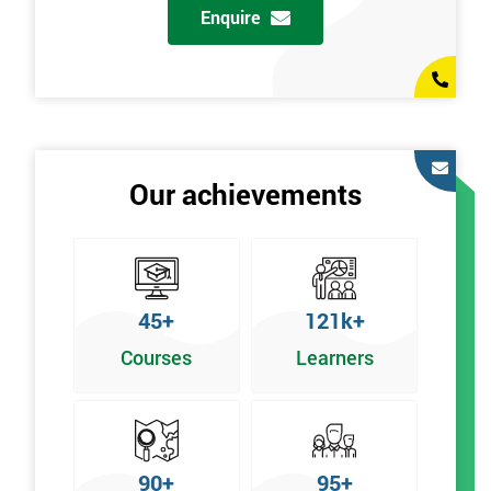
Enquire
Our achievements
45+
121k+
Courses
Learners
90+
95+