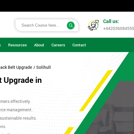
Call us:
+44203608455
s
Resources
About
Careers
Contact
lack Belt Upgrade
/ Solihull
t Upgrade in
mers effectively.
ance management.
sustainable results.
ons.