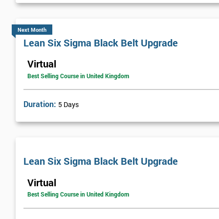
Next Month
Lean Six Sigma Black Belt Upgrade
Virtual
Best Selling Course in United Kingdom
Duration:
5 Days
Lean Six Sigma Black Belt Upgrade
Virtual
Best Selling Course in United Kingdom