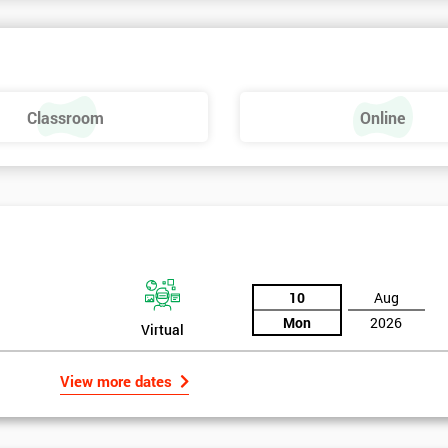
rk above 70. Passing this exam ensures that delegates are able to lead 
ld of Lean Six Sigma methods and tools.
Classroom
Online
10
Aug
Mon
2026
Virtual
View more dates
rld