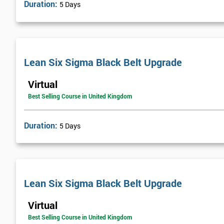
Duration:
5 Days
Lean Six Sigma Black Belt Upgrade
Virtual
Best Selling Course in United Kingdom
Duration:
5 Days
Lean Six Sigma Black Belt Upgrade
Virtual
Best Selling Course in United Kingdom