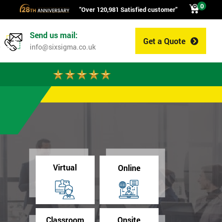
0
"Over 120,981 Satisfied customer"
Send us mail:
Get a Quote
0
info@sixsigma.co.uk
Virtual
Online
Classroom
Onsite