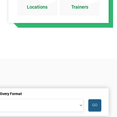
Locations
Trainers
t
livery Format
h