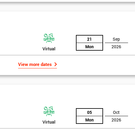
And De
21
Sep
Mon
2026
Virtual
View more dates
05
Oct
Mon
2026
Virtual