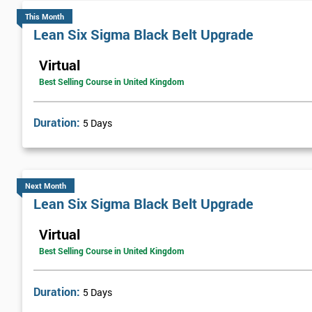
This Month
An independent fleet management services provider, FMG Support
Lean Six Sigma Black Belt Upgrade
improve their customer service and general efficiency.
Virtual
The company started the implementation of Lean Six Sigma by trai
Best Selling Course in United Kingdom
over a year. Once he had successfully passed the course, he helped t
continual process improvement culture that would run throughout
Duration:
5 Days
FMG brought in web-based solutions using analysis tools, which h
£800,000.
Next Month
Lean Six Sigma Black Belt Upgrade
Virtual
Best Selling Course in United Kingdom
Duration:
5 Days