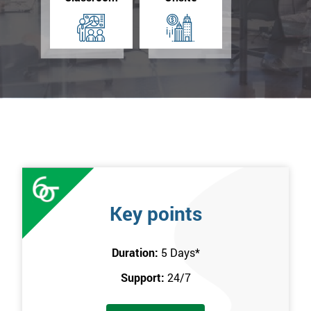
Key points
Duration:
5 Days
*
Support:
24/7