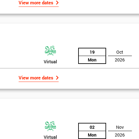
View more dates
19
Oct
Mon
2026
Virtual
View more dates
02
Nov
Mon
2026
Virtual