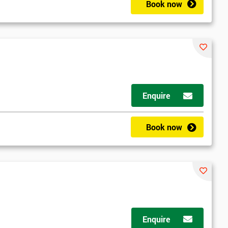
Book now
Enquire
Book now
Enquire