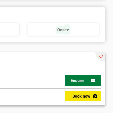
a
Onsite
Enquire
Book now