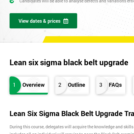
Candidates will be able to analyse defects and variations effic
View dates & prices
Lean six sigma black belt upgrade
1
Overview
2
Outline
3
FAQs
Lean Six Sigma Black Belt Upgrade Tr
During this course, delegates will acquire the knowledge and skills