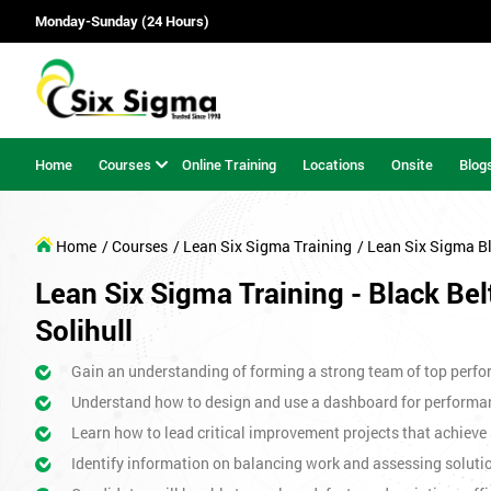
Monday-Sunday (24 Hours)
Home
Courses
Online Training
Locations
Onsite
Blog
Home
/ Courses
/ Lean Six Sigma Training
/ Lean Six Sigma B
Lean Six Sigma Training - Black Bel
Solihull
Gain an understanding of forming a strong team of top perfor
Understand how to design and use a dashboard for perform
Learn how to lead critical improvement projects that achieve 
Identify information on balancing work and assessing soluti