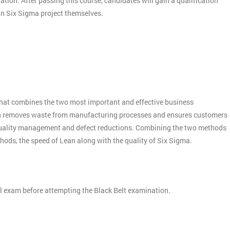
nation. After passing this course, candidates will gain a qualification
ean Six Sigma project themselves.
:
hat combines the two most important and effective business
n removes waste from manufacturing processes and ensures customers
quality management and defect reductions. Combining the two methods
thods, the speed of Lean along with the quality of Six Sigma.
el exam before attempting the Black Belt examination.