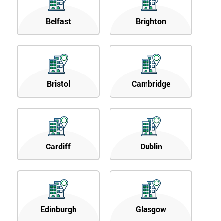
Belfast
Brighton
Bristol
Cambridge
Cardiff
Dublin
Edinburgh
Glasgow