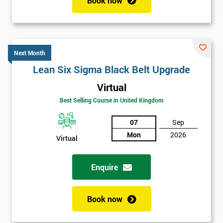
Book now
Next Month
Lean Six Sigma Black Belt Upgrade
Virtual
Best Selling Course in United Kingdom
07
Sep
Mon
2026
Virtual
Enquire
Book now