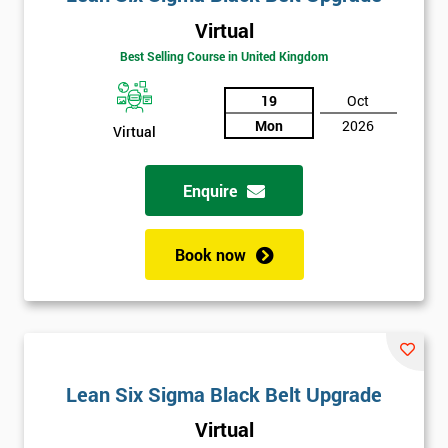
Virtual
Best Selling Course in United Kingdom
19
Oct
Mon
2026
Virtual
Enquire
Book now
Lean Six Sigma Black Belt Upgrade
Virtual