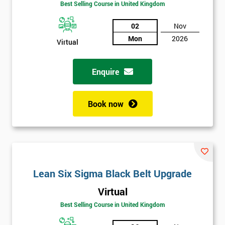
Best Selling Course in United Kingdom
02
Nov
Mon
2026
Virtual
Enquire
Book now
Get
Lean Six Sigma Black Belt Upgrade
Amazing
Virtual
Discounts
Best Selling Course in United Kingdom