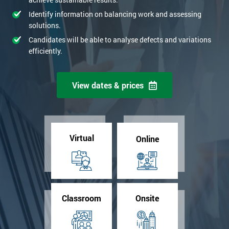
Identify information on balancing work and assessing
solutions.
Candidates will be able to analyse defects and variations
efficiently.
View dates & prices
Virtual
Online
Classroom
Onsite