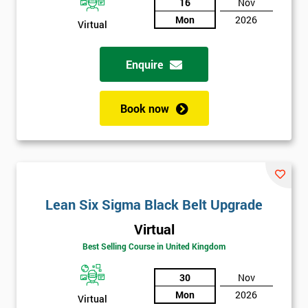
And
16
Nov
Mon
2026
Deals
Virtual
Enquire
*
Who
Will
Book now
Be
Funding
The
Course?
My
employer
Lean Six Sigma Black Belt Upgrade
Virtual
I
will
Best Selling Course in United Kingdom
30
Nov
Not
sure
Mon
2026
Virtual