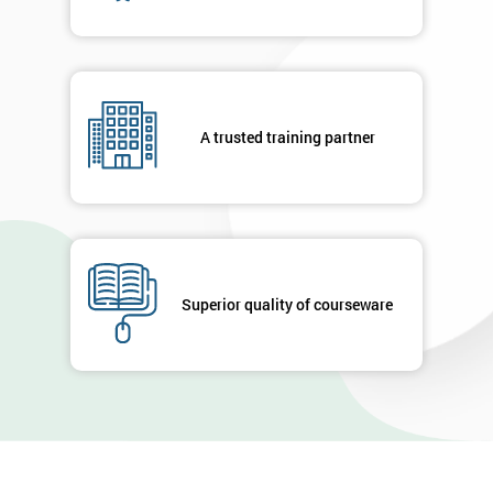
A trusted training partner
Superior quality of courseware