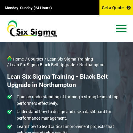
Get a Quote
Monday-Sunday (24 Hours)
Home
/ Courses
/ Lean Six Sigma Training
/ Lean Six Sigma Black Belt Upgrade
/ Northampton
Lean Six Sigma Training - Black Belt
Upgrade in Northampton
Gain an understanding of forming a strong team of top
performers effectively.
Understand how to design and use a dashboard for
performance management.
Learn how to lead critical improvement projects that
achieve sustainable results.