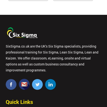
SixSigma.co.uk are the UK’s Six Sigma specialists, providing
professional training for Six Sigma, Lean Six Sigma, Lean and
Kaizen. We offer classroom, eLearning, onsite and virtual
options as well as custom business consultancy and
improvement programmes.
Quick Links