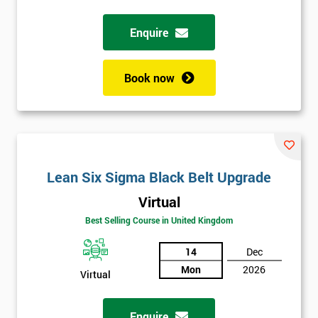
Full
Enquire
*
Name
Book now
Company
*
email
Phone
Lean Six Sigma Black Belt Upgrade
*
Number
Virtual
+44
Best Selling Course in United Kingdom
Job
*
14
Dec
title
Mon
2026
Virtual
Message(optional)
Enquire