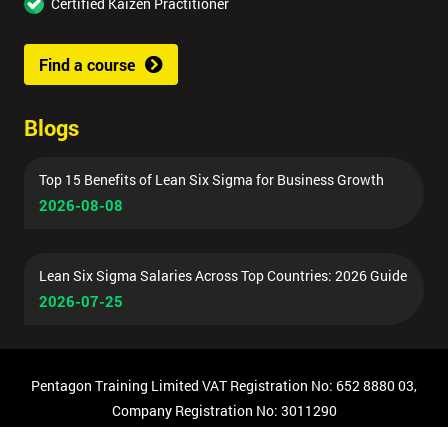
Certified Kaizen Practitioner
Find a course
Blogs
Top 15 Benefits of Lean Six Sigma for Business Growth
2026-08-08
Lean Six Sigma Salaries Across Top Countries: 2026 Guide
2026-07-25
Pentagon Training Limited VAT Registration No: 652 8880 03,
Company Registration No: 3011290
© Copyright 2026 Pentagon Training | All Rights Reserved.