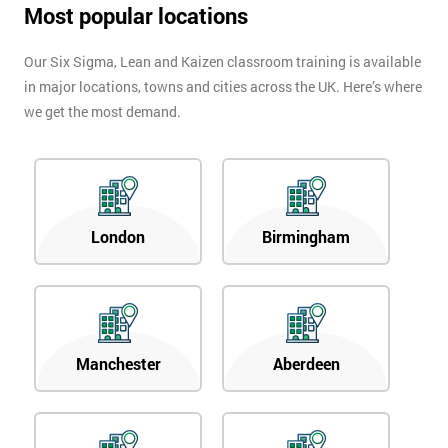
Most popular locations
Our Six Sigma, Lean and Kaizen classroom training is available
in major locations, towns and cities across the UK. Here’s where
we get the most demand.
London
Birmingham
Manchester
Aberdeen