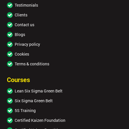
Testimonials
Clients
Contact us
Blogs
Privacy policy
Cookies
Terms & conditions
Courses
Lean Six Sigma Green Belt
Six Sigma Green Belt
5S Training
Certified Kaizen Foundation