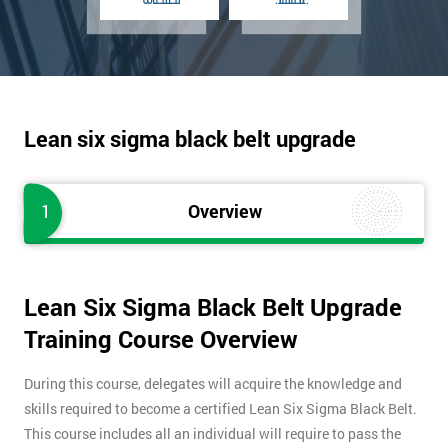
Lean six sigma black belt upgrade
1
Overview
Lean Six Sigma Black Belt Upgrade
Training Course Overview
During this course, delegates will acquire the knowledge and
skills required to become a certified Lean Six Sigma Black Belt.
This course includes all an individual will require to pass the