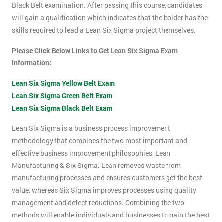
Black Belt examination. After passing this course, candidates
will gain a qualification which indicates that the holder has the
skills required to lead a Lean Six Sigma project themselves.
Please Click Below Links to Get Lean Six Sigma Exam
Information:
Lean Six Sigma Yellow Belt Exam
Lean Six Sigma Green Belt Exam
Lean Six Sigma Black Belt Exam
Lean Six Sigma is a business process improvement
methodology that combines the two most important and
effective business improvement philosophies, Lean
Manufacturing & Six Sigma. Lean removes waste from
manufacturing processes and ensures customers get the best
value, whereas Six Sigma improves processes using quality
management and defect reductions. Combining the two
methods will enable individuals and businesses to gain the best