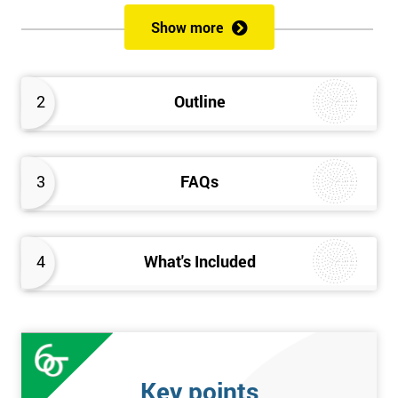
of both methods, the speed of Lean along with the quality of Six
Show more
Sigma.
Prerequisites
2
Outline
Candidates are required to already have passed the Green Belt
level exam before attempting the Black Belt examination.
3
FAQs
Who should Attend
This course is for anyone who wants or needs to improve their
business performance and have already passed the Lean Six
4
What's Included
Sigma Green Belt course.
About the Trainers and Materials
The materials for the Lean Six Sigma Black Belt course are
always top quality and will ensure delegates always receive the
Key points