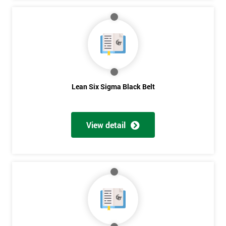
Lean Six Sigma Black Belt
View detail