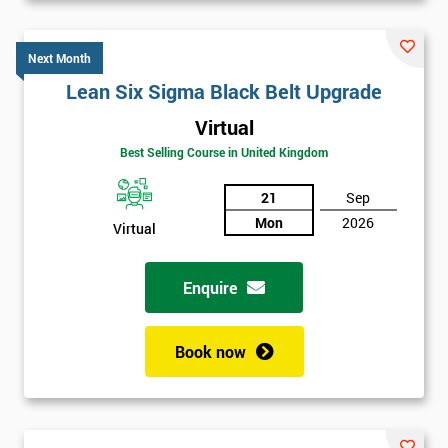
Next Month
Lean Six Sigma Black Belt Upgrade
Virtual
Best Selling Course in United Kingdom
21
Sep
Mon
2026
Virtual
Enquire
Book now