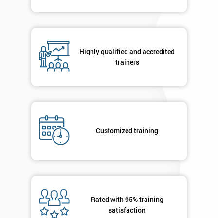
Highly qualified and accredited
trainers
Customized training
Rated with 95% training
satisfaction