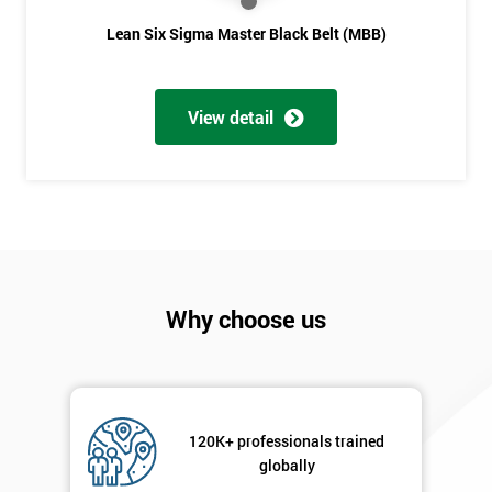
Lean Six Sigma Master Black Belt (MBB)
View detail
Why choose us
120K+ professionals trained
globally