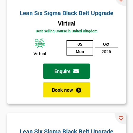
Lean Six Sigma Black Belt Upgrade
Virtual
Best Selling Course in United Kingdom
05
Oct
Mon
2026
Virtual
Enquire
Book now
Lean Six Sigma Black Belt Upgrade