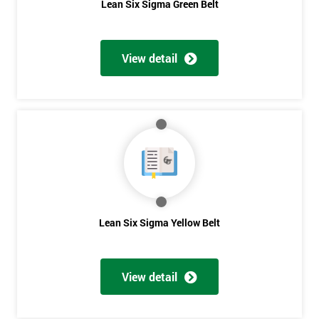
Lean Six Sigma Green Belt
View detail
Lean Six Sigma Yellow Belt
View detail