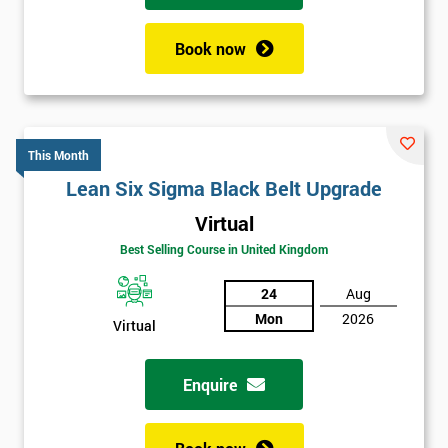
Book now
This Month
Lean Six Sigma Black Belt Upgrade
Virtual
Best Selling Course in United Kingdom
24
Aug
Mon
2026
Virtual
Enquire