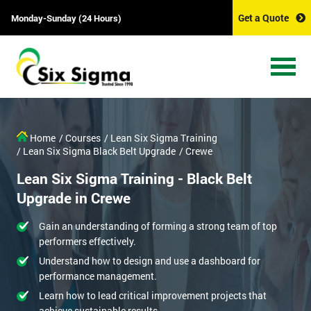
Get a Quote
Monday-Sunday (24 Hours)
Get Amazing Discounts
And Deals
*
Who Will Be Funding The Course?
Home
/ Courses
/ Lean Six Sigma Training
My employer
I will
Not sure
/ Lean Six Sigma Black Belt Upgrade
/ Crewe
Lean Six Sigma Training - Black Belt
*
Full Name
Upgrade in Crewe
Gain an understanding of forming a strong team of top
*
Company email
performers effectively.
Understand how to design and use a dashboard for
performance management.
*
Phone Number
Learn how to lead critical improvement projects that
achieve sustainable results.