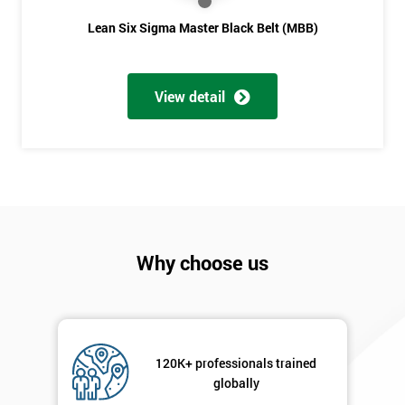
Lean Six Sigma Master Black Belt (MBB)
View detail
Why choose us
120K+ professionals trained
globally