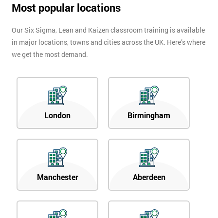
Most popular locations
Our Six Sigma, Lean and Kaizen classroom training is available
in major locations, towns and cities across the UK. Here’s where
we get the most demand.
London
Birmingham
Manchester
Aberdeen