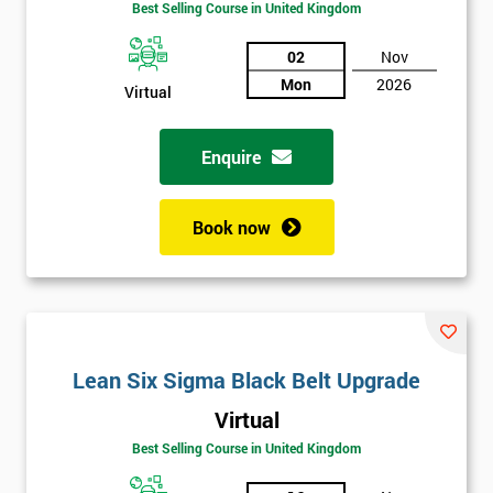
Best Selling Course in United Kingdom
02
Nov
Mon
2026
Virtual
Enquire
Book now
Lean Six Sigma Black Belt Upgrade
Virtual
Best Selling Course in United Kingdom