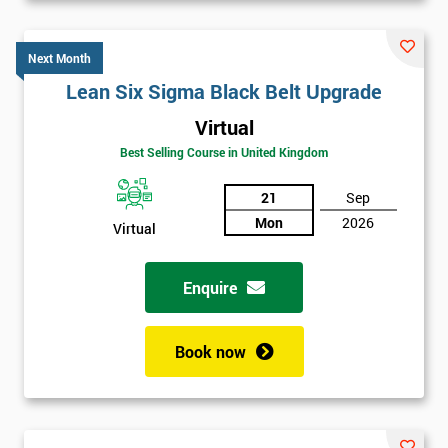
Next Month
Lean Six Sigma Black Belt Upgrade
Virtual
Best Selling Course in United Kingdom
21
Sep
Mon
2026
Virtual
Enquire
Book now