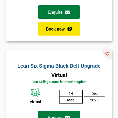
Enquire
Book now
Lean Six Sigma Black Belt Upgrade
Virtual
Best Selling Course in United Kingdom
14
Dec
Mon
2026
Virtual
Enquire