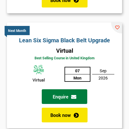
Book now
Next Month
Lean Six Sigma Black Belt Upgrade
Virtual
Best Selling Course in United Kingdom
07
Sep
Mon
2026
Virtual
Enquire
Book now