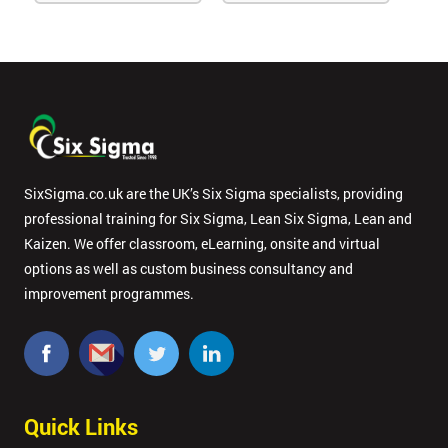
SixSigma.co.uk are the UK’s Six Sigma specialists, providing
professional training for Six Sigma, Lean Six Sigma, Lean and
Kaizen. We offer classroom, eLearning, onsite and virtual
options as well as custom business consultancy and
improvement programmes.
Quick Links