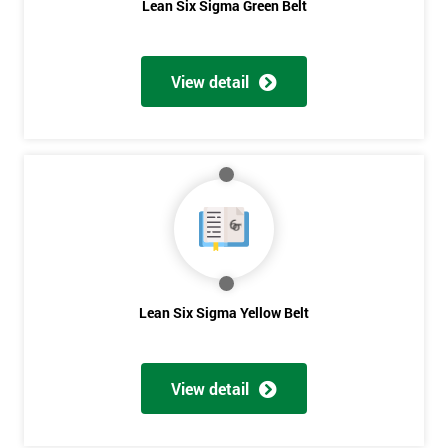
Lean Six Sigma Green Belt
View detail
Lean Six Sigma Yellow Belt
View detail