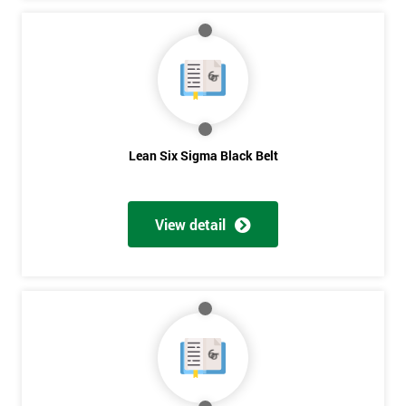
Lean Six Sigma Black Belt
View detail