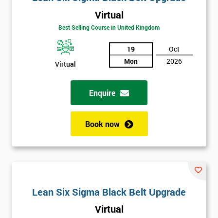
Virtual
Best Selling Course in United Kingdom
19
Oct
Mon
2026
Virtual
Enquire
Book now
Lean Six Sigma Black Belt Upgrade
Virtual