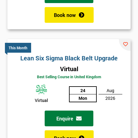
Book now
This Month
Lean Six Sigma Black Belt Upgrade
Virtual
Best Selling Course in United Kingdom
24
Aug
Mon
2026
Virtual
Enquire