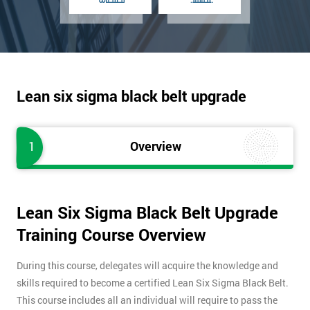
Lean six sigma black belt upgrade
1
Overview
Lean Six Sigma Black Belt Upgrade
Training Course Overview
During this course, delegates will acquire the knowledge and
skills required to become a certified Lean Six Sigma Black Belt.
This course includes all an individual will require to pass the