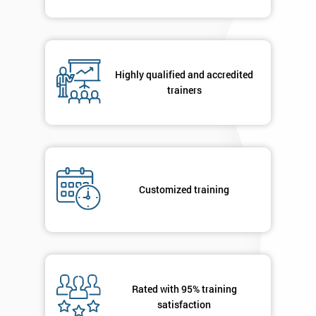
Highly qualified and accredited
trainers
Customized training
Rated with 95% training
satisfaction