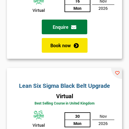
16
Nov
Mon
2026
Virtual
Enquire
Book now
Lean Six Sigma Black Belt Upgrade
Virtual
Best Selling Course in United Kingdom
30
Nov
Mon
2026
Virtual