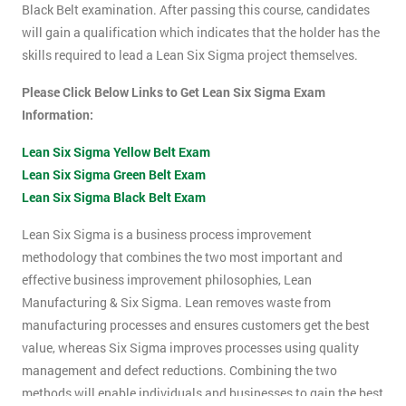
Black Belt examination. After passing this course, candidates
will gain a qualification which indicates that the holder has the
skills required to lead a Lean Six Sigma project themselves.
Please Click Below Links to Get Lean Six Sigma Exam
Information:
Lean Six Sigma Yellow Belt Exam
Lean Six Sigma Green Belt Exam
Lean Six Sigma Black Belt Exam
Lean Six Sigma is a business process improvement
methodology that combines the two most important and
effective business improvement philosophies, Lean
Manufacturing & Six Sigma. Lean removes waste from
manufacturing processes and ensures customers get the best
value, whereas Six Sigma improves processes using quality
management and defect reductions. Combining the two
methods will enable individuals and businesses to gain the best