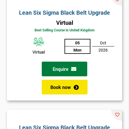
Lean Six Sigma Black Belt Upgrade
Virtual
Best Selling Course in United Kingdom
05
Oct
Mon
2026
Virtual
Enquire
Book now
Lean Six Sigma Black Belt Upgrade