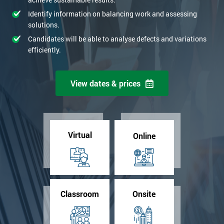
+44
Identify information on balancing work and assessing
solutions.
*
Job title
Candidates will be able to analyse defects and variations
efficiently.
Message(optional)
View dates & prices
By submitting your details you agree to be contacted in order to
respond to your enquiry.
Virtual
Online
GET MY 40% OFF
Classroom
Onsite