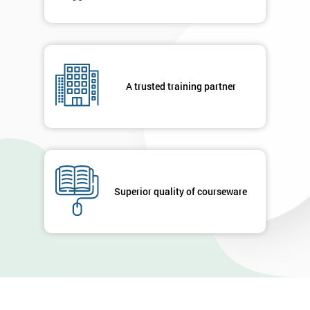
A trusted training partner
Superior quality of courseware