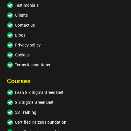
Testimonials
Clients
Contact us
Blogs
Privacy policy
Cookies
Terms & conditions
Courses
Lean Six Sigma Green Belt
Six Sigma Green Belt
5S Training
Certified Kaizen Foundation