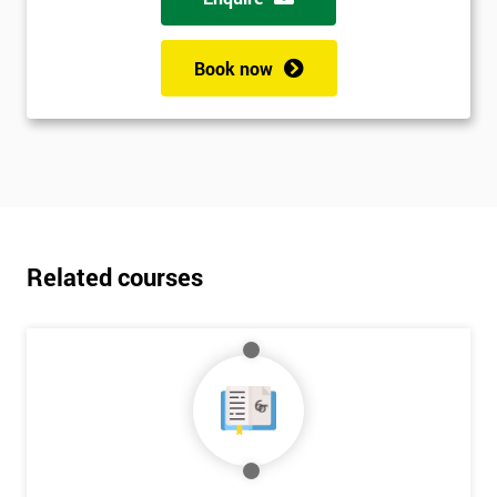
Book now
Related courses