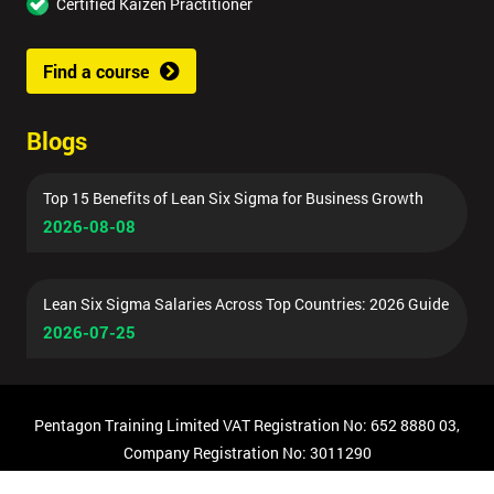
Certified Kaizen Practitioner
Find a course
Blogs
Top 15 Benefits of Lean Six Sigma for Business Growth
2026-08-08
Lean Six Sigma Salaries Across Top Countries: 2026 Guide
2026-07-25
Pentagon Training Limited VAT Registration No: 652 8880 03,
Company Registration No: 3011290
© Copyright 2026 Pentagon Training | All Rights Reserved.