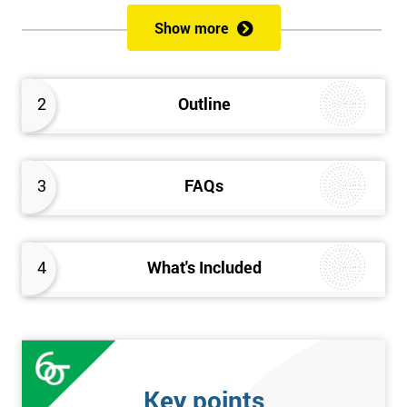
of both methods, the speed of Lean along with the quality of Six
Show more
Sigma.
Prerequisites
2
Outline
Candidates are required to already have passed the Green Belt
level exam before attempting the Black Belt examination.
3
FAQs
Who should Attend
This course is for anyone who wants or needs to improve their
business performance and have already passed the Lean Six
4
What's Included
Sigma Green Belt course.
About the Trainers and Materials
The materials for the Lean Six Sigma Black Belt course are
always top quality and will ensure delegates always receive the
Key points