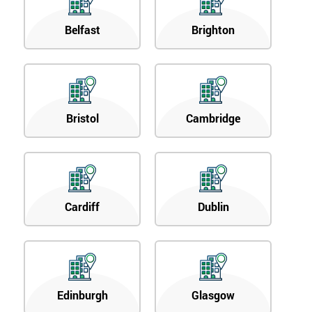
Belfast
Brighton
Bristol
Cambridge
Cardiff
Dublin
Edinburgh
Glasgow