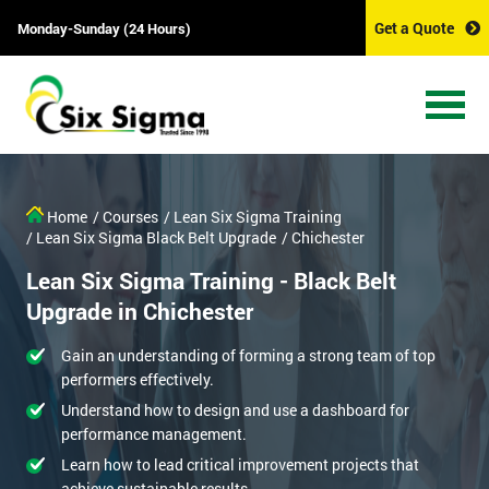
Get a Quote
Monday-Sunday (24 Hours)
Home
/ Courses
/ Lean Six Sigma Training
/ Lean Six Sigma Black Belt Upgrade
/ Chichester
Lean Six Sigma Training - Black Belt
Upgrade in Chichester
Gain an understanding of forming a strong team of top
performers effectively.
Understand how to design and use a dashboard for
performance management.
Learn how to lead critical improvement projects that
achieve sustainable results.