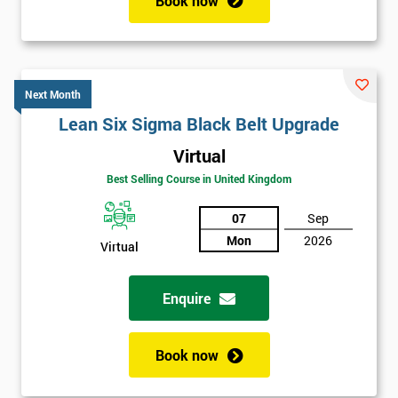
Book now
Next Month
Lean Six Sigma Black Belt Upgrade
Virtual
Best Selling Course in United Kingdom
07
Sep
Mon
2026
Virtual
Enquire
Book now