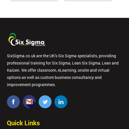
SixSigma.co.uk are the UK’s Six Sigma specialists, providing
professional training for Six Sigma, Lean Six Sigma, Lean and
Kaizen. We offer classroom, eLearning, onsite and virtual
options as well as custom business consultancy and
improvement programmes.
Quick Links