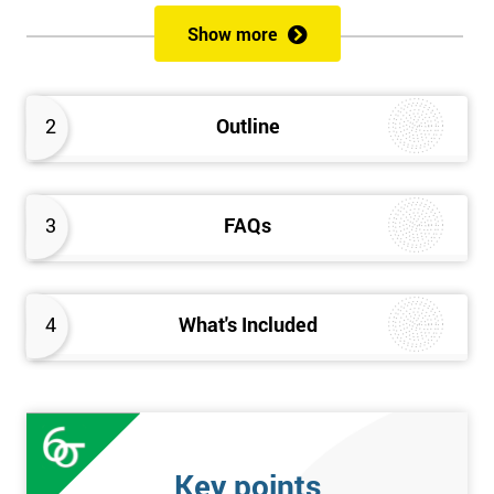
of both methods, the speed of Lean along with the quality of Six
Show more
Sigma.
Prerequisites
2
Outline
Candidates are required to already have passed the Green Belt
level exam before attempting the Black Belt examination.
3
FAQs
Who should Attend
This course is for anyone who wants or needs to improve their
business performance and have already passed the Lean Six
4
What's Included
Sigma Green Belt course.
About the Trainers and Materials
The materials for the Lean Six Sigma Black Belt course are
always top quality and will ensure delegates always receive the
Key points