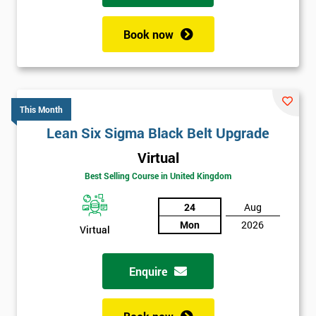
Book now
This Month
Lean Six Sigma Black Belt Upgrade
Virtual
Best Selling Course in United Kingdom
24
Aug
Mon
2026
Virtual
Enquire