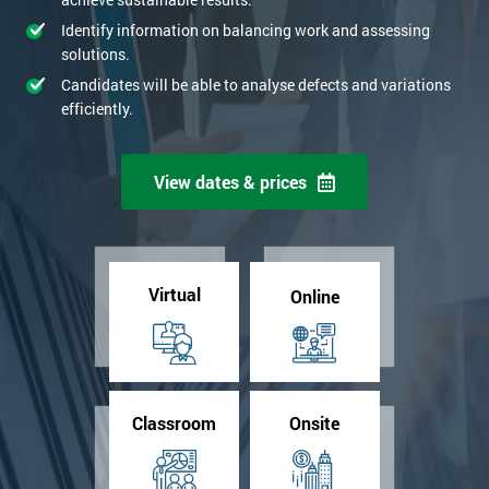
Identify information on balancing work and assessing
solutions.
Candidates will be able to analyse defects and variations
efficiently.
View dates & prices
Virtual
Online
Classroom
Onsite