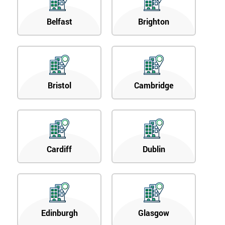
Belfast
Brighton
Bristol
Cambridge
Cardiff
Dublin
Edinburgh
Glasgow