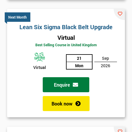
Next Month
Lean Six Sigma Black Belt Upgrade
Virtual
Best Selling Course in United Kingdom
21
Sep
Mon
2026
Virtual
Enquire
Book now