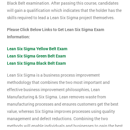
Black Belt examination. After passing this course, candidates
will gain a qualification which indicates that the holder has the
skills required to lead a Lean Six Sigma project themselves.
Please Click Below Links to Get Lean Six Sigma Exam
Information:
Lean Six Sigma Yellow Belt Exam
Lean Six Sigma Green Belt Exam
Lean Six Sigma Black Belt Exam
Lean Six Sigma is a business process improvement
methodology that combines the two most important and
effective business improvement philosophies, Lean
Manufacturing & Six Sigma. Lean removes waste from
manufacturing processes and ensures customers get the best
value, whereas Six Sigma improves processes using quality
management and defect reductions. Combining the two
methods will enable individuals and businesses to gain the best