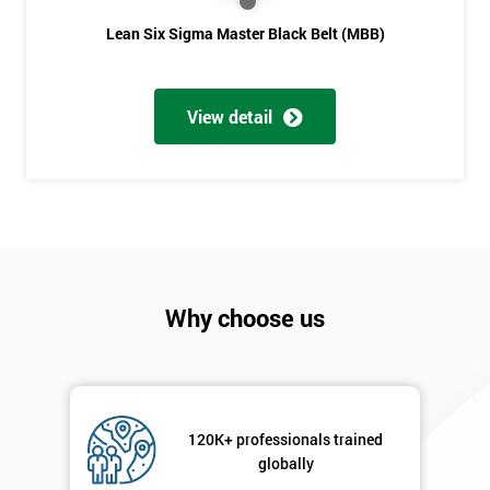
Lean Six Sigma Master Black Belt (MBB)
View detail
Why choose us
120K+ professionals trained
globally