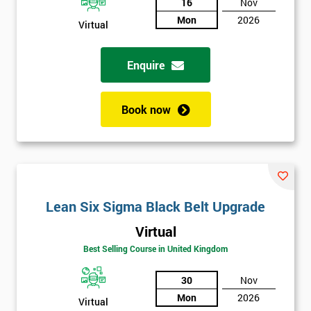
And
16
Nov
Mon
2026
Deals
Virtual
Enquire
*
Who
Will
Book now
Be
Funding
The
Course?
My
employer
Lean Six Sigma Black Belt Upgrade
Virtual
I
will
Best Selling Course in United Kingdom
30
Nov
Not
sure
Mon
2026
Virtual