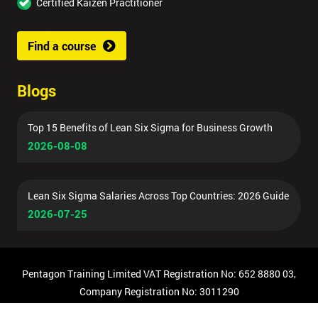
Certified Kaizen Practitioner
Find a course
Blogs
Top 15 Benefits of Lean Six Sigma for Business Growth
2026-08-08
Lean Six Sigma Salaries Across Top Countries: 2026 Guide
2026-07-25
Pentagon Training Limited VAT Registration No: 652 8880 03,
Company Registration No: 3011290
© Copyright 2026 Pentagon Training | All Rights Reserved.