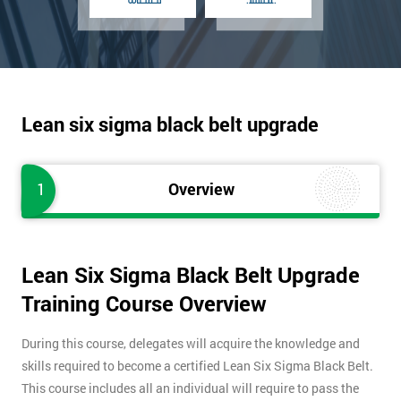
Lean six sigma black belt upgrade
1
Overview
Lean Six Sigma Black Belt Upgrade
Training Course Overview
During this course, delegates will acquire the knowledge and
skills required to become a certified Lean Six Sigma Black Belt.
This course includes all an individual will require to pass the