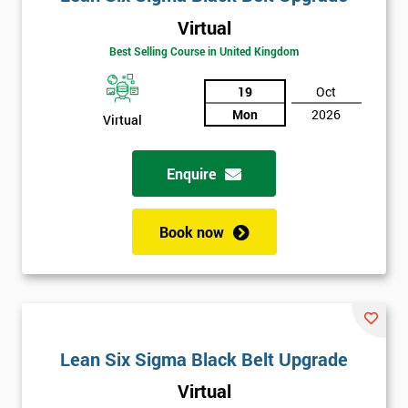
Virtual
Best Selling Course in United Kingdom
19
Oct
Mon
2026
Virtual
Enquire
Book now
Lean Six Sigma Black Belt Upgrade
Virtual