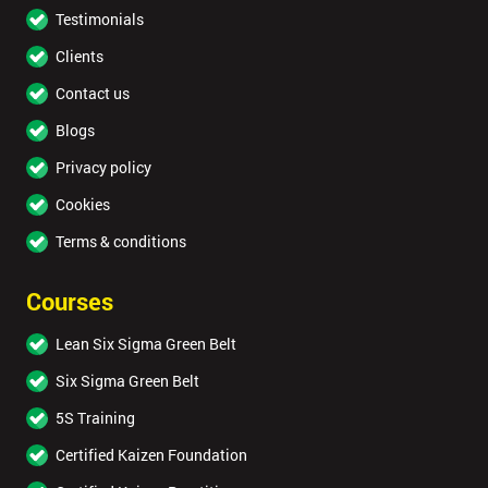
Testimonials
Clients
Contact us
Blogs
Privacy policy
Cookies
Terms & conditions
Courses
Lean Six Sigma Green Belt
Six Sigma Green Belt
5S Training
Certified Kaizen Foundation