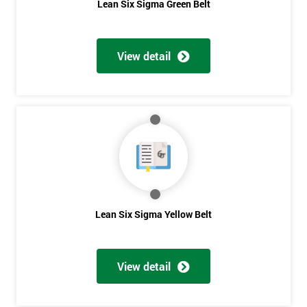
Lean Six Sigma Green Belt
View detail
Lean Six Sigma Yellow Belt
View detail