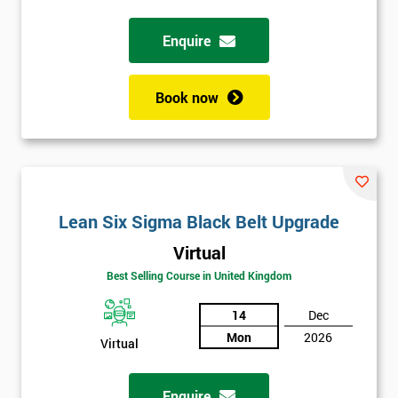
Full
Enquire
*
Name
Book now
Company
*
email
Phone
Lean Six Sigma Black Belt Upgrade
*
Number
Virtual
+44
Best Selling Course in United Kingdom
Job
*
14
Dec
title
Mon
2026
Virtual
Message(optional)
Enquire