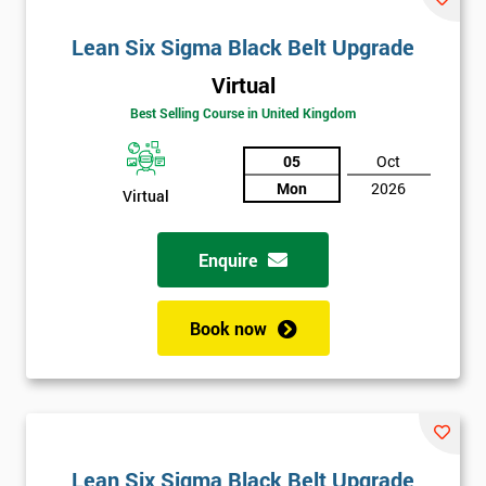
Lean Six Sigma Black Belt Upgrade
Virtual
Best Selling Course in United Kingdom
05
Oct
Mon
2026
Virtual
Enquire
Book now
Lean Six Sigma Black Belt Upgrade