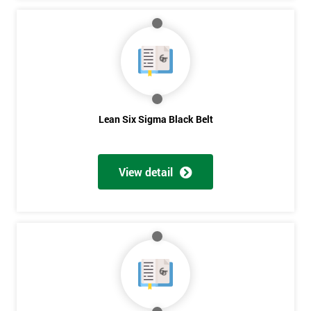
Lean Six Sigma Black Belt
View detail