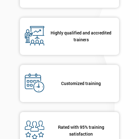
Highly qualified and accredited
trainers
Customized training
Rated with 95% training
satisfaction