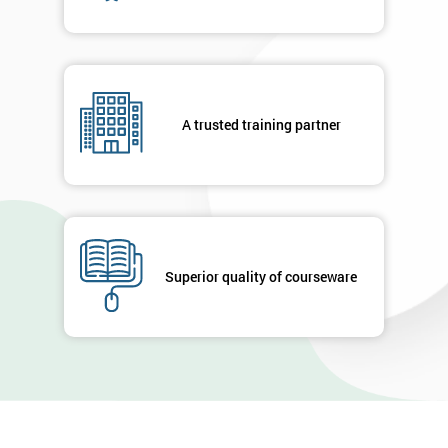
A trusted training partner
Superior quality of courseware