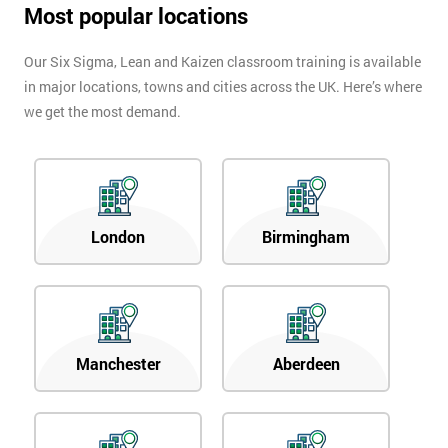
Most popular locations
Our Six Sigma, Lean and Kaizen classroom training is available
in major locations, towns and cities across the UK. Here’s where
we get the most demand.
London
Birmingham
Manchester
Aberdeen