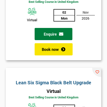
Best Selling Course in United Kingdom
02
Nov
Mon
2026
Virtual
Enquire
Book now
Get
Lean Six Sigma Black Belt Upgrade
Amazing
Virtual
Discounts
Best Selling Course in United Kingdom