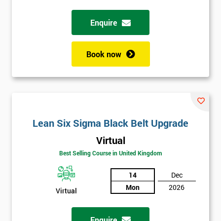
Enquire
Full
*
Name
Book now
Company
*
email
Lean Six Sigma Black Belt Upgrade
Phone
*
Number
Virtual
+44
Best Selling Course in United Kingdom
Job
14
Dec
*
title
Mon
2026
Virtual
Enquire