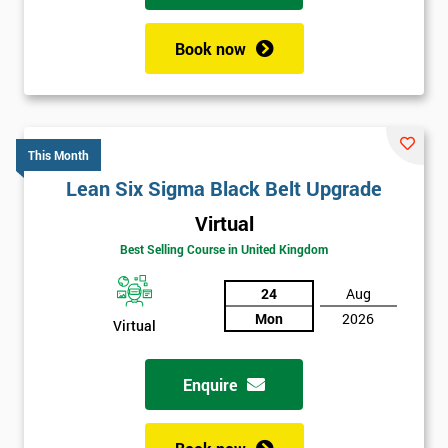
Book now
This Month
Lean Six Sigma Black Belt Upgrade
Virtual
Best Selling Course in United Kingdom
24
Aug
Mon
2026
Virtual
Enquire