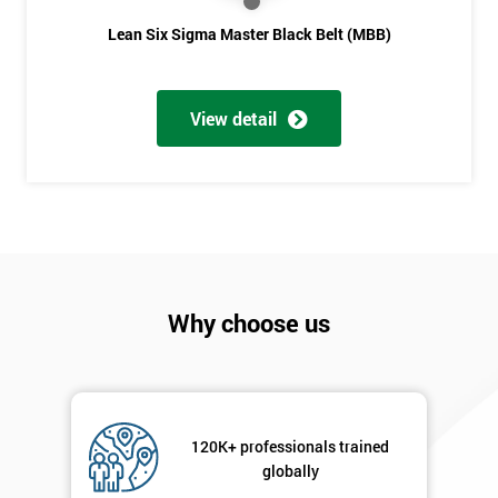
Lean Six Sigma Master Black Belt (MBB)
View detail
Why choose us
120K+ professionals trained
globally