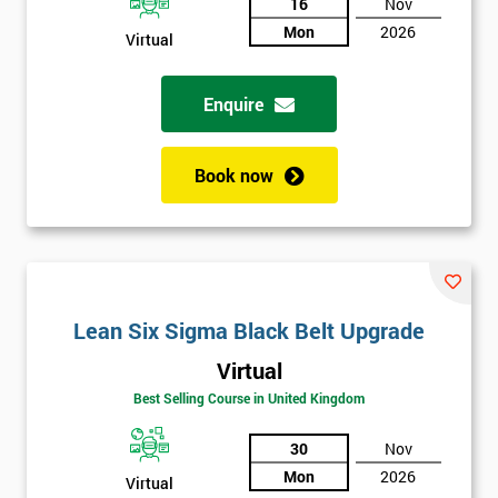
And
16
Nov
Mon
2026
Virtual
Deals
Enquire
*
Who
Book now
Will
Be
Funding
The
Course?
My
Lean Six Sigma Black Belt Upgrade
employer
Virtual
I
Best Selling Course in United Kingdom
will
30
Nov
Not
Mon
2026
Virtual
sure