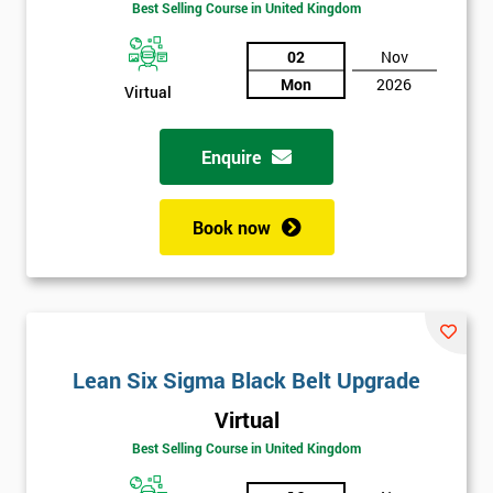
Best Selling Course in United Kingdom
02
Nov
Mon
2026
Virtual
Enquire
Book now
Lean Six Sigma Black Belt Upgrade
Get
Virtual
Amazing
Best Selling Course in United Kingdom
Discounts