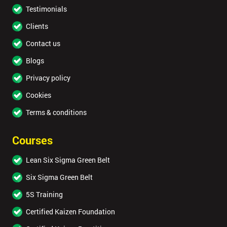
Testimonials
Clients
Contact us
Blogs
Privacy policy
Cookies
Terms & conditions
Courses
Lean Six Sigma Green Belt
Six Sigma Green Belt
5S Training
Certified Kaizen Foundation