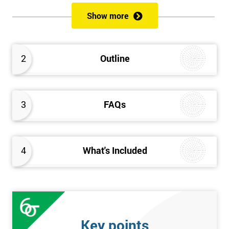
of both methods, the speed of Lean along with the quality of Six
Show more
Sigma.
Prerequisites
2
Outline
Candidates are required to already have passed the Green Belt
level exam before attempting the Black Belt examination.
3
FAQs
Who should Attend
This course is for anyone who wants or needs to improve their
business performance and have already passed the Lean Six
4
What's Included
Sigma Green Belt course.
About the Trainers and Materials
The materials for the Lean Six Sigma Black Belt course are
always top quality and will ensure delegates always receive the
Key points