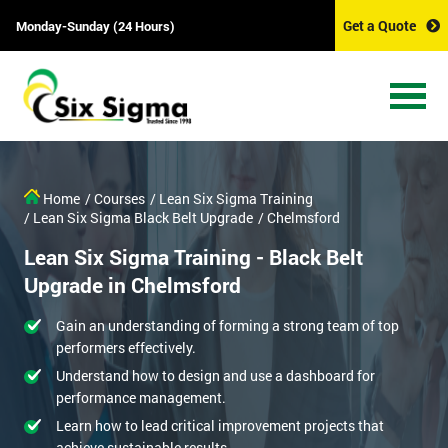
Get a Quote
Monday-Sunday (24 Hours)
Home
/ Courses
/ Lean Six Sigma Training
/ Lean Six Sigma Black Belt Upgrade
/ Chelmsford
Lean Six Sigma Training - Black Belt
Upgrade in Chelmsford
Gain an understanding of forming a strong team of top
performers effectively.
Understand how to design and use a dashboard for
performance management.
Learn how to lead critical improvement projects that
achieve sustainable results.