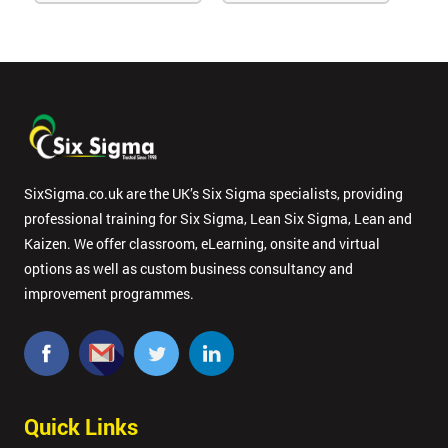
SixSigma.co.uk are the UK’s Six Sigma specialists, providing
professional training for Six Sigma, Lean Six Sigma, Lean and
Kaizen. We offer classroom, eLearning, onsite and virtual
options as well as custom business consultancy and
improvement programmes.
Quick Links