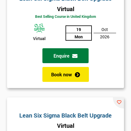
Virtual
Best Selling Course in United Kingdom
19
Oct
Mon
2026
Virtual
Enquire
Book now
Lean Six Sigma Black Belt Upgrade
Virtual