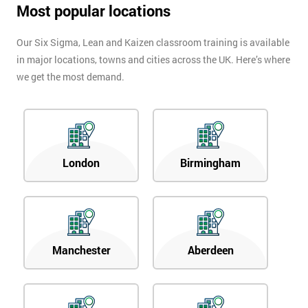
Most popular locations
Our Six Sigma, Lean and Kaizen classroom training is available
in major locations, towns and cities across the UK. Here’s where
we get the most demand.
London
Birmingham
Manchester
Aberdeen