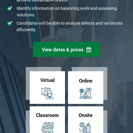
Identify information on balancing work and assessing
solutions.
Candidates will be able to analyse defects and variations
efficiently.
View dates & prices
Virtual
Online
Classroom
Onsite