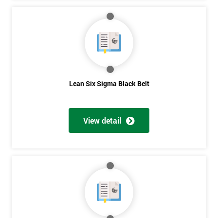
Lean Six Sigma Black Belt
View detail