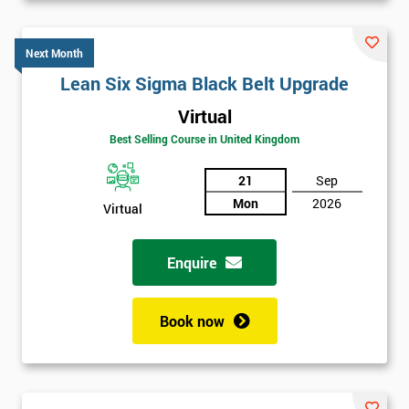
Next Month
Lean Six Sigma Black Belt Upgrade
Virtual
Best Selling Course in United Kingdom
21
Sep
Mon
2026
Virtual
Enquire
Book now