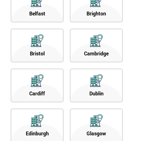
Belfast
Brighton
Bristol
Cambridge
Cardiff
Dublin
Edinburgh
Glasgow