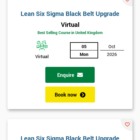
Lean Six Sigma Black Belt Upgrade
Virtual
Best Selling Course in United Kingdom
05
Oct
Mon
2026
Virtual
Enquire
Book now
Lean Six Sigma Black Belt Upgrade