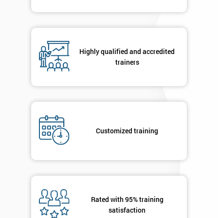
Highly qualified and accredited
trainers
Customized training
Rated with 95% training
satisfaction