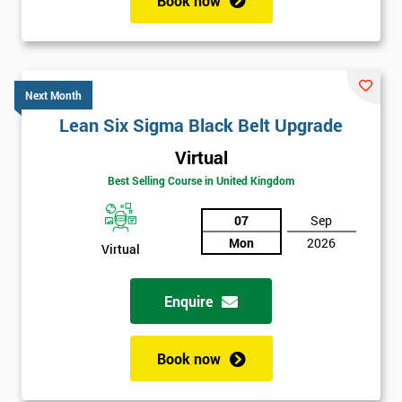
Book now
Next Month
Lean Six Sigma Black Belt Upgrade
Virtual
Best Selling Course in United Kingdom
07
Sep
Mon
2026
Virtual
Enquire
Book now