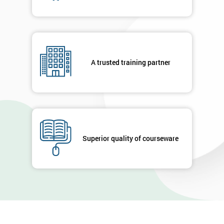
A trusted training partner
Superior quality of courseware