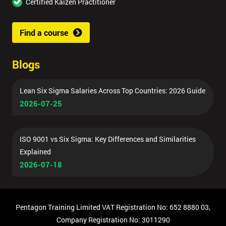
Certified Kaizen Practitioner
Find a course
Blogs
Lean Six Sigma Salaries Across Top Countries: 2026 Guide
2026-07-25
ISO 9001 vs Six Sigma: Key Differences and Similarities
Explained
2026-07-18
Pentagon Training Limited VAT Registration No: 652 8880 03,
Company Registration No: 3011290