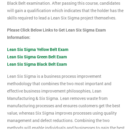
Black Belt examination. After passing this course, candidates
will gain a qualification which indicates that the holder has the
skills required to lead a Lean Six Sigma project themselves.
Please Click Below Links to Get Lean Six Sigma Exam
Information:
Lean Six Sigma Yellow Belt Exam
Lean Six Sigma Green Belt Exam
Lean Six Sigma Black Belt Exam
Lean Six Sigma is a business process improvement
methodology that combines the two most important and
effective business improvement philosophies, Lean
Manufacturing & Six Sigma. Lean removes waste from
manufacturing processes and ensures customers get the best
value, whereas Six Sigma improves processes using quality
management and defect reductions. Combining the two
methods will enable individuals and businesses to gain the best