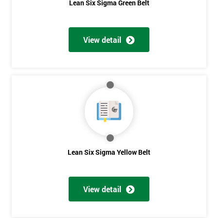
Lean Six Sigma Green Belt
View detail
Lean Six Sigma Yellow Belt
View detail