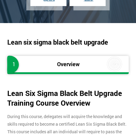
Lean six sigma black belt upgrade
1
Overview
Lean Six Sigma Black Belt Upgrade
Training Course Overview
During this course, delegates will acquire the knowledge and
skills required to become a certified Lean Six Sigma Black Belt.
This course includes all an individual will require to pass the