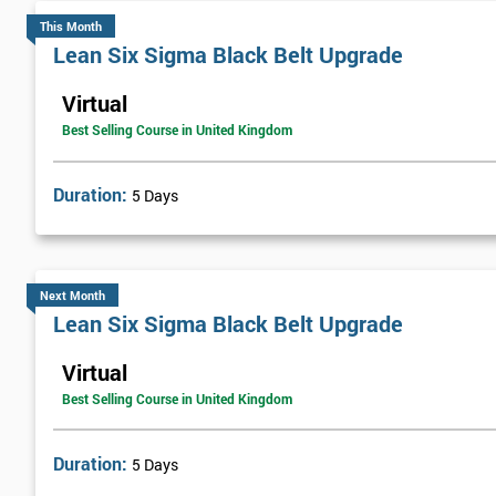
This Month
An independent fleet management services provider, FMG Support
Lean Six Sigma Black Belt Upgrade
improve their customer service and general efficiency.
Virtual
The company started the implementation of Lean Six Sigma by trai
Best Selling Course in United Kingdom
over a year. Once he had successfully passed the course, he helped t
continual process improvement culture that would run throughout
Duration:
5 Days
FMG brought in web-based solutions using analysis tools, which h
£800,000.
Next Month
Lean Six Sigma Black Belt Upgrade
Virtual
Best Selling Course in United Kingdom
Duration:
5 Days