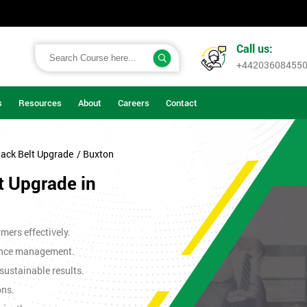
Call us:
+44203608455
s
Resources
About
Careers
Contact
lack Belt Upgrade
/ Buxton
t Upgrade in
mers effectively.
ance management.
sustainable results.
ons.