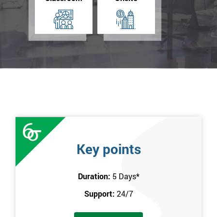
Key points
Duration:
5 Days
*
Support:
24/7