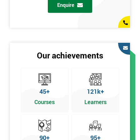
Enquire
Our achievements
45+
121k+
Courses
Learners
90+
95+