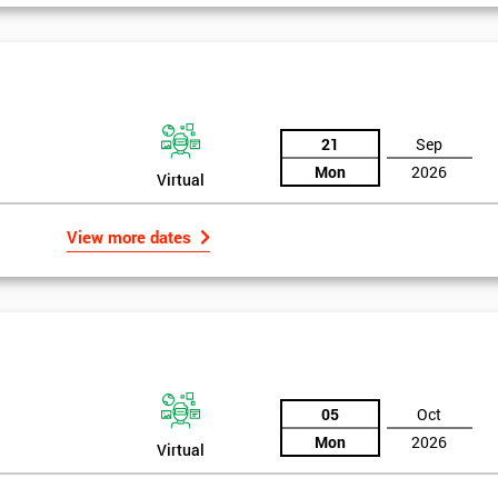
And De
21
Sep
Mon
2026
Virtual
View more dates
05
Oct
Mon
2026
Virtual