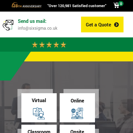
0
"Over 120,981 Satisfied customer"
Send us mail:
Get a Quote
0
info@sixsigma.co.uk
Virtual
Online
Classroom
Onsite