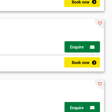
Book now
Enquire
Book now
Enquire