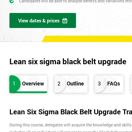
Candidates will be able to analyse defects and variations effic
View dates & prices
Lean six sigma black belt upgrade
1
Overview
2
Outline
3
FAQs
Lean Six Sigma Black Belt Upgrade Tr
During this course, delegates will acquire the knowledge and skills