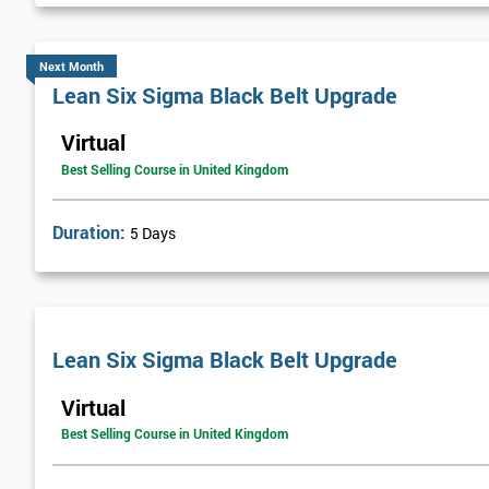
Next Month
Lean Six Sigma Black Belt Upgrade
Virtual
Best Selling Course in United Kingdom
Duration:
5 Days
Lean Six Sigma Black Belt Upgrade
Virtual
Best Selling Course in United Kingdom