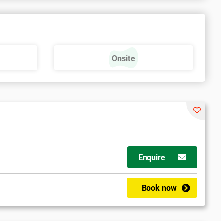
a
Onsite
Enquire
Book now