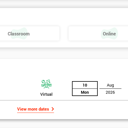
rk above 70. Passing this exam ensures that delegates are able to lead 
ld of Lean Six Sigma methods and tools.
Classroom
Online
10
Aug
Mon
2026
Virtual
View more dates
rld