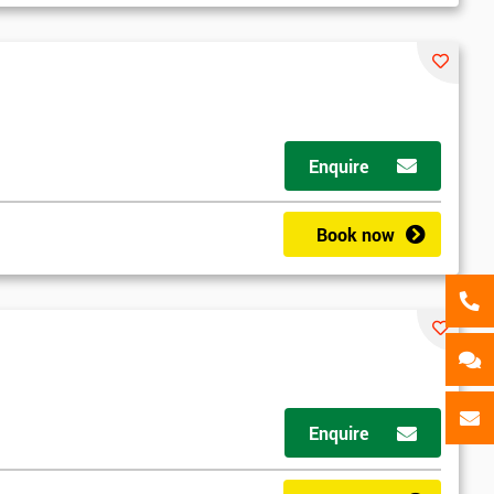
als
GET MY 40% OFF
Enquire
Book now
Enquire