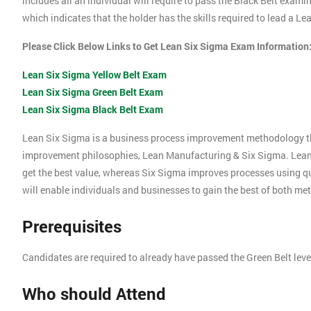
includes all an individual will require to pass the Black Belt exami
which indicates that the holder has the skills required to lead a L
Please Click Below Links to Get Lean Six Sigma Exam Information
Lean Six Sigma Yellow Belt Exam
Lean Six Sigma Green Belt Exam
Lean Six Sigma Black Belt Exam
Lean Six Sigma is a business process improvement methodology t
improvement philosophies, Lean Manufacturing & Six Sigma. Lea
get the best value, whereas Six Sigma improves processes using 
will enable individuals and businesses to gain the best of both me
Prerequisites
Candidates are required to already have passed the Green Belt lev
Who should Attend