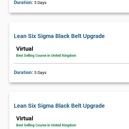
Duration:
5 Days
Lean Six Sigma Black Belt Upgrade
Virtual
Best Selling Course in United Kingdom
Duration:
5 Days
Lean Six Sigma Black Belt Upgrade
Virtual
Best Selling Course in United Kingdom