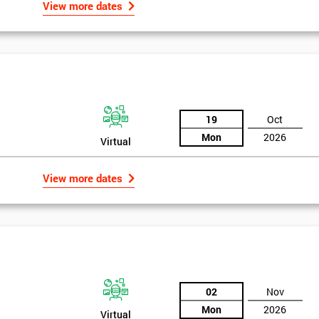
View more dates
19
Oct
Mon
2026
Virtual
View more dates
02
Nov
Mon
2026
Virtual