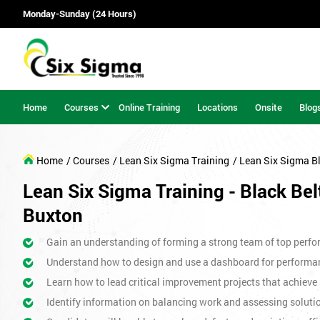
Monday-Sunday (24 Hours)
Home
Courses
Online Training
Locations
Onsite
Blog
Home
/ Courses
/ Lean Six Sigma Training
/ Lean Six Sigma B
Lean Six Sigma Training - Black Bel
Buxton
Gain an understanding of forming a strong team of top perfor
Understand how to design and use a dashboard for perform
Learn how to lead critical improvement projects that achieve 
Identify information on balancing work and assessing soluti