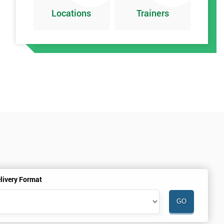
Locations
Trainers
t
livery Format
h