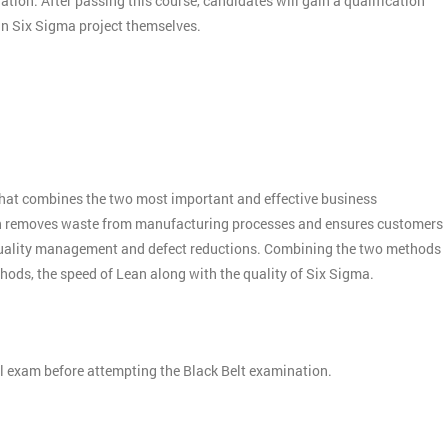
nation. After passing this course, candidates will gain a qualification
ean Six Sigma project themselves.
:
hat combines the two most important and effective business
n removes waste from manufacturing processes and ensures customers
quality management and defect reductions. Combining the two methods
thods, the speed of Lean along with the quality of Six Sigma.
el exam before attempting the Black Belt examination.