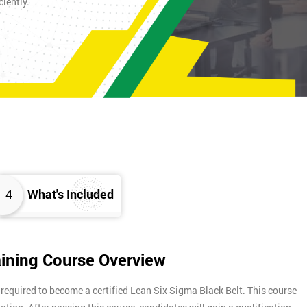
iently.
4
What's Included
aining Course Overview
 required to become a certified Lean Six Sigma Black Belt. This course