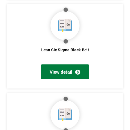
Lean Six Sigma Black Belt
View detail