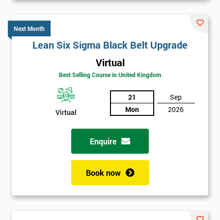
Next Month
Lean Six Sigma Black Belt Upgrade
Virtual
Best Selling Course in United Kingdom
21
Sep
Mon
2026
Virtual
Enquire
Book now