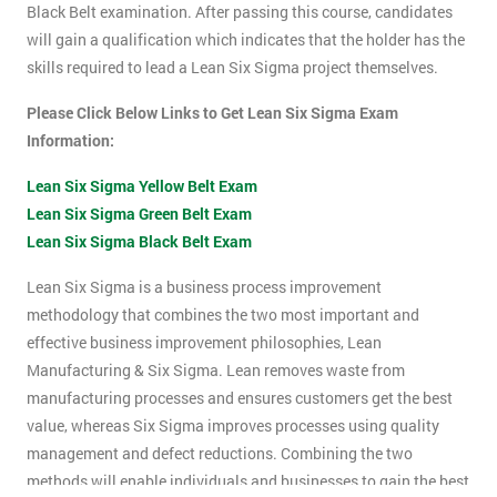
Black Belt examination. After passing this course, candidates
will gain a qualification which indicates that the holder has the
skills required to lead a Lean Six Sigma project themselves.
Please Click Below Links to Get Lean Six Sigma Exam
Information:
Lean Six Sigma Yellow Belt Exam
Lean Six Sigma Green Belt Exam
Lean Six Sigma Black Belt Exam
Lean Six Sigma is a business process improvement
methodology that combines the two most important and
effective business improvement philosophies, Lean
Manufacturing & Six Sigma. Lean removes waste from
manufacturing processes and ensures customers get the best
value, whereas Six Sigma improves processes using quality
management and defect reductions. Combining the two
methods will enable individuals and businesses to gain the best