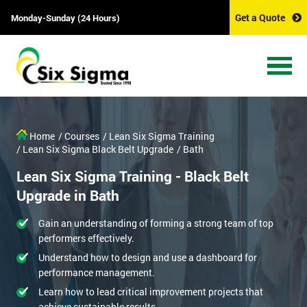
Get a Quote
Monday-Sunday (24 Hours)
Home
/ Courses
/ Lean Six Sigma Training
/ Lean Six Sigma Black Belt Upgrade
/ Bath
Lean Six Sigma Training - Black Belt
Upgrade in Bath
Gain an understanding of forming a strong team of top
performers effectively.
Understand how to design and use a dashboard for
performance management.
Learn how to lead critical improvement projects that
achieve sustainable results.