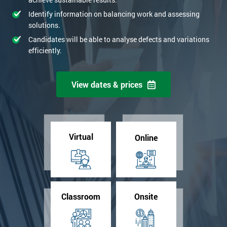
Identify information on balancing work and assessing
solutions.
Candidates will be able to analyse defects and variations
efficiently.
View dates & prices
Virtual
Online
Classroom
Onsite