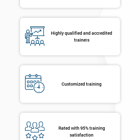
Highly qualified and accredited
trainers
Customized training
Rated with 95% training
satisfaction