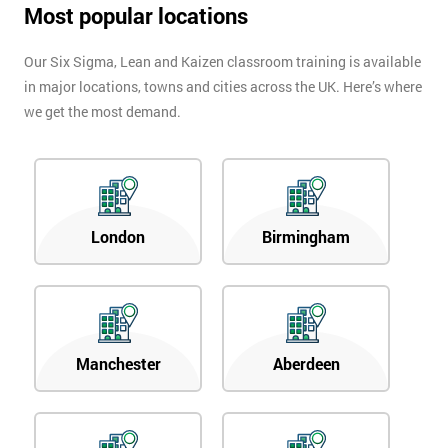
Most popular locations
Our Six Sigma, Lean and Kaizen classroom training is available
in major locations, towns and cities across the UK. Here’s where
we get the most demand.
London
Birmingham
Manchester
Aberdeen