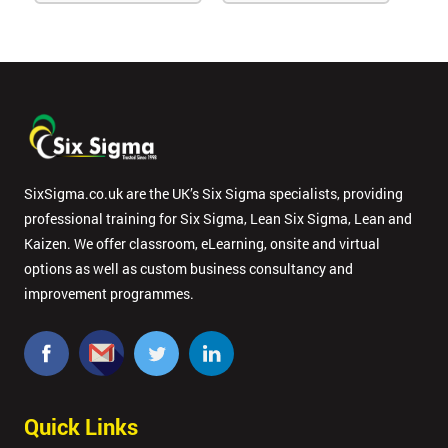
SixSigma.co.uk are the UK’s Six Sigma specialists, providing
professional training for Six Sigma, Lean Six Sigma, Lean and
Kaizen. We offer classroom, eLearning, onsite and virtual
options as well as custom business consultancy and
improvement programmes.
Quick Links