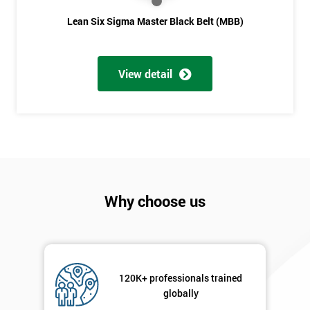
Lean Six Sigma Master Black Belt (MBB)
View detail
Why choose us
120K+ professionals trained
globally