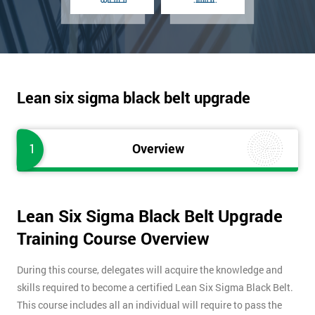
Lean six sigma black belt upgrade
1
Overview
Lean Six Sigma Black Belt Upgrade
Training Course Overview
During this course, delegates will acquire the knowledge and
skills required to become a certified Lean Six Sigma Black Belt.
This course includes all an individual will require to pass the