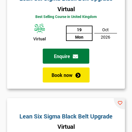
Virtual
Best Selling Course in United Kingdom
19
Oct
Mon
2026
Virtual
Enquire
Book now
Lean Six Sigma Black Belt Upgrade
Virtual