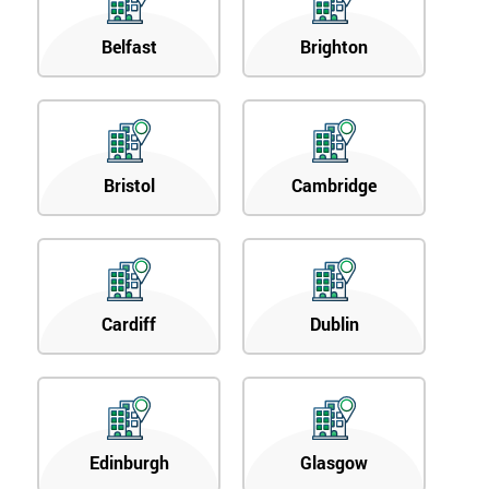
Belfast
Brighton
Bristol
Cambridge
Cardiff
Dublin
Edinburgh
Glasgow