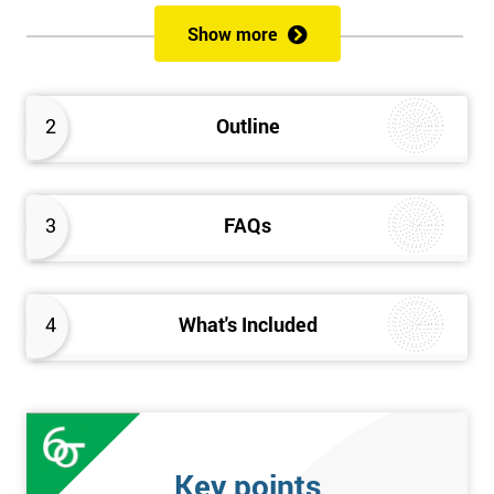
of both methods, the speed of Lean along with the quality of Six
Show more
Sigma.
Prerequisites
2
Outline
Candidates are required to already have passed the Green Belt
level exam before attempting the Black Belt examination.
3
FAQs
Who should Attend
This course is for anyone who wants or needs to improve their
business performance and have already passed the Lean Six
4
What's Included
Sigma Green Belt course.
About the Trainers and Materials
The materials for the Lean Six Sigma Black Belt course are
always top quality and will ensure delegates always receive the
Key points