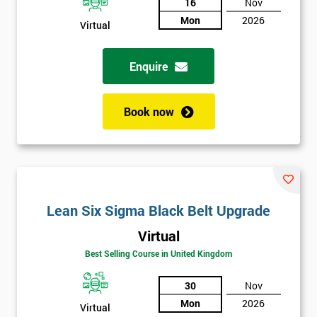
And
16
Nov
Mon
2026
Virtual
Deals
Enquire
*
Who
Book now
Will
Be
Funding
The
Course?
My
Lean Six Sigma Black Belt Upgrade
employer
Virtual
I
Best Selling Course in United Kingdom
will
30
Nov
Not
Mon
2026
Virtual
sure