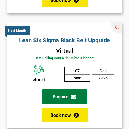
Book now
Next Month
Lean Six Sigma Black Belt Upgrade
Virtual
Best Selling Course in United Kingdom
07
Sep
Mon
2026
Virtual
Enquire
Book now