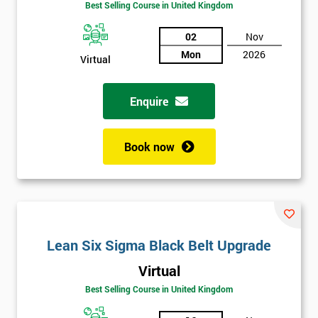
Best Selling Course in United Kingdom
02
Nov
Mon
2026
Virtual
Enquire
Book now
Lean Six Sigma Black Belt Upgrade
Get
Virtual
Amazing
Best Selling Course in United Kingdom
Discounts