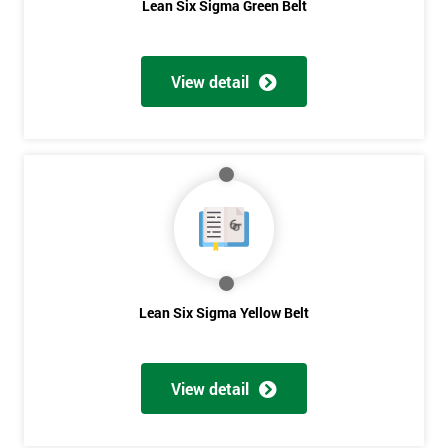
Lean Six Sigma Green Belt
View detail
Lean Six Sigma Yellow Belt
View detail