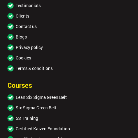
Testimonials
Clients
Contact us
Blogs
Privacy policy
Cookies
Terms & conditions
Courses
Lean Six Sigma Green Belt
Six Sigma Green Belt
5S Training
Certified Kaizen Foundation