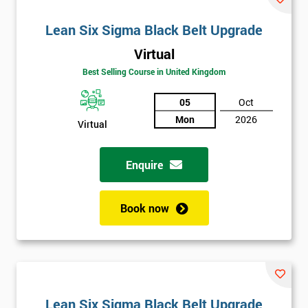
Lean Six Sigma Black Belt Upgrade
Virtual
Best Selling Course in United Kingdom
05
Oct
Mon
2026
Virtual
Enquire
Book now
Lean Six Sigma Black Belt Upgrade