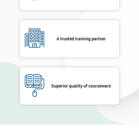
A trusted training partner
Superior quality of courseware