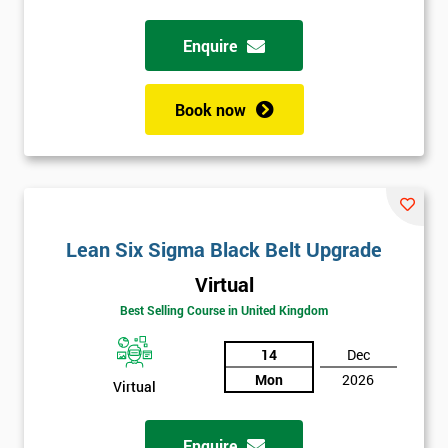
Enquire
Full
*
Name
Book now
Company
*
email
Lean Six Sigma Black Belt Upgrade
Phone
*
Number
Virtual
+44
Best Selling Course in United Kingdom
Job
14
Dec
*
title
Mon
2026
Virtual
Enquire