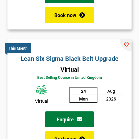
Book now
This Month
Lean Six Sigma Black Belt Upgrade
Virtual
Best Selling Course in United Kingdom
24
Aug
Mon
2026
Virtual
Enquire