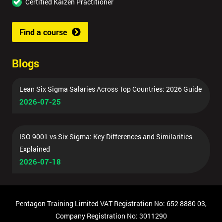
Certified Kaizen Practitioner
Find a course
Blogs
Lean Six Sigma Salaries Across Top Countries: 2026 Guide
2026-07-25
ISO 9001 vs Six Sigma: Key Differences and Similarities
Explained
2026-07-18
Pentagon Training Limited VAT Registration No: 652 8880 03,
Company Registration No: 3011290