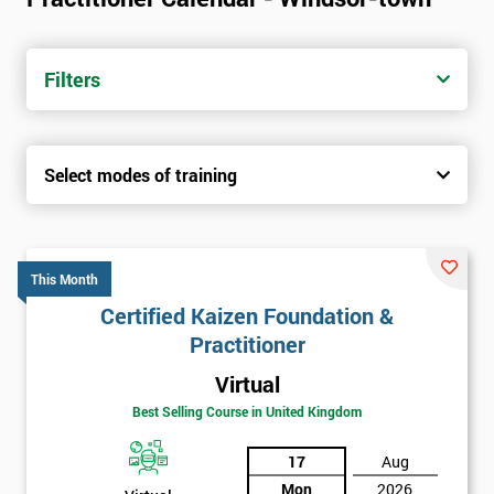
Filters
Select modes of training
This Month
Certified Kaizen Foundation &
Practitioner
Virtual
Best Selling Course in United Kingdom
17
Aug
Mon
2026