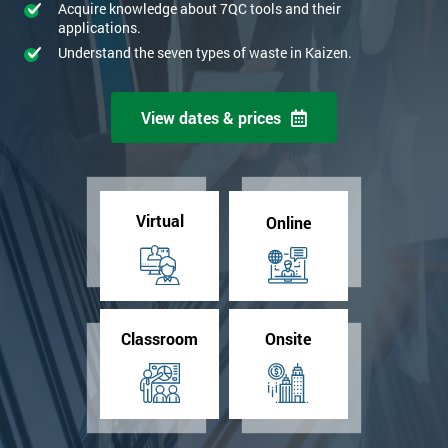
Acquire knowledge about 7QC tools and their
applications.
Understand the seven types of waste in Kaizen.
View dates & prices
Virtual
Online
Classroom
Onsite