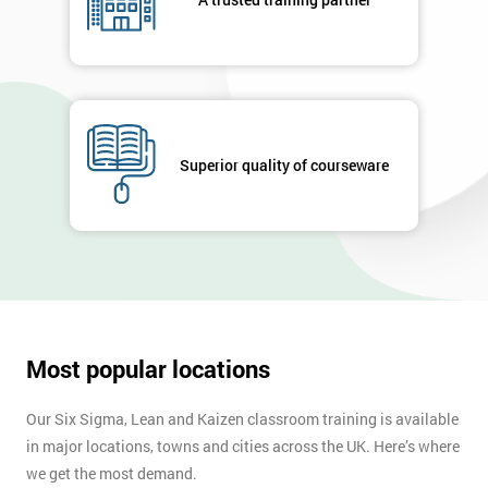
your
enquiry.
GET
MY
40%
OFF
Superior quality of courseware
Most popular locations
Our Six Sigma, Lean and Kaizen classroom training is available
in major locations, towns and cities across the UK. Here’s where
we get the most demand.