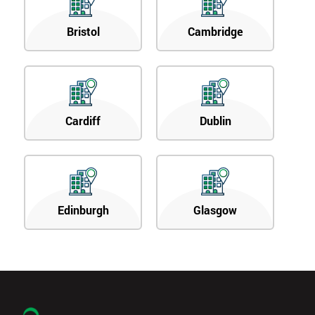
Bristol
Cambridge
Cardiff
Dublin
Edinburgh
Glasgow