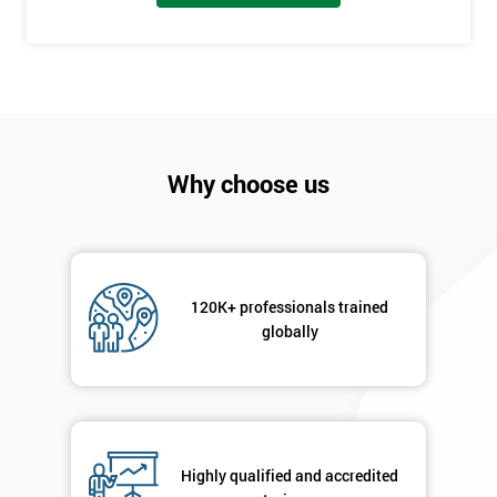
employer
I
will
Not
sure
Why choose us
Full
*
Name
120K+ professionals trained
globally
Company
*
email
Phone
*
Highly qualified and accredited
Number