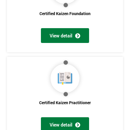
Certified Kaizen Foundation
Get
Amazing
View detail
Discounts
And
Deals
*
Who
Will
Be
Certified Kaizen Practitioner
Funding
The
Course?
View detail
My