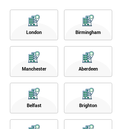
London
Birmingham
Manchester
Aberdeen
Belfast
Brighton