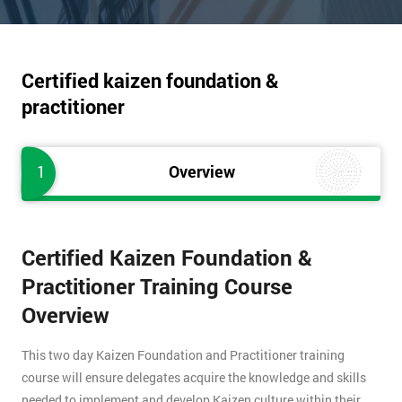
Certified kaizen foundation &
practitioner
1
Overview
Certified Kaizen Foundation &
Practitioner Training Course
Overview
This two day Kaizen Foundation and Practitioner training
course will ensure delegates acquire the knowledge and skills
needed to implement and develop Kaizen culture within their