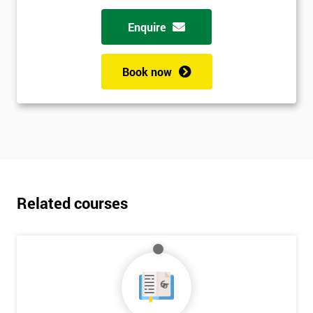
Enquire
Book now
Related courses