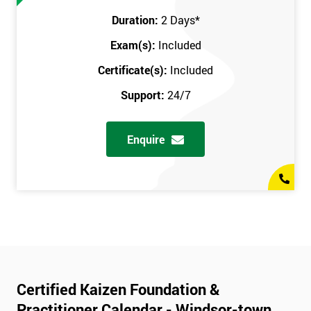
Duration:
2 Days
*
Exam(s):
Included
Certificate(s):
Included
Support:
24/7
Enquire
Certified Kaizen Foundation &
Practitioner Calendar - Windsor-town