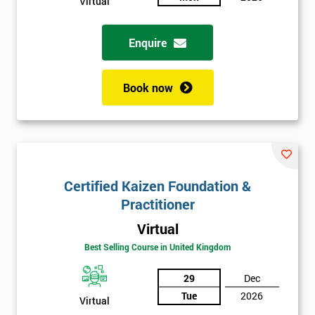
Virtual
Enquire
Book now
Certified Kaizen Foundation &
Practitioner
Virtual
Best Selling Course in United Kingdom
29
Dec
Tue
2026
Virtual