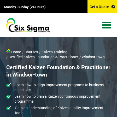
Get a Quote
Monday-Sunday (24 Hours)
Home
/ Courses
/ Kaizen Training
/ Certified Kaizen Foundation & Practitioner
/ Windsor-town
Certified Kaizen Foundation & Practitioner
in Windsor-town
Learn how to align improvement programs to business
objectives.
Learn how to plan a Kaizen continuous improvement
programme.
Gain an understanding of Kaizen quality improvement
tools.