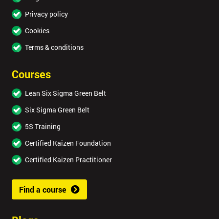
Privacy policy
Cookies
Terms & conditions
Courses
Lean Six Sigma Green Belt
Six Sigma Green Belt
5S Training
Certified Kaizen Foundation
Certified Kaizen Practitioner
Find a course