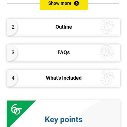
Show more
Please Click Below Links to Get Kaizen Exam Information:
Certified Kaizen Foundation
2
Outline
Certified Kaizen Practitioner
Certified Kaizen Foundation & Practitioner
The Practitioner section of this combined Kaizen training
3
FAQs
course builds on knowledge acquired at the Foundation level
and aims to provide a more detailed explanation of Kaizen
improvement tools, principles and concepts so that delegates
fully understand what is needed to achieve a successful Kaizen
4
What's Included
implementation. Effective management systems will be
explored, as these are considered essential to the successful
workings of continuous improvement. As well as this, delegates
will look more extensively at implementing Kaizen in an
organisation, through the more detailed study of Kaizen
Key points
mechanisms, methodologies, and processes.