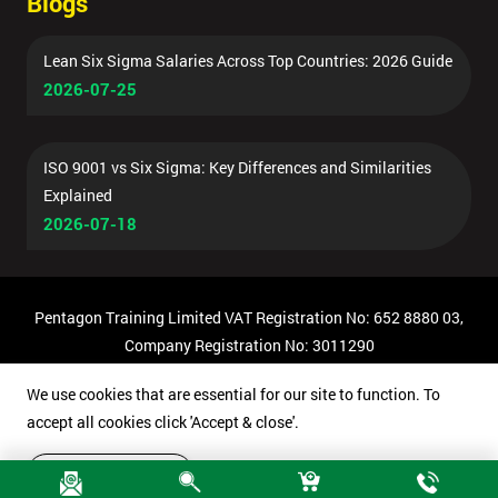
Blogs
Lean Six Sigma Salaries Across Top Countries: 2026 Guide
2026-07-25
ISO 9001 vs Six Sigma: Key Differences and Similarities
Explained
2026-07-18
Pentagon Training Limited VAT Registration No: 652 8880 03,
Company Registration No: 3011290
© Copyright 2026 Pentagon Training | All Rights Reserved.
We use cookies that are essential for our site to function. To
accept all cookies click 'Accept & close'.
Accept & close