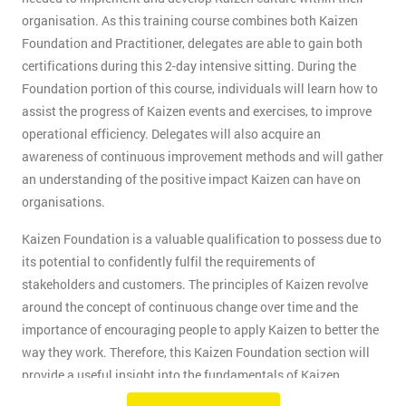
organisation. As this training course combines both Kaizen
Foundation and Practitioner, delegates are able to gain both
certifications during this 2-day intensive sitting. During the
Foundation portion of this course, individuals will learn how to
assist the progress of Kaizen events and exercises, to improve
operational efficiency. Delegates will also acquire an
awareness of continuous improvement methods and will gather
an understanding of the positive impact Kaizen can have on
organisations.
Kaizen Foundation is a valuable qualification to possess due to
its potential to confidently fulfil the requirements of
stakeholders and customers. The principles of Kaizen revolve
around the concept of continuous change over time and the
importance of encouraging people to apply Kaizen to better the
way they work. Therefore, this Kaizen Foundation section will
provide a useful insight into the fundamentals of Kaizen
methodology.