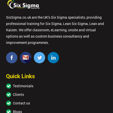
SixSigma.co.uk are the UK’s Six Sigma specialists, providing
professional training for Six Sigma, Lean Six Sigma, Lean and
Kaizen. We offer classroom, eLearning, onsite and virtual
options as well as custom business consultancy and
improvement programmes.
Quick Links
Testimonials
Clients
Contact us
Blogs