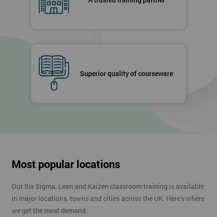
Superior quality of courseware
Most popular locations
Our Six Sigma, Lean and Kaizen classroom training is available
in major locations, towns and cities across the UK. Here’s where
we get the most demand.