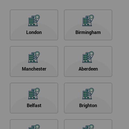
London
Birmingham
Manchester
Aberdeen
Belfast
Brighton