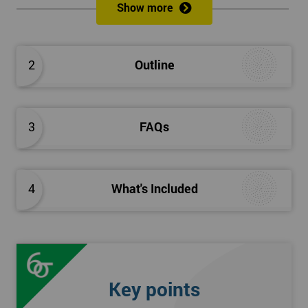
Show more
Please Click Below Links to Get Kaizen Exam Information:
Certified Kaizen Foundation
2
Outline
Certified Kaizen Practitioner
Certified Kaizen Foundation & Practitioner
The Practitioner section of this combined Kaizen training
3
FAQs
course builds on knowledge acquired at the Foundation level
and aims to provide a more detailed explanation of Kaizen
improvement tools, principles and concepts so that delegates
fully understand what is needed to achieve a successful Kaizen
4
What's Included
implementation. Effective management systems will be
explored, as these are considered essential to the successful
workings of continuous improvement. As well as this, delegates
will look more extensively at implementing Kaizen in an
organisation, through the more detailed study of Kaizen
Key points
mechanisms, methodologies, and processes.