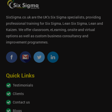
SixSigma.co.uk are the UK’s Six Sigma specialists, providing
professional training for Six Sigma, Lean Six Sigma, Lean and
Kaizen. We offer classroom, eLearning, onsite and virtual
options as well as custom business consultancy and
improvement programmes.
Quick Links
Testimonials
Clients
Contact us
Blogs