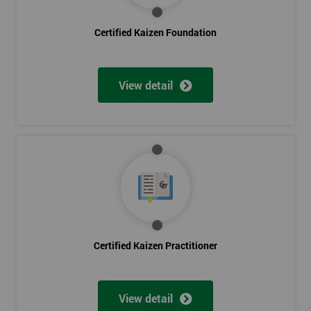
Certified Kaizen Foundation
View detail
Certified Kaizen Practitioner
View detail