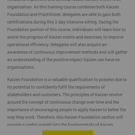
organisation. As this training course combines both Kaizen
Foundation and Practitioner, delegates are able to gain both
certifications during this 2-day intensive sitting. During the
Foundation portion of this course, individuals will learn how to
assist the progress of Kaizen events and exercises, to improve
operational efficiency. Delegates will also acquire an
awareness of continuous improvement methods and will gather
an understanding of the positive impact Kaizen can have on
organisations.
Kaizen Foundation is a valuable qualification to possess due to
its potential to confidently fulfil the requirements of
stakeholders and customers. The principles of Kaizen revolve
around the concept of continuous change over time and the
importance of encouraging people to apply Kaizen to better the
way they work. Therefore, this Kaizen Foundation section will
provide a useful insight into the fundamentals of Kaizen
methodology.