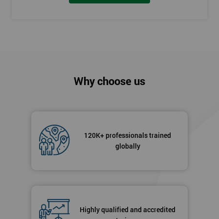
Why choose us
120K+ professionals trained
globally
Highly qualified and accredited