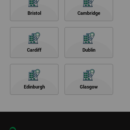
Bristol
Cambridge
Cardiff
Dublin
Edinburgh
Glasgow