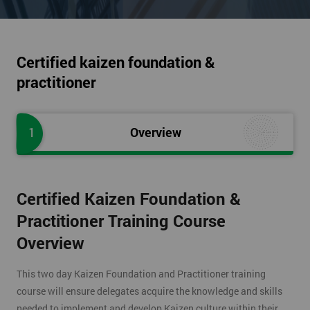
Certified kaizen foundation &
practitioner
1
Overview
Certified Kaizen Foundation &
Practitioner Training Course
Overview
This two day Kaizen Foundation and Practitioner training
course will ensure delegates acquire the knowledge and skills
needed to implement and develop Kaizen culture within their