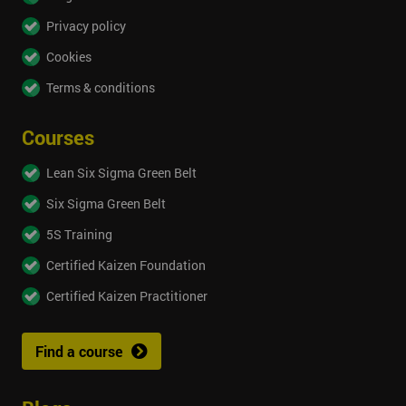
Privacy policy
Cookies
Terms & conditions
Courses
Lean Six Sigma Green Belt
Six Sigma Green Belt
5S Training
Certified Kaizen Foundation
Certified Kaizen Practitioner
Find a course