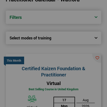
Filters
Select modes of training
This Month
Certified Kaizen Foundation &
Practitioner
Virtual
Best Selling Course in United Kingdom
17
Aug
Mon
2026