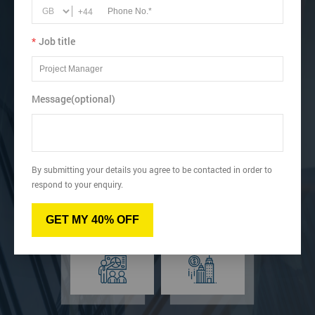
Acquire knowledge about 7QC tools and their
+44
applications.
Understand the seven types of waste in Kaizen.
*
Job title
View dates & prices
Message(optional)
Virtual
Online
By submitting your details you agree to be contacted in order to
respond to your enquiry.
GET MY 40% OFF
Classroom
Onsite