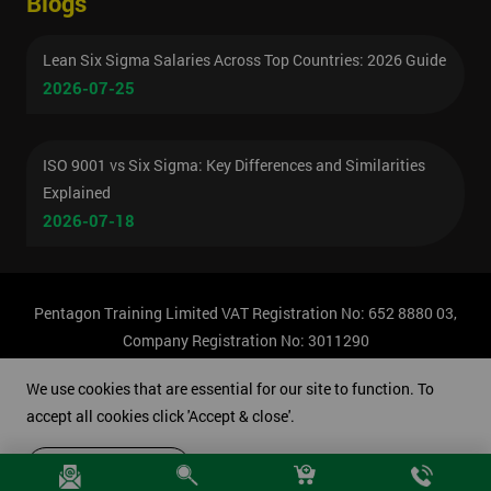
Blogs
Lean Six Sigma Salaries Across Top Countries: 2026 Guide
2026-07-25
ISO 9001 vs Six Sigma: Key Differences and Similarities
Explained
2026-07-18
Pentagon Training Limited VAT Registration No: 652 8880 03,
Company Registration No: 3011290
© Copyright 2026 Pentagon Training | All Rights Reserved.
We use cookies that are essential for our site to function. To
accept all cookies click 'Accept & close'.
Accept & close