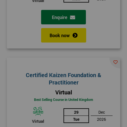
Virtual
Enquire
Book now
Certified Kaizen Foundation &
Practitioner
Virtual
Best Selling Course in United Kingdom
29
Dec
Tue
2026
Virtual