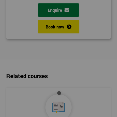
Enquire
Book now
Related courses