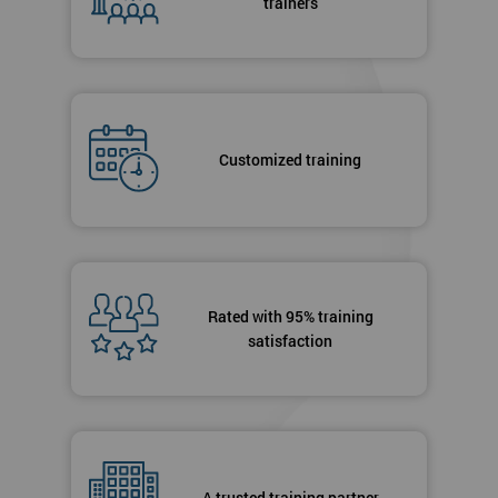
trainers
Customized training
Rated with 95% training
satisfaction
A trusted training partner