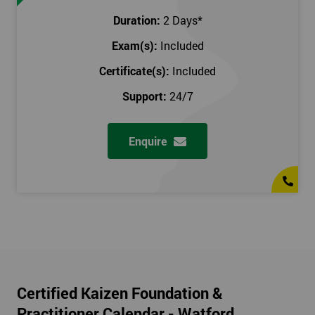
Duration:
2 Days
*
Exam(s):
Included
Certificate(s):
Included
Support:
24/7
Enquire
Certified Kaizen Foundation &
Practitioner Calendar - Watford