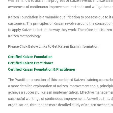
will learn how to assist the progress of Kaizen events and exercise
awareness of continuous improvement methods and will gather an 
Kaizen Foundation is a valuable qualification to possess due to its
customers. The principles of Kaizen revolve around the concept o
to apply Kaizen to better the way they work. Therefore, this Kaizen
Kaizen methodology.
Please Click Below Links to Get Kaizen Exam Information:
Certified Kaizen Foundation
Certified Kaizen Practitioner
Certified Kaizen Foundation & Practitioner
The Practitioner section of this combined Kaizen training course 
a more detailed explanation of Kaizen improvement tools, principl
achieve a successful Kaizen implementation. Effective management 
successful workings of continuous improvement. As well as this, d
organisation, through the more detailed study of Kaizen mechani