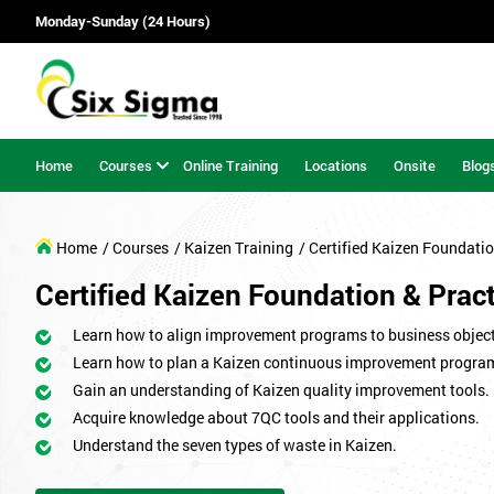
Monday-Sunday (24 Hours)
Home
Courses
Online Training
Locations
Onsite
Blog
Home
/ Courses
/ Kaizen Training
/ Certified Kaizen Foundatio
Certified Kaizen Foundation & Pract
Learn how to align improvement programs to business object
Learn how to plan a Kaizen continuous improvement progr
Gain an understanding of Kaizen quality improvement tools.
Acquire knowledge about 7QC tools and their applications.
Understand the seven types of waste in Kaizen.