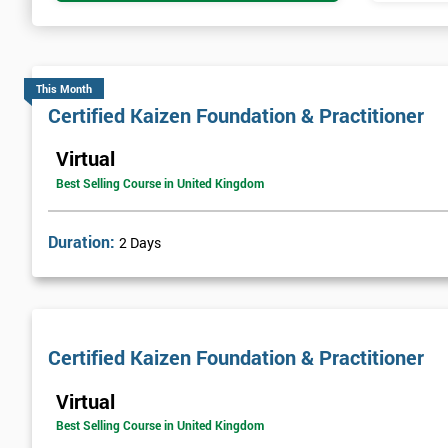
This Month
Certified Kaizen Foundation & Practitioner
Virtual
Best Selling Course in United Kingdom
Duration:
2 Days
Certified Kaizen Foundation & Practitioner
Virtual
Best Selling Course in United Kingdom