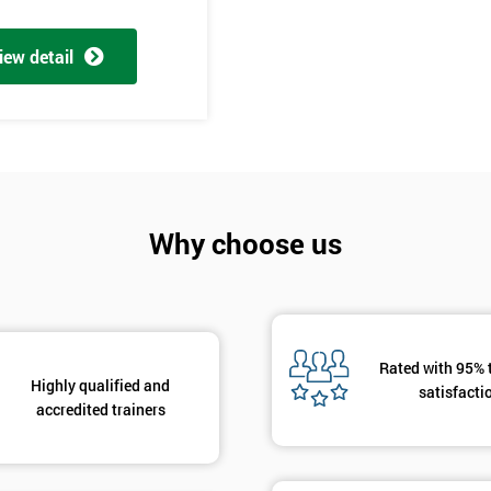
And De
iew detail
Why choose us
Rated with 95% 
Highly qualified and
satisfacti
accredited trainers