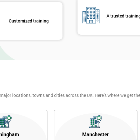
A trusted trainin
Customized training
 major locations, towns and cities across the UK. Here’s where we get t
mingham
Manchester