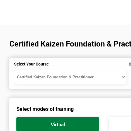
Certified Kaizen Foundation & Pract
Select Your Course
C
Select modes of training
Virtual