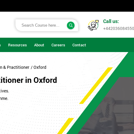
Call us:
+44203608455
s
Resources
About
Careers
Contact
n & Practitioner
/ Oxford
itioner in Oxford
ives.
amme.