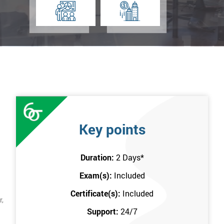
Key points
Duration:
2 Days
*
Exam(s):
Included
Certificate(s):
Included
r,
Support:
24/7