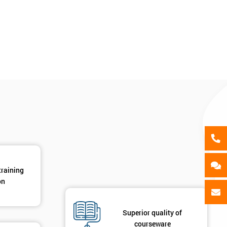
als
GET MY 40% OFF
training
on
Superior quality of
courseware