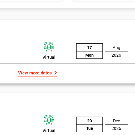
17
Aug
Mon
2026
Virtual
View more dates
29
Dec
Tue
2026
Virtual