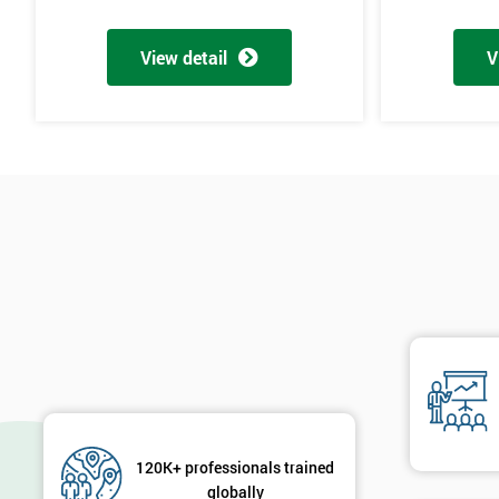
View detail
V
120K+ professionals trained
globally