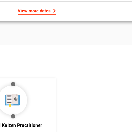
View more dates
Get Amaz
Discoun
d Kaizen Practitioner