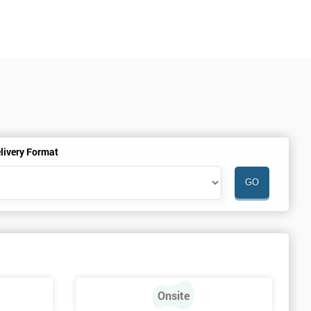
livery Format
Onsite