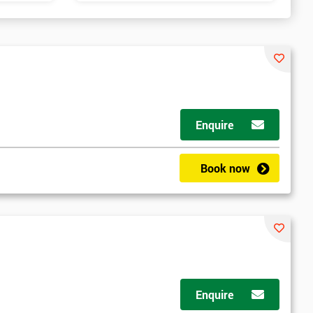
Enquire
Book now
Enquire