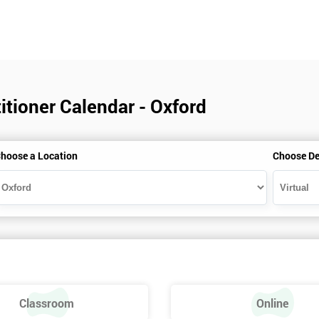
itioner Calendar - Oxford
hoose a Location
Choose De
Classroom
Online