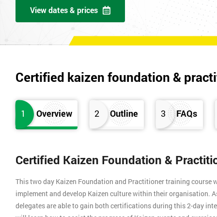
View dates & prices
Certified kaizen foundation & practi
1
Overview
2
Outline
3
FAQs
Certified Kaizen Foundation & Practit
This two day Kaizen Foundation and Practitioner training course w
implement and develop Kaizen culture within their organisation. A
delegates are able to gain both certifications during this 2-day int