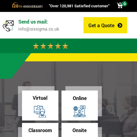
0
"Over 120,981 Satisfied customer"
Send us mail:
Get a Quote
0
info@sixsigma.co.uk
Virtual
Online
Classroom
Onsite