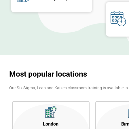
Most popular locations
Our Six Sigma, Lean and Kaizen classroom training is available in
London
Bir