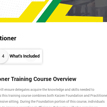
tioner
4
What's Included
ioner Training Course Overview
ill ensure delegates acquire the knowledge and skills needed to
s this training course combines both Kaizen Foundation and Practitione
ensive sitting. During the Foundation portion of this course, individuals