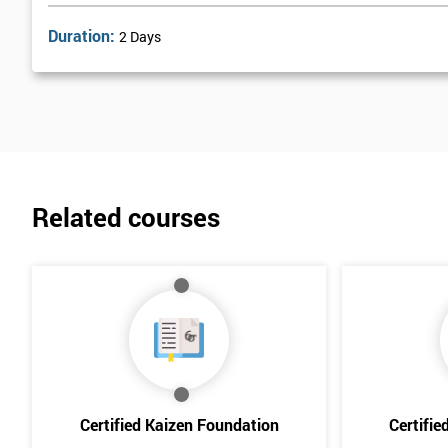
Duration:
2 Days
Related courses
Certified Kaizen Foundation
Certifie