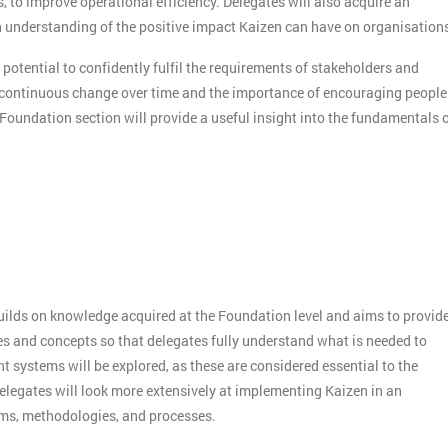
s, to improve operational efficiency. Delegates will also acquire an
understanding of the positive impact Kaizen can have on organisation
 potential to confidently fulfil the requirements of stakeholders and
f continuous change over time and the importance of encouraging people
 Foundation section will provide a useful insight into the fundamentals 
builds on knowledge acquired at the Foundation level and aims to provid
es and concepts so that delegates fully understand what is needed to
systems will be explored, as these are considered essential to the
elegates will look more extensively at implementing Kaizen in an
sms, methodologies, and processes.