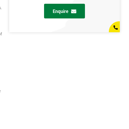
s.
Enquire
of
e