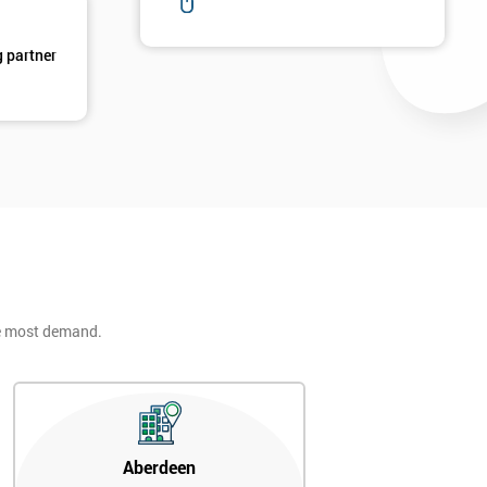
g partner
he most demand.
Aberdeen