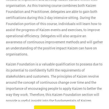
organisation. As this training course combines both Kaizen
Foundation and Practitioner, delegates are able to gain both
certifications during this 2-day intensive sitting. During the
Foundation portion of this course, individuals will learn how to
assist the progress of Kaizen events and exercises, to improve
operational efficiency. Delegates will also acquire an
awareness of continuous improvement methods and will gather
an understanding of the positive impact Kaizen can have on
organisations.
Kaizen Foundation is a valuable qualification to possess due to
its potential to confidently fulfil the requirements of
stakeholders and customers. The principles of Kaizen revolve
around the concept of continuous change over time and the
importance of encouraging people to apply Kaizen to better the
way they work. Therefore, this Kaizen Foundation section will
provide a useful insight into the fundamentals of Kaizen
methodology.