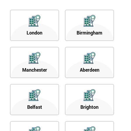
London
Birmingham
Manchester
Aberdeen
Belfast
Brighton