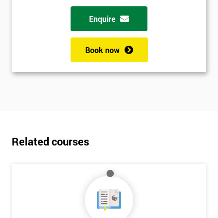
Enquire
Book now
Related courses