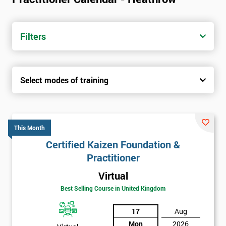
Filters
Select modes of training
This Month
Certified Kaizen Foundation &
Practitioner
Virtual
Best Selling Course in United Kingdom
17
Aug
Mon
2026