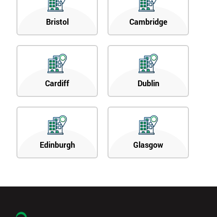
Bristol
Cambridge
Cardiff
Dublin
Edinburgh
Glasgow