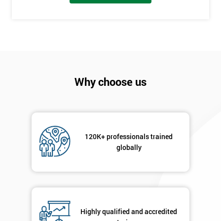
I
will
Not
sure
Why choose us
Full
*
Name
120K+ professionals trained
Company
globally
*
email
Phone
*
Number
Highly qualified and accredited