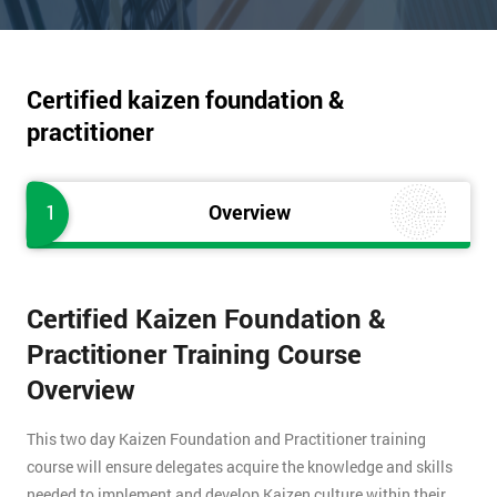
Certified kaizen foundation &
practitioner
1
Overview
Certified Kaizen Foundation &
Practitioner Training Course
Overview
This two day Kaizen Foundation and Practitioner training
course will ensure delegates acquire the knowledge and skills
needed to implement and develop Kaizen culture within their