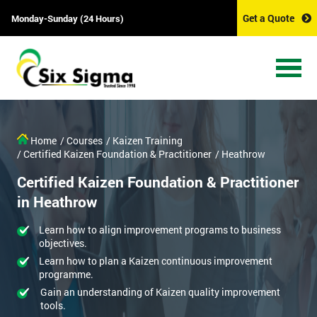
Get a Quote
Monday-Sunday (24 Hours)
Home
/ Courses
/ Kaizen Training
/ Certified Kaizen Foundation & Practitioner
/ Heathrow
Certified Kaizen Foundation & Practitioner
in Heathrow
Learn how to align improvement programs to business
objectives.
Learn how to plan a Kaizen continuous improvement
programme.
Gain an understanding of Kaizen quality improvement
tools.