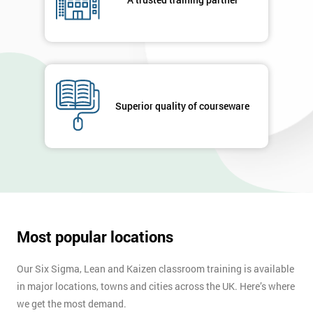
enquiry.
GET
MY
40%
OFF
Superior quality of courseware
Most popular locations
Our Six Sigma, Lean and Kaizen classroom training is available
in major locations, towns and cities across the UK. Here’s where
we get the most demand.