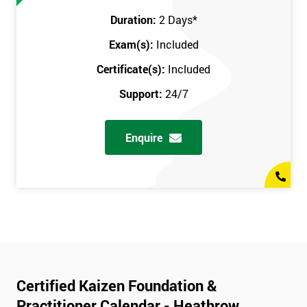
Duration:
2 Days
*
Exam(s):
Included
Certificate(s):
Included
Support:
24/7
Enquire
Certified Kaizen Foundation &
Practitioner Calendar - Heathrow