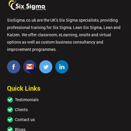
SixSigma.co.uk are the UK’s Six Sigma specialists, providing
professional training for Six Sigma, Lean Six Sigma, Lean and
Kaizen. We offer classroom, eLearning, onsite and virtual
options as well as custom business consultancy and
improvement programmes.
Quick Links
Testimonials
Clients
Contact us
Blogs