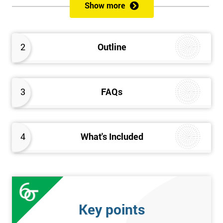
Show more
Please Click Below Links to Get Kaizen Exam Information:
Certified Kaizen Foundation
2
Outline
Certified Kaizen Practitioner
Certified Kaizen Foundation & Practitioner
The Practitioner section of this combined Kaizen training
3
FAQs
course builds on knowledge acquired at the Foundation level
and aims to provide a more detailed explanation of Kaizen
improvement tools, principles and concepts so that delegates
fully understand what is needed to achieve a successful Kaizen
4
What's Included
implementation. Effective management systems will be
explored, as these are considered essential to the successful
workings of continuous improvement. As well as this, delegates
will look more extensively at implementing Kaizen in an
organisation, through the more detailed study of Kaizen
Key points
mechanisms, methodologies, and processes.