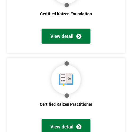
Get
Certified Kaizen Foundation
Amazing
Discounts
View detail
And
Deals
*
Who
Will
Be
Funding
Certified Kaizen Practitioner
The
Course?
My
View detail
employer