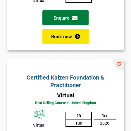
Virtual
Enquire
Book now
Certified Kaizen Foundation &
Practitioner
Virtual
Best Selling Course in United Kingdom
29
Dec
Tue
2026
Virtual