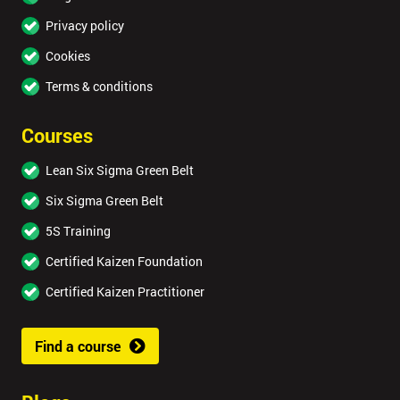
Privacy policy
Cookies
Terms & conditions
Courses
Lean Six Sigma Green Belt
Six Sigma Green Belt
5S Training
Certified Kaizen Foundation
Certified Kaizen Practitioner
Find a course