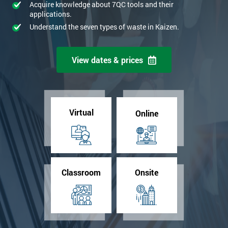
Acquire knowledge about 7QC tools and their
applications.
Understand the seven types of waste in Kaizen.
View dates & prices
Virtual
Online
Classroom
Onsite