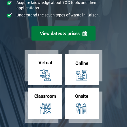
Acquire knowledge about 7QC tools and their
applications.
Understand the seven types of waste in Kaizen.
View dates & prices
Virtual
Online
Classroom
Onsite