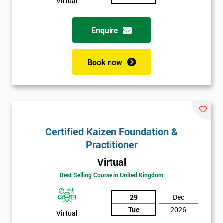
Virtual
Enquire
Book now
Certified Kaizen Foundation &
Practitioner
Virtual
Best Selling Course in United Kingdom
29
Dec
Tue
2026
Virtual