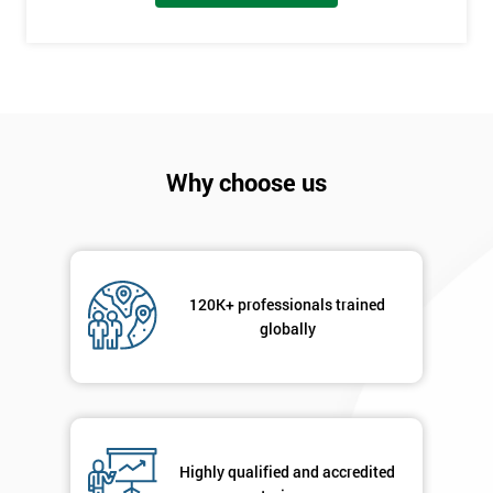
employer
I
will
Not
sure
Why choose us
Full
*
Name
120K+ professionals trained
globally
Company
*
email
Phone
*
Highly qualified and accredited
Number