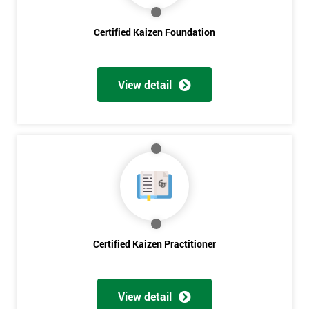
Certified Kaizen Foundation
Get
Amazing
View detail
Discounts
And
Deals
*
Who
Will
Be
Certified Kaizen Practitioner
Funding
The
Course?
View detail
My