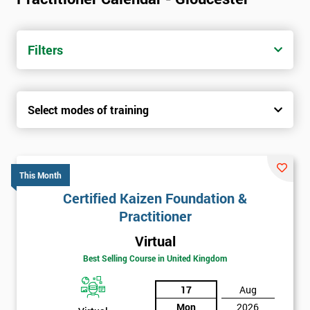
Filters
Select modes of training
This Month
Certified Kaizen Foundation &
Practitioner
Virtual
Best Selling Course in United Kingdom
17
Aug
Mon
2026