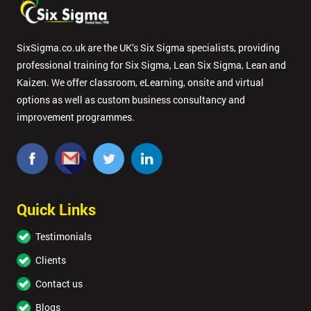
SixSigma.co.uk are the UK’s Six Sigma specialists, providing
professional training for Six Sigma, Lean Six Sigma, Lean and
Kaizen. We offer classroom, eLearning, onsite and virtual
options as well as custom business consultancy and
improvement programmes.
Quick Links
Testimonials
Clients
Contact us
Blogs