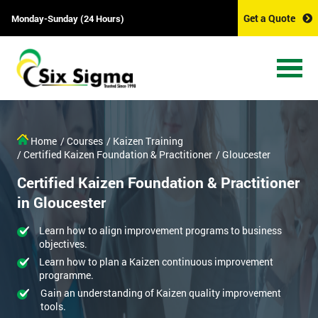
Get a Quote
Monday-Sunday (24 Hours)
Home
/ Courses
/ Kaizen Training
/ Certified Kaizen Foundation & Practitioner
/ Gloucester
Certified Kaizen Foundation & Practitioner
in Gloucester
Learn how to align improvement programs to business
objectives.
Learn how to plan a Kaizen continuous improvement
programme.
Gain an understanding of Kaizen quality improvement
tools.