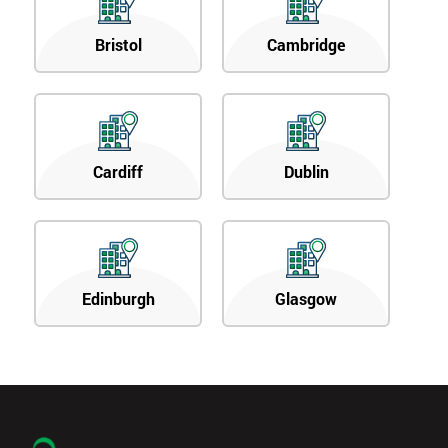
Bristol
Cambridge
Cardiff
Dublin
Edinburgh
Glasgow