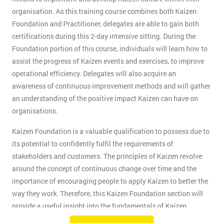
organisation. As this training course combines both Kaizen
Foundation and Practitioner, delegates are able to gain both
certifications during this 2-day intensive sitting. During the
Foundation portion of this course, individuals will learn how to
assist the progress of Kaizen events and exercises, to improve
operational efficiency. Delegates will also acquire an
awareness of continuous improvement methods and will gather
an understanding of the positive impact Kaizen can have on
organisations.
Kaizen Foundation is a valuable qualification to possess due to
its potential to confidently fulfil the requirements of
stakeholders and customers. The principles of Kaizen revolve
around the concept of continuous change over time and the
importance of encouraging people to apply Kaizen to better the
way they work. Therefore, this Kaizen Foundation section will
provide a useful insight into the fundamentals of Kaizen
methodology.