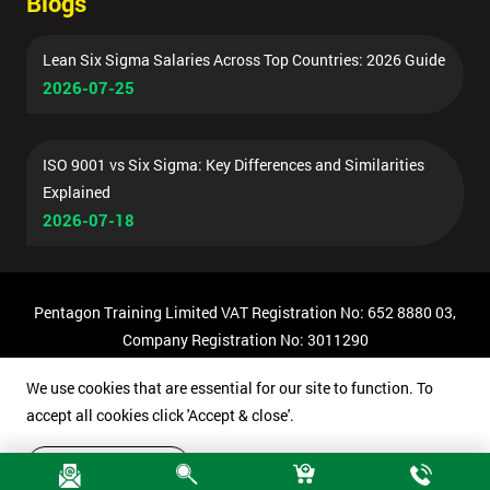
Blogs
Lean Six Sigma Salaries Across Top Countries: 2026 Guide
2026-07-25
ISO 9001 vs Six Sigma: Key Differences and Similarities
Explained
2026-07-18
Pentagon Training Limited VAT Registration No: 652 8880 03,
Company Registration No: 3011290
© Copyright 2026 Pentagon Training | All Rights Reserved.
We use cookies that are essential for our site to function. To
accept all cookies click 'Accept & close'.
Accept & close