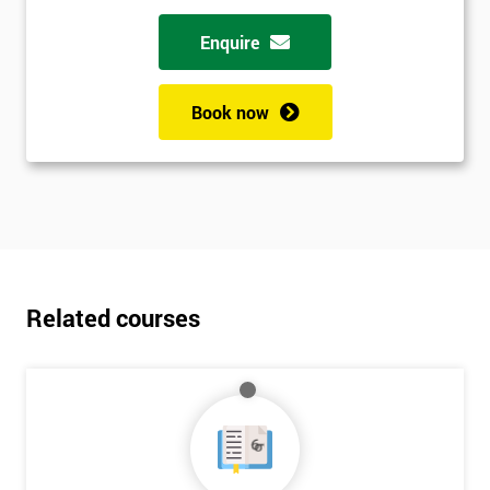
Enquire
Book now
Related courses