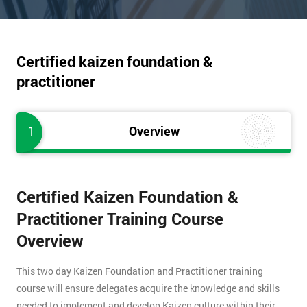
Certified kaizen foundation &
practitioner
1
Overview
Certified Kaizen Foundation &
Practitioner Training Course
Overview
This two day Kaizen Foundation and Practitioner training
course will ensure delegates acquire the knowledge and skills
needed to implement and develop Kaizen culture within their