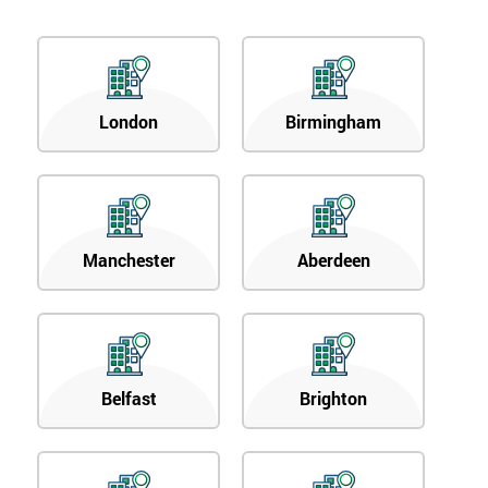
London
Birmingham
Manchester
Aberdeen
Belfast
Brighton