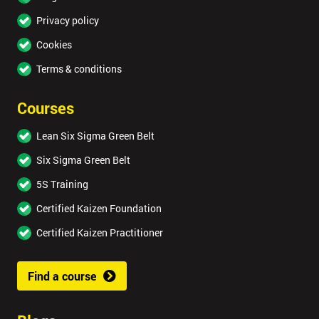
Privacy policy
Cookies
Terms & conditions
Courses
Lean Six Sigma Green Belt
Six Sigma Green Belt
5S Training
Certified Kaizen Foundation
Certified Kaizen Practitioner
Find a course