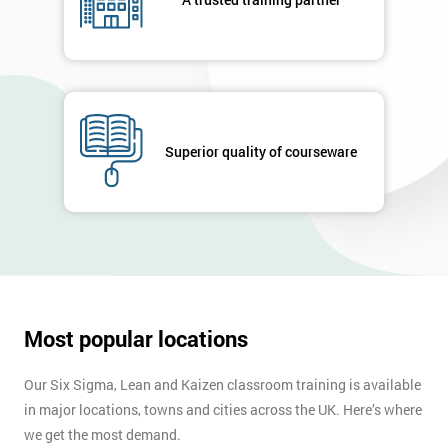
your
enquiry.
GET
MY
40%
OFF
Superior quality of courseware
Most popular locations
Our Six Sigma, Lean and Kaizen classroom training is available
in major locations, towns and cities across the UK. Here’s where
we get the most demand.