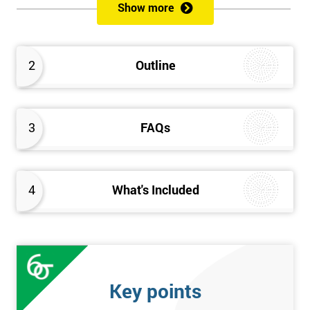
Show more
Please Click Below Links to Get Kaizen Exam Information:
Certified Kaizen Foundation
2
Outline
Certified Kaizen Practitioner
Certified Kaizen Foundation & Practitioner
The Practitioner section of this combined Kaizen training
3
FAQs
course builds on knowledge acquired at the Foundation level
and aims to provide a more detailed explanation of Kaizen
improvement tools, principles and concepts so that delegates
fully understand what is needed to achieve a successful Kaizen
4
What's Included
implementation. Effective management systems will be
explored, as these are considered essential to the successful
workings of continuous improvement. As well as this, delegates
will look more extensively at implementing Kaizen in an
organisation, through the more detailed study of Kaizen
Key points
mechanisms, methodologies, and processes.