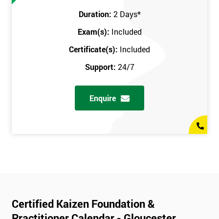
Duration:
2 Days
*
Exam(s):
Included
Certificate(s):
Included
Support:
24/7
Enquire
Certified Kaizen Foundation &
Practitioner Calendar - Gloucester