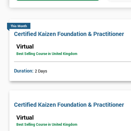
This Month
Certified Kaizen Foundation & Practitioner
Virtual
Best Selling Course in United Kingdom
Duration:
2 Days
Certified Kaizen Foundation & Practitioner
Virtual
Best Selling Course in United Kingdom