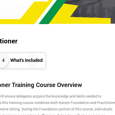
tioner
4
What's Included
ioner Training Course Overview
ill ensure delegates acquire the knowledge and skills needed to
s this training course combines both Kaizen Foundation and Practitione
ensive sitting. During the Foundation portion of this course, individuals