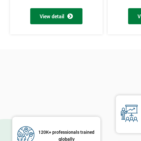
View detail
V
120K+ professionals trained
globally