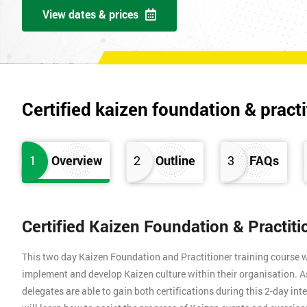
View dates & prices
Certified kaizen foundation & practi
1
Overview
2
Outline
3
FAQs
Certified Kaizen Foundation & Practit
This two day Kaizen Foundation and Practitioner training course w
implement and develop Kaizen culture within their organisation. A
delegates are able to gain both certifications during this 2-day int