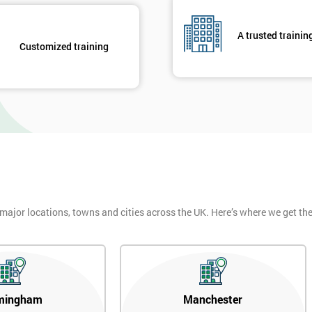
A trusted trainin
Customized training
 major locations, towns and cities across the UK. Here’s where we get t
mingham
Manchester