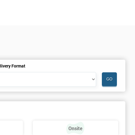
livery Format
Onsite