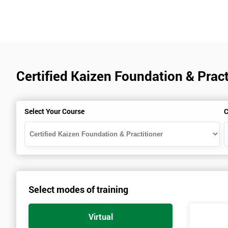
Certified Kaizen Foundation & Pract
Select Your Course
C
Select modes of training
Virtual