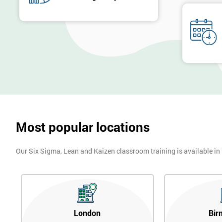
Most popular locations
Our Six Sigma, Lean and Kaizen classroom training is available in
London
Bir