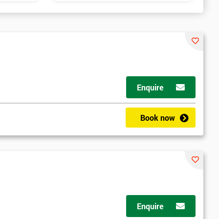
Enquire
Book now
Enquire