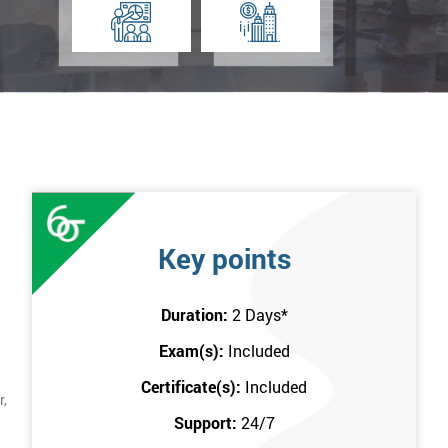
Key points
Duration:
2 Days
*
Exam(s):
Included
Certificate(s):
Included
r,
Support:
24/7