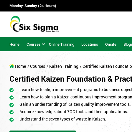
Monday-Sunday (24 Hours)
Home
Courses
Online Training
Locations
Onsite
Blog
Home
/ Courses
/ Kaizen Training
/ Certified Kaizen Foundatio
Certified Kaizen Foundation & Pract
Learn how to align improvement programs to business object
Learn how to plan a Kaizen continuous improvement progr
Gain an understanding of Kaizen quality improvement tools.
Acquire knowledge about 7QC tools and their applications.
Understand the seven types of waste in Kaizen.