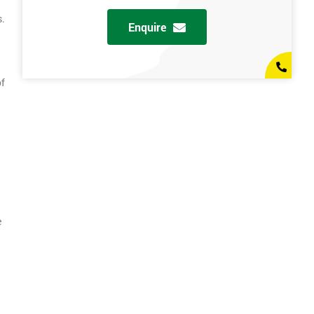
s.
Enquire
of
e