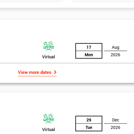
17
Aug
Mon
2026
Virtual
View more dates
29
Dec
Tue
2026
Virtual