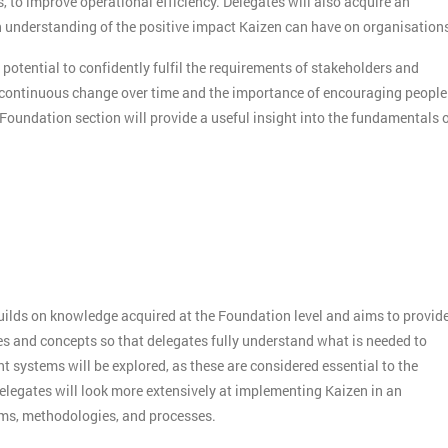
s, to improve operational efficiency. Delegates will also acquire an
understanding of the positive impact Kaizen can have on organisation
 potential to confidently fulfil the requirements of stakeholders and
f continuous change over time and the importance of encouraging people
 Foundation section will provide a useful insight into the fundamentals 
builds on knowledge acquired at the Foundation level and aims to provid
es and concepts so that delegates fully understand what is needed to
systems will be explored, as these are considered essential to the
elegates will look more extensively at implementing Kaizen in an
sms, methodologies, and processes.