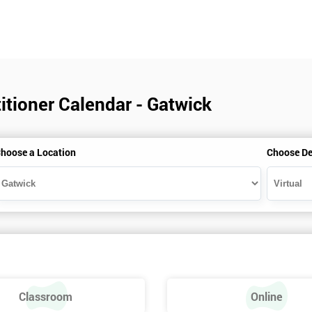
itioner Calendar - Gatwick
hoose a Location
Choose De
Classroom
Online