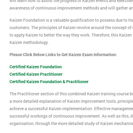
will learn how to assist the progress of Kaizen events and exercise
awareness of continuous improvement methods and will gather an 
Kaizen Foundation is a valuable qualification to possess due to its
customers. The principles of Kaizen revolve around the concept o
to apply Kaizen to better the way they work. Therefore, this Kaizen
Kaizen methodology.
Please Click Below Links to Get Kaizen Exam Information:
Certified Kaizen Foundation
Certified Kaizen Practitioner
Certified Kaizen Foundation & Practitioner
The Practitioner section of this combined Kaizen training course 
a more detailed explanation of Kaizen improvement tools, principl
achieve a successful Kaizen implementation. Effective management 
successful workings of continuous improvement. As well as this, d
organisation, through the more detailed study of Kaizen mechani