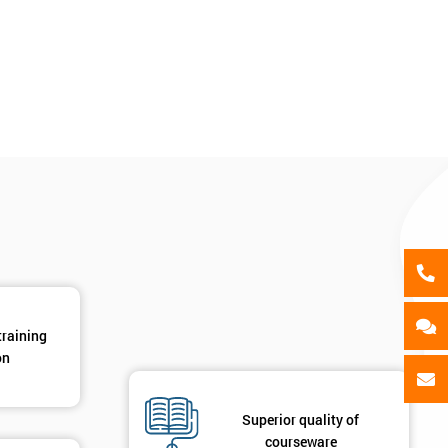
als
GET MY 40% OFF
training
on
Superior quality of
courseware