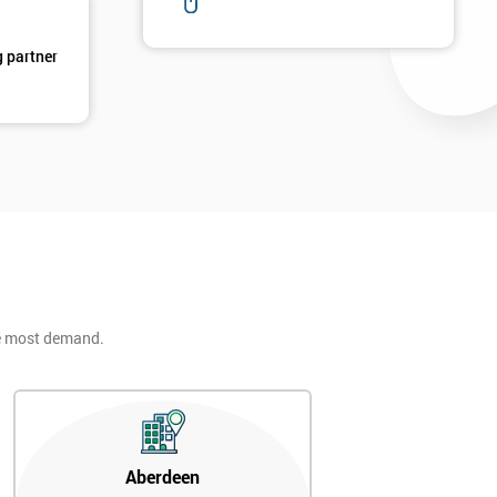
g partner
he most demand.
Aberdeen