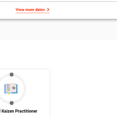
View more dates
Get Amaz
Discoun
d Kaizen Practitioner