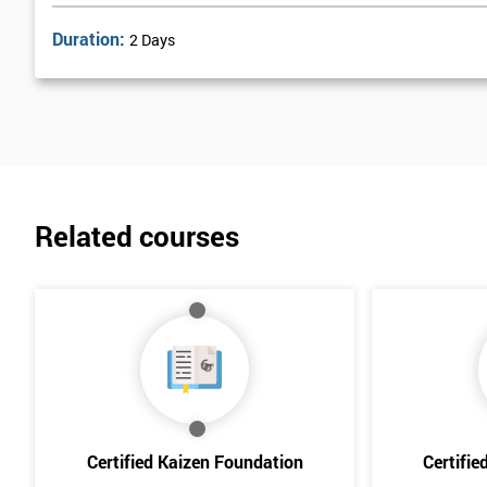
Duration:
2 Days
Related courses
Certified Kaizen Foundation
Certifie