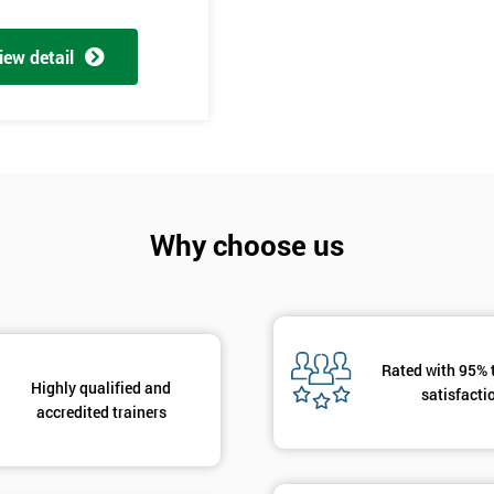
And De
iew detail
Why choose us
Rated with 95% 
Highly qualified and
satisfacti
accredited trainers