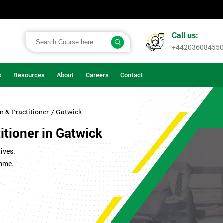
Call us:
+44203608455
s
Resources
About
Careers
Contact
n & Practitioner
/ Gatwick
itioner in Gatwick
ives.
amme.