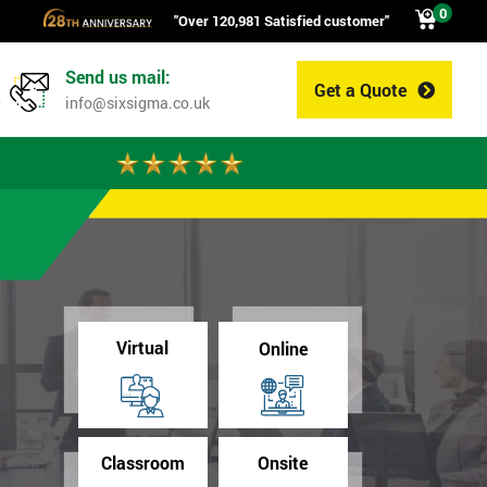
0
"Over 120,981 Satisfied customer"
Send us mail:
Get a Quote
0
info@sixsigma.co.uk
Virtual
Online
Classroom
Onsite