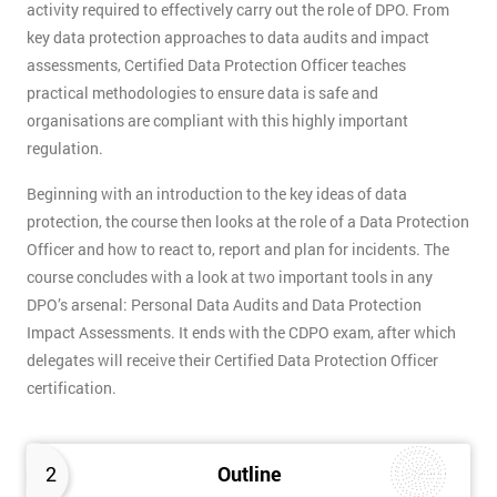
activity required to effectively carry out the role of DPO. From
key data protection approaches to data audits and impact
assessments, Certified Data Protection Officer teaches
practical methodologies to ensure data is safe and
organisations are compliant with this highly important
regulation.
Beginning with an introduction to the key ideas of data
protection, the course then looks at the role of a Data Protection
Officer and how to react to, report and plan for incidents. The
course concludes with a look at two important tools in any
DPO’s arsenal: Personal Data Audits and Data Protection
Impact Assessments. It ends with the CDPO exam, after which
delegates will receive their Certified Data Protection Officer
certification.
2
Outline