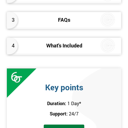
3
FAQs
4
What's Included
Key points
Duration:
1 Day
*
Support:
24/7