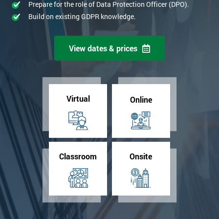
Prepare for the role of Data Protection Officer (DPO).
Build on existing GDPR knowledge.
View dates & prices
Virtual
Online
Classroom
Onsite