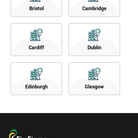
Bristol
Cambridge
Cardiff
Dublin
Edinburgh
Glasgow