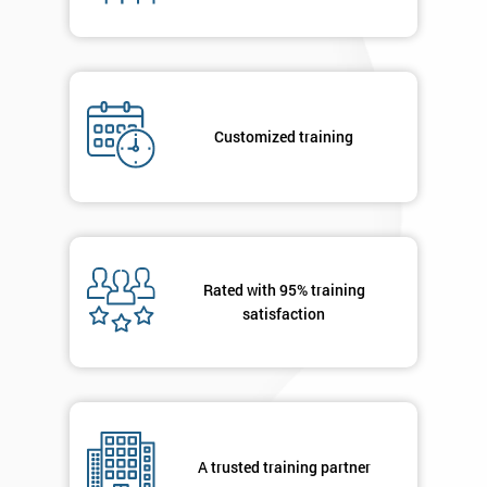
I
will
Not
Customized training
sure
Full
*
Name
Rated with 95% training
satisfaction
Company
*
email
Phone
*
Number
A trusted training partner