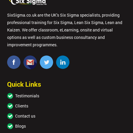
SixSigma.co.uk are the UK’s Six Sigma specialists, providing
professional training for Six Sigma, Lean Six Sigma, Lean and
Kaizen. We offer classroom, eLearning, onsite and virtual
options as well as custom business consultancy and
improvement programmes.
Quick Links
Testimonials
Clients
Contact us
Blogs