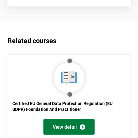
Related courses
Certified EU General Data Protection Regulation (EU
GDPR) Foundation And Practitioner
View detail