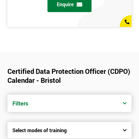
Enquire
Certified Data Protection Officer (CDPO)
Calendar - Bristol
Filters
Select modes of training