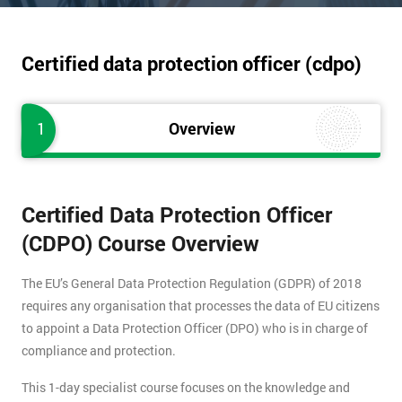
Certified data protection officer (cdpo)
1
Overview
Certified Data Protection Officer
(CDPO) Course Overview
The EU’s General Data Protection Regulation (GDPR) of 2018
requires any organisation that processes the data of EU citizens
to appoint a Data Protection Officer (DPO) who is in charge of
compliance and protection.
This 1-day specialist course focuses on the knowledge and