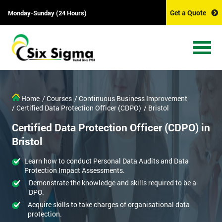
Get a Quote
Monday-Sunday (24 Hours)
Home
/ Courses
/ Continuous Business Improvement
/ Certified Data Protection Officer (CDPO)
/ Bristol
Certified Data Protection Officer (CDPO) in
Bristol
Learn how to conduct Personal Data Audits and Data
Protection Impact Assessments.
Demonstrate the knowledge and skills required to be a
DPO.
Acquire skills to take charges of organisational data
protection.