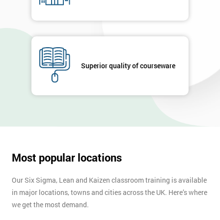
+44
Job
*
title
Superior quality of courseware
Message(optional)
By
submitting
your
details
Most popular locations
you agree
to be
Our Six Sigma, Lean and Kaizen classroom training is available
contacted
in major locations, towns and cities across the UK. Here’s where
in order to
respond to
we get the most demand.
your