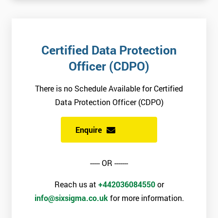
Certified Data Protection
Officer (CDPO)
There is no Schedule Available for Certified
Data Protection Officer (CDPO)
Enquire
----- OR -------
Reach us at
+442036084550
or
info@sixsigma.co.uk
for more information.