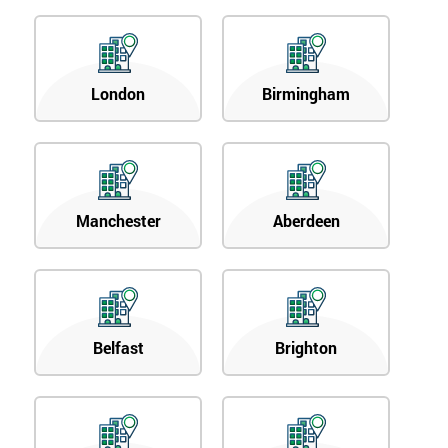
enquiry.
GET
MY
London
Birmingham
40%
OFF
Manchester
Aberdeen
Belfast
Brighton