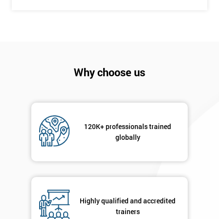
Get
Amazing
Discounts
And
Why choose us
Deals
120K+ professionals trained
*
globally
Who
Will
Be
Funding
The
Course?
Highly qualified and accredited
My
trainers
employer