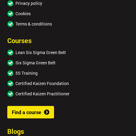
Privacy policy
Cookies
Terms & conditions
Courses
Lean Six Sigma Green Belt
Six Sigma Green Belt
5S Training
Certified Kaizen Foundation
Certified Kaizen Practitioner
Find a course
Blogs