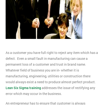
As a customer you have full right to reject any item which has a
defect. Even a small fault in manufacturing can cause a
permanent loss of a customer and trust in brand name.
Whatever field of business you are in- whether it is
manufacturing, engineering, utilities or construction there
would always exist a need to produce almost perfect product.
Lean Six Sigma training
addresses the issue of rectifying any
error which may occur in the business.
An entrepreneur has to ensure that customer is always