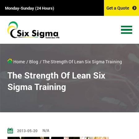
Get a Quote
Monday-Sunday (24 Hours)
Home
/ Blog
/ The Strength Of Lean Six Sigma Training
The Strength Of Lean Six
Sigma Training
N/A
2013-05-20