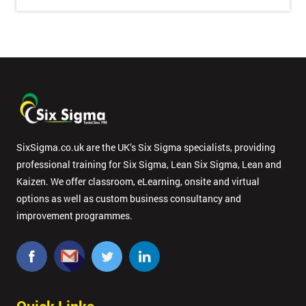
Message(optional)
By
submitting
your
details
you agree
to be
SixSigma.co.uk are the UK’s Six Sigma specialists, providing
contacted
professional training for Six Sigma, Lean Six Sigma, Lean and
in order to
Kaizen. We offer classroom, eLearning, onsite and virtual
respond to
options as well as custom business consultancy and
your
enquiry.
improvement programmes.
GET
MY
40%
OFF