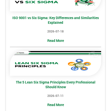
Full
*
Name
ISO 9001 vs Six Sigma: Key Differences and Similarities
Explained
2026-07-18
Company
*
Read More
email
Phone
*
Number
+44
The 5 Lean Six Sigma Principles Every Professional
Job
Should Know
*
title
2026-07-11
Read More