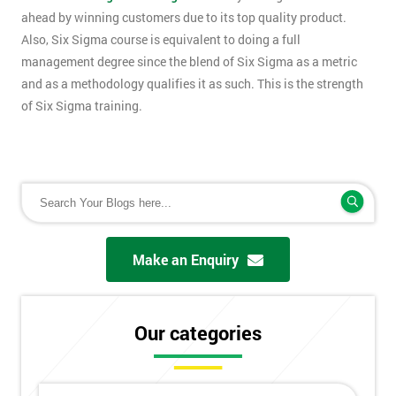
ahead by winning customers due to its top quality product.
Also, Six Sigma course is equivalent to doing a full
management degree since the blend of Six Sigma as a metric
and as a methodology qualifies it as such. This is the strength
of Six Sigma training.
Make an Enquiry
Our categories