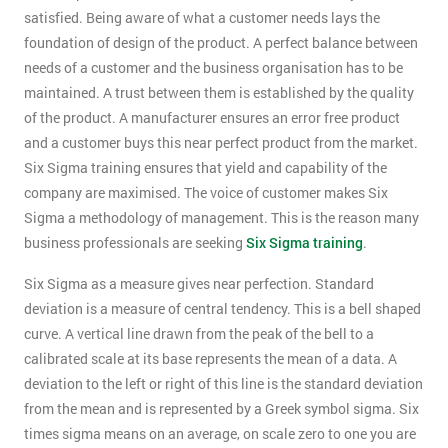
satisfied. Being aware of what a customer needs lays the
foundation of design of the product. A perfect balance between
needs of a customer and the business organisation has to be
maintained. A trust between them is established by the quality
of the product. A manufacturer ensures an error free product
and a customer buys this near perfect product from the market.
Six Sigma training ensures that yield and capability of the
company are maximised. The voice of customer makes Six
Sigma a methodology of management. This is the reason many
business professionals are seeking
Six Sigma training
.
Six Sigma as a measure gives near perfection. Standard
deviation is a measure of central tendency. This is a bell shaped
curve. A vertical line drawn from the peak of the bell to a
calibrated scale at its base represents the mean of a data. A
deviation to the left or right of this line is the standard deviation
from the mean and is represented by a Greek symbol sigma. Six
times sigma means on an average, on scale zero to one you are