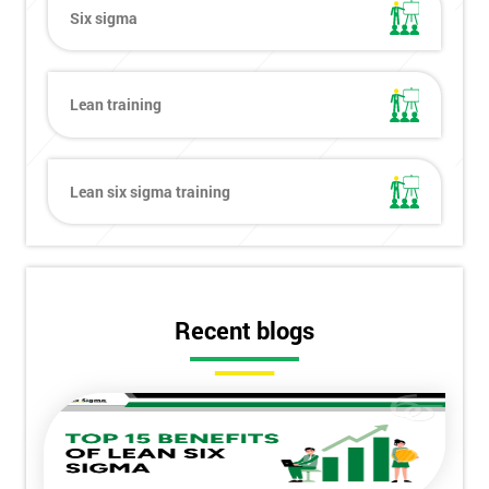
Six sigma
Lean training
Lean six sigma training
Recent blogs
Get
Amazing
Discounts