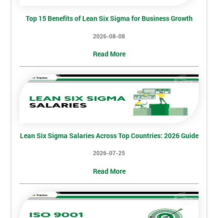
And
Top 15 Benefits of Lean Six Sigma for Business Growth
Deals
2026-08-08
Read More
*
Who
Will
Be
Funding
The
Course?
My
Lean Six Sigma Salaries Across Top Countries: 2026 Guide
employer
2026-07-25
I
Read More
will
Not
sure