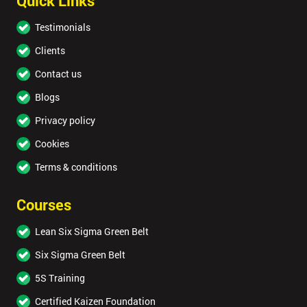
Quick Links
Testimonials
Clients
Contact us
Blogs
Privacy policy
Cookies
Terms & conditions
Courses
Lean Six Sigma Green Belt
Six Sigma Green Belt
5S Training
Certified Kaizen Foundation