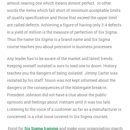
almost nearing one which means almost perfect. In other
words the items which fall short of minimum acceptable limits
of quality specification and those that exceed the upper limit
are called defects. Achieving a figure of having only 3.4 defects
in a yield of million is the measure of perfection of Six Sigma.
Thus the name Six Sigma is a brand name and Six Sigma
course teaches you about precision in business processes.
Any leader has to be aware of the market and latest trends.
Keeping oneself isolated is sure to lead one to doom. History
teaches you the dangers of being isolated. Jimmy Carter was
isolated by his staff. Nixon was not kept informed about the
dangers or the consequences of the Watergate break-in.
President Johnson did not have a clue about the public
opinions and feelings about Vietnam until it was too late.
Listening to the voice of a customer as far as a manufacturer is
concerned, is a vital issue covered in Six Sigma courses.
Enrol for
Six Sigma training
and make your organisation march