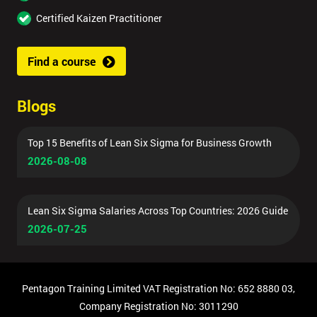
Certified Kaizen Practitioner
Find a course
Blogs
Top 15 Benefits of Lean Six Sigma for Business Growth
2026-08-08
Lean Six Sigma Salaries Across Top Countries: 2026 Guide
2026-07-25
Pentagon Training Limited VAT Registration No: 652 8880 03,
Company Registration No: 3011290