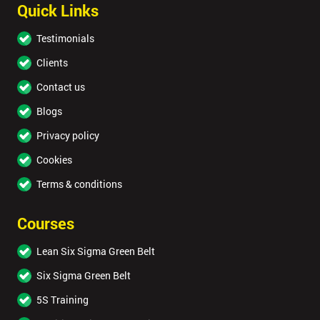
Quick Links
Testimonials
Clients
Contact us
Blogs
Privacy policy
Cookies
Terms & conditions
Courses
Lean Six Sigma Green Belt
Six Sigma Green Belt
5S Training