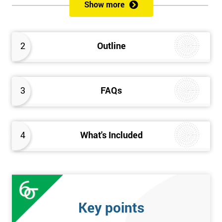
Show more
Prerequisites
Anybody can attend this course, and it has no prerequisites.
2
Outline
Who Should Attend?
We recommend this course for anybody interested in business
3
FAQs
performance improvement.
Six Sigma Yellow Belt Examination
4
What's Included
A 60 question multiple-choice examination with a pass mark of
40 out of 60. Success in this examination indicates that the
candidate fully understands the principles of Lean Six Sigma
and the key tools that could be applied and would be able to act
as an informed member of any improvement programme
Key points
designed around Lean Six Sigma process optimisation.