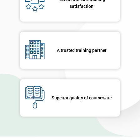
satisfaction
A trusted training partner
Superior quality of courseware