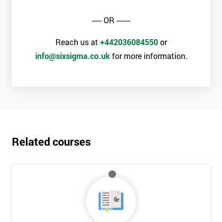
----- OR -------
Reach us at
+442036084550
or
info@sixsigma.co.uk
for more information.
Related courses