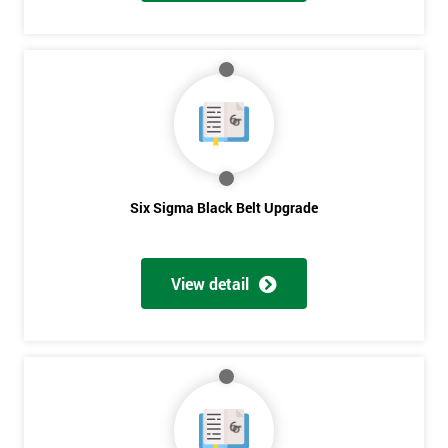
And
Deals
*
Who
Will
Be
Six Sigma Black Belt Upgrade
Funding
The
Course?
View detail
My
employer
I
will
Not