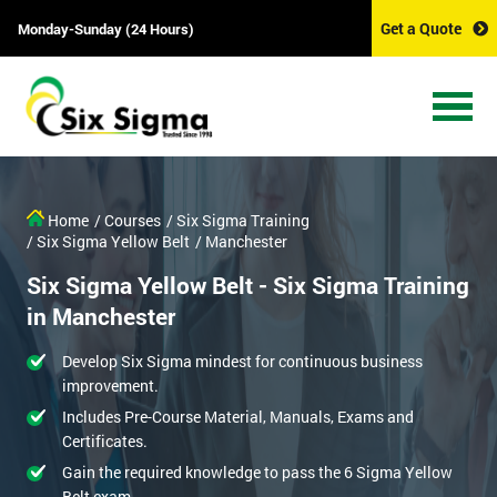
Get a Quote
Monday-Sunday (24 Hours)
Home
/ Courses
/ Six Sigma Training
/ Six Sigma Yellow Belt
/ Manchester
Six Sigma Yellow Belt - Six Sigma Training
in Manchester
Develop Six Sigma mindest for continuous business
improvement.
Includes Pre-Course Material, Manuals, Exams and
Certificates.
Gain the required knowledge to pass the 6 Sigma Yellow
Belt exam.