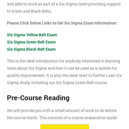
and able to work as part of a Six Sigma team providing support
to Green and Black Belts.
Please Click Below Links to Get Six Sigma Exam Information:
Six Sigma Yellow Belt Exam
Six Sigma Green Belt Exam
Six Sigma Black Belt Exam
This is the ideal introduction for anybody interested in learning
more about Six Sigma and how it can be used as a system for
quality improvement. It is also the ideal start to further Lean Six
Sigma study, including our Six Sigma Green Belt course.
Pre-Course Reading
We will provide you with a small amount of work to do before
the course starts. This consists of a course preparation guide
and some pre-course reading.