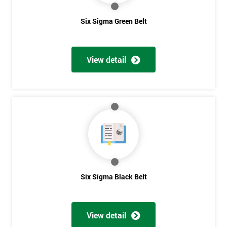
Six Sigma Green Belt
View detail
Six Sigma Black Belt
Get
Amazing
View detail
Discounts