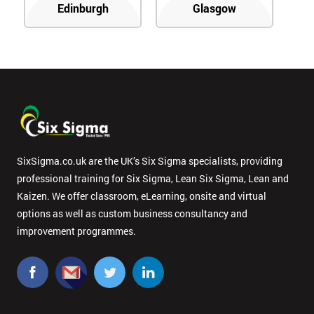
Edinburgh
Glasgow
SixSigma.co.uk are the UK’s Six Sigma specialists, providing
professional training for Six Sigma, Lean Six Sigma, Lean and
Kaizen. We offer classroom, eLearning, onsite and virtual
options as well as custom business consultancy and
improvement programmes.