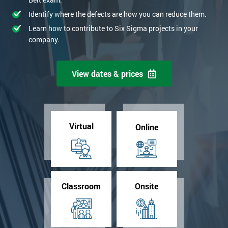
Identify where the defects are how you can reduce them.
Learn how to contribute to Six Sigma projects in your
company.
View dates & prices
Virtual
Online
Classroom
Onsite