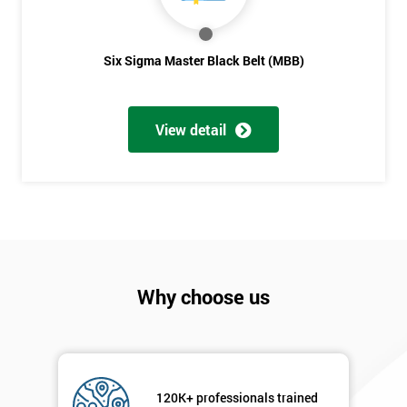
sure
Full
Six Sigma Master Black Belt (MBB)
*
Name
View detail
Company
*
email
Phone
*
Number
Why choose us
+44
Job
*
title
120K+ professionals trained