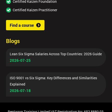
Certified Kaizen Foundation
Certified Kaizen Practitioner
Find a course
Blogs
Lean Six Sigma Salaries Across Top Countries: 2026 Guide
2026-07-25
ISO 9001 vs Six Sigma: Key Differences and Similarities
Explained
2026-07-18
Pentagon Training Limited VAT Registration No: 652 8880 03,