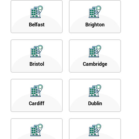
Belfast
Brighton
Bristol
Cambridge
Cardiff
Dublin