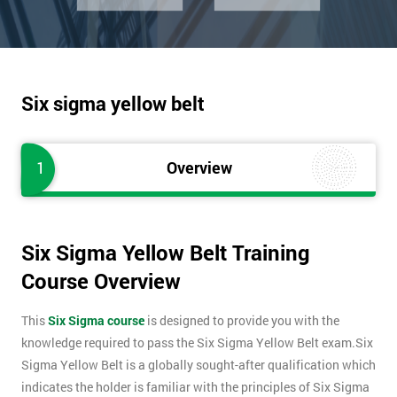
Six sigma yellow belt
1
Overview
Six Sigma Yellow Belt Training
Course Overview
This
Six Sigma course
is designed to provide you with the
knowledge required to pass the Six Sigma Yellow Belt exam.Six
Sigma Yellow Belt is a globally sought-after qualification which
indicates the holder is familiar with the principles of Six Sigma