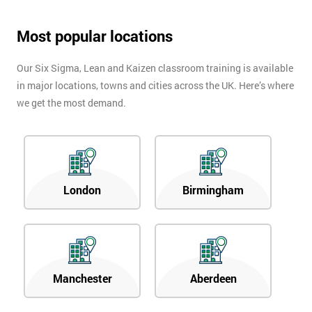
Most popular locations
Our Six Sigma, Lean and Kaizen classroom training is available
in major locations, towns and cities across the UK. Here’s where
we get the most demand.
London
Birmingham
Manchester
Aberdeen