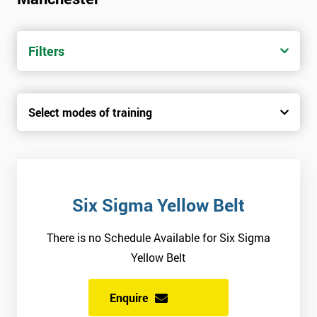
trainers with real-world experience. Get your Six Sigma
Certification today from only £1450.
Filters
Next Level of certification after Six
Sigma Yellow Belt
Select modes of training
Six sigma green belt
Six sigma black belt upgrade
Six Sigma Yellow Belt
There is no Schedule Available for Six Sigma
Yellow Belt
Enquire