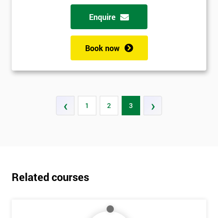
Enquire
Book now
‹
›
1
2
3
Related courses