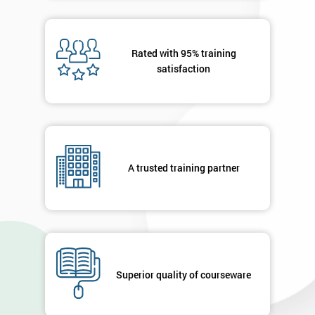
40%
OFF
Rated with 95% training
satisfaction
A trusted training partner
Superior quality of courseware