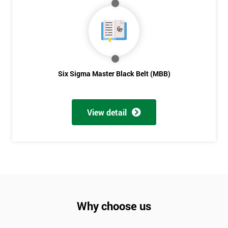
Not
sure
Full
*
Name
Six Sigma Master Black Belt (MBB)
Company
*
View detail
email
Phone
*
Number
+44
Why choose us
Job
*
title