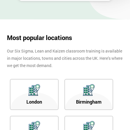
Most popular locations
Our Six Sigma, Lean and Kaizen classroom training is available
in major locations, towns and cities across the UK. Here’s where
we get the most demand.
London
Birmingham