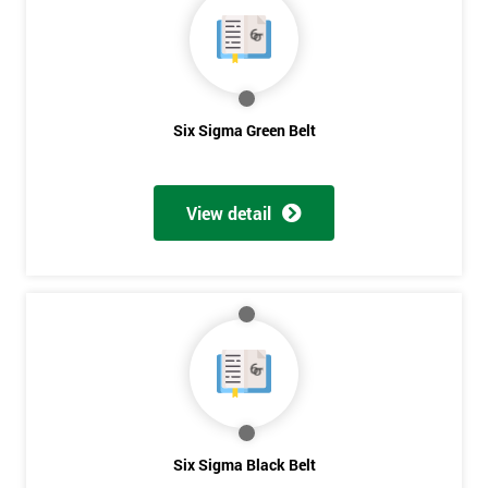
Six Sigma Green Belt
View detail
Get
Six Sigma Black Belt
Amazing