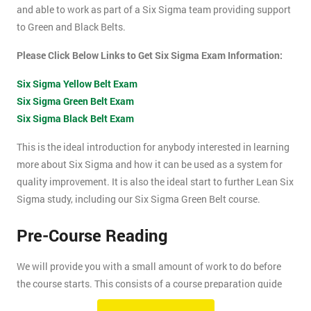
and able to work as part of a Six Sigma team providing support
to Green and Black Belts.
Please Click Below Links to Get Six Sigma Exam Information:
Six Sigma Yellow Belt Exam
Six Sigma Green Belt Exam
Six Sigma Black Belt Exam
This is the ideal introduction for anybody interested in learning
more about Six Sigma and how it can be used as a system for
quality improvement. It is also the ideal start to further Lean Six
Sigma study, including our Six Sigma Green Belt course.
Pre-Course Reading
We will provide you with a small amount of work to do before
the course starts. This consists of a course preparation guide
and some pre-course reading.