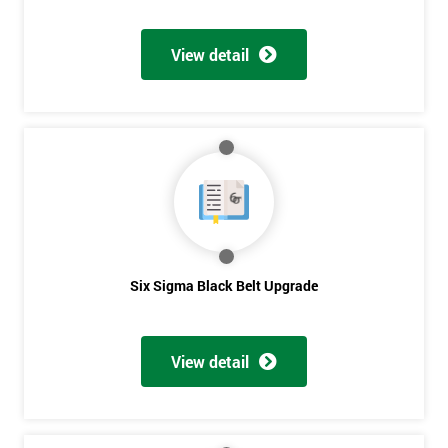
Discounts
And
View detail
Deals
*
Who
Will
Be
Funding
The
Six Sigma Black Belt Upgrade
Course?
My
employer
View detail
I
will