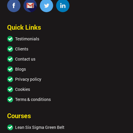
Quick Links
Testimonials
Clients
Contact us
Blogs
Privacy policy
Cookies
Terms & conditions
Courses
Lean Six Sigma Green Belt