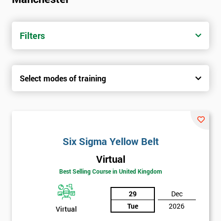
trainers with real-world experience. Get your Six Sigma
Certification today from only £1450.
Filters
Next Level of certification after Six
Sigma Yellow Belt
Select modes of training
Six sigma green belt
Six sigma black belt upgrade
Six Sigma Yellow Belt
Virtual
Best Selling Course in United Kingdom
29
Dec
Tue
2026
Virtual