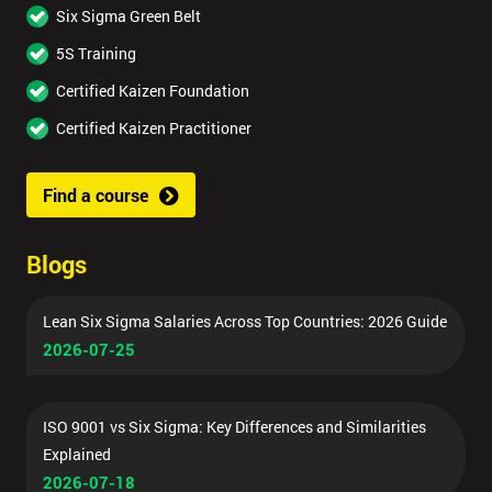
Six Sigma Green Belt
5S Training
Certified Kaizen Foundation
Certified Kaizen Practitioner
Find a course
Blogs
Lean Six Sigma Salaries Across Top Countries: 2026 Guide
2026-07-25
ISO 9001 vs Six Sigma: Key Differences and Similarities
Explained
2026-07-18