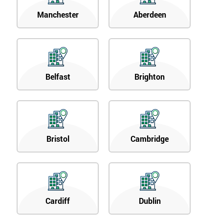
Manchester
Aberdeen
Belfast
Brighton
Bristol
Cambridge
Cardiff
Dublin