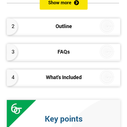
Show more
Prerequisites
Anybody can attend this course, and it has no prerequisites.
2
Outline
Who Should Attend?
We recommend this course for anybody interested in business
3
FAQs
performance improvement.
Six Sigma Yellow Belt Examination
4
What's Included
A 60 question multiple-choice examination with a pass mark of
40 out of 60. Success in this examination indicates that the
candidate fully understands the principles of Lean Six Sigma
and the key tools that could be applied and would be able to act
as an informed member of any improvement programme
Key points
designed around Lean Six Sigma process optimisation.