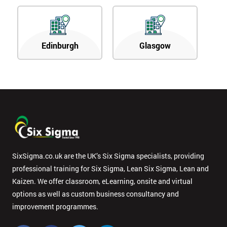
Edinburgh
Glasgow
SixSigma.co.uk are the UK’s Six Sigma specialists, providing
professional training for Six Sigma, Lean Six Sigma, Lean and
Kaizen. We offer classroom, eLearning, onsite and virtual
options as well as custom business consultancy and
improvement programmes.