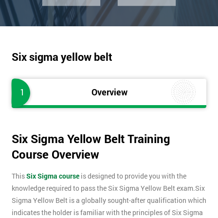
Six sigma yellow belt
1
Overview
Six Sigma Yellow Belt Training
Course Overview
This
Six Sigma course
is designed to provide you with the
knowledge required to pass the Six Sigma Yellow Belt exam.Six
Sigma Yellow Belt is a globally sought-after qualification which
indicates the holder is familiar with the principles of Six Sigma