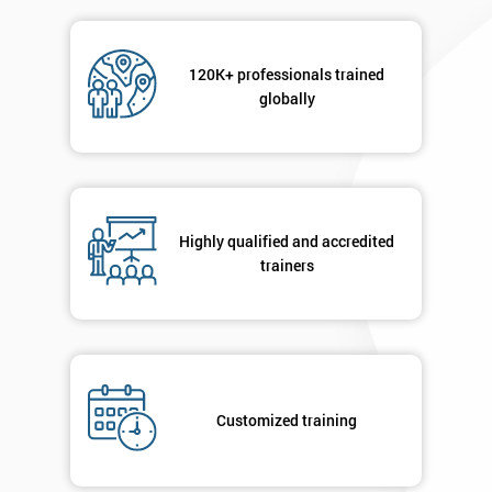
Message(optional)
120K+ professionals trained
globally
By
submitting
your
Highly qualified and accredited
details
trainers
you agree
to be
contacted
in order to
respond to
your
enquiry.
Customized training
GET
MY