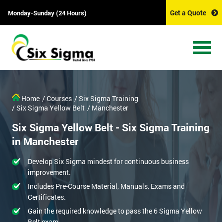
Get a Quote
Monday-Sunday (24 Hours)
Home
/ Courses
/ Six Sigma Training
/ Six Sigma Yellow Belt
/ Manchester
Six Sigma Yellow Belt - Six Sigma Training
in Manchester
Develop Six Sigma mindest for continuous business
improvement.
Includes Pre-Course Material, Manuals, Exams and
Certificates.
Gain the required knowledge to pass the 6 Sigma Yellow
Belt exam.