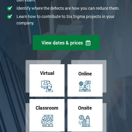
Identify where the defects are how you can reduce them.
Learn how to contribute to Six Sigma projects in your
company.
View dates & prices
Virtual
Online
Classroom
Onsite