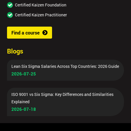
Certified Kaizen Foundation
Certified Kaizen Practitioner
Find a course
Blogs
Lean Six Sigma Salaries Across Top Countries: 2026 Guide
2026-07-25
ISO 9001 vs Six Sigma: Key Differences and Similarities
Explained
2026-07-18