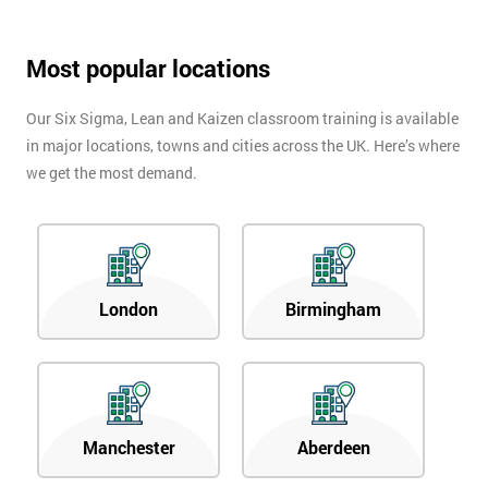
Most popular locations
Our Six Sigma, Lean and Kaizen classroom training is available
in major locations, towns and cities across the UK. Here’s where
we get the most demand.
London
Birmingham
Manchester
Aberdeen