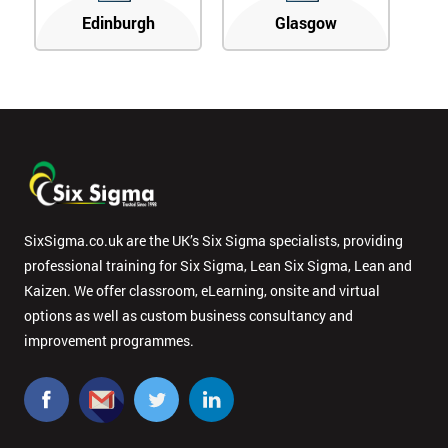
Edinburgh
Glasgow
SixSigma.co.uk are the UK’s Six Sigma specialists, providing
professional training for Six Sigma, Lean Six Sigma, Lean and
Kaizen. We offer classroom, eLearning, onsite and virtual
options as well as custom business consultancy and
improvement programmes.