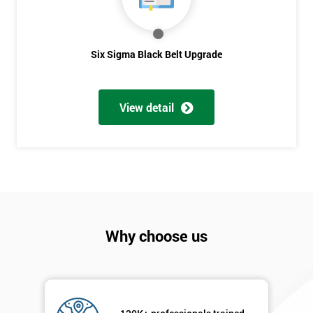
sure
Full
Six Sigma Black Belt Upgrade
*
Name
View detail
Company
*
email
Phone
*
Number
Why choose us
+44
Job
*
title