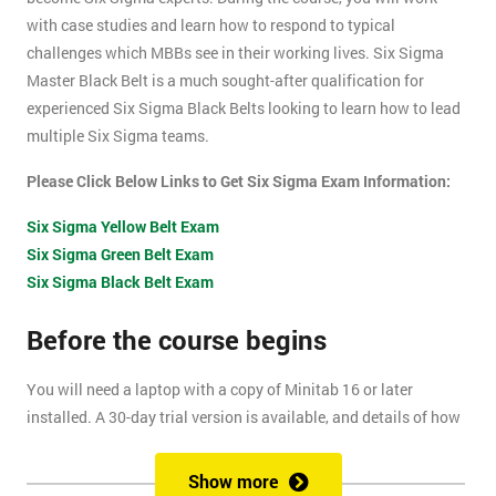
with case studies and learn how to respond to typical
challenges which MBBs see in their working lives. Six Sigma
Master Black Belt is a much sought-after qualification for
experienced Six Sigma Black Belts looking to learn how to lead
multiple Six Sigma teams.
Please Click Below Links to Get Six Sigma Exam Information:
Six Sigma Yellow Belt Exam
Six Sigma Green Belt Exam
Six Sigma Black Belt Exam
Before the course begins
You will need a laptop with a copy of Minitab 16 or later
installed. A 30-day trial version is available, and details of how
to install this are included within your pre-course reading
document.
Show more