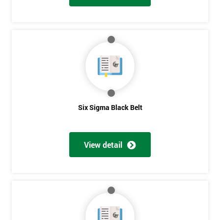
And
Deals
*
Who
Will
Be
Six Sigma Black Belt
Funding
The
Course?
View detail
My
employer
I
will
Not