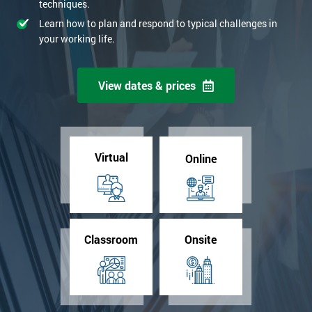
techniques.
Learn how to plan and respond to typical challenges in
your working life.
View dates & prices
Virtual
Online
Classroom
Onsite