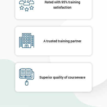
Rated with 95% training
satisfaction
A trusted training partner
Superior quality of courseware