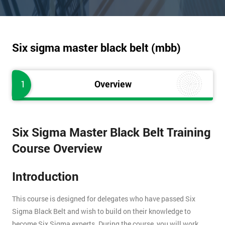
Six sigma master black belt (mbb)
1
Overview
Six Sigma Master Black Belt Training
Course Overview
Introduction
This course is designed for delegates who have passed Six
Sigma Black Belt and wish to build on their knowledge to
become Six Sigma experts. During the course, you will work