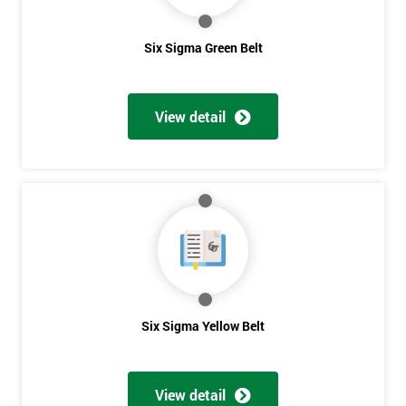
Six Sigma Green Belt
View detail
Six Sigma Yellow Belt
Get
Amazing
Discounts
View detail