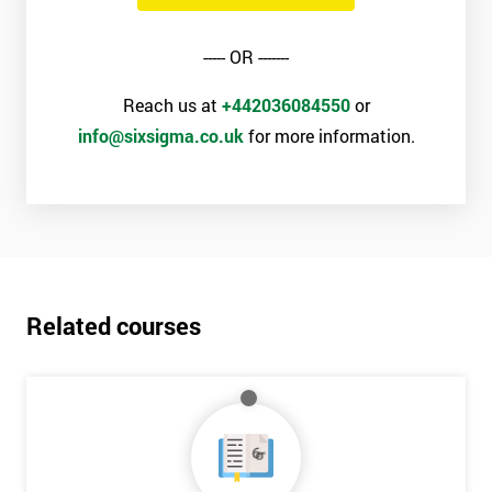
----- OR -------
Reach us at
+442036084550
or
info@sixsigma.co.uk
for more information.
Related courses