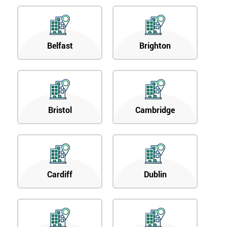
Belfast
Brighton
Bristol
Cambridge
Cardiff
Dublin