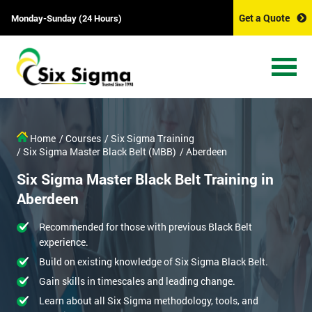
Get a Quote
Monday-Sunday (24 Hours)
Home
/ Courses
/ Six Sigma Training
/ Six Sigma Master Black Belt (MBB)
/ Aberdeen
Six Sigma Master Black Belt Training in
Aberdeen
Recommended for those with previous Black Belt
experience.
Build on existing knowledge of Six Sigma Black Belt.
Gain skills in timescales and leading change.
Learn about all Six Sigma methodology, tools, and