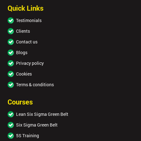
Quick Links
Testimonials
Clients
Contact us
Blogs
Privacy policy
Cookies
Terms & conditions
Courses
Lean Six Sigma Green Belt
Six Sigma Green Belt
5S Training