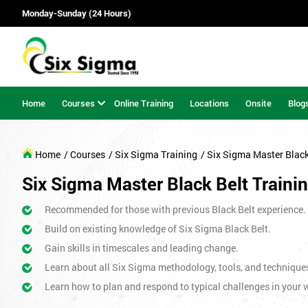
Monday-Sunday (24 Hours)
Home
Courses
Online Training
Locations
Onsite
Blog
Home
/ Courses
/ Six Sigma Training
/ Six Sigma Master Blac
Six Sigma Master Black Belt Traini
Recommended for those with previous Black Belt experience.
Build on existing knowledge of Six Sigma Black Belt.
Gain skills in timescales and leading change.
Learn about all Six Sigma methodology, tools, and technique
Learn how to plan and respond to typical challenges in your w