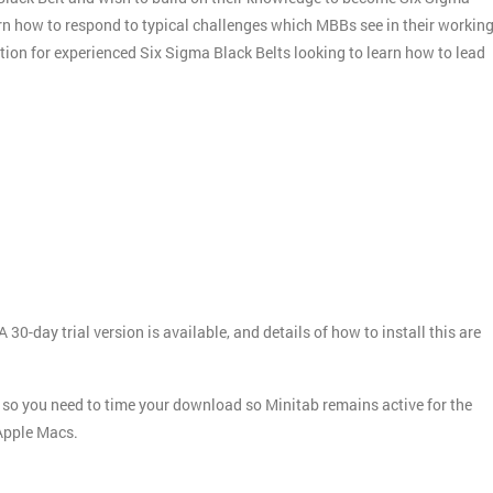
arn how to respond to typical challenges which MBBs see in their workin
ation for experienced Six Sigma Black Belts looking to learn how to lead
 30-day trial version is available, and details of how to install this are
ays, so you need to time your download so Minitab remains active for the
 Apple Macs.