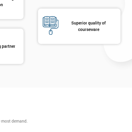
on
Superior quality of
courseware
g partner
he most demand.