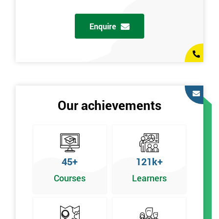
g
Enquire
Our achievements
45+
121k+
Courses
Learners