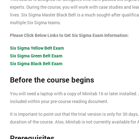
experts. During the course, you will work with case studies and le
lives. Six Sigma Master Black Belt is a much sought-after qualific
multiple Six Sigma teams.
Please Click Below Links to Get Six Sigma Exam Information:
Six Sigma Yellow Belt Exam
Six Sigma Green Belt Exam
Six Sigma Black Belt Exam
Before the course begins
You will need a laptop with a copy of Minitab 16 or later installed. A
included within your pre-course reading document.
It is important to point out that the trial version is only for 30 d
duration of the course. Also, Minitab is not currently available for
Prerequisites