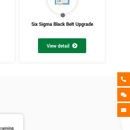
als
GET MY 40% OFF
Six Sigma Black Belt Upgrade
View detail
training