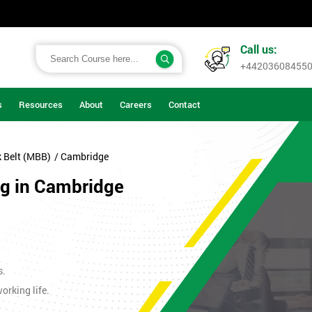
Call us:
+44203608455
s
Resources
About
Careers
Contact
k Belt (MBB)
/ Cambridge
ng in Cambridge
s.
orking life.