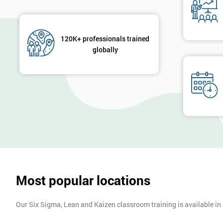
120K+ professionals trained
globally
Most popular locations
Our Six Sigma, Lean and Kaizen classroom training is available in