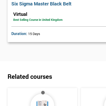
work together with the Black Belts to help carry these activities o
Six Sigma Master Black Belt
has since been taken on by many other companies and has proven i
Virtual
Best Selling Course in United Kingdom
Duration:
15 Days
Related courses