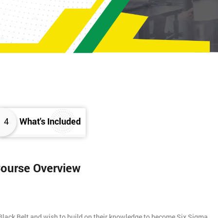
4
What's Included
Course Overview
Black Belt and wish to build on their knowledge to become Six Sigma