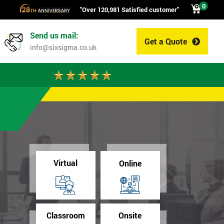
0
"Over 120,981 Satisfied customer"
Send us mail:
Get a Quote
0
info@sixsigma.co.uk
Virtual
Online
Classroom
Onsite