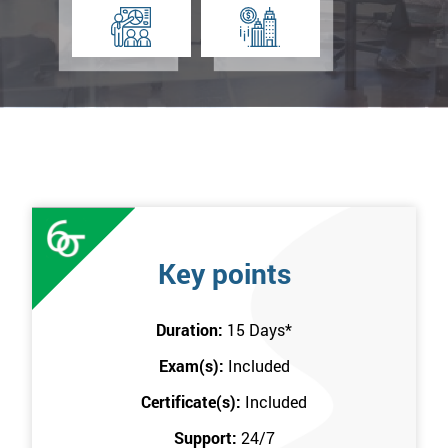
Key points
Duration:
15 Days
*
Exam(s):
Included
Certificate(s):
Included
Support:
24/7