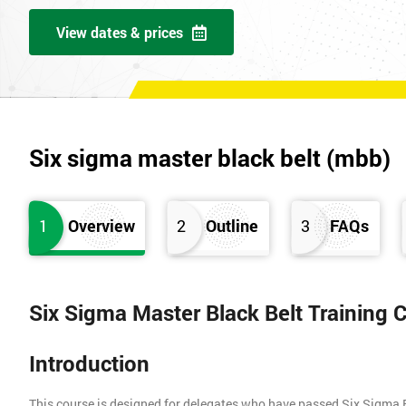
View dates & prices
Six sigma master black belt (mbb)
1
Overview
2
Outline
3
FAQs
Six Sigma Master Black Belt Training 
Introduction
This course is designed for delegates who have passed Six Sigma 