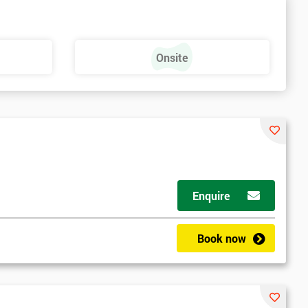
Onsite
Enquire
Book now