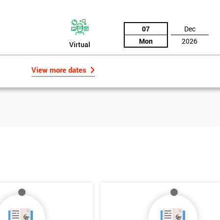
ut. Having been invented originally by Motorola in the 1980s, Six Sigma
tself as an effective method for quality improvement in business
07
Dec
Mon
2026
Virtual
View more dates
Get Amaz
Discoun