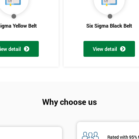
And De
Sigma Yellow Belt
Six Sigma Black Belt
iew detail
View detail
Why choose us
Rated with 95% 