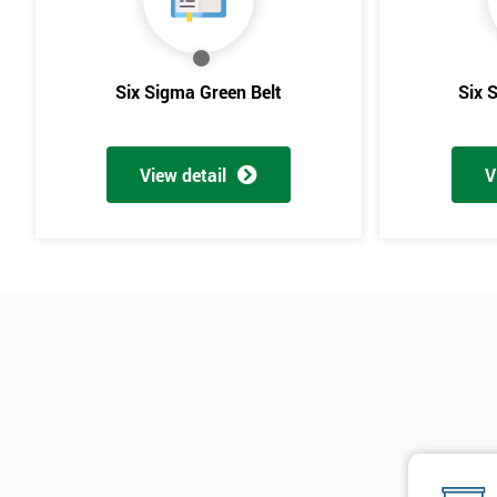
Six Sigma Green Belt
Six 
View detail
V