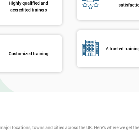
Highly qualified and
satisfacti
accredited trainers
A trusted trainin
Customized training
 major locations, towns and cities across the UK. Here’s where we get t