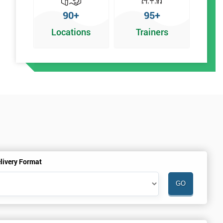
90+
95+
Locations
Trainers
n
livery Format
%