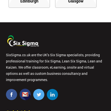
Edinburgh
Glasgow
SixSigma.co.uk are the UK’s Six Sigma specialists, providing
professional training for Six Sigma, Lean Six Sigma, Lean and
Kaizen. We offer classroom, eLearning, onsite and virtual
options as well as custom business consultancy and
improvement programmes.