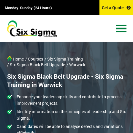
Get a Quote
Monday-Sunday (24 Hours)
Home
/ Courses
/ Six Sigma Training
/ Six Sigma Black Belt Upgrade
/ Warwick
Six Sigma Black Belt Upgrade - Six Sigma
Training in Warwick
Enhance your leadership skills and contribute to process
improvement projects.
Identify information on the principles of leadership and Six
Sigma.
Candidates will be able to analyse defects and variations
efficiently.