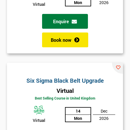
sure
Mon
2026
Virtual
Full
*
Enquire
Name
Book now
Company
*
email
Phone
Six Sigma Black Belt Upgrade
*
Number
Virtual
+44
Best Selling Course in United Kingdom
Job
*
14
Dec
title
Mon
2026
Virtual