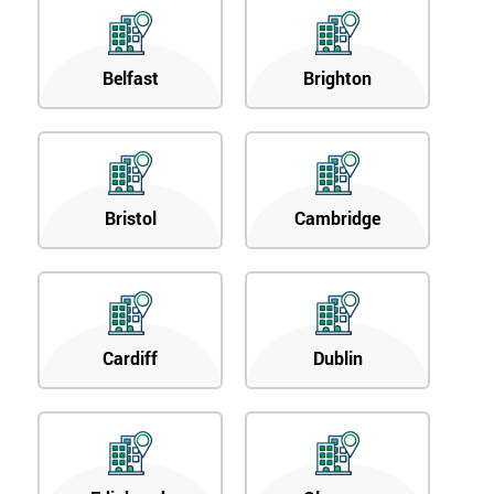
Belfast
Brighton
Bristol
Cambridge
Cardiff
Dublin