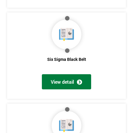
Six Sigma Black Belt
View detail