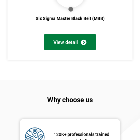
Six Sigma Master Black Belt (MBB)
View detail
Why choose us
120K+ professionals trained