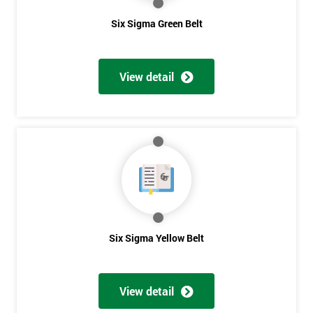
Six Sigma Green Belt
View detail
Six Sigma Yellow Belt
View detail