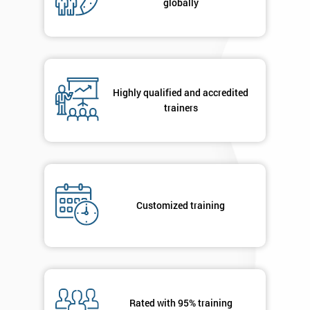
globally
Highly qualified and accredited
trainers
Customized training
Rated with 95% training