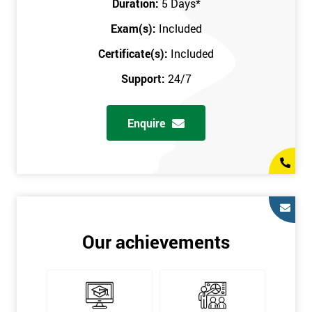
Duration:
5 Days
*
in the comfort of your own home. The six sigma course can be
accessed through any secure internet connection and one of our
Exam(s):
Included
industry-leading instructors will help guide you throughout the
Certificate(s):
Included
six sigma certification.
Support:
24/7
One of our most popular methods with employers is onsite
training. This is where we provide the course at your workplace
Enquire
so this allows the employer to monitor employee progress and
saves the employee from spending money on travel costs.
If you would like to find out any more information, please
contact us on 0800 0354 348 or send us an email to
info@sixsigma.co.uk
Six Sigma is a business methodology which helps improve
Our achievements
quality. This methodology focuses on collecting and analysing
data on existing processes to discover where defects are
occurring and figuring out how to reduce them. In the real
world, Six Sigma users have different assignments. Black Belt