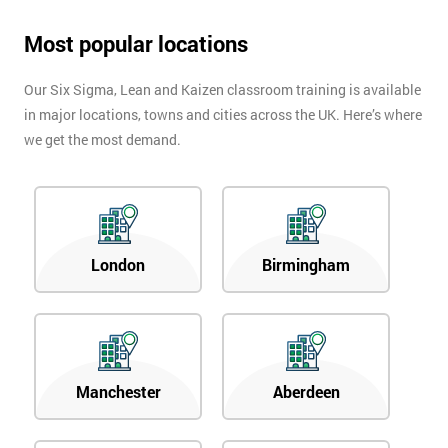
Most popular locations
Our Six Sigma, Lean and Kaizen classroom training is available
in major locations, towns and cities across the UK. Here’s where
we get the most demand.
London
Birmingham
Manchester
Aberdeen