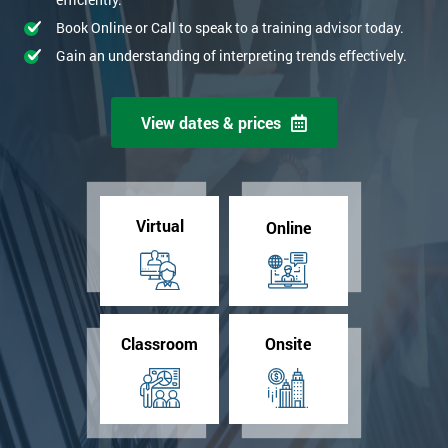
Book Online or Call to speak to a training advisor today.
Gain an understanding of interpreting trends effectively.
View dates & prices
Virtual
Online
Classroom
Onsite