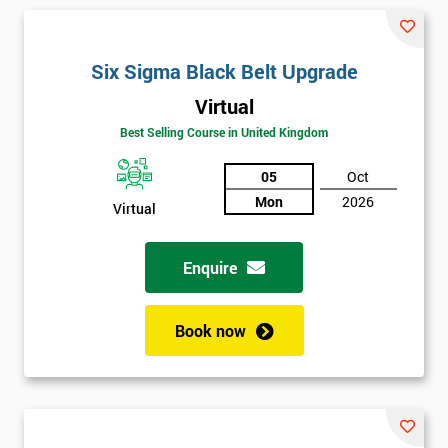
and their earnings by 13% and after the first five years, they
saved around $12 billion through using Six Sigma. To this day,
Six Sigma is still a part of GE’s business model as well as many
Six Sigma Black Belt Upgrade
other Fortune 500 companies.
Virtual
Best Selling Course in United Kingdom
05
Oct
Mon
2026
Virtual
Enquire
Book now