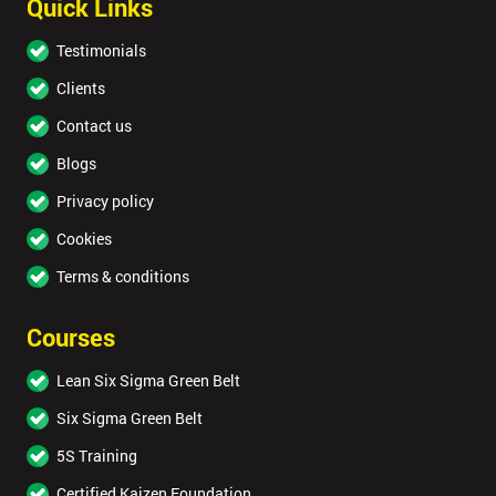
Quick Links
Testimonials
Clients
Contact us
Blogs
Privacy policy
Cookies
Terms & conditions
Courses
Lean Six Sigma Green Belt
Six Sigma Green Belt
5S Training
Certified Kaizen Foundation