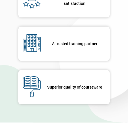
satisfaction
A trusted training partner
Superior quality of courseware