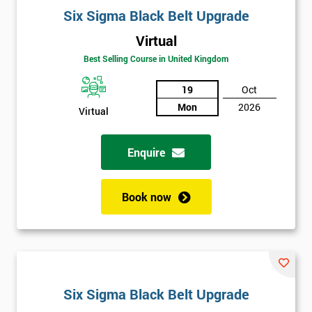
Six Sigma Black Belt Upgrade
Virtual
Best Selling Course in United Kingdom
19
Oct
Mon
2026
Virtual
Enquire
Book now
Six Sigma Black Belt Upgrade