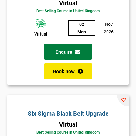
Virtual
Best Selling Course in United Kingdom
02
Nov
Mon
2026
Virtual
Enquire
Book now
Get
Six Sigma Black Belt Upgrade
Amazing
Virtual
Discounts
Best Selling Course in United Kingdom