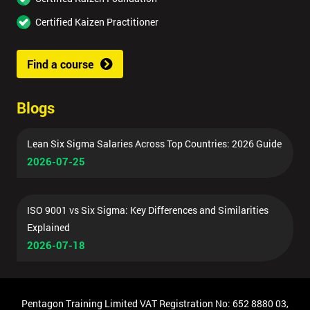
Certified Kaizen Practitioner
Find a course
Blogs
Lean Six Sigma Salaries Across Top Countries: 2026 Guide
2026-07-25
ISO 9001 vs Six Sigma: Key Differences and Similarities
Explained
2026-07-18
Pentagon Training Limited VAT Registration No: 652 8880 03,