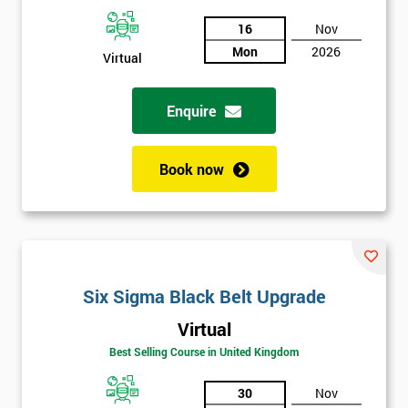
And
16
Nov
Mon
2026
Deals
Virtual
Enquire
*
Who
Will
Book now
Be
Funding
The
Course?
My
employer
Six Sigma Black Belt Upgrade
Virtual
I
will
Best Selling Course in United Kingdom
30
Nov
Not