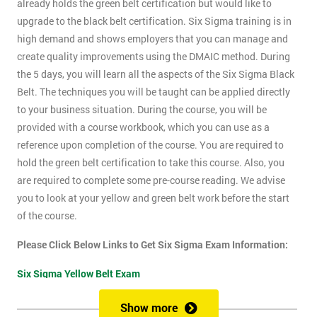
already holds the green belt certification but would like to
upgrade to the black belt certification. Six Sigma training is in
high demand and shows employers that you can manage and
create quality improvements using the DMAIC method. During
the 5 days, you will learn all the aspects of the Six Sigma Black
Belt. The techniques you will be taught can be applied directly
to your business situation. During the course, you will be
provided with a course workbook, which you can use as a
reference upon completion of the course. You are required to
hold the green belt certification to take this course. Also, you
are required to complete some pre-course reading. We advise
you to look at your yellow and green belt work before the start
of the course.
Please Click Below Links to Get Six Sigma Exam Information:
Six Sigma Yellow Belt Exam
Six Sigma Green Belt Exam
Show more
Six Sigma Black Belt Exam