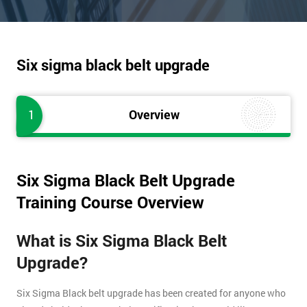
Six sigma black belt upgrade
1
Overview
Six Sigma Black Belt Upgrade
Training Course Overview
What is Six Sigma Black Belt
Upgrade?
Six Sigma Black belt upgrade has been created for anyone who