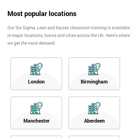
Most popular locations
Our Six Sigma, Lean and Kaizen classroom training is available
in major locations, towns and cities across the UK. Here’s where
we get the most demand.
London
Birmingham
Manchester
Aberdeen