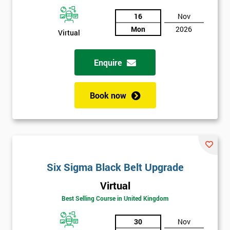
And
16
Nov
Deals
Mon
2026
Virtual
Enquire
*
Who
Will
Be
Book now
Funding
The
Course?
My
employer
Six Sigma Black Belt Upgrade
I
Virtual
will
Best Selling Course in United Kingdom
Not
30
Nov
sure