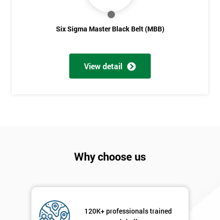
Six Sigma Master Black Belt (MBB)
View detail
Why choose us
120K+ professionals trained