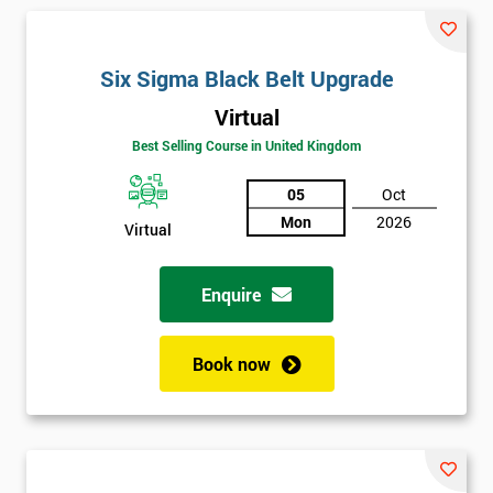
and their earnings by 13% and after the first five years, they
saved around $12 billion through using Six Sigma. To this day,
Six Sigma is still a part of GE’s business model as well as many
Six Sigma Black Belt Upgrade
other Fortune 500 companies.
Virtual
Best Selling Course in United Kingdom
05
Oct
Mon
2026
Virtual
Enquire
Book now