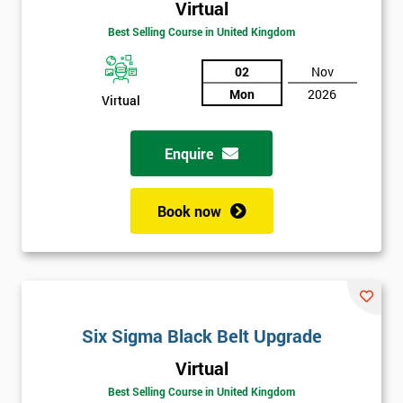
Virtual
Best Selling Course in United Kingdom
02
Nov
Mon
2026
Virtual
Enquire
Book now
Get
Six Sigma Black Belt Upgrade
Amazing
Virtual
Discounts
Best Selling Course in United Kingdom