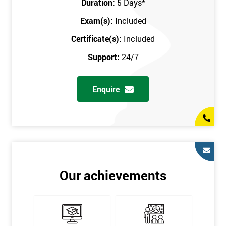
Duration:
5 Days
*
in the comfort of your own home. The six sigma course can be
accessed through any secure internet connection and one of our
Exam(s):
Included
industry-leading instructors will help guide you throughout the
Certificate(s):
Included
six sigma certification.
Support:
24/7
One of our most popular methods with employers is onsite
training. This is where we provide the course at your workplace
Enquire
so this allows the employer to monitor employee progress and
saves the employee from spending money on travel costs.
If you would like to find out any more information, please
contact us on 0800 0354 348 or send us an email to
info@sixsigma.co.uk
Six Sigma is a business methodology which helps improve
Our achievements
quality. This methodology focuses on collecting and analysing
data on existing processes to discover where defects are
occurring and figuring out how to reduce them. In the real
world, Six Sigma users have different assignments. Black Belt