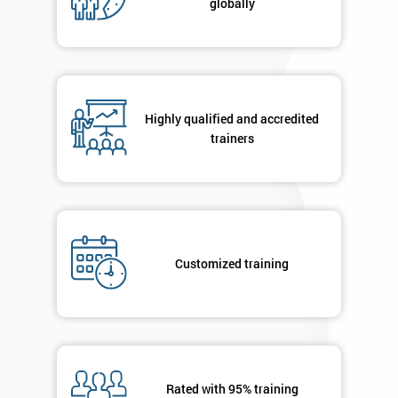
globally
Highly qualified and accredited
trainers
Customized training
Rated with 95% training