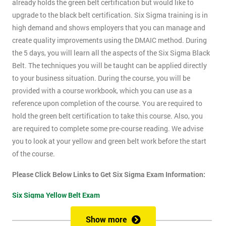
already holds the green belt certification but would like to
upgrade to the black belt certification. Six Sigma training is in
high demand and shows employers that you can manage and
create quality improvements using the DMAIC method. During
the 5 days, you will learn all the aspects of the Six Sigma Black
Belt. The techniques you will be taught can be applied directly
to your business situation. During the course, you will be
provided with a course workbook, which you can use as a
reference upon completion of the course. You are required to
hold the green belt certification to take this course. Also, you
are required to complete some pre-course reading. We advise
you to look at your yellow and green belt work before the start
of the course.
Please Click Below Links to Get Six Sigma Exam Information:
Six Sigma Yellow Belt Exam
Six Sigma Green Belt Exam
Show more
Six Sigma Black Belt Exam