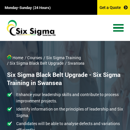
Get a Quote
Monday-Sunday (24 Hours)
Home
/ Courses
/ Six Sigma Training
/ Six Sigma Black Belt Upgrade
/ Swansea
Six Sigma Black Belt Upgrade - Six Sigma
Training in Swansea
Enhance your leadership skills and contribute to process
improvement projects.
Identify information on the principles of leadership and Six
Sigma.
Candidates will be able to analyse defects and variations
efficiently.