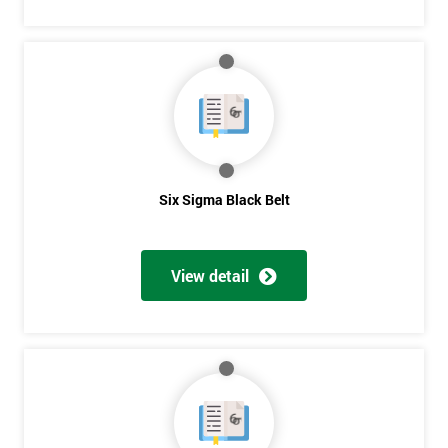
Six Sigma Black Belt
View detail