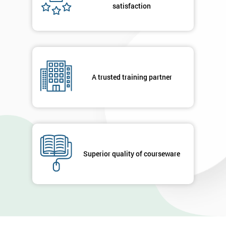
satisfaction
A trusted training partner
Superior quality of courseware