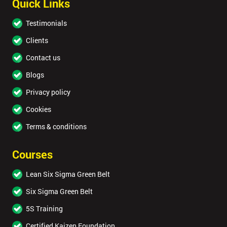
Quick Links
Testimonials
Clients
Contact us
Blogs
Privacy policy
Cookies
Terms & conditions
Courses
Lean Six Sigma Green Belt
Six Sigma Green Belt
5S Training
Certified Kaizen Foundation