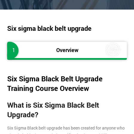
Six sigma black belt upgrade
1
Overview
Six Sigma Black Belt Upgrade
Training Course Overview
What is Six Sigma Black Belt
Upgrade?
Six Sigma Black belt upgrade has been created for anyone who