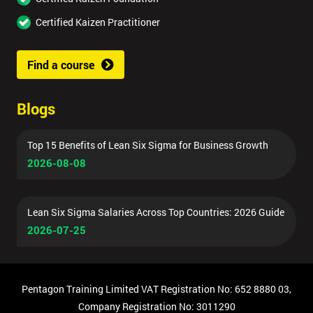
Certified Kaizen Practitioner
Find a course
Blogs
Top 15 Benefits of Lean Six Sigma for Business Growth
2026-08-08
Lean Six Sigma Salaries Across Top Countries: 2026 Guide
2026-07-25
Pentagon Training Limited VAT Registration No: 652 8880 03,
Company Registration No: 3011290