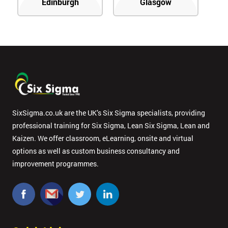
Edinburgh
Glasgow
SixSigma.co.uk are the UK’s Six Sigma specialists, providing
professional training for Six Sigma, Lean Six Sigma, Lean and
Kaizen. We offer classroom, eLearning, onsite and virtual
options as well as custom business consultancy and
improvement programmes.