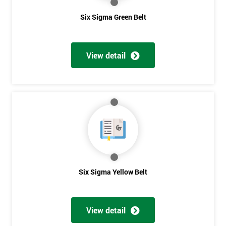
Six Sigma Green Belt
View detail
Six Sigma Yellow Belt
View detail