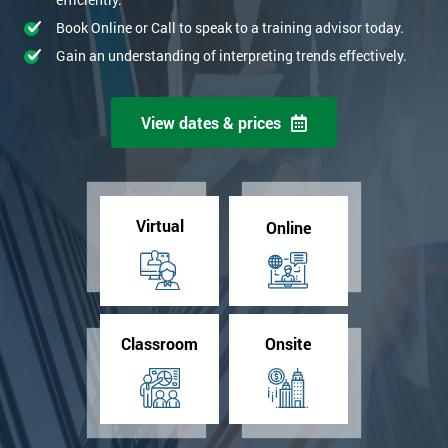
Book Online or Call to speak to a training advisor today.
Gain an understanding of interpreting trends effectively.
View dates & prices
Virtual
Online
Classroom
Onsite