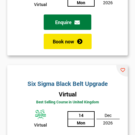
Mon
2026
Virtual
Full
*
Name
Enquire
Book now
Company
*
email
Phone
*
Number
Six Sigma Black Belt Upgrade
Virtual
+44
Best Selling Course in United Kingdom
Job
*
title
14
Dec
Mon
2026
Virtual