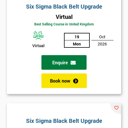
Six Sigma Black Belt Upgrade
Virtual
Best Selling Course in United Kingdom
19
Oct
Mon
2026
Virtual
Enquire
Book now
Six Sigma Black Belt Upgrade