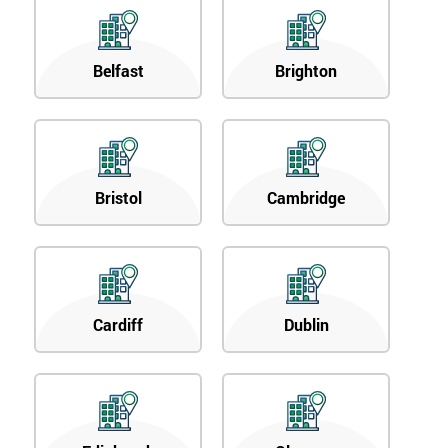
Belfast
Brighton
Bristol
Cambridge
Cardiff
Dublin