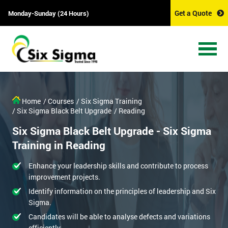
Get a Quote
Monday-Sunday (24 Hours)
Home
/ Courses
/ Six Sigma Training
/ Six Sigma Black Belt Upgrade
/ Reading
Six Sigma Black Belt Upgrade - Six Sigma
Training in Reading
Enhance your leadership skills and contribute to process
improvement projects.
Identify information on the principles of leadership and Six
Sigma.
Candidates will be able to analyse defects and variations
efficiently.