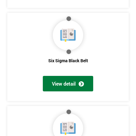
Six Sigma Black Belt
View detail