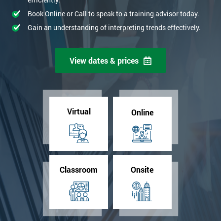
Book Online or Call to speak to a training advisor today.
Gain an understanding of interpreting trends effectively.
View dates & prices
Virtual
Online
Classroom
Onsite