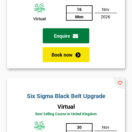
And
16
Nov
Mon
2026
Deals
Virtual
Enquire
*
Who
Will
Book now
Be
Funding
The
Course?
My
employer
Six Sigma Black Belt Upgrade
Virtual
I
will
Best Selling Course in United Kingdom
30
Nov
Not