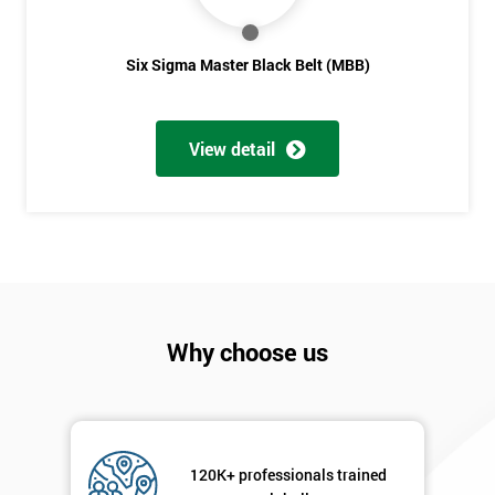
Six Sigma Master Black Belt (MBB)
View detail
Why choose us
120K+ professionals trained