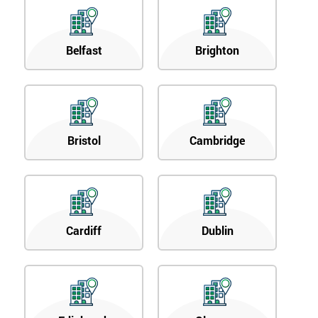
Belfast
Brighton
Bristol
Cambridge
Cardiff
Dublin