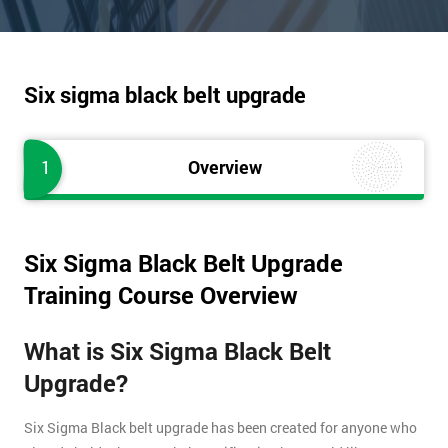
Six sigma black belt upgrade
1
Overview
Six Sigma Black Belt Upgrade
Training Course Overview
What is Six Sigma Black Belt
Upgrade?
Six Sigma Black belt upgrade has been created for anyone who