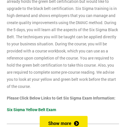
already holds the green belt certification but would like to
upgrade to the black belt certification. Six Sigma training is in
high demand and shows employers that you can manage and
create quality improvements using the DMAIC method. During
the 5 days, you will learn all the aspects of the Six Sigma Black
Belt. The techniques you will be taught can be applied directly
to your business situation. During the course, you will be
provided with a course workbook, which you can use as a
reference upon completion of the course. You are required to
hold the green belt certification to take this course. Also, you
are required to complete some pre-course reading. We advise
you to look at your yellow and green belt work before the start
of the course.
Please Click Below Links to Get Six Sigma Exam Information:
Six Sigma Yellow Belt Exam
Six Sigma Green Belt Exam
Show more
Six Sigma Black Belt Exam