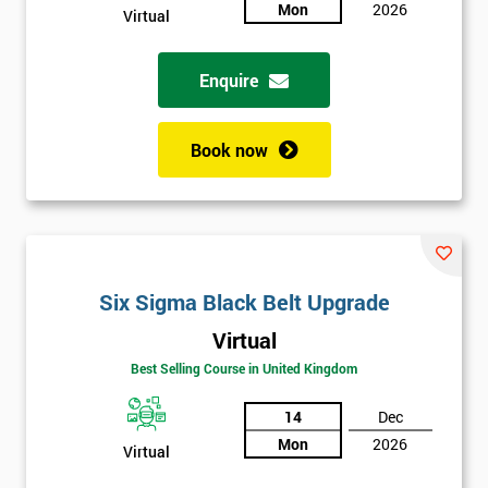
sure
Mon
2026
Virtual
Full
*
Enquire
Name
Book now
Company
*
email
Phone
Six Sigma Black Belt Upgrade
*
Number
Virtual
+44
Best Selling Course in United Kingdom
Job
*
14
Dec
title
Mon
2026
Virtual