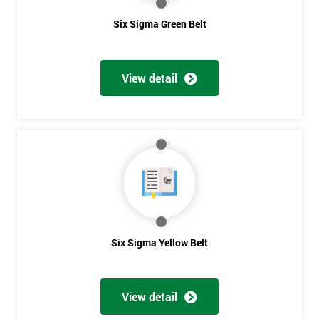
Six Sigma Green Belt
View detail
Six Sigma Yellow Belt
View detail