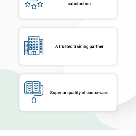
satisfaction
A trusted training partner
Superior quality of courseware