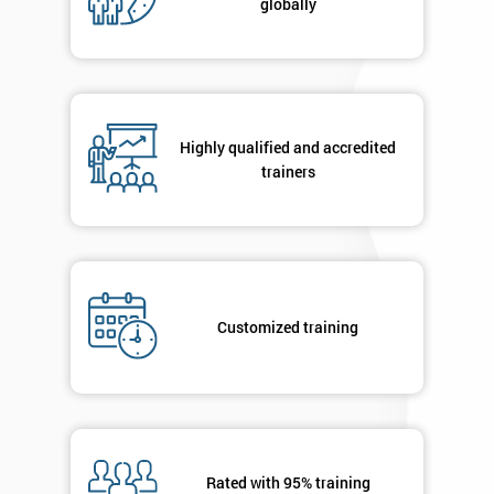
globally
Highly qualified and accredited
trainers
Customized training
Rated with 95% training