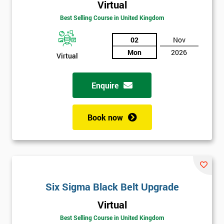
Virtual
Best Selling Course in United Kingdom
02
Nov
Mon
2026
Virtual
Enquire
Book now
Get
Six Sigma Black Belt Upgrade
Amazing
Virtual
Discounts
Best Selling Course in United Kingdom