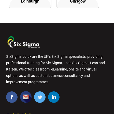
Edinburgh
Glasgow
SixSigma.co.uk are the UK’s Six Sigma specialists, providing
professional training for Six Sigma, Lean Six Sigma, Lean and
Kaizen. We offer classroom, eLearning, onsite and virtual
options as well as custom business consultancy and
improvement programmes.