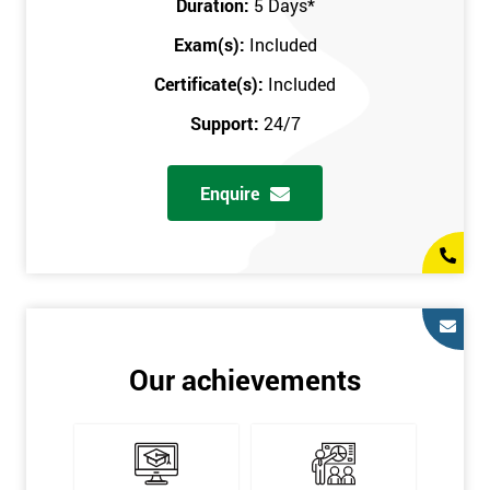
Duration:
5 Days
*
in the comfort of your own home. The six sigma course can be
accessed through any secure internet connection and one of our
Exam(s):
Included
industry-leading instructors will help guide you throughout the
Certificate(s):
Included
six sigma certification.
Support:
24/7
One of our most popular methods with employers is onsite
training. This is where we provide the course at your workplace
Enquire
so this allows the employer to monitor employee progress and
saves the employee from spending money on travel costs.
If you would like to find out any more information, please
contact us on 0800 0354 348 or send us an email to
info@sixsigma.co.uk
Six Sigma is a business methodology which helps improve
Our achievements
quality. This methodology focuses on collecting and analysing
data on existing processes to discover where defects are
occurring and figuring out how to reduce them. In the real
world, Six Sigma users have different assignments. Black Belt