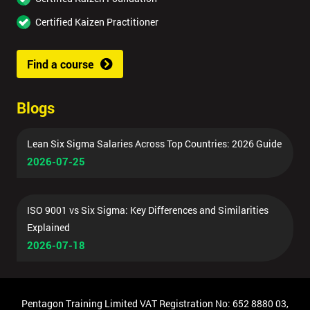
Certified Kaizen Practitioner
Find a course
Blogs
Lean Six Sigma Salaries Across Top Countries: 2026 Guide
2026-07-25
ISO 9001 vs Six Sigma: Key Differences and Similarities
Explained
2026-07-18
Pentagon Training Limited VAT Registration No: 652 8880 03,