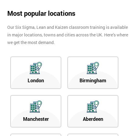
Most popular locations
Our Six Sigma, Lean and Kaizen classroom training is available
in major locations, towns and cities across the UK. Here’s where
we get the most demand.
London
Birmingham
Manchester
Aberdeen