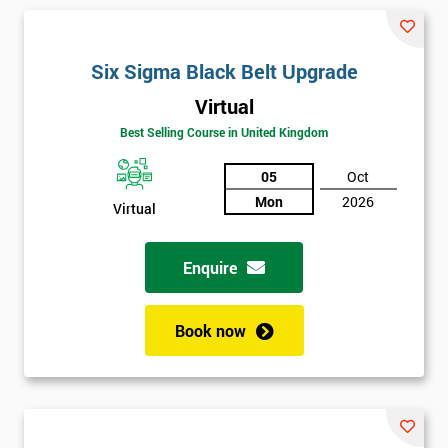
and their earnings by 13% and after the first five years, they
saved around $12 billion through using Six Sigma. To this day,
Six Sigma is still a part of GE’s business model as well as many
Six Sigma Black Belt Upgrade
other Fortune 500 companies.
Virtual
Best Selling Course in United Kingdom
05
Oct
Mon
2026
Virtual
Enquire
Book now