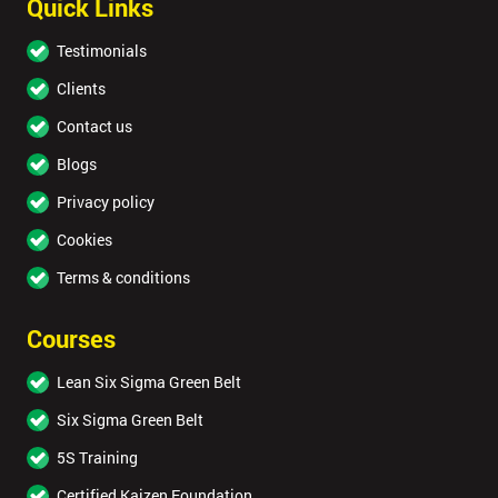
Quick Links
Testimonials
Clients
Contact us
Blogs
Privacy policy
Cookies
Terms & conditions
Courses
Lean Six Sigma Green Belt
Six Sigma Green Belt
5S Training
Certified Kaizen Foundation