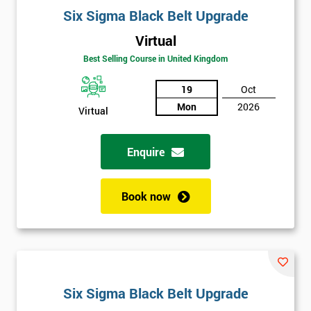
Six Sigma Black Belt Upgrade
Virtual
Best Selling Course in United Kingdom
19
Oct
Mon
2026
Virtual
Enquire
Book now
Six Sigma Black Belt Upgrade