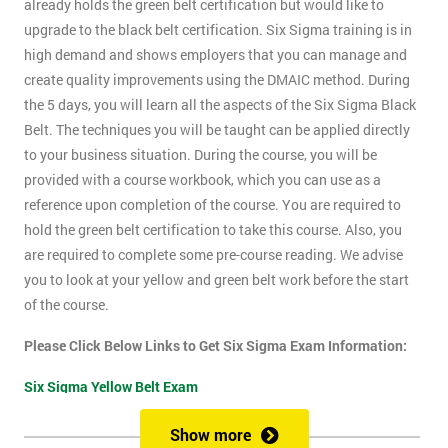
already holds the green belt certification but would like to
upgrade to the black belt certification. Six Sigma training is in
high demand and shows employers that you can manage and
create quality improvements using the DMAIC method. During
the 5 days, you will learn all the aspects of the Six Sigma Black
Belt. The techniques you will be taught can be applied directly
to your business situation. During the course, you will be
provided with a course workbook, which you can use as a
reference upon completion of the course. You are required to
hold the green belt certification to take this course. Also, you
are required to complete some pre-course reading. We advise
you to look at your yellow and green belt work before the start
of the course.
Please Click Below Links to Get Six Sigma Exam Information:
Six Sigma Yellow Belt Exam
Six Sigma Green Belt Exam
Show more
Six Sigma Black Belt Exam