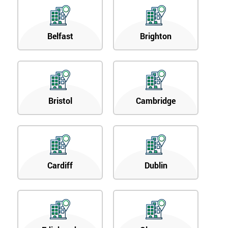
Belfast
Brighton
Bristol
Cambridge
Cardiff
Dublin