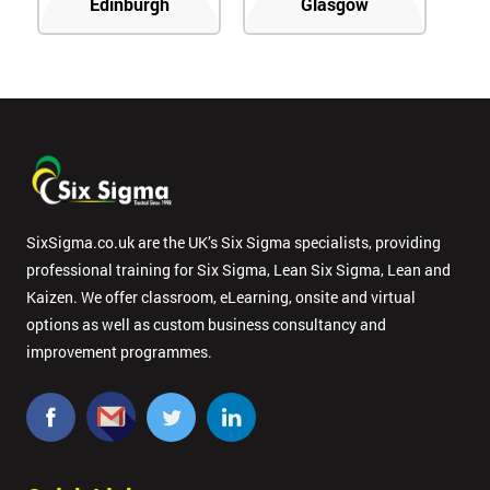
Edinburgh
Glasgow
SixSigma.co.uk are the UK’s Six Sigma specialists, providing
professional training for Six Sigma, Lean Six Sigma, Lean and
Kaizen. We offer classroom, eLearning, onsite and virtual
options as well as custom business consultancy and
improvement programmes.