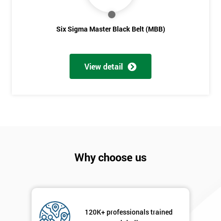
Six Sigma Master Black Belt (MBB)
View detail
Why choose us
120K+ professionals trained