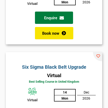
Mon
2026
Virtual
Full
*
Name
Enquire
Book now
Company
*
email
Phone
*
Number
Six Sigma Black Belt Upgrade
Virtual
+44
Best Selling Course in United Kingdom
Job
*
title
14
Dec
Mon
2026
Virtual