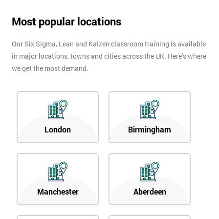
Most popular locations
Our Six Sigma, Lean and Kaizen classroom training is available
in major locations, towns and cities across the UK. Here’s where
we get the most demand.
London
Birmingham
Manchester
Aberdeen