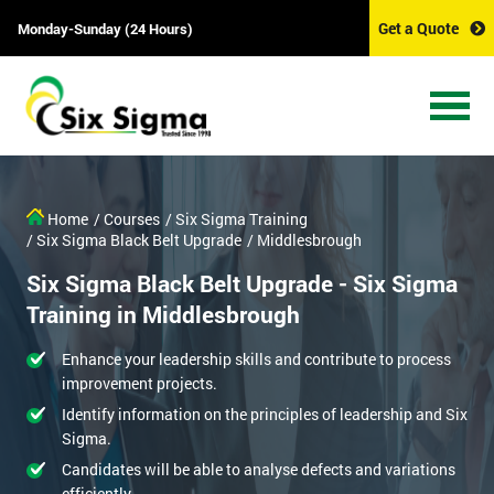
Get a Quote
Monday-Sunday (24 Hours)
Home
/ Courses
/ Six Sigma Training
/ Six Sigma Black Belt Upgrade
/ Middlesbrough
Six Sigma Black Belt Upgrade - Six Sigma
Training in Middlesbrough
Enhance your leadership skills and contribute to process
improvement projects.
Identify information on the principles of leadership and Six
Sigma.
Candidates will be able to analyse defects and variations
efficiently.