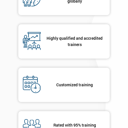
globally
Highly qualified and accredited
trainers
Customized training
Rated with 95% training