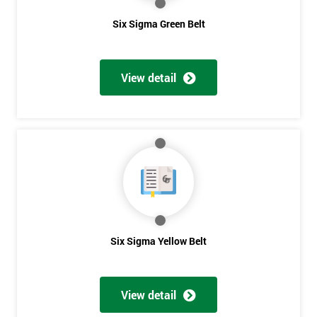
Six Sigma Green Belt
View detail
Six Sigma Yellow Belt
View detail