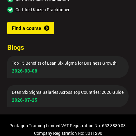
Certified Kaizen Practitioner
Find a course
Blogs
Top 15 Benefits of Lean Six Sigma for Business Growth
2026-08-08
Lean Six Sigma Salaries Across Top Countries: 2026 Guide
2026-07-25
Pentagon Training Limited VAT Registration No: 652 8880 03,
Company Registration No: 3011290