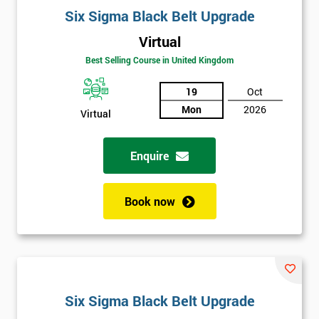
Six Sigma Black Belt Upgrade
Virtual
Best Selling Course in United Kingdom
19
Oct
Mon
2026
Virtual
Enquire
Book now
Six Sigma Black Belt Upgrade