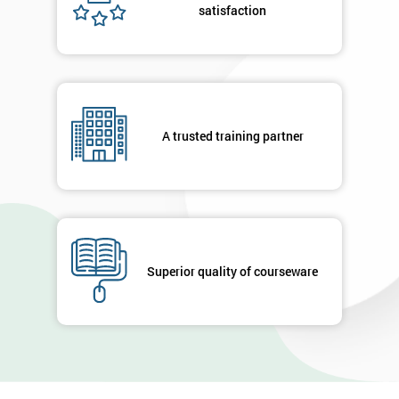
satisfaction
A trusted training partner
Superior quality of courseware