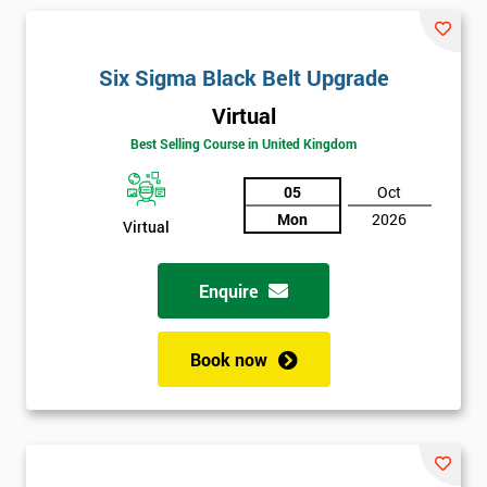
and their earnings by 13% and after the first five years, they
saved around $12 billion through using Six Sigma. To this day,
Six Sigma is still a part of GE’s business model as well as many
Six Sigma Black Belt Upgrade
other Fortune 500 companies.
Virtual
Best Selling Course in United Kingdom
05
Oct
Mon
2026
Virtual
Enquire
Book now