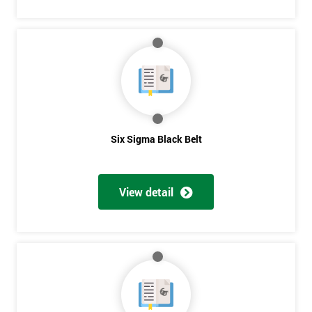
Six Sigma Black Belt
View detail