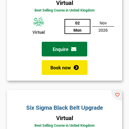
Virtual
Best Selling Course in United Kingdom
02
Nov
Mon
2026
Virtual
Enquire
Book now
Get
Six Sigma Black Belt Upgrade
Amazing
Virtual
Discounts
Best Selling Course in United Kingdom