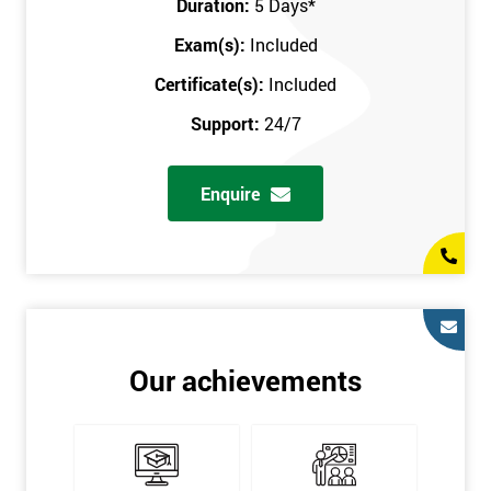
Duration:
5 Days
*
in the comfort of your own home. The six sigma course can be
accessed through any secure internet connection and one of our
Exam(s):
Included
industry-leading instructors will help guide you throughout the
Certificate(s):
Included
six sigma certification.
Support:
24/7
One of our most popular methods with employers is onsite
training. This is where we provide the course at your workplace
Enquire
so this allows the employer to monitor employee progress and
saves the employee from spending money on travel costs.
If you would like to find out any more information, please
contact us on 0800 0354 348 or send us an email to
info@sixsigma.co.uk
Six Sigma is a business methodology which helps improve
Our achievements
quality. This methodology focuses on collecting and analysing
data on existing processes to discover where defects are
occurring and figuring out how to reduce them. In the real
world, Six Sigma users have different assignments. Black Belt