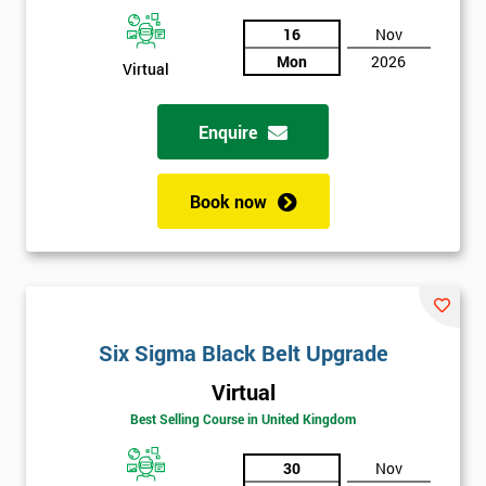
And
16
Nov
Deals
Mon
2026
Virtual
Enquire
*
Who
Will
Be
Book now
Funding
The
Course?
My
employer
Six Sigma Black Belt Upgrade
I
Virtual
will
Best Selling Course in United Kingdom
Not
30
Nov
sure