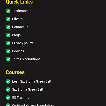
Quick Links
Testimonials
Clients
Contact us
Blogs
Privacy policy
Cookies
Terms & conditions
Courses
Lean Six Sigma Green Belt
Six Sigma Green Belt
5S Training
Certified Kaizen Foundation