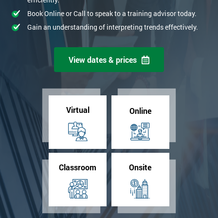
Book Online or Call to speak to a training advisor today.
Gain an understanding of interpreting trends effectively.
View dates & prices
Virtual
Online
Classroom
Onsite