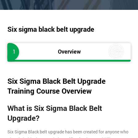
Six sigma black belt upgrade
1
Overview
Six Sigma Black Belt Upgrade
Training Course Overview
What is Six Sigma Black Belt
Upgrade?
Six Sigma Black belt upgrade has been created for anyone who