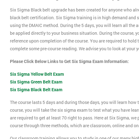
Six Sigma Black belt upgrade has been created for anyone who alrea
black belt certification. Six Sigma training is in high demand a
using the DMAIC method. During the 5 days, you will learn all the 
be applied directly to your business situation. During the course, 
reference upon completion of the course. You are required to hold th
complete some pre-course reading. We advise you to look at your ye
Please Click Below Links to Get Six Sigma Exam Information:
Six Sigma Yellow Belt Exam
Six Sigma Green Belt Exam
Six Sigma Black Belt Exam
The course lasts 5 days and during those days, you will learn how t
course, you will take the six sigma exam to test what you have lea
are required to get at least 70 right to pass. Here at Six Sigma, we
course through three methods, which are classroom, online and ons
Our classroom training allows you to study in one of our many hig