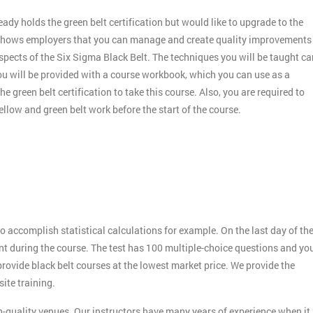
dy holds the green belt certification but would like to upgrade to the
nd shows employers that you can manage and create quality improvements
aspects of the Six Sigma Black Belt. The techniques you will be taught ca
you will be provided with a course workbook, which you can use as a
e green belt certification to take this course. Also, you are required to
llow and green belt work before the start of the course.
o accomplish statistical calculations for example. On the last day of th
rnt during the course. The test has 100 multiple-choice questions and yo
 provide black belt courses at the lowest market price. We provide the
ite training.
h-quality venues. Our instructors have many years of experience when it