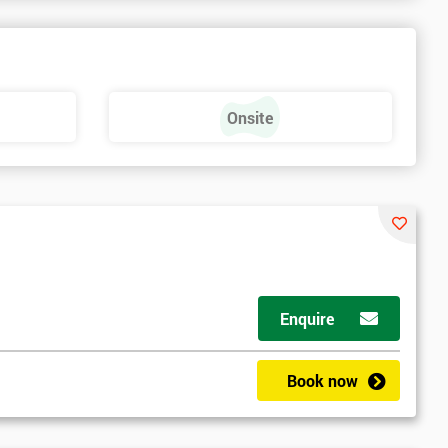
Onsite
Enquire
t
Book now