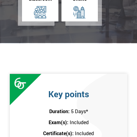
Key points
Duration:
5 Days
*
Exam(s):
Included
Certificate(s):
Included