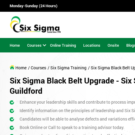
Monday-Sunday (24 Hours)
Home
Courses
Online Training
Locations
Onsite
Blog
Home
/ Courses
/ Six Sigma Training
/ Six Sigma Black Belt U
Six Sigma Black Belt Upgrade - Six 
Guildford
Enhance your leadership skills and contribute to process imp
Identify information on the principles of leadership and Six 
Candidates will be able to analyse defects and variations effic
Book Online or Call to speak to a training advisor today.