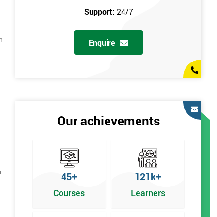
Support:
24/7
n
Enquire
Our achievements
e
u
45+
121k+
Courses
Learners