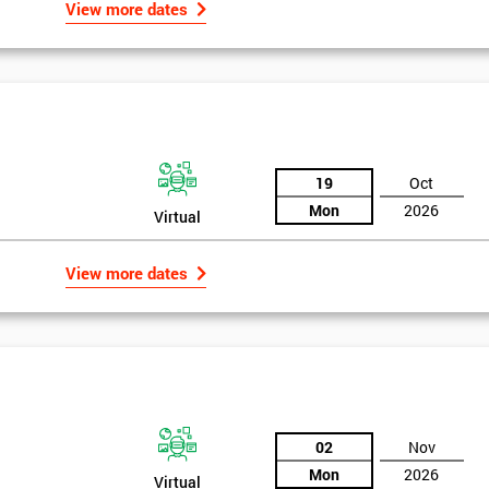
View more dates
, who would review and work on projects in quarterly meetings.
 employees could witness how their work was celebrated. This made
their earnings by 13% and after the first five years, they saved around $1
 part of GE’s business model as well as many other Fortune 500 companies.
19
Oct
Mon
2026
Virtual
View more dates
02
Nov
Mon
2026
Virtual