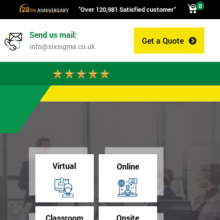
0
"Over 120,981 Satisfied customer"
Send us mail:
Get a Quote
0
info@sixsigma.co.uk
Virtual
Online
Classroom
Onsite