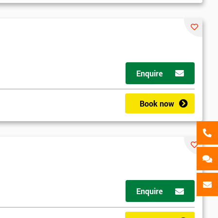
als
GET MY 40% OFF
Enquire
Book now
Enquire
d