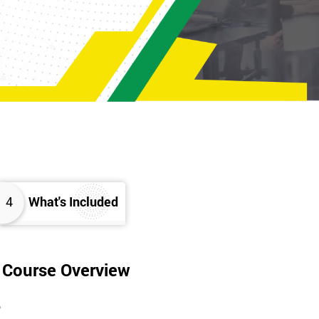
4
What's Included
g Course Overview
?