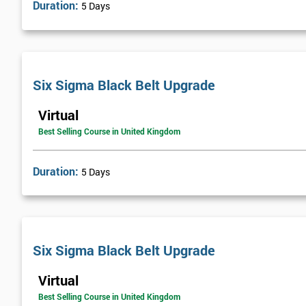
Duration:
5 Days
Six Sigma was heavily supported by the executives of the company
Executives who were most successful were given stock options so
engaging with employees far easier.
In the first two years, General Electric’s revenues rose by 11% and 
Six Sigma Black Belt Upgrade
billion through using Six Sigma. To this day, Six Sigma is still a
Virtual
Best Selling Course in United Kingdom
Duration:
5 Days
Six Sigma Black Belt Upgrade
Virtual
Best Selling Course in United Kingdom