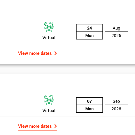
the Six Sigma Black Belt examination, as well as the case study which
24
Aug
Mon
2026
Virtual
rk above 70. Passing this exam ensures that delegates are able to lead 
ld of Lean Six Sigma methods and tools.
View more dates
07
Sep
Mon
2026
Virtual
Get Amaz
Discoun
View more dates