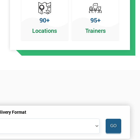
90+
95+
Locations
Trainers
livery Format