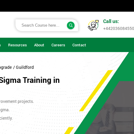
Call us:
+44203608455
s
Resources
About
Careers
Contact
pgrade
/ Guildford
Sigma Training in
rovement projects.
Sigma.
iently.