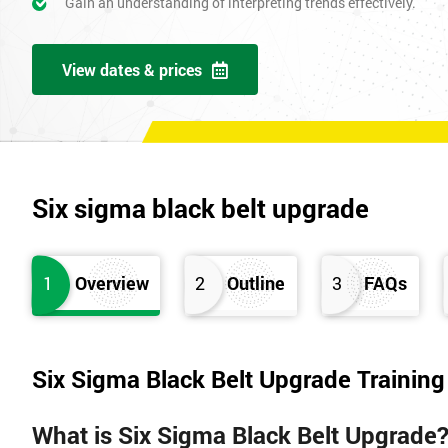
Gain an understanding of interpreting trends effectively.
View dates & prices
Six sigma black belt upgrade
1
Overview
2
Outline
3
FAQs
Six Sigma Black Belt Upgrade Trainin
What is Six Sigma Black Belt Upgrade