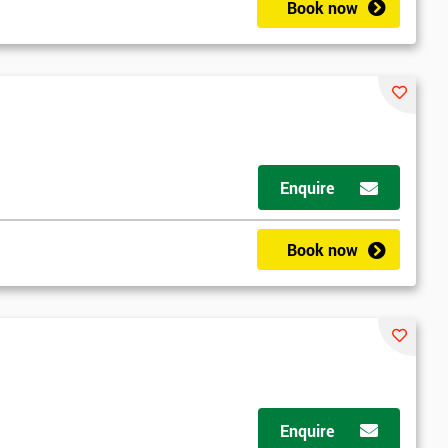
Book now
2
Enquire
Book now
Enquire