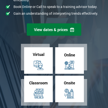
Book Online or Call to speak to a training advisor today.
Gain an understanding of interpreting trends effectively.
View dates & prices
Virtual
Online
Classroom
Onsite