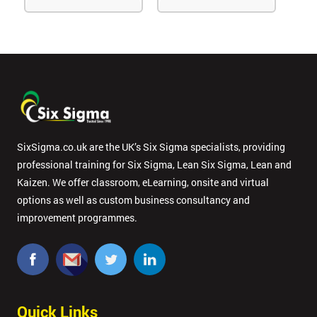
SixSigma.co.uk are the UK’s Six Sigma specialists, providing
professional training for Six Sigma, Lean Six Sigma, Lean and
Kaizen. We offer classroom, eLearning, onsite and virtual
options as well as custom business consultancy and
improvement programmes.
Quick Links