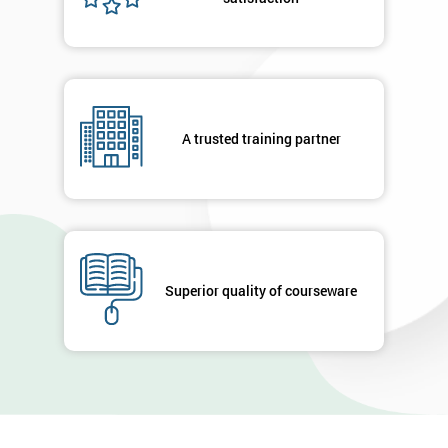
A trusted training partner
Superior quality of courseware