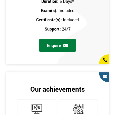
Duration:
5 Days
*
in the comfort of your own home. The six sigma course can be
accessed through any secure internet connection and one of our
Exam(s):
Included
industry-leading instructors will help guide you throughout the
Certificate(s):
Included
six sigma certification.
Support:
24/7
One of our most popular methods with employers is onsite
training. This is where we provide the course at your workplace
Enquire
so this allows the employer to monitor employee progress and
saves the employee from spending money on travel costs.
If you would like to find out any more information, please
contact us on 0800 0354 348 or send us an email to
info@sixsigma.co.uk
Six Sigma is a business methodology which helps improve
Our achievements
quality. This methodology focuses on collecting and analysing
data on existing processes to discover where defects are
occurring and figuring out how to reduce them. In the real
world, Six Sigma users have different assignments. Black Belt