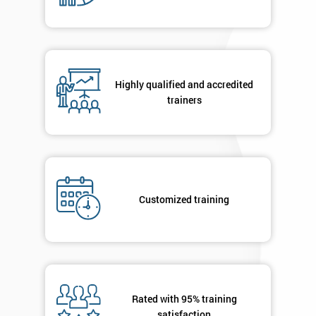
By
Highly qualified and accredited
submitting
trainers
your
details
you agree
to be
contacted
in order to
respond to
Customized training
your
enquiry.
GET
MY
40%
OFF
Rated with 95% training
satisfaction