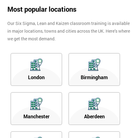
Most popular locations
Our Six Sigma, Lean and Kaizen classroom training is available
in major locations, towns and cities across the UK. Here’s where
we get the most demand.
London
Birmingham
Manchester
Aberdeen