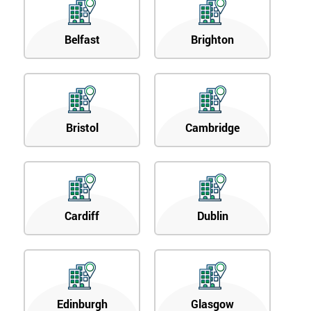
Belfast
Brighton
Bristol
Cambridge
Cardiff
Dublin
Edinburgh
Glasgow