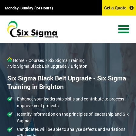
Get a Quote
Monday-Sunday (24 Hours)
Home
/ Courses
/ Six Sigma Training
/ Six Sigma Black Belt Upgrade
/ Brighton
Six Sigma Black Belt Upgrade - Six Sigma
Training in Brighton
Enhance your leadership skills and contribute to process
improvement projects.
Identify information on the principles of leadership and Six
Sigma.
Candidates will be able to analyse defects and variations
efficiently.