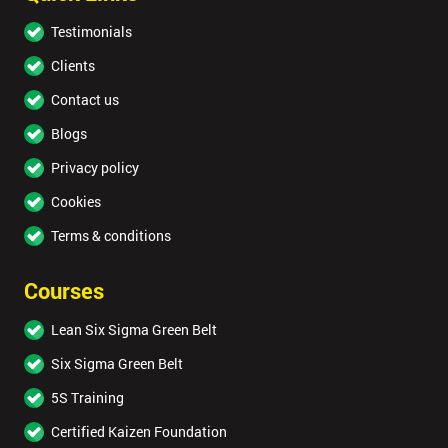
Testimonials
Clients
Contact us
Blogs
Privacy policy
Cookies
Terms & conditions
Courses
Lean Six Sigma Green Belt
Six Sigma Green Belt
5S Training
Certified Kaizen Foundation