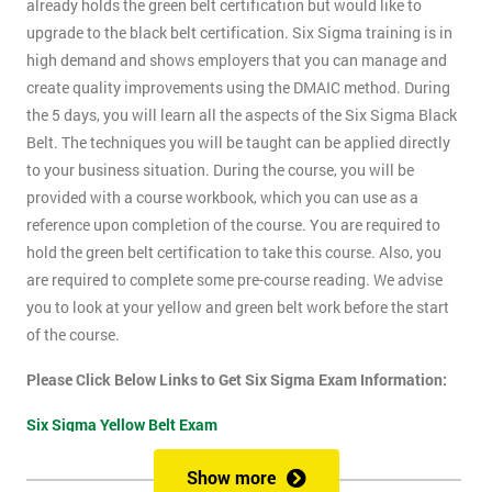
already holds the green belt certification but would like to
upgrade to the black belt certification. Six Sigma training is in
high demand and shows employers that you can manage and
create quality improvements using the DMAIC method. During
the 5 days, you will learn all the aspects of the Six Sigma Black
Belt. The techniques you will be taught can be applied directly
to your business situation. During the course, you will be
provided with a course workbook, which you can use as a
reference upon completion of the course. You are required to
hold the green belt certification to take this course. Also, you
are required to complete some pre-course reading. We advise
you to look at your yellow and green belt work before the start
of the course.
Please Click Below Links to Get Six Sigma Exam Information:
Six Sigma Yellow Belt Exam
Six Sigma Green Belt Exam
Show more
Six Sigma Black Belt Exam