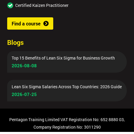
Certified Kaizen Practitioner
Find a course
Blogs
Top 15 Benefits of Lean Six Sigma for Business Growth
2026-08-08
Lean Six Sigma Salaries Across Top Countries: 2026 Guide
2026-07-25
Pentagon Training Limited VAT Registration No: 652 8880 03,
Company Registration No: 3011290