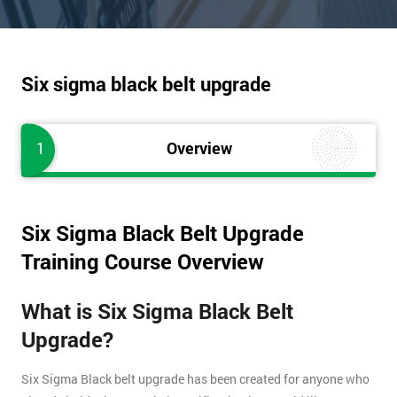
Six sigma black belt upgrade
1
Overview
Six Sigma Black Belt Upgrade
Training Course Overview
What is Six Sigma Black Belt
Upgrade?
Six Sigma Black belt upgrade has been created for anyone who