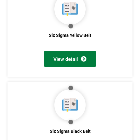
The owner of General Electric, Jack Welch, needed to change his
company’s strategies, so in 1995 he noticed the success of Six
Sigma in a friend’s company, Allied Signal, and decided to give
it a go for himself.
Six Sigma Yellow Belt
He performed some analysis and discovered that General
Electric was running at three or four sigma, and by raising it to
six sigma, the company could save somewhere between $7
View detail
billion to $10 billion.
The Six Sigma program was implemented in 1996 with a goal in
mind of taking just five years, whereas other companies would
take about ten years to fully take control.
Six Sigma could only fully benefit General Electric if it could
fully permeate company processes and culture on the
Get
manufacturing perspectives but also how much value it delivers
to customers. Most employees attended Six Sigma training.
Amazing
Six Sigma Black Belt
Some of these were promoted to Black Belt who was able to