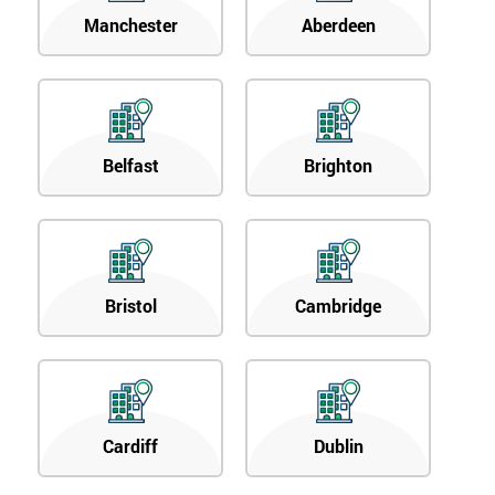
Manchester
Aberdeen
Belfast
Brighton
Bristol
Cambridge
Cardiff
Dublin