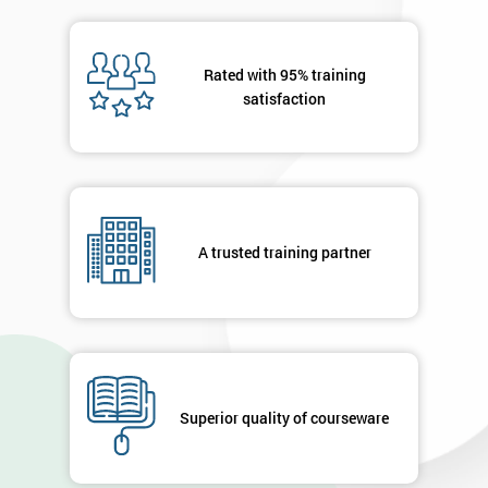
OFF
Rated with 95% training
satisfaction
A trusted training partner
Superior quality of courseware