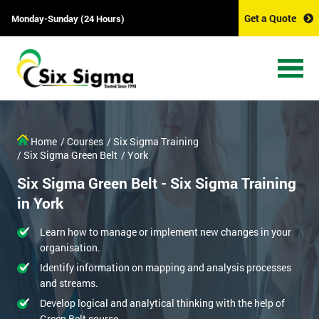
Get a Quote
Monday-Sunday (24 Hours)
Home
/ Courses
/ Six Sigma Training
/ Six Sigma Green Belt
/ York
Six Sigma Green Belt - Six Sigma Training
in York
Learn how to manage or implement new changes in your
organisation.
Identify information on mapping and analysis processes
and streams.
Develop logical and analytical thinking with the help of
Green Belt course.