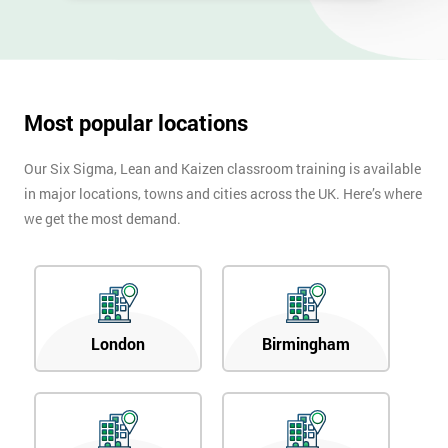
Most popular locations
Our Six Sigma, Lean and Kaizen classroom training is available
in major locations, towns and cities across the UK. Here’s where
we get the most demand.
London
Birmingham