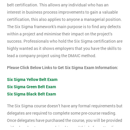
belt certification. This allows any individual who has an
interest in business process improvements to gain a valuable
certification, this also applies to anyone a managerial position.
The Six Sigma framework’s main purpose is to find any defects
within a project and minimise their impact on the project’s
success. Professionals who hold the Six Sigma certification are
highly wanted as it shows employers that you have the skills to
lead a company project using the DMAIC method.
Please Click Below Links to Get Six Sigma Exam Information:
Six Sigma Yellow Belt Exam
Six Sigma Green Belt Exam
Six Sigma Black Belt Exam
The Six Sigma course doesn’t have any formal requirements but
delegates are required to complete some pre-course reading.
Once delegates have purchased the course, you will be provided
with a hand-out, you are advised to read this before attending