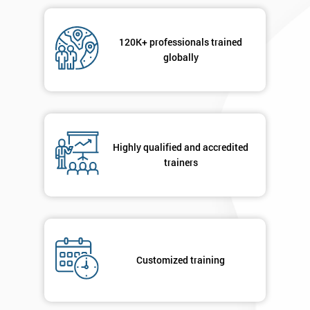
Message(optional)
120K+ professionals trained
globally
By
submitting
your
details
Highly qualified and accredited
you agree
trainers
to be
contacted
in order to
respond to
your
enquiry.
Customized training
GET
MY
40%