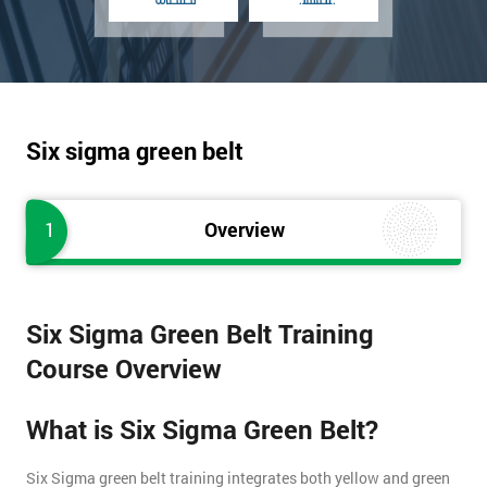
Six sigma green belt
1
Overview
Six Sigma Green Belt Training
Course Overview
What is Six Sigma Green Belt?
Six Sigma green belt training integrates both yellow and green