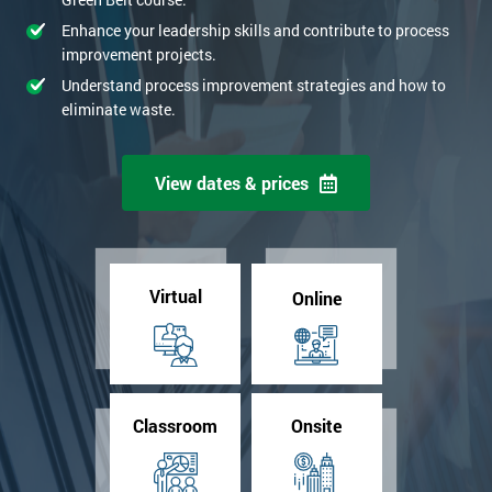
Enhance your leadership skills and contribute to process
improvement projects.
Understand process improvement strategies and how to
eliminate waste.
View dates & prices
Virtual
Online
Classroom
Onsite