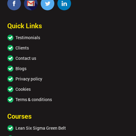
Quick Links
Testimonials
Clients
Contact us
Blogs
Privacy policy
Cookies
Terms & conditions
Courses
Lean Six Sigma Green Belt