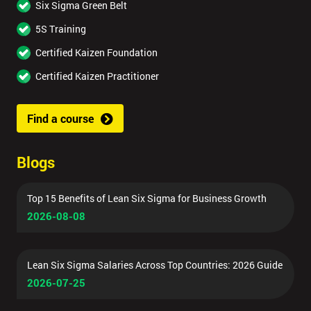
Six Sigma Green Belt
5S Training
Certified Kaizen Foundation
Certified Kaizen Practitioner
Find a course
Blogs
Top 15 Benefits of Lean Six Sigma for Business Growth
2026-08-08
Lean Six Sigma Salaries Across Top Countries: 2026 Guide
2026-07-25