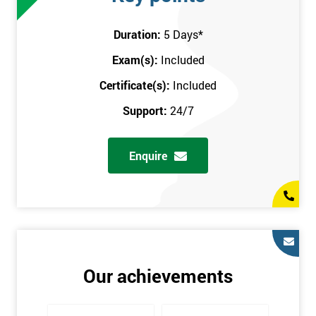
attend this training course at any place and also provide
interactive support from expert trainers during this training
Duration:
5 Days
*
session. The final method is onsite training, where the course
Exam(s):
Included
takes place at your workplace. Our highly experienced
instructor will be sent to where you work to provide the course.
Certificate(s):
Included
It gives employers the chance to monitor their employee
Support:
24/7
progression through the course.
Prerequisites
Enquire
There are no qualifications or experience required prior to
attending this course. Candidates are provided with pre-course
materials to read through as soon as their course is confirmed.
This enables individuals to get the best possible start to their
training. The pre-course work consists of subjects such as key
tools and methodologies of Six Sigma.
Our achievements
It is also recommended that candidates read ‘The Machine that
Changed the World’ by Womack & Jones prior to attending this