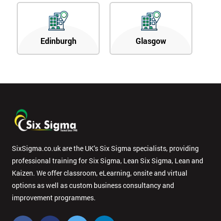
Edinburgh
Glasgow
SixSigma.co.uk are the UK’s Six Sigma specialists, providing
professional training for Six Sigma, Lean Six Sigma, Lean and
Kaizen. We offer classroom, eLearning, onsite and virtual
options as well as custom business consultancy and
improvement programmes.