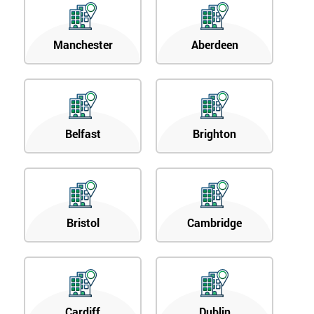
Manchester
Aberdeen
Belfast
Brighton
Bristol
Cambridge
Cardiff
Dublin