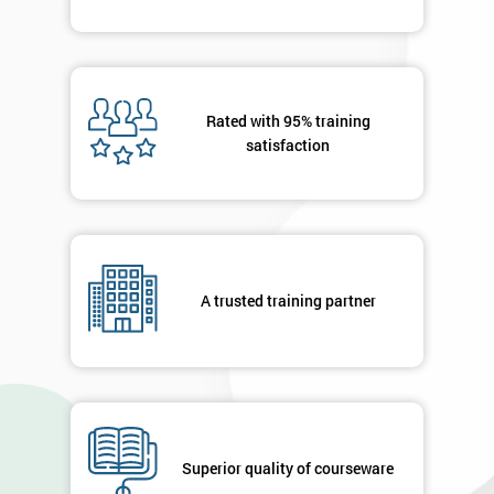
Rated with 95% training
satisfaction
A trusted training partner
Superior quality of courseware