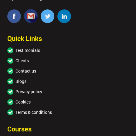
Quick Links
Testimonials
Clients
Contact us
Blogs
Privacy policy
Cookies
Terms & conditions
Courses