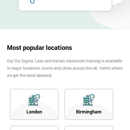
Most popular locations
Our Six Sigma, Lean and Kaizen classroom training is available
in major locations, towns and cities across the UK. Here’s where
we get the most demand.
London
Birmingham