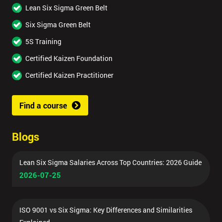
Lean Six Sigma Green Belt
Six Sigma Green Belt
5S Training
Certified Kaizen Foundation
Certified Kaizen Practitioner
Find a course
Blogs
Lean Six Sigma Salaries Across Top Countries: 2026 Guide
2026-07-25
ISO 9001 vs Six Sigma: Key Differences and Similarities