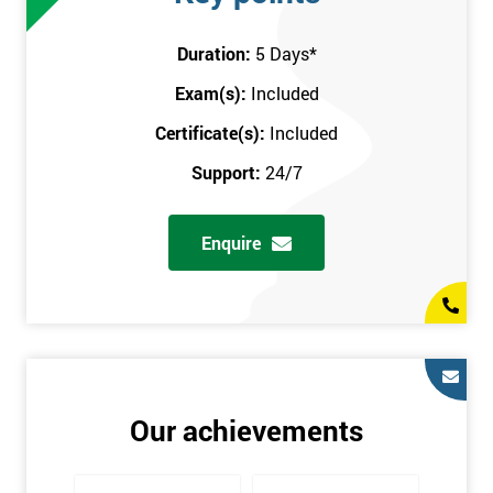
attend this training course at any place and also provide
interactive support from expert trainers during this training
Duration:
5 Days
*
session. The final method is onsite training, where the course
Exam(s):
Included
takes place at your workplace. Our highly experienced
instructor will be sent to where you work to provide the course.
Certificate(s):
Included
It gives employers the chance to monitor their employee
Support:
24/7
progression through the course.
Prerequisites
Enquire
There are no qualifications or experience required prior to
attending this course. Candidates are provided with pre-course
materials to read through as soon as their course is confirmed.
This enables individuals to get the best possible start to their
training. The pre-course work consists of subjects such as key
tools and methodologies of Six Sigma.
Our achievements
It is also recommended that candidates read ‘The Machine that
Changed the World’ by Womack & Jones prior to attending this