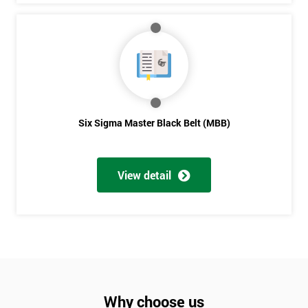
Six Sigma Master Black Belt (MBB)
View detail
Why choose us