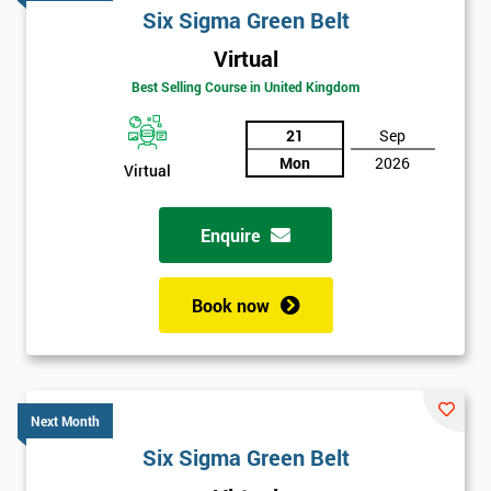
Six Sigma Green Belt
Virtual
Best Selling Course in United Kingdom
21
Sep
Mon
2026
Virtual
Enquire
Book now
Next Month
Six Sigma Green Belt
Get