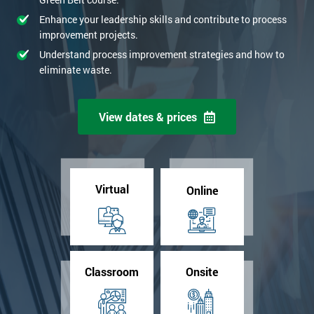
Enhance your leadership skills and contribute to process
improvement projects.
Understand process improvement strategies and how to
eliminate waste.
View dates & prices
Virtual
Online
Classroom
Onsite