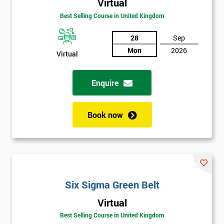
Virtual
Amazing
Best Selling Course in United Kingdom
Discounts
And
28
Sep
Mon
2026
Virtual
Deals
Enquire
*
Who
Book now
Will
Be
Funding
The
Course?
My
Six Sigma Green Belt
employer
Virtual
I
Best Selling Course in United Kingdom
will