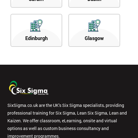
Edinburgh
Glasgow
SixSigma.co.uk are the UK’s Six Sigma specialists, providing
professional training for Six Sigma, Lean Six Sigma, Lean and
Kaizen. We offer classroom, eLearning, onsite and virtual
options as well as custom business consultancy and
improvement programmes.