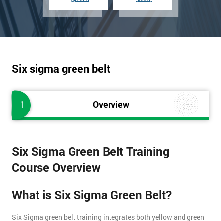
Six sigma green belt
1
Overview
Six Sigma Green Belt Training
Course Overview
What is Six Sigma Green Belt?
Six Sigma green belt training integrates both yellow and green