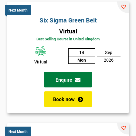
Next Month
Six Sigma Green Belt
Virtual
Best Selling Course in United Kingdom
14
Sep
Mon
2026
Virtual
Enquire
Book now
Next Month