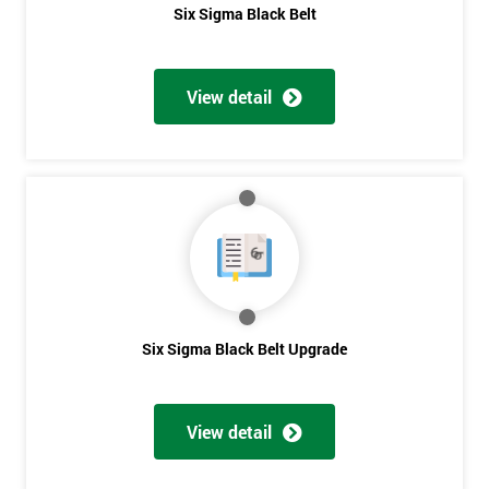
Six Sigma Black Belt
View detail
Six Sigma Black Belt Upgrade
View detail