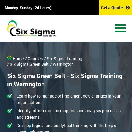
Get a Quote
Monday-Sunday (24 Hours)
Home
/ Courses
/ Six Sigma Training
/ Six Sigma Green Belt
/ Warrington
Six Sigma Green Belt - Six Sigma Training
in Warrington
Learn how to manage or implement new changes in your
organisation.
Identify information on mapping and analysis processes
and streams.
Develop logical and analytical thinking with the help of
Green Belt course.