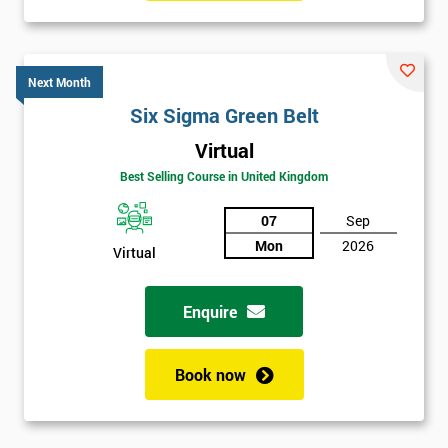
Six sigma black belt upgrade
is the next level of certification
after six sigma green belt.
Next Month
Six Sigma Green Belt
Virtual
Best Selling Course in United Kingdom
07
Sep
Mon
2026
Virtual
Enquire
Book now