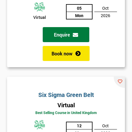
05
Oct
Not
Mon
2026
Virtual
sure
Enquire
Full
*
Name
Book now
Company
*
email
Six Sigma Green Belt
Phone
*
Number
Virtual
Best Selling Course in United Kingdom
+44
Job
12
Oct
*
title