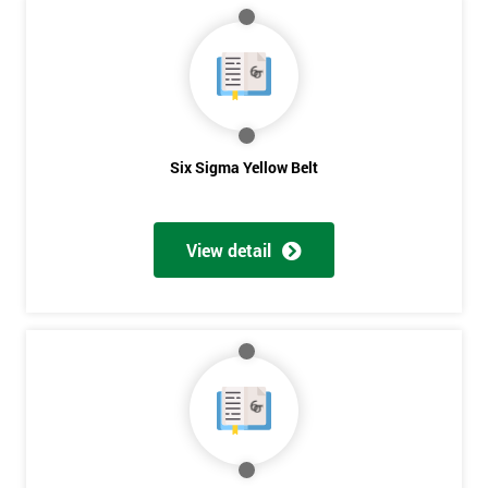
MY
40%
OFF
Six Sigma Yellow Belt
View detail