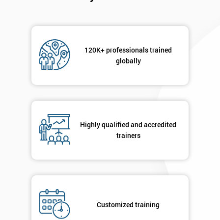
120K+ professionals trained
globally
Highly qualified and accredited
trainers
Customized training