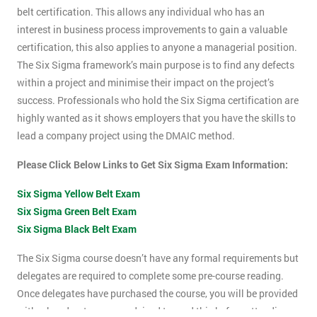
belt certification. This allows any individual who has an
interest in business process improvements to gain a valuable
certification, this also applies to anyone a managerial position.
The Six Sigma framework’s main purpose is to find any defects
within a project and minimise their impact on the project’s
success. Professionals who hold the Six Sigma certification are
highly wanted as it shows employers that you have the skills to
lead a company project using the DMAIC method.
Please Click Below Links to Get Six Sigma Exam Information:
Six Sigma Yellow Belt Exam
Six Sigma Green Belt Exam
Six Sigma Black Belt Exam
The Six Sigma course doesn’t have any formal requirements but
delegates are required to complete some pre-course reading.
Once delegates have purchased the course, you will be provided
with a hand-out, you are advised to read this before attending