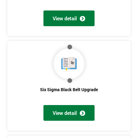
View detail
Six Sigma Black Belt Upgrade
View detail