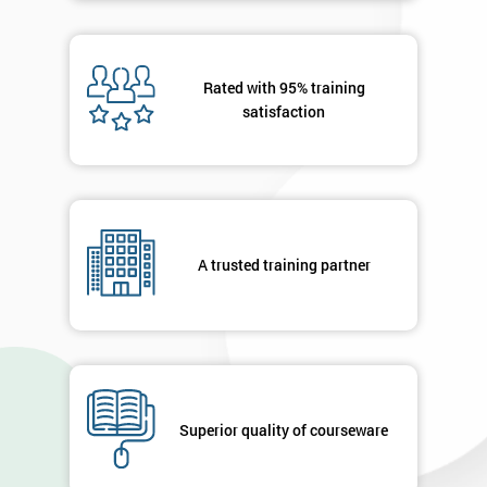
Rated with 95% training
satisfaction
A trusted training partner
Superior quality of courseware