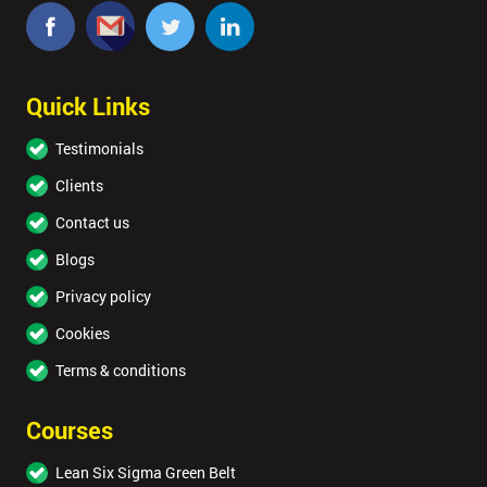
Quick Links
Testimonials
Clients
Contact us
Blogs
Privacy policy
Cookies
Terms & conditions
Courses
Lean Six Sigma Green Belt