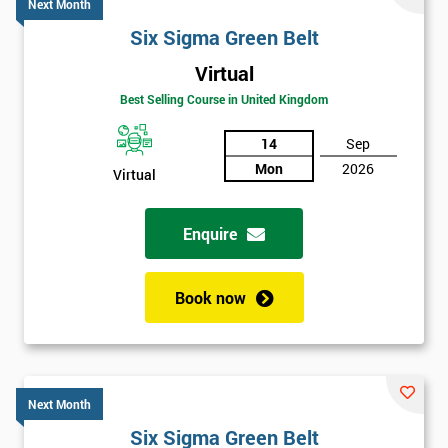
Next Month
Six Sigma Green Belt
Virtual
Best Selling Course in United Kingdom
14
Sep
Mon
2026
Virtual
Enquire
Book now
Next Month
Six Sigma Green Belt