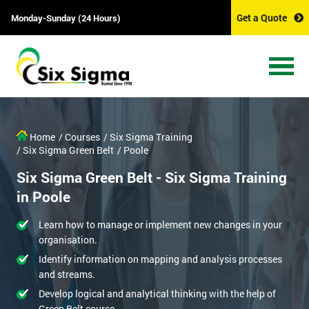
Get a Quote
Monday-Sunday (24 Hours)
Home
/ Courses
/ Six Sigma Training
/ Six Sigma Green Belt
/ Poole
Six Sigma Green Belt - Six Sigma Training
in Poole
Learn how to manage or implement new changes in your
organisation.
Identify information on mapping and analysis processes
and streams.
Develop logical and analytical thinking with the help of
Green Belt course.