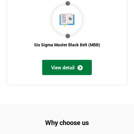
Six Sigma Master Black Belt (MBB)
View detail
Why choose us