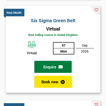
Six sigma black belt upgrade
is the next level of certification
after six sigma green belt.
Next Month
Six Sigma Green Belt
Virtual
Best Selling Course in United Kingdom
07
Sep
Mon
2026
Virtual
Enquire
Book now