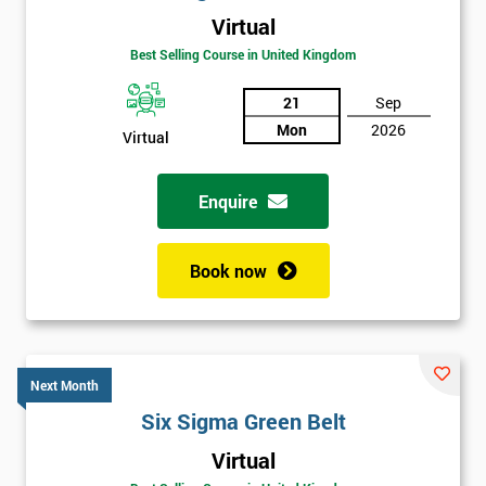
Virtual
Best Selling Course in United Kingdom
21
Sep
Mon
2026
Virtual
Enquire
Book now
Next Month
Six Sigma Green Belt
Get
Virtual
Amazing