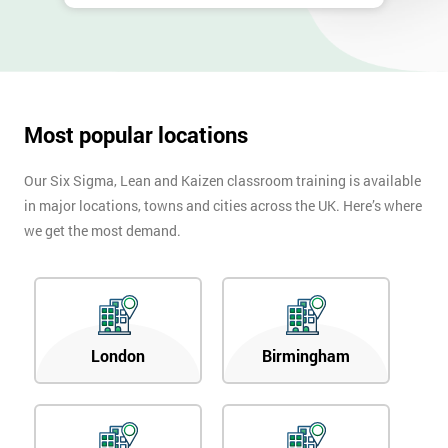
Most popular locations
Our Six Sigma, Lean and Kaizen classroom training is available
in major locations, towns and cities across the UK. Here’s where
we get the most demand.
London
Birmingham