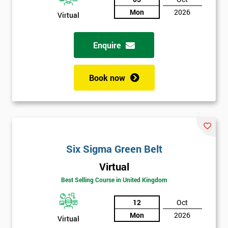
Not
Mon
2026
Virtual
sure
Enquire
Full
*
Name
Book now
Company
*
email
Six Sigma Green Belt
Phone
*
Number
Virtual
Best Selling Course in United Kingdom
+44
12
Oct
Job
*
title
Mon
2026
Virtual