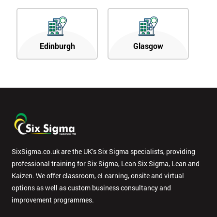
Edinburgh
Glasgow
SixSigma.co.uk are the UK’s Six Sigma specialists, providing
professional training for Six Sigma, Lean Six Sigma, Lean and
Kaizen. We offer classroom, eLearning, onsite and virtual
options as well as custom business consultancy and
improvement programmes.