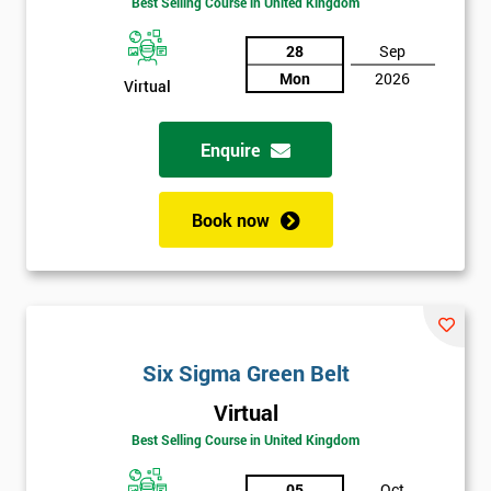
Best Selling Course in United Kingdom
Discounts
And
28
Sep
Mon
2026
Virtual
Deals
Enquire
*
Who
Book now
Will
Be
Funding
The
Course?
My
Six Sigma Green Belt
employer
Virtual
I
Best Selling Course in United Kingdom
will
05
Oct