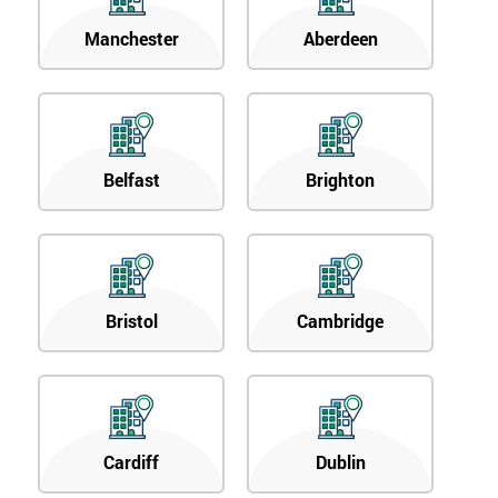
Manchester
Aberdeen
Belfast
Brighton
Bristol
Cambridge
Cardiff
Dublin