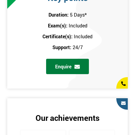
attend this training course at any place and also provide
interactive support from expert trainers during this training
Duration:
5 Days
*
session. The final method is onsite training, where the course
Exam(s):
Included
takes place at your workplace. Our highly experienced
instructor will be sent to where you work to provide the course.
Certificate(s):
Included
It gives employers the chance to monitor their employee
Support:
24/7
progression through the course.
Prerequisites
Enquire
There are no qualifications or experience required prior to
attending this course. Candidates are provided with pre-course
materials to read through as soon as their course is confirmed.
This enables individuals to get the best possible start to their
training. The pre-course work consists of subjects such as key
tools and methodologies of Six Sigma.
Our achievements
It is also recommended that candidates read ‘The Machine that
Changed the World’ by Womack & Jones prior to attending this