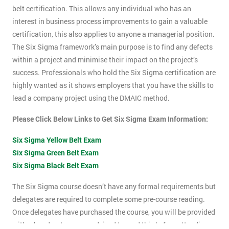
belt certification. This allows any individual who has an
interest in business process improvements to gain a valuable
certification, this also applies to anyone a managerial position.
The Six Sigma framework’s main purpose is to find any defects
within a project and minimise their impact on the project’s
success. Professionals who hold the Six Sigma certification are
highly wanted as it shows employers that you have the skills to
lead a company project using the DMAIC method.
Please Click Below Links to Get Six Sigma Exam Information:
Six Sigma Yellow Belt Exam
Six Sigma Green Belt Exam
Six Sigma Black Belt Exam
The Six Sigma course doesn’t have any formal requirements but
delegates are required to complete some pre-course reading.
Once delegates have purchased the course, you will be provided
with a hand-out, you are advised to read this before attending