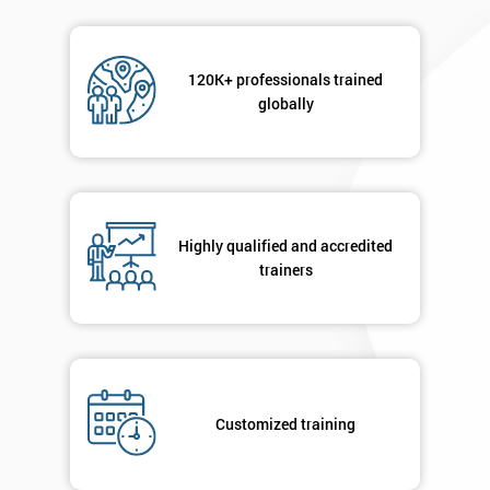
120K+ professionals trained
globally
Highly qualified and accredited
trainers
Customized training