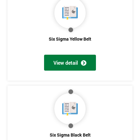
40%
OFF
Six Sigma Yellow Belt
View detail
Six Sigma Black Belt