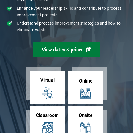
Enhance your leadership skills and contribute to process
improvement projects.
Understand process improvement strategies and how to
eliminate waste.
View dates & prices
Virtual
Online
Classroom
Onsite