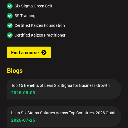
Six Sigma Green Belt
5S Training
Certified Kaizen Foundation
Certified Kaizen Practitioner
Find a course
Blogs
Top 15 Benefits of Lean Six Sigma for Business Growth
2026-08-08
Lean Six Sigma Salaries Across Top Countries: 2026 Guide
2026-07-25