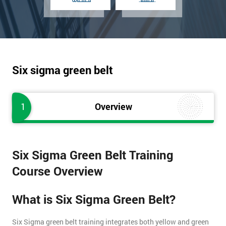
Six sigma green belt
1
Overview
Six Sigma Green Belt Training
Course Overview
What is Six Sigma Green Belt?
Six Sigma green belt training integrates both yellow and green