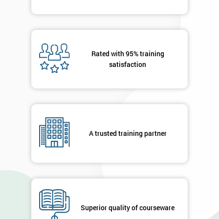
Rated with 95% training
satisfaction
A trusted training partner
Superior quality of courseware