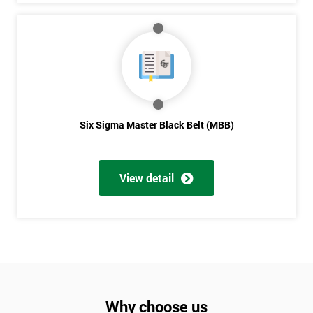
Six Sigma Master Black Belt (MBB)
View detail
Why choose us