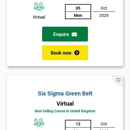
05
Oct
Not
Mon
2026
Virtual
sure
Enquire
Full
*
Name
Book now
Company
*
email
Six Sigma Green Belt
Phone
*
Number
Virtual
Best Selling Course in United Kingdom
+44
Job
12
Oct
*
title