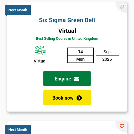
Next Month
Six Sigma Green Belt
Virtual
Best Selling Course in United Kingdom
14
Sep
Mon
2026
Virtual
Enquire
Book now
Next Month