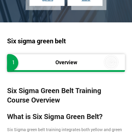
Six sigma green belt
1
Overview
Six Sigma Green Belt Training
Course Overview
What is Six Sigma Green Belt?
Six Sigma green belt training integrates both yellow and green