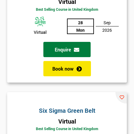
Virtual
Amazing
Best Selling Course in United Kingdom
Discounts
And
28
Sep
Mon
2026
Virtual
Deals
Enquire
*
Who
Book now
Will
Be
Funding
The
Course?
My
Six Sigma Green Belt
employer
Virtual
I
Best Selling Course in United Kingdom
will