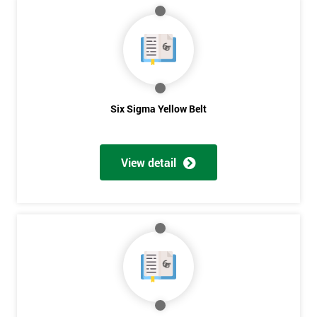
MY
40%
OFF
Six Sigma Yellow Belt
View detail