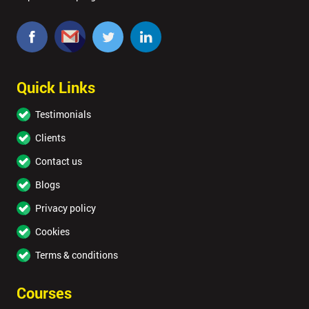
Quick Links
Testimonials
Clients
Contact us
Blogs
Privacy policy
Cookies
Terms & conditions
Courses