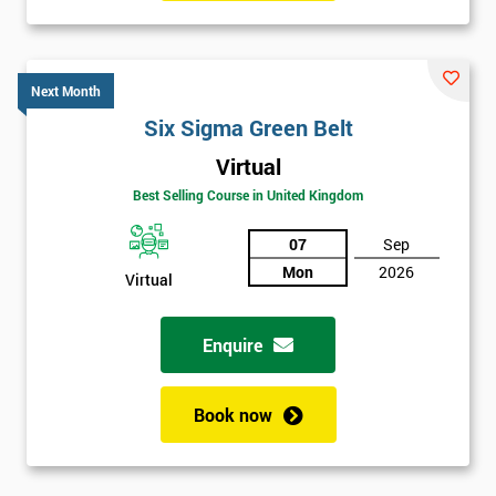
Six sigma black belt upgrade
is the next level of certification
after six sigma green belt.
Next Month
Six Sigma Green Belt
Virtual
Best Selling Course in United Kingdom
07
Sep
Mon
2026
Virtual
Enquire
Book now