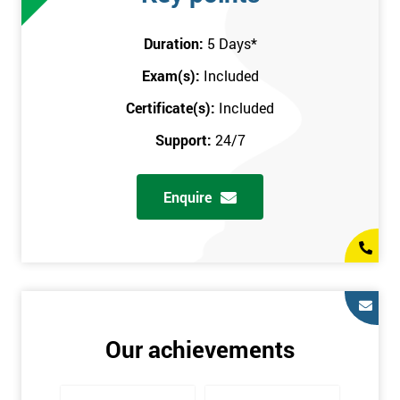
attend this training course at any place and also provide
interactive support from expert trainers during this training
Duration:
5 Days
*
session. The final method is onsite training, where the course
Exam(s):
Included
takes place at your workplace. Our highly experienced
instructor will be sent to where you work to provide the course.
Certificate(s):
Included
It gives employers the chance to monitor their employee
Support:
24/7
progression through the course.
Prerequisites
Enquire
There are no qualifications or experience required prior to
attending this course. Candidates are provided with pre-course
materials to read through as soon as their course is confirmed.
This enables individuals to get the best possible start to their
training. The pre-course work consists of subjects such as key
tools and methodologies of Six Sigma.
Our achievements
It is also recommended that candidates read ‘The Machine that
Changed the World’ by Womack & Jones prior to attending this