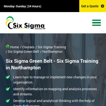
Get a Quote
Monday-Sunday (24 Hours)
Home
/ Courses
/ Six Sigma Training
/ Six Sigma Green Belt
/ Northampton
Six Sigma Green Belt - Six Sigma Training
in Northampton
Learn how to manage or implement new changes in your
organisation.
Identify information on mapping and analysis processes
and streams.
Develop logical and analytical thinking with the help of
Green Belt course.