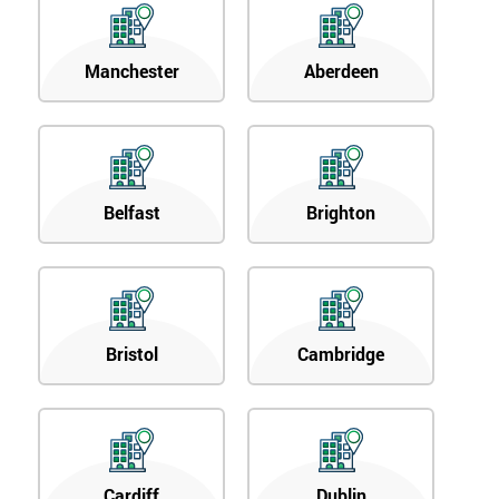
Manchester
Aberdeen
Belfast
Brighton
Bristol
Cambridge
Cardiff
Dublin