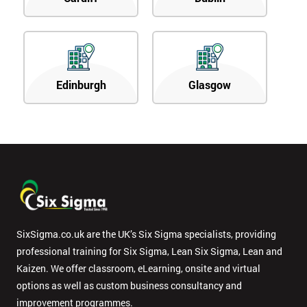
Edinburgh
Glasgow
SixSigma.co.uk are the UK’s Six Sigma specialists, providing
professional training for Six Sigma, Lean Six Sigma, Lean and
Kaizen. We offer classroom, eLearning, onsite and virtual
options as well as custom business consultancy and
improvement programmes.