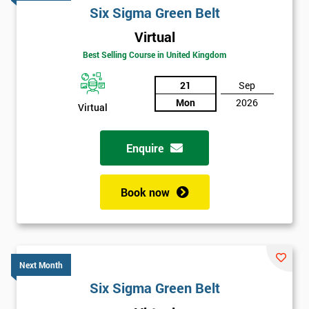
Six Sigma Green Belt
Virtual
Best Selling Course in United Kingdom
21
Sep
Mon
2026
Virtual
Enquire
Book now
Next Month
Six Sigma Green Belt
Get