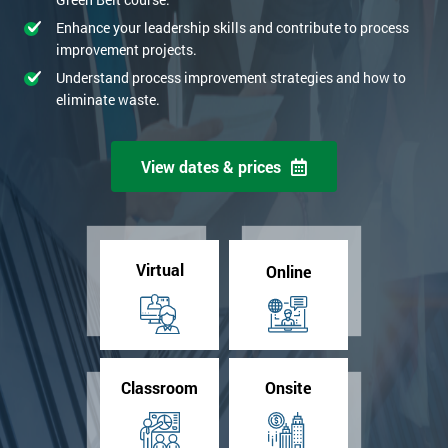
Enhance your leadership skills and contribute to process
improvement projects.
Understand process improvement strategies and how to
eliminate waste.
View dates & prices
Virtual
Online
Classroom
Onsite