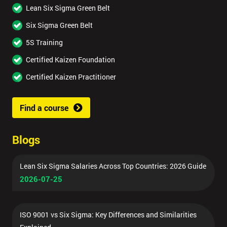
Lean Six Sigma Green Belt
Six Sigma Green Belt
5S Training
Certified Kaizen Foundation
Certified Kaizen Practitioner
Find a course
Blogs
Lean Six Sigma Salaries Across Top Countries: 2026 Guide
2026-07-25
ISO 9001 vs Six Sigma: Key Differences and Similarities