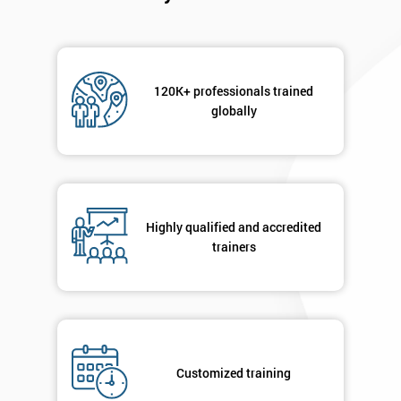
120K+ professionals trained
globally
Highly qualified and accredited
trainers
Customized training