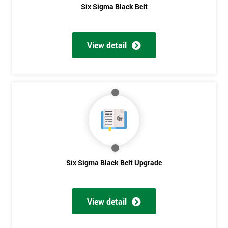
Six Sigma Black Belt
View detail
Six Sigma Black Belt Upgrade
View detail