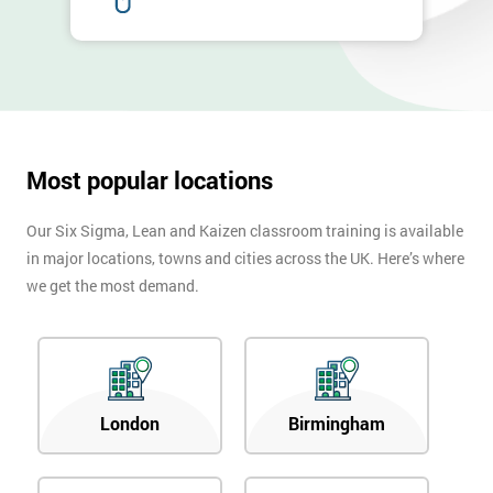
Most popular locations
Our Six Sigma, Lean and Kaizen classroom training is available
in major locations, towns and cities across the UK. Here’s where
we get the most demand.
London
Birmingham