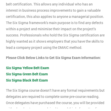
belt certification. This allows any individual who has an
interest in business process improvements to gain a valuable
certification, this also applies to anyone a managerial position.
The Six Sigma framework’s main purpose is to find any defects
within a project and minimise their impact on the project’s
success. Professionals who hold the Six Sigma certification are
highly wanted as it shows employers that you have the skills to
lead a company project using the DMAIC method.
Please Click Below Links to Get Six Sigma Exam Information:
Six Sigma Yellow Belt Exam
Six Sigma Green Belt Exam
Six Sigma Black Belt Exam
The Six Sigma course doesn’t have any formal requirements but
delegates are required to complete some pre-course reading.
Once delegates have purchased the course, you will be provided
with a hand-out, you are advised to read this before attending