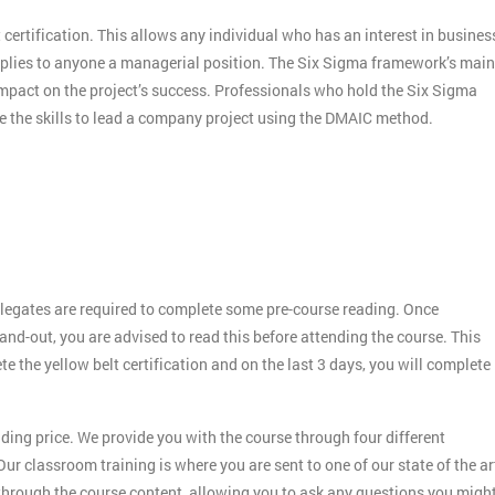
 certification. This allows any individual who has an interest in busines
applies to anyone a managerial position. The Six Sigma framework’s main
 impact on the project’s success. Professionals who hold the Six Sigma
ve the skills to lead a company project using the DMAIC method.
legates are required to complete some pre-course reading. Once
and-out, you are advised to read this before attending the course. This
ete the yellow belt certification and on the last 3 days, you will complete
ding price. We provide you with the course through four different
ur classroom training is where you are sent to one of our state of the ar
 through the course content, allowing you to ask any questions you migh