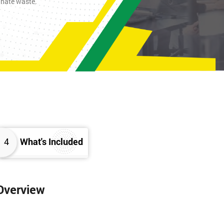
inate waste.
4
What's Included
 Overview