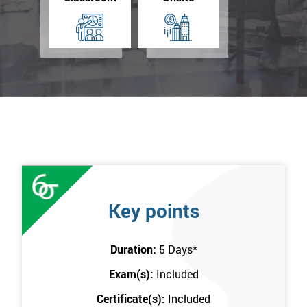
Key points
Duration:
5 Days
*
Exam(s):
Included
Certificate(s):
Included