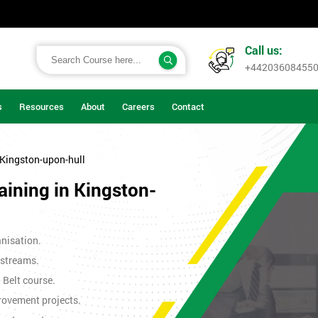
Call us:
+44203608455
s
Resources
About
Careers
Contact
 Kingston-upon-hull
aining in Kingston-
nisation.
 streams.
n Belt course.
rovement projects.