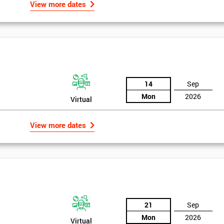
View more dates
of GE’s business model as well as many other Fortune 500 companies.
igma Green Belt
 six sigma green belt.
14
Sep
Mon
2026
Virtual
View more dates
21
Sep
Mon
2026
Virtual