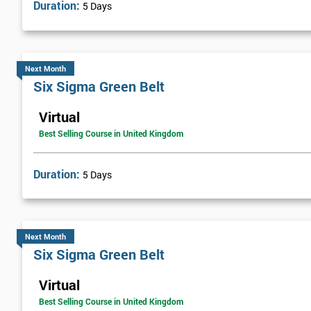
Duration:
5 Days
billion by using Six Sigma. To this day, Six Sigma is still a part 
Next Level of certification after Six S
Next Month
Six sigma black belt upgrade
is the next level of certification after
Six Sigma Green Belt
Virtual
Best Selling Course in United Kingdom
Duration:
5 Days
Next Month
Six Sigma Green Belt
Virtual
Best Selling Course in United Kingdom