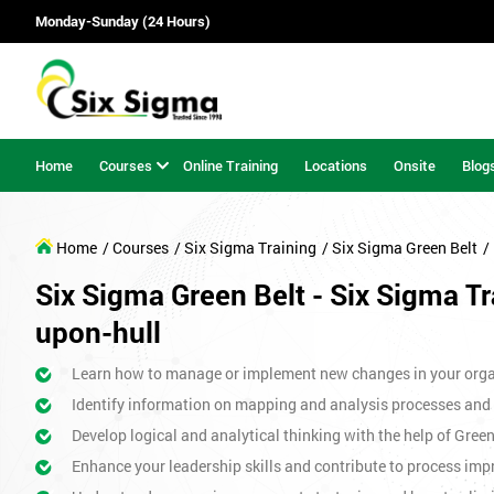
Monday-Sunday (24 Hours)
Home
Courses
Online Training
Locations
Onsite
Blog
Home
/ Courses
/ Six Sigma Training
/ Six Sigma Green Belt
/
Six Sigma Green Belt - Six Sigma Tr
upon-hull
Learn how to manage or implement new changes in your orga
Identify information on mapping and analysis processes and
Develop logical and analytical thinking with the help of Gree
Enhance your leadership skills and contribute to process imp