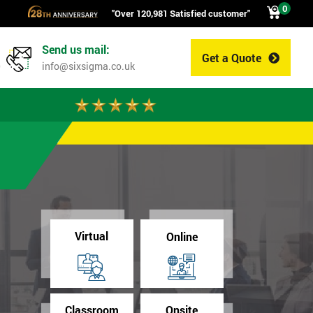
0
"Over 120,981 Satisfied customer"
Send us mail:
Get a Quote
0
info@sixsigma.co.uk
Virtual
Online
Classroom
Onsite