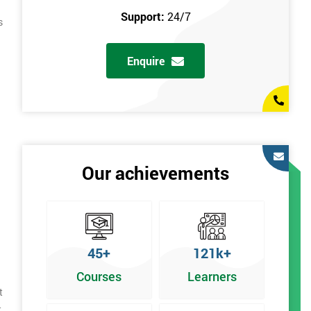
Support:
24/7
s
Enquire
Our achievements
45+
121k+
Courses
Learners
t
t