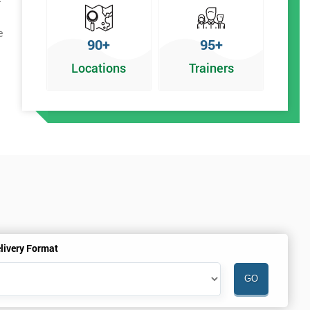
e
90+
95+
Locations
Trainers
livery Format