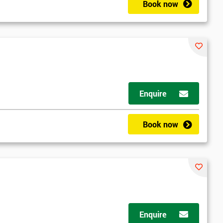
Book now
Enquire
Book now
Enquire