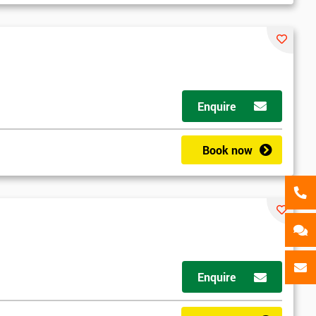
als
GET MY 40% OFF
Enquire
Book now
d
Enquire
2