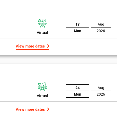
he principles and tools of Six Sigma and be able to act as an important
Six Sigma optimisation process.
17
Aug
Mon
2026
Virtual
View more dates
24
Aug
Mon
2026
Virtual
Get Amaz
rld
Discoun
View more dates