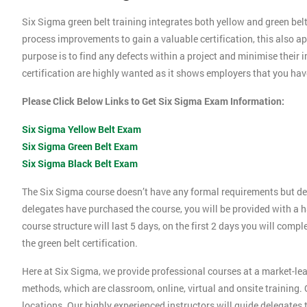
Six Sigma green belt training integrates both yellow and green belt
process improvements to gain a valuable certification, this also 
purpose is to find any defects within a project and minimise their
certification are highly wanted as it shows employers that you ha
Please Click Below Links to Get Six Sigma Exam Information:
Six Sigma Yellow Belt Exam
Six Sigma Green Belt Exam
Six Sigma Black Belt Exam
The Six Sigma course doesn’t have any formal requirements but de
delegates have purchased the course, you will be provided with a h
course structure will last 5 days, on the first 2 days you will compl
the green belt certification.
Here at Six Sigma, we provide professional courses at a market-lea
methods, which are classroom, online, virtual and onsite training. O
locations. Our highly experienced instructors will guide delegates