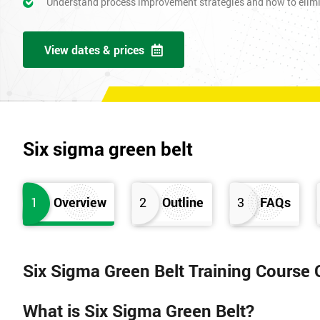
Understand process improvement strategies and how to elim
View dates & prices
Six sigma green belt
1
Overview
2
Outline
3
FAQs
Six Sigma Green Belt Training Course
What is Six Sigma Green Belt?