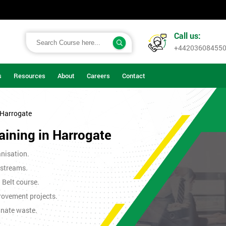
Call us:
+44203608455
s
Resources
About
Careers
Contact
 Harrogate
aining in Harrogate
nisation.
 streams.
n Belt course.
rovement projects.
inate waste.