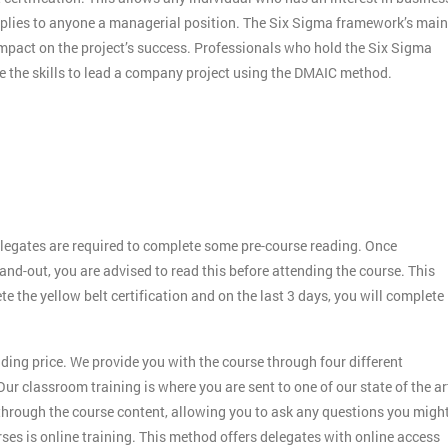
applies to anyone a managerial position. The Six Sigma framework’s main
 impact on the project’s success. Professionals who hold the Six Sigma
ve the skills to lead a company project using the DMAIC method.
legates are required to complete some pre-course reading. Once
and-out, you are advised to read this before attending the course. This
ete the yellow belt certification and on the last 3 days, you will complete
ding price. We provide you with the course through four different
ur classroom training is where you are sent to one of our state of the ar
 through the course content, allowing you to ask any questions you migh
es is online training. This method offers delegates with online access