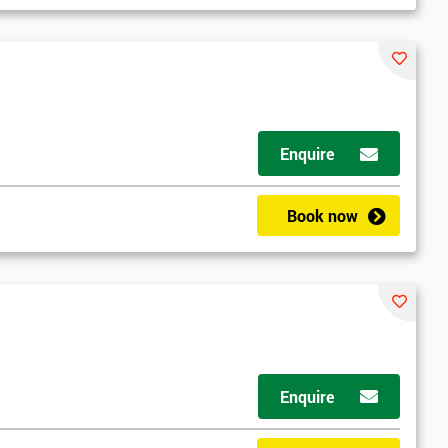
Enquire
Book now
Enquire