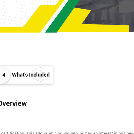
4
What's Included
 Overview
 certification. This allows any individual who has an interest in busines