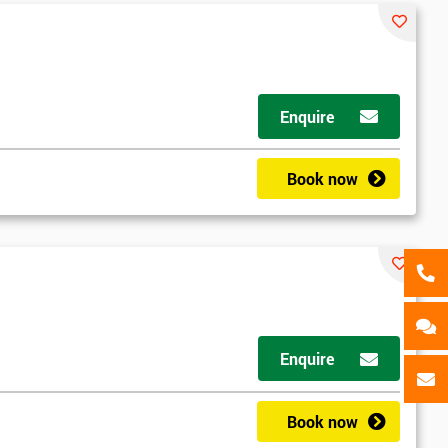
als
GET MY 40% OFF
Enquire
Book now
d
Enquire
2
Book now