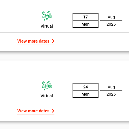
17
Aug
Mon
2026
Virtual
View more dates
24
Aug
Mon
2026
Virtual
rld
Get Amaz
View more dates
Discoun
bly the most famous case study of Six Sigma use.