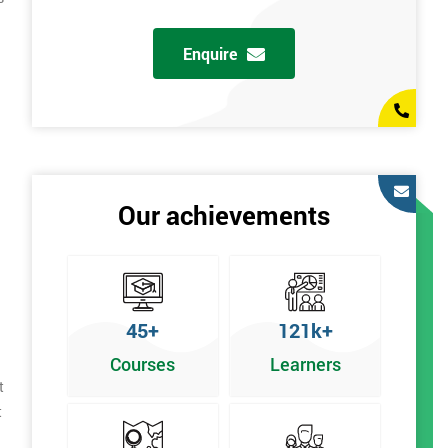
Enquire
Our achievements
45+
121k+
Courses
Learners
t
t