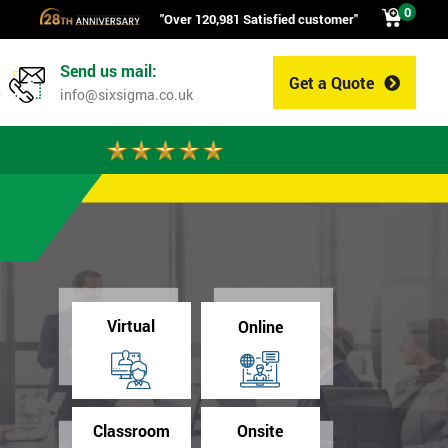
0
"Over 120,981 Satisfied customer"
Send us mail:
Get a Quote
0
info@sixsigma.co.uk
Virtual
Online
Classroom
Onsite