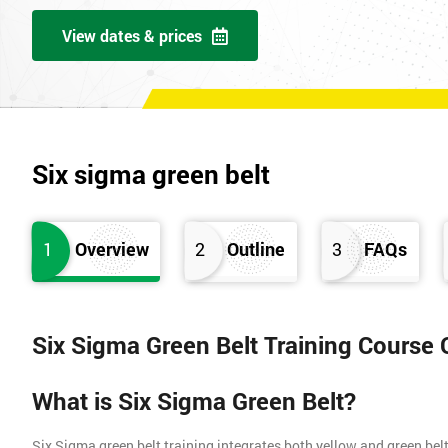
View dates & prices
Six sigma green belt
1
Overview
2
Outline
3
FAQs
Six Sigma Green Belt Training Course
What is Six Sigma Green Belt?
Six Sigma green belt training integrates both yellow and green belt