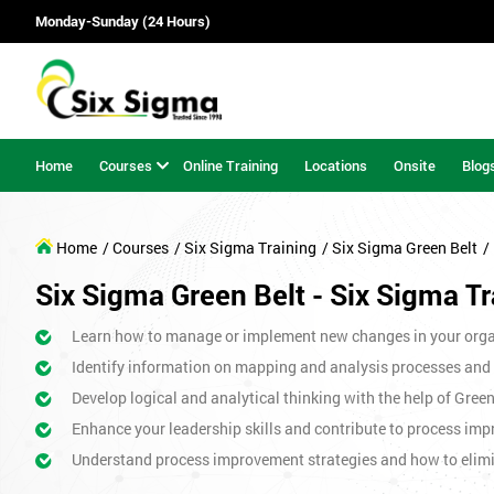
Monday-Sunday (24 Hours)
Home
Courses
Online Training
Locations
Onsite
Blog
Home
/ Courses
/ Six Sigma Training
/ Six Sigma Green Belt
/
Six Sigma Green Belt - Six Sigma Tr
Learn how to manage or implement new changes in your orga
Identify information on mapping and analysis processes and
Develop logical and analytical thinking with the help of Gree
Enhance your leadership skills and contribute to process imp
Understand process improvement strategies and how to elim