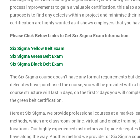
process improvements to gain a valuable certification, this also 
purpose is to find any defects within a project and minimise their
certification are highly wanted as it shows employers that you ha
Please Click Below Links to Get Six Sigma Exam Information:
Six Sigma Yellow Belt Exam
Six Sigma Green Belt Exam
Six Sigma Black Belt Exam
The Six Sigma course doesn’t have any formal requirements but de
delegates have purchased the course, you will be provided with a h
course structure will last 5 days, on the first 2 days you will compl
the green belt certification.
Here at Six Sigma, we provide professional courses at a market-lea
methods, which are classroom, online, virtual and onsite training. O
locations. Our highly experienced instructors will guide delegates
have along the way. Another method we provide for Six Sigma cours