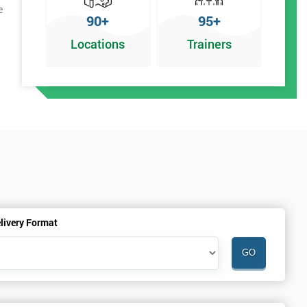
e
90+
95+
Locations
Trainers
livery Format