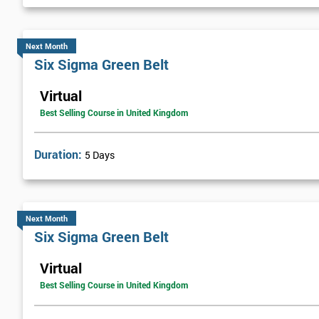
Next Level of certification after Six S
Next Month
Six sigma black belt upgrade
is the next level of certification after
Six Sigma Green Belt
Virtual
Best Selling Course in United Kingdom
Duration:
5 Days
Next Month
Six Sigma Green Belt
Virtual
Best Selling Course in United Kingdom