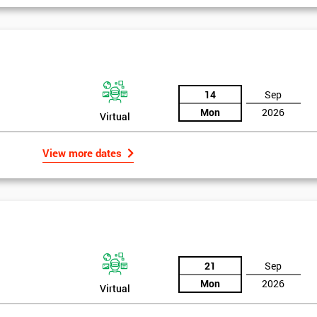
igma Green Belt
 six sigma green belt.
14
Sep
Mon
2026
Virtual
View more dates
21
Sep
Mon
2026
Virtual