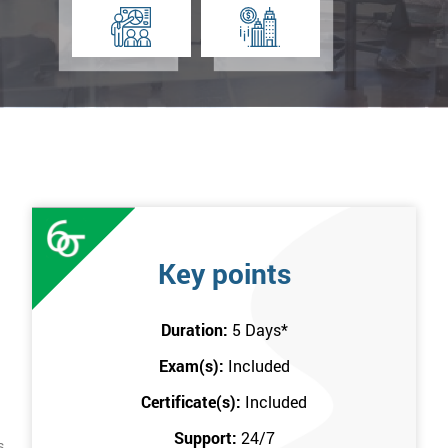
Key points
Duration:
5 Days
*
Exam(s):
Included
Certificate(s):
Included
Support:
24/7
s