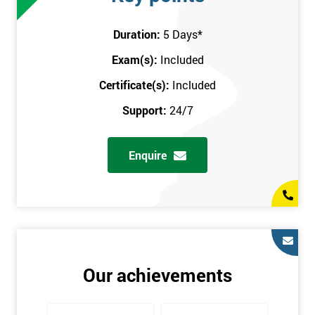
attend this training course at any place and also provide
interactive support from expert trainers during this training
Duration:
5 Days
*
session. The final method is onsite training, where the course
Exam(s):
Included
takes place at your workplace. Our highly experienced
instructor will be sent to where you work to provide the course.
Certificate(s):
Included
It gives employers the chance to monitor their employee
Support:
24/7
progression through the course.
Prerequisites
Enquire
There are no qualifications or experience required prior to
attending this course. Candidates are provided with pre-course
materials to read through as soon as their course is confirmed.
This enables individuals to get the best possible start to their
training. The pre-course work consists of subjects such as key
tools and methodologies of Six Sigma.
Our achievements
It is also recommended that candidates read ‘The Machine that
Changed the World’ by Womack & Jones prior to attending this