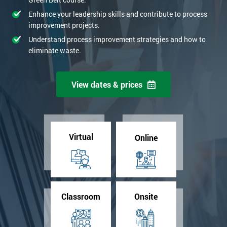
Enhance your leadership skills and contribute to process
improvement projects.
Understand process improvement strategies and how to
eliminate waste.
View dates & prices
Virtual
Online
Classroom
Onsite