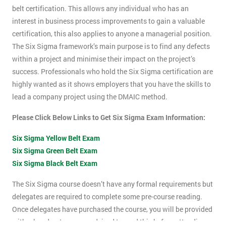
belt certification. This allows any individual who has an
interest in business process improvements to gain a valuable
certification, this also applies to anyone a managerial position.
The Six Sigma framework’s main purpose is to find any defects
within a project and minimise their impact on the project’s
success. Professionals who hold the Six Sigma certification are
highly wanted as it shows employers that you have the skills to
lead a company project using the DMAIC method.
Please Click Below Links to Get Six Sigma Exam Information:
Six Sigma Yellow Belt Exam
Six Sigma Green Belt Exam
Six Sigma Black Belt Exam
The Six Sigma course doesn’t have any formal requirements but
delegates are required to complete some pre-course reading.
Once delegates have purchased the course, you will be provided
with a hand-out, you are advised to read this before attending