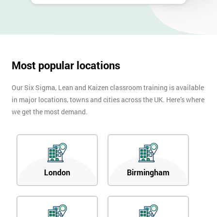
Most popular locations
Our Six Sigma, Lean and Kaizen classroom training is available
in major locations, towns and cities across the UK. Here’s where
we get the most demand.
London
Birmingham