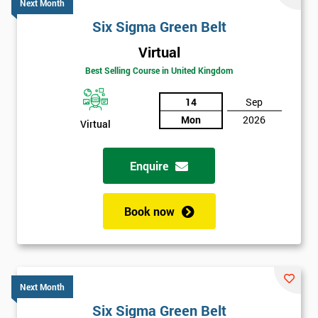
Next Month
Six Sigma Green Belt
Virtual
Best Selling Course in United Kingdom
14
Sep
Mon
2026
Virtual
Enquire
Book now
Next Month
Six Sigma Green Belt