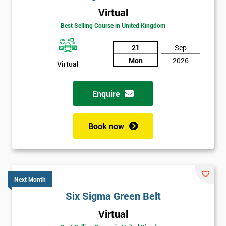
Virtual
Best Selling Course in United Kingdom
21
Sep
Mon
2026
Virtual
Enquire
Book now
Next Month
Six Sigma Green Belt
Get
Virtual
Amazing