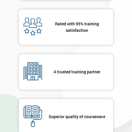
Rated with 95% training
satisfaction
A trusted training partner
Superior quality of courseware