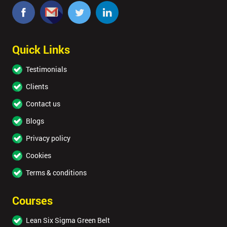
Quick Links
Testimonials
Clients
Contact us
Blogs
Privacy policy
Cookies
Terms & conditions
Courses
Lean Six Sigma Green Belt