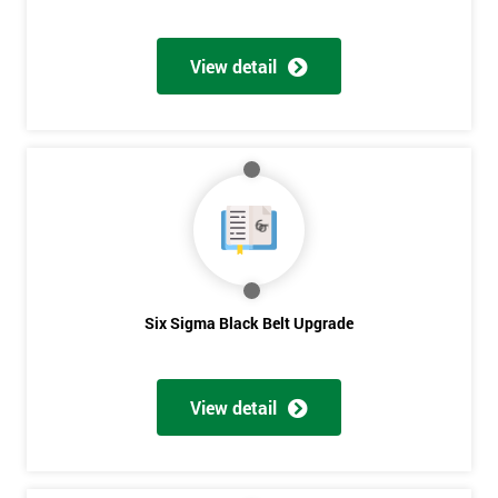
View detail
Six Sigma Black Belt Upgrade
View detail