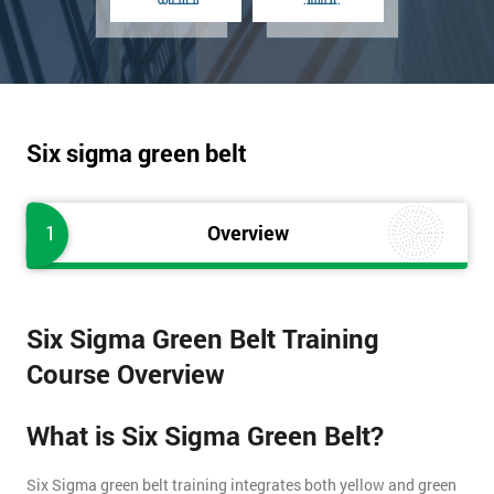
Six sigma green belt
1
Overview
Six Sigma Green Belt Training
Course Overview
What is Six Sigma Green Belt?
Six Sigma green belt training integrates both yellow and green