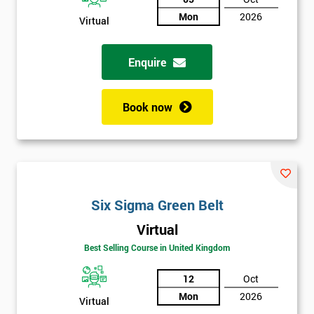
Not
Mon
2026
Virtual
sure
Enquire
Full
*
Name
Book now
Company
*
email
Six Sigma Green Belt
Phone
*
Number
Virtual
Best Selling Course in United Kingdom
+44
12
Oct
Job
*
title
Mon
2026
Virtual