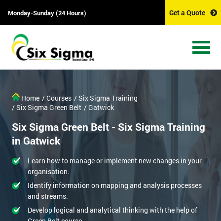
Get a Quote
Monday-Sunday (24 Hours)
Home
/ Courses
/ Six Sigma Training
/ Six Sigma Green Belt
/ Gatwick
Six Sigma Green Belt - Six Sigma Training
in Gatwick
Learn how to manage or implement new changes in your
organisation.
Identify information on mapping and analysis processes
and streams.
Develop logical and analytical thinking with the help of
Green Belt course.