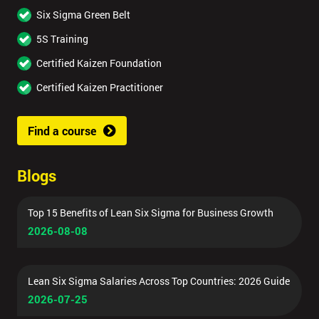
Six Sigma Green Belt
5S Training
Certified Kaizen Foundation
Certified Kaizen Practitioner
Find a course
Blogs
Top 15 Benefits of Lean Six Sigma for Business Growth
2026-08-08
Lean Six Sigma Salaries Across Top Countries: 2026 Guide
2026-07-25