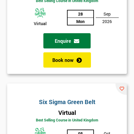
Best Selling Course in United Kingdom
Discounts
And
28
Sep
Mon
2026
Virtual
Deals
Enquire
*
Who
Book now
Will
Be
Funding
The
Course?
My
Six Sigma Green Belt
employer
Virtual
I
Best Selling Course in United Kingdom
will
05
Oct