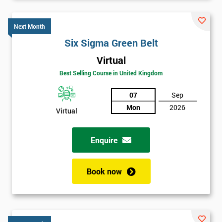
Six sigma black belt upgrade
is the next level of certification
after six sigma green belt.
Next Month
Six Sigma Green Belt
Virtual
Best Selling Course in United Kingdom
07
Sep
Mon
2026
Virtual
Enquire
Book now