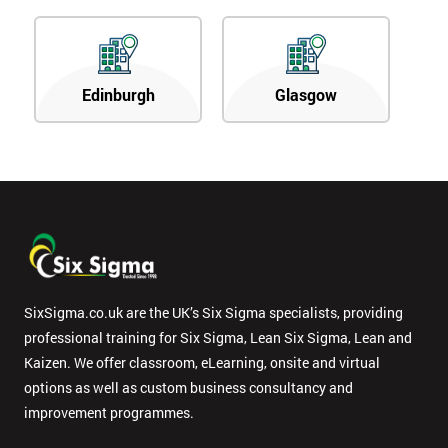
Edinburgh
Glasgow
SixSigma.co.uk are the UK’s Six Sigma specialists, providing
professional training for Six Sigma, Lean Six Sigma, Lean and
Kaizen. We offer classroom, eLearning, onsite and virtual
options as well as custom business consultancy and
improvement programmes.