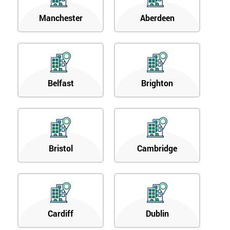
Manchester
Aberdeen
Belfast
Brighton
Bristol
Cambridge
Cardiff
Dublin