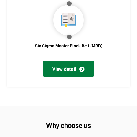
Six Sigma Master Black Belt (MBB)
View detail
Why choose us