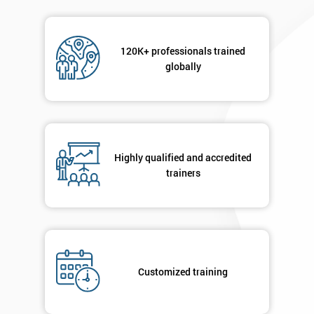
120K+ professionals trained
globally
Highly qualified and accredited
trainers
Customized training