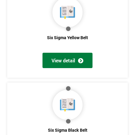
40%
OFF
Six Sigma Yellow Belt
View detail
Six Sigma Black Belt