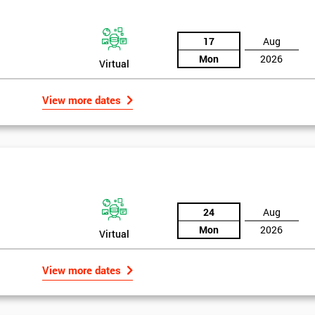
17
Aug
Mon
2026
Virtual
View more dates
24
Aug
Mon
2026
Virtual
rld
Get Amaz
View more dates
Discoun
bly the most famous case study of Six Sigma use.