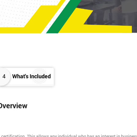
4
What's Included
 Overview
 certification. This allows any individual who has an interest in busines