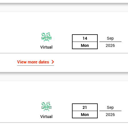
igma Green Belt
 six sigma green belt.
14
Sep
Mon
2026
Virtual
View more dates
21
Sep
Mon
2026
Virtual