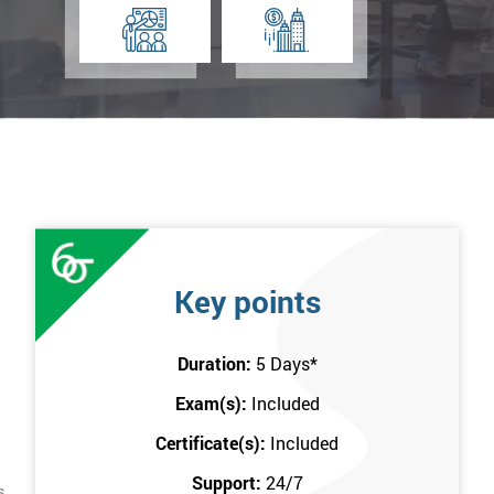
Key points
Duration:
5 Days
*
Exam(s):
Included
Certificate(s):
Included
Support:
24/7
s