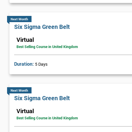
Next Level of certification after Six S
Next Month
Six sigma black belt upgrade
is the next level of certification after
Six Sigma Green Belt
Virtual
Best Selling Course in United Kingdom
Duration:
5 Days
Next Month
Six Sigma Green Belt
Virtual
Best Selling Course in United Kingdom