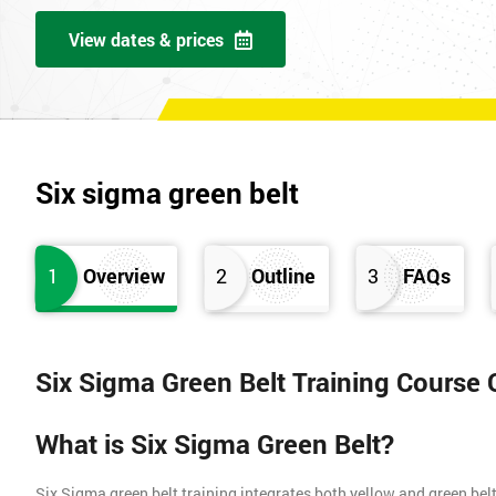
View dates & prices
Six sigma green belt
1
Overview
2
Outline
3
FAQs
Six Sigma Green Belt Training Course
What is Six Sigma Green Belt?
Six Sigma green belt training integrates both yellow and green belt