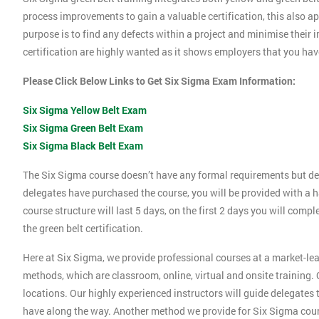
process improvements to gain a valuable certification, this also 
purpose is to find any defects within a project and minimise their
certification are highly wanted as it shows employers that you ha
Please Click Below Links to Get Six Sigma Exam Information:
Six Sigma Yellow Belt Exam
Six Sigma Green Belt Exam
Six Sigma Black Belt Exam
The Six Sigma course doesn’t have any formal requirements but de
delegates have purchased the course, you will be provided with a h
course structure will last 5 days, on the first 2 days you will compl
the green belt certification.
Here at Six Sigma, we provide professional courses at a market-lea
methods, which are classroom, online, virtual and onsite training. O
locations. Our highly experienced instructors will guide delegates
have along the way. Another method we provide for Six Sigma cours