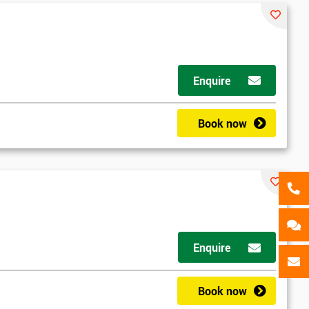
als
GET MY 40% OFF
Enquire
Book now
d
Enquire
2
Book now