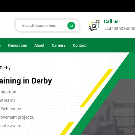
Call us:
+44203608455
s
Resources
About
Careers
Contact
 Derby
aining in Derby
nisation.
 streams.
n Belt course.
rovement projects.
inate waste.