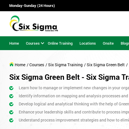
Monday-Sunday (24 Hours)
Home
Courses
Online Training
Locations
Onsite
Blog
Home
/ Courses
/ Six Sigma Training
/ Six Sigma Green Belt
/
Six Sigma Green Belt - Six Sigma Tr
Learn how to manage or implement new changes in your orga
Identify information on mapping and analysis processes and
Develop logical and analytical thinking with the help of Gree
Enhance your leadership skills and contribute to process imp
Understand process improvement strategies and how to elim