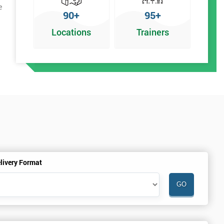
e
90+
95+
Locations
Trainers
livery Format