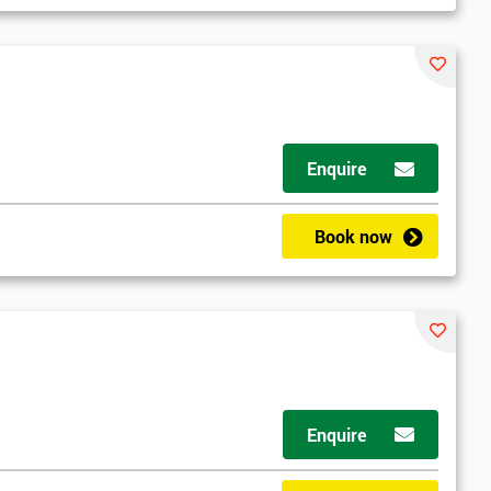
Enquire
Book now
Enquire