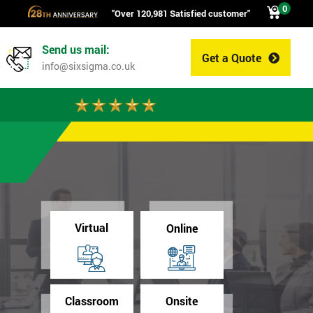
0
"Over 120,981 Satisfied customer"
Send us mail:
Get a Quote
0
info@sixsigma.co.uk
Virtual
Online
Classroom
Onsite