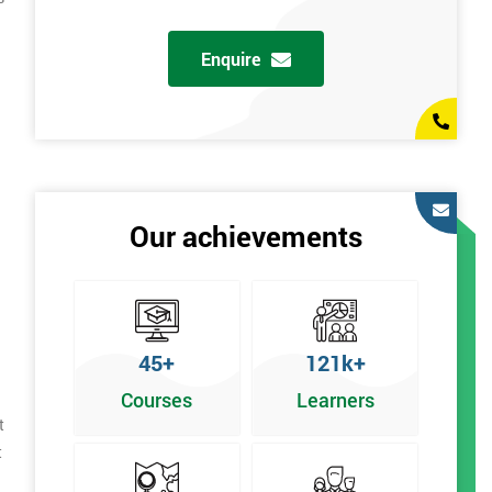
Enquire
Our achievements
45+
121k+
Courses
Learners
t
t