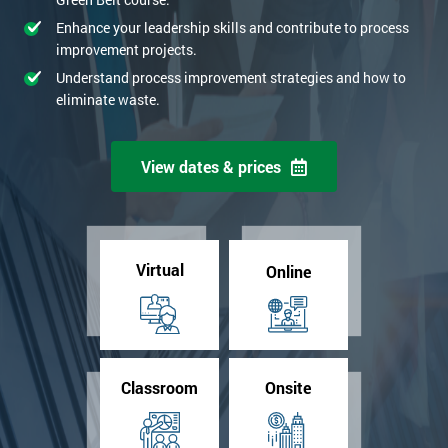
Enhance your leadership skills and contribute to process
improvement projects.
Understand process improvement strategies and how to
eliminate waste.
View dates & prices
Virtual
Online
Classroom
Onsite