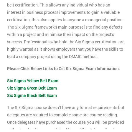
belt certification. This allows any individual who has an
interest in business process improvements to gain a valuable
certification, this also applies to anyone a managerial position.
The Six Sigma framework’s main purpose is to find any defects
within a project and minimise their impact on the project’s
success. Professionals who hold the Six Sigma certification are
highly wanted as it shows employers that you have the skills to
lead a company project using the DMAIC method.
Please Click Below Links to Get Six Sigma Exam Information:
Six Sigma Yellow Belt Exam
Six Sigma Green Belt Exam
Six Sigma Black Belt Exam
The Six Sigma course doesn’t have any formal requirements but
delegates are required to complete some pre-course reading.
Once delegates have purchased the course, you will be provided
with a hand-out, you are advised to read this before attending