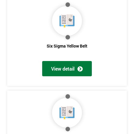
MY
40%
OFF
Six Sigma Yellow Belt
View detail