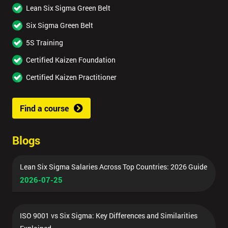
Lean Six Sigma Green Belt
Six Sigma Green Belt
5S Training
Certified Kaizen Foundation
Certified Kaizen Practitioner
Find a course
Blogs
Lean Six Sigma Salaries Across Top Countries: 2026 Guide
2026-07-25
ISO 9001 vs Six Sigma: Key Differences and Similarities