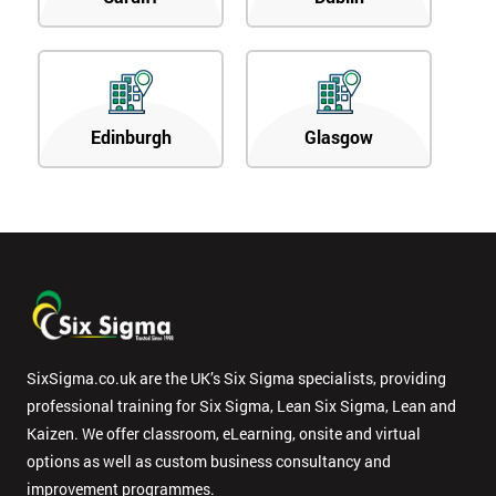
Edinburgh
Glasgow
SixSigma.co.uk are the UK’s Six Sigma specialists, providing
professional training for Six Sigma, Lean Six Sigma, Lean and
Kaizen. We offer classroom, eLearning, onsite and virtual
options as well as custom business consultancy and
improvement programmes.