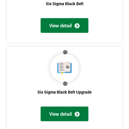
Six Sigma Black Belt
View detail
Six Sigma Black Belt Upgrade
View detail