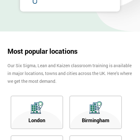
Most popular locations
Our Six Sigma, Lean and Kaizen classroom training is available
in major locations, towns and cities across the UK. Here’s where
we get the most demand.
London
Birmingham