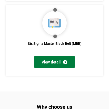
Six Sigma Master Black Belt (MBB)
View detail
Why choose us