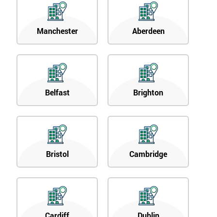
Manchester
Aberdeen
Belfast
Brighton
Bristol
Cambridge
Cardiff
Dublin