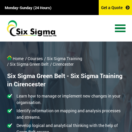
Get a Quote
Monday-Sunday (24 Hours)
Home
/ Courses
/ Six Sigma Training
/ Six Sigma Green Belt
/ Cirencester
Six Sigma Green Belt - Six Sigma Training
in Cirencester
Learn how to manage or implement new changes in your
organisation.
Identify information on mapping and analysis processes
and streams.
Develop logical and analytical thinking with the help of
Green Belt course.