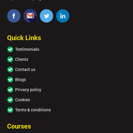
Quick Links
Testimonials
Clients
Contact us
Blogs
Privacy policy
Cookies
Terms & conditions
Courses