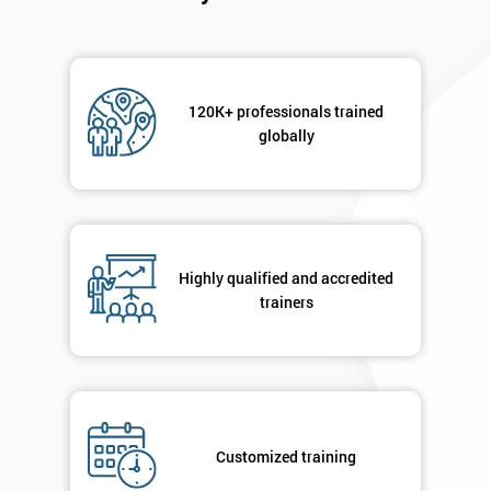
120K+ professionals trained
globally
Highly qualified and accredited
trainers
Customized training