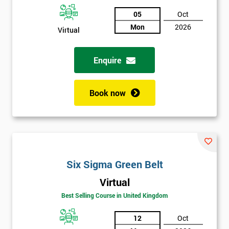
05
Oct
Not
Mon
2026
Virtual
sure
Enquire
Full
*
Name
Book now
Company
*
email
Six Sigma Green Belt
Phone
*
Number
Virtual
Best Selling Course in United Kingdom
+44
Job
12
Oct
*
title