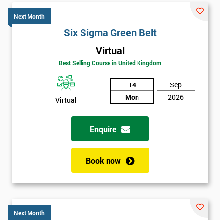
Next Month
Six Sigma Green Belt
Virtual
Best Selling Course in United Kingdom
14
Sep
Mon
2026
Virtual
Enquire
Book now
Next Month