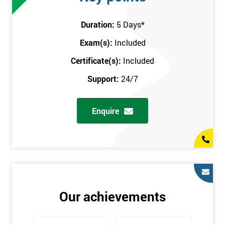
attend this training course at any place and also provide
interactive support from expert trainers during this training
Duration:
5 Days
*
session. The final method is onsite training, where the course
Exam(s):
Included
takes place at your workplace. Our highly experienced
instructor will be sent to where you work to provide the course.
Certificate(s):
Included
It gives employers the chance to monitor their employee
Support:
24/7
progression through the course.
Prerequisites
Enquire
There are no qualifications or experience required prior to
attending this course. Candidates are provided with pre-course
materials to read through as soon as their course is confirmed.
This enables individuals to get the best possible start to their
training. The pre-course work consists of subjects such as key
tools and methodologies of Six Sigma.
Our achievements
It is also recommended that candidates read ‘The Machine that
Changed the World’ by Womack & Jones prior to attending this