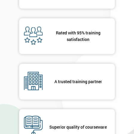
Rated with 95% training
satisfaction
A trusted training partner
Superior quality of courseware