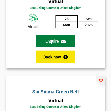
Virtual
Amazing
Best Selling Course in United Kingdom
Discounts
And
28
Sep
Mon
2026
Virtual
Deals
Enquire
*
Who
Book now
Will
Be
Funding
The
Course?
My
Six Sigma Green Belt
employer
Virtual
I
Best Selling Course in United Kingdom
will