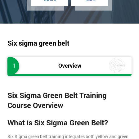
Six sigma green belt
1
Overview
Six Sigma Green Belt Training
Course Overview
What is Six Sigma Green Belt?
Six Sigma green belt training integrates both yellow and green