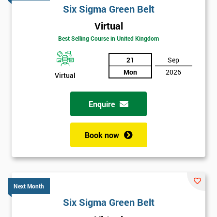
Six Sigma Green Belt
Virtual
Best Selling Course in United Kingdom
21
Sep
Mon
2026
Virtual
Enquire
Book now
Next Month
Six Sigma Green Belt
Get