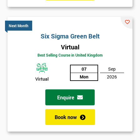
Six sigma black belt upgrade
is the next level of certification
after six sigma green belt.
Next Month
Six Sigma Green Belt
Virtual
Best Selling Course in United Kingdom
07
Sep
Mon
2026
Virtual
Enquire
Book now