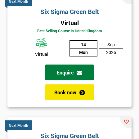
Next Month
Six Sigma Green Belt
Virtual
Best Selling Course in United Kingdom
14
Sep
Mon
2026
Virtual
Enquire
Book now
Next Month
Six Sigma Green Belt