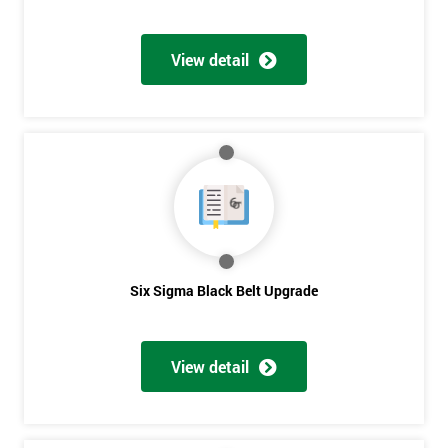
View detail
Six Sigma Black Belt Upgrade
View detail