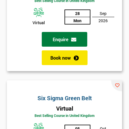
Best Selling Course in United Kingdom
Discounts
And
28
Sep
Mon
2026
Virtual
Deals
Enquire
*
Who
Book now
Will
Be
Funding
The
Course?
My
Six Sigma Green Belt
employer
Virtual
I
Best Selling Course in United Kingdom
will
05
Oct