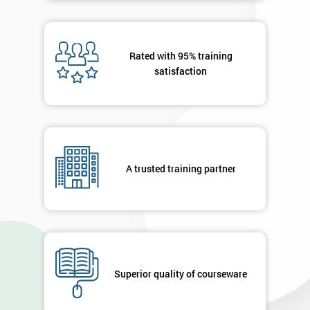
Rated with 95% training
satisfaction
A trusted training partner
Superior quality of courseware