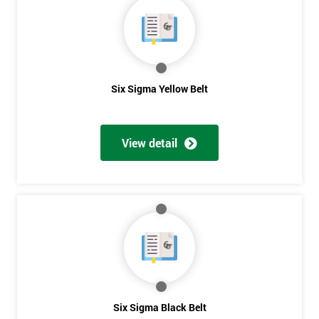
40%
OFF
Six Sigma Yellow Belt
View detail
Six Sigma Black Belt