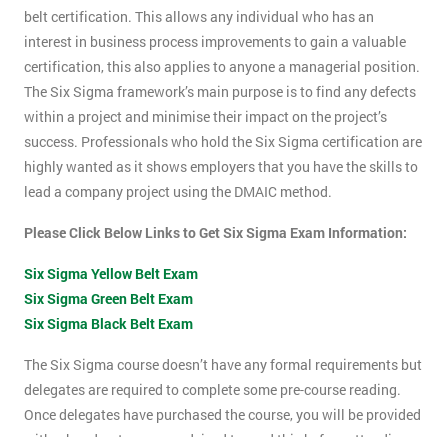
belt certification. This allows any individual who has an
interest in business process improvements to gain a valuable
certification, this also applies to anyone a managerial position.
The Six Sigma framework’s main purpose is to find any defects
within a project and minimise their impact on the project’s
success. Professionals who hold the Six Sigma certification are
highly wanted as it shows employers that you have the skills to
lead a company project using the DMAIC method.
Please Click Below Links to Get Six Sigma Exam Information:
Six Sigma Yellow Belt Exam
Six Sigma Green Belt Exam
Six Sigma Black Belt Exam
The Six Sigma course doesn’t have any formal requirements but
delegates are required to complete some pre-course reading.
Once delegates have purchased the course, you will be provided
with a hand-out, you are advised to read this before attending