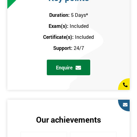
attend this training course at any place and also provide
interactive support from expert trainers during this training
Duration:
5 Days
*
session. The final method is onsite training, where the course
Exam(s):
Included
takes place at your workplace. Our highly experienced
instructor will be sent to where you work to provide the course.
Certificate(s):
Included
It gives employers the chance to monitor their employee
Support:
24/7
progression through the course.
Prerequisites
Enquire
There are no qualifications or experience required prior to
attending this course. Candidates are provided with pre-course
materials to read through as soon as their course is confirmed.
This enables individuals to get the best possible start to their
training. The pre-course work consists of subjects such as key
tools and methodologies of Six Sigma.
Our achievements
It is also recommended that candidates read ‘The Machine that
Changed the World’ by Womack & Jones prior to attending this