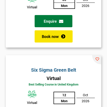
Not
Mon
2026
Virtual
sure
Enquire
Full
*
Name
Book now
Company
*
email
Six Sigma Green Belt
Phone
*
Number
Virtual
Best Selling Course in United Kingdom
+44
12
Oct
Job
*
title
Mon
2026
Virtual