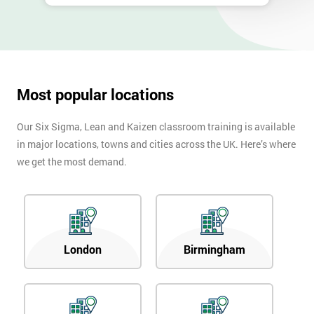
Most popular locations
Our Six Sigma, Lean and Kaizen classroom training is available
in major locations, towns and cities across the UK. Here’s where
we get the most demand.
London
Birmingham