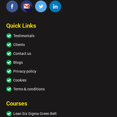
Quick Links
Testimonials
Clients
Contact us
Blogs
Privacy policy
Cookies
Terms & conditions
Courses
Lean Six Sigma Green Belt