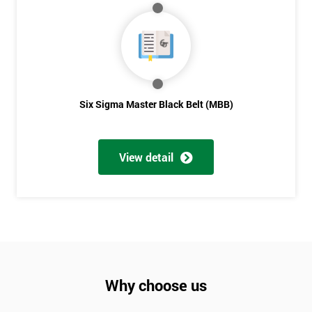
Six Sigma Master Black Belt (MBB)
View detail
Why choose us