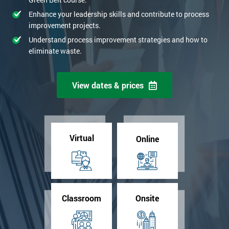
Enhance your leadership skills and contribute to process
improvement projects.
Understand process improvement strategies and how to
eliminate waste.
View dates & prices
Virtual
Online
Classroom
Onsite