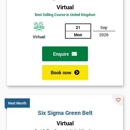
Virtual
Best Selling Course in United Kingdom
21
Sep
Mon
2026
Virtual
Enquire
Book now
Next Month
Six Sigma Green Belt
Get
Virtual
Amazing