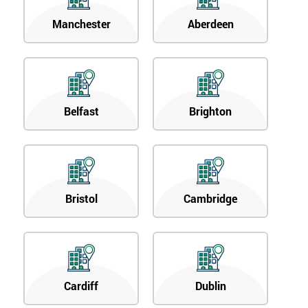
Manchester
Aberdeen
Belfast
Brighton
Bristol
Cambridge
Cardiff
Dublin