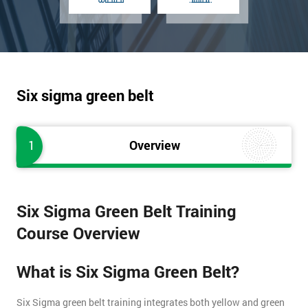
Six sigma green belt
1
Overview
Six Sigma Green Belt Training
Course Overview
What is Six Sigma Green Belt?
Six Sigma green belt training integrates both yellow and green