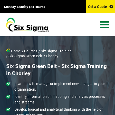
Get a Quote
Monday-Sunday (24 Hours)
Home
/ Courses
/ Six Sigma Training
/ Six Sigma Green Belt
/ Chorley
Six Sigma Green Belt - Six Sigma Training
in Chorley
Learn how to manage or implement new changes in your
organisation.
Identify information on mapping and analysis processes
and streams.
Develop logical and analytical thinking with the help of
Green Belt course.