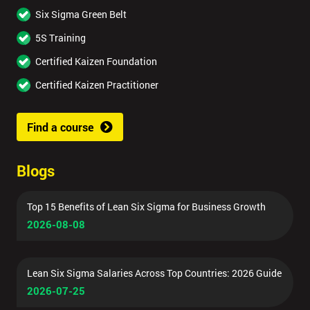
Six Sigma Green Belt
5S Training
Certified Kaizen Foundation
Certified Kaizen Practitioner
Find a course
Blogs
Top 15 Benefits of Lean Six Sigma for Business Growth
2026-08-08
Lean Six Sigma Salaries Across Top Countries: 2026 Guide
2026-07-25