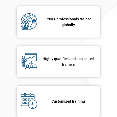
120K+ professionals trained
globally
Highly qualified and accredited
trainers
Customized training