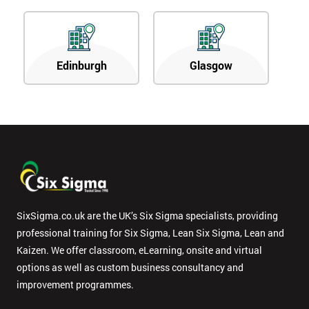
Edinburgh
Glasgow
SixSigma.co.uk are the UK’s Six Sigma specialists, providing
professional training for Six Sigma, Lean Six Sigma, Lean and
Kaizen. We offer classroom, eLearning, onsite and virtual
options as well as custom business consultancy and
improvement programmes.