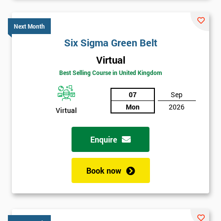
Six sigma black belt upgrade
is the next level of certification
after six sigma green belt.
Next Month
Six Sigma Green Belt
Virtual
Best Selling Course in United Kingdom
07
Sep
Mon
2026
Virtual
Enquire
Book now