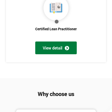
Discounts
And
Deals
Certified Lean Practitioner
*
Who
View detail
Will
Be
Funding
The
Course?
My
employer
Why choose us
I
will