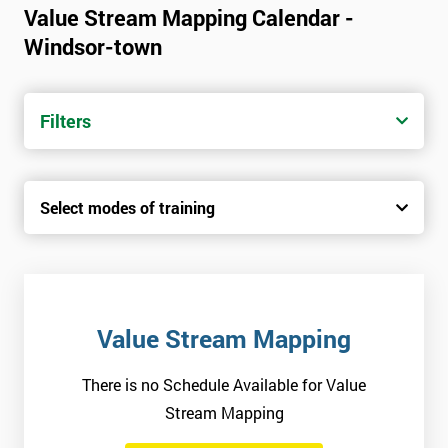
Value Stream Mapping Calendar -
Windsor-town
Filters
Select modes of training
Value Stream Mapping
There is no Schedule Available for Value
Stream Mapping