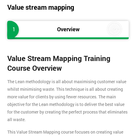
Value stream mapping
1
Overview
Value Stream Mapping Training
Course Overview
The Lean methodology is all about maximising customer value
whilst minimising waste. This technique is all about creating
more value for clients by using fewer resources. The main
objective for the Lean methodology is to deliver the best value
for the customer by creating the perfect process that eliminates
all waste.
This Value Stream Mapping course focuses on creating value