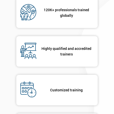
Not
sure
120K+ professionals trained
globally
Full
*
Name
Highly qualified and accredited
Company
*
email
trainers
Phone
*
Number
+44
Customized training
Job
*
title