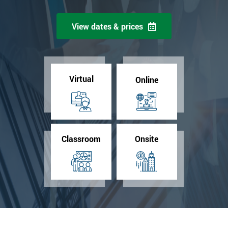
View dates & prices
Virtual
Online
Classroom
Onsite