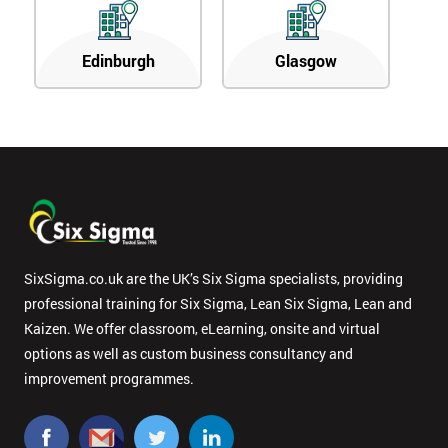
Edinburgh
Glasgow
SixSigma.co.uk are the UK’s Six Sigma specialists, providing
professional training for Six Sigma, Lean Six Sigma, Lean and
Kaizen. We offer classroom, eLearning, onsite and virtual
options as well as custom business consultancy and
improvement programmes.