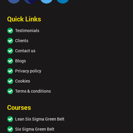
Quick Links
Testimonials
Clients
Contact us
Blogs
Privacy policy
Cookies
Terms & conditions
Courses
Lean Six Sigma Green Belt
Six Sigma Green Belt