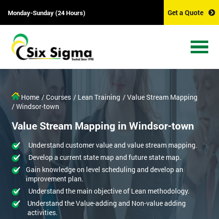
Get a Quote
Monday-Sunday (24 Hours)
Home
/ Courses
/ Lean Training
/ Value Stream Mapping
/ Windsor-town
Value Stream Mapping in Windsor-town
Understand customer value and value stream mapping.
Develop a current state map and future state map.
Gain knowledge on level scheduling and develop an
improvement plan.
Understand the main objective of Lean methodology.
Understand the Value-adding and Non-value adding
activities.