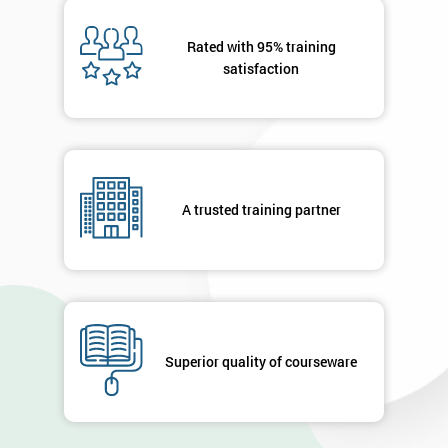
Message(optional)
Rated with 95% training
satisfaction
By
submitting
your
A trusted training partner
details
you agree
to be
contacted
in order to
respond to
your
enquiry.
Superior quality of courseware
GET
MY
40%