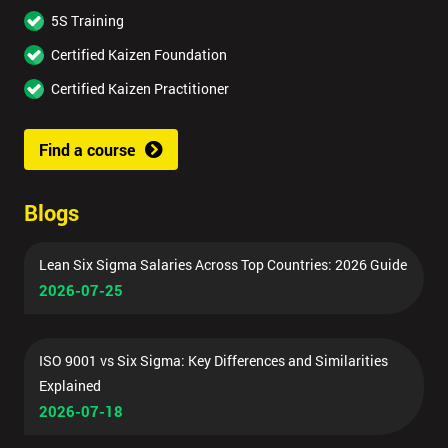
5S Training
Certified Kaizen Foundation
Certified Kaizen Practitioner
Find a course
Blogs
Lean Six Sigma Salaries Across Top Countries: 2026 Guide
2026-07-25
ISO 9001 vs Six Sigma: Key Differences and Similarities
Explained
2026-07-18