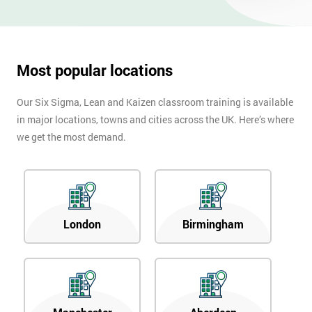
OFF
Most popular locations
Our Six Sigma, Lean and Kaizen classroom training is available
in major locations, towns and cities across the UK. Here’s where
we get the most demand.
London
Birmingham