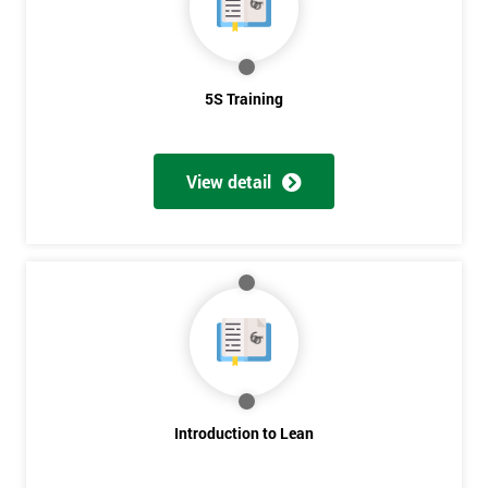
5S Training
View detail
Introduction to Lean