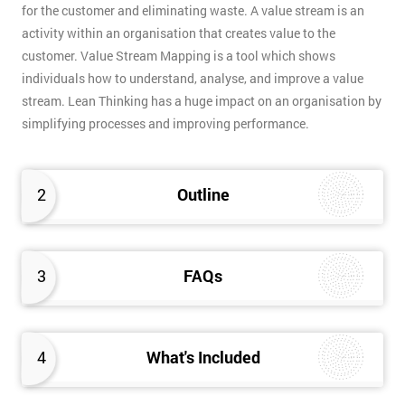
for the customer and eliminating waste. A value stream is an
activity within an organisation that creates value to the
customer. Value Stream Mapping is a tool which shows
individuals how to understand, analyse, and improve a value
stream. Lean Thinking has a huge impact on an organisation by
simplifying processes and improving performance.
2
Outline
3
FAQs
4
What's Included