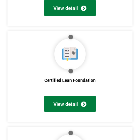
View detail
Certified Lean Foundation
View detail
Get
Amazing