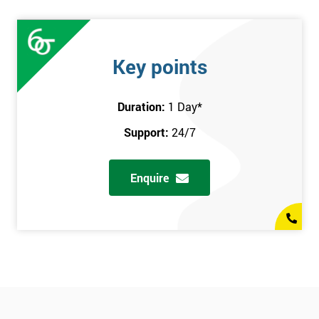
Key points
Duration:
1 Day
*
Support:
24/7
Enquire