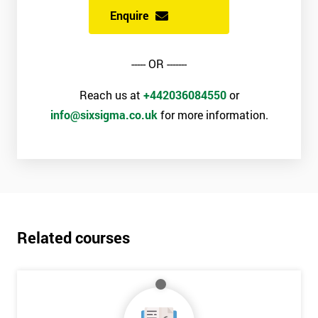
Enquire
----- OR -------
Reach us at
+442036084550
or
info@sixsigma.co.uk
for more information.
Related courses