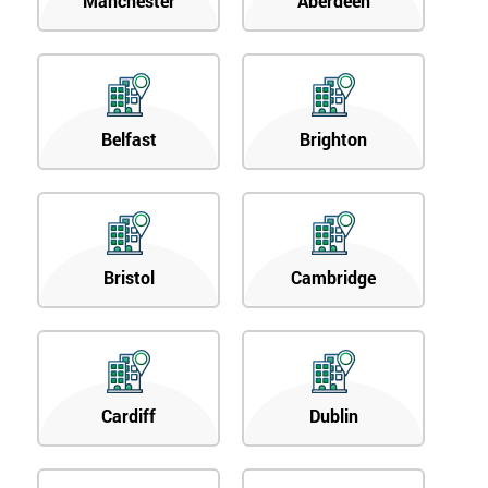
Manchester
Aberdeen
Belfast
Brighton
Bristol
Cambridge
Cardiff
Dublin