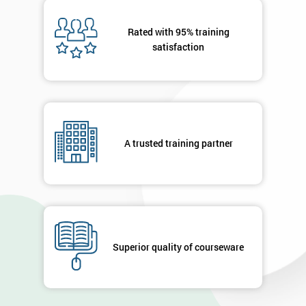
Message(optional)
Rated with 95% training
satisfaction
By
submitting
your
A trusted training partner
details
you agree
to be
contacted
in order to
respond to
your
enquiry.
Superior quality of courseware
GET
MY
40%