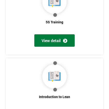
5S Training
View detail
Introduction to Lean