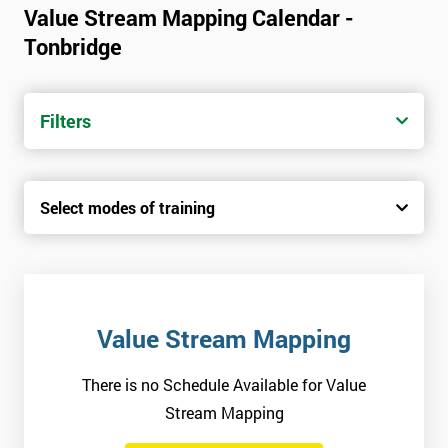
Value Stream Mapping Calendar -
Tonbridge
Filters
Select modes of training
Value Stream Mapping
There is no Schedule Available for Value
Stream Mapping