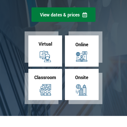
View dates & prices
Virtual
Online
Classroom
Onsite