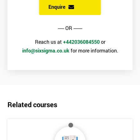
Enquire
----- OR -------
Reach us at
+442036084550
or
info@sixsigma.co.uk
for more information.
Related courses