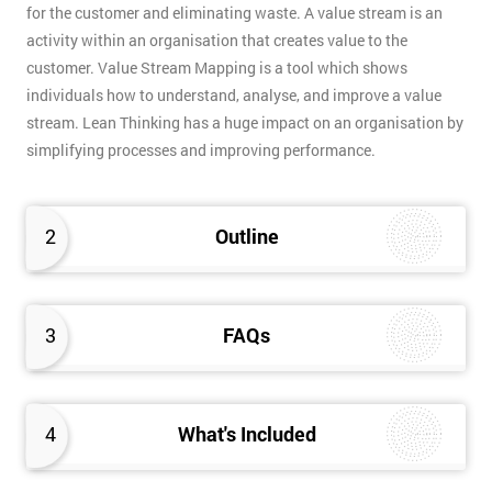
for the customer and eliminating waste. A value stream is an
activity within an organisation that creates value to the
customer. Value Stream Mapping is a tool which shows
individuals how to understand, analyse, and improve a value
stream. Lean Thinking has a huge impact on an organisation by
simplifying processes and improving performance.
2
Outline
3
FAQs
4
What's Included