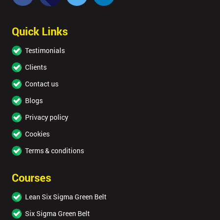
Quick Links
Testimonials
Clients
Contact us
Blogs
Privacy policy
Cookies
Terms & conditions
Courses
Lean Six Sigma Green Belt
Six Sigma Green Belt