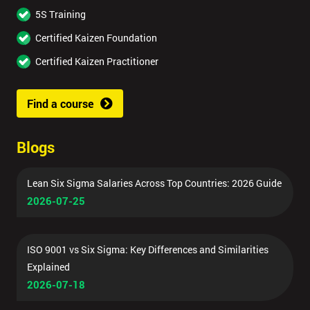
5S Training
Certified Kaizen Foundation
Certified Kaizen Practitioner
Find a course
Blogs
Lean Six Sigma Salaries Across Top Countries: 2026 Guide
2026-07-25
ISO 9001 vs Six Sigma: Key Differences and Similarities
Explained
2026-07-18