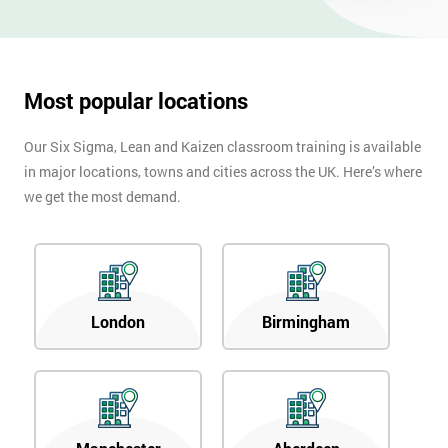
OFF
Most popular locations
Our Six Sigma, Lean and Kaizen classroom training is available
in major locations, towns and cities across the UK. Here’s where
we get the most demand.
London
Birmingham