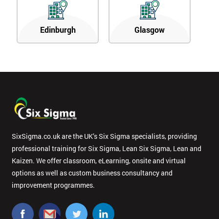
Edinburgh
Glasgow
SixSigma.co.uk are the UK’s Six Sigma specialists, providing
professional training for Six Sigma, Lean Six Sigma, Lean and
Kaizen. We offer classroom, eLearning, onsite and virtual
options as well as custom business consultancy and
improvement programmes.