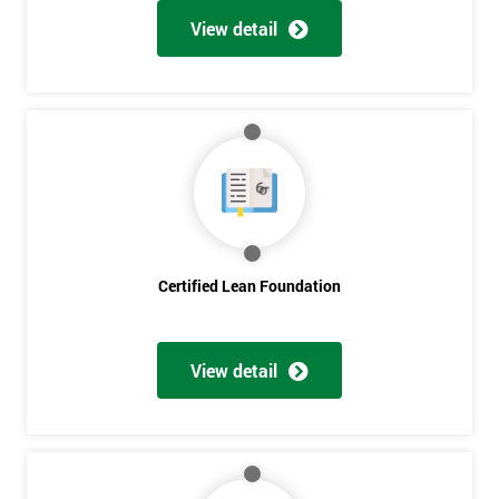
View detail
Certified Lean Foundation
View detail
Get
Amazing