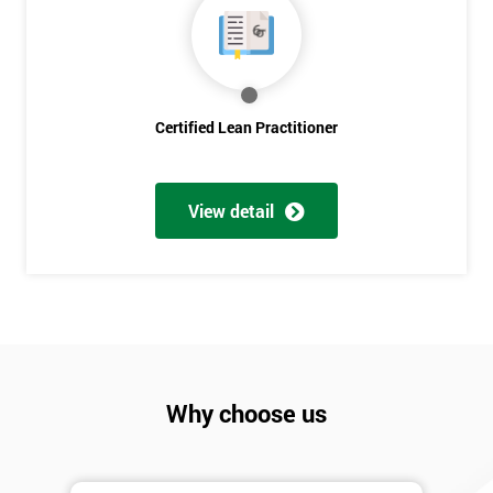
Discounts
And
Deals
Certified Lean Practitioner
*
Who
View detail
Will
Be
Funding
The
Course?
My
employer
Why choose us
I
will