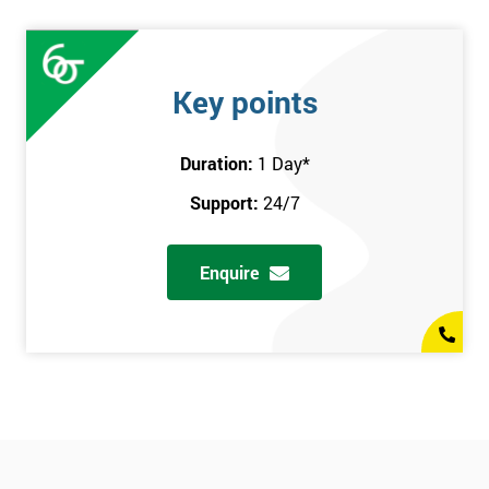
Key points
Duration:
1 Day
*
Support:
24/7
Enquire