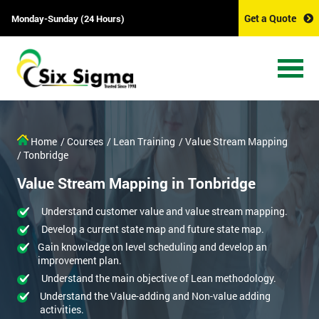
Get a Quote
Monday-Sunday (24 Hours)
Home
/ Courses
/ Lean Training
/ Value Stream Mapping
/ Tonbridge
Value Stream Mapping in Tonbridge
Understand customer value and value stream mapping.
Develop a current state map and future state map.
Gain knowledge on level scheduling and develop an
improvement plan.
Understand the main objective of Lean methodology.
Understand the Value-adding and Non-value adding
activities.