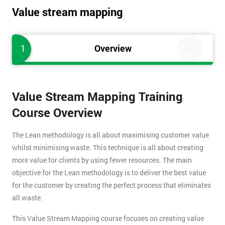
Value stream mapping
1
Overview
Value Stream Mapping Training
Course Overview
The Lean methodology is all about maximising customer value
whilst minimising waste. This technique is all about creating
more value for clients by using fewer resources. The main
objective for the Lean methodology is to deliver the best value
for the customer by creating the perfect process that eliminates
all waste.
This Value Stream Mapping course focuses on creating value