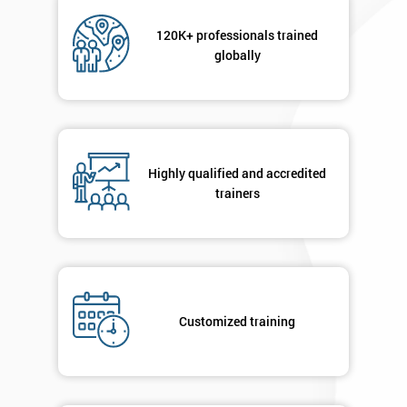
Not
sure
120K+ professionals trained
globally
Full
*
Name
Highly qualified and accredited
Company
*
email
trainers
Phone
*
Number
+44
Customized training
Job
*
title