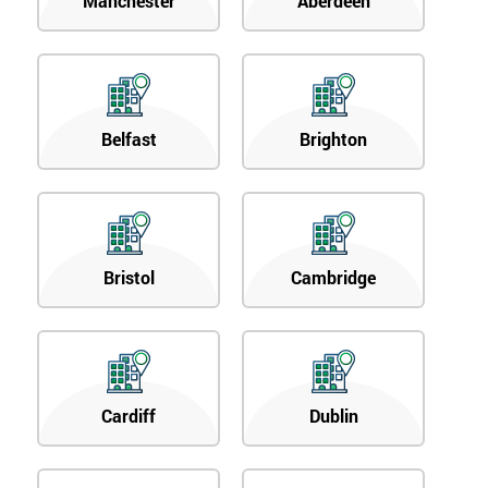
Manchester
Aberdeen
Belfast
Brighton
Bristol
Cambridge
Cardiff
Dublin