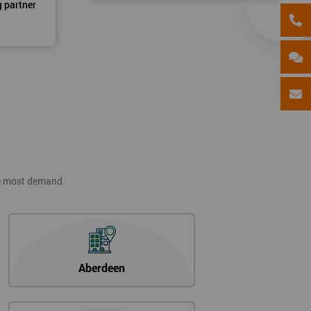
g partner
he most demand.
Aberdeen