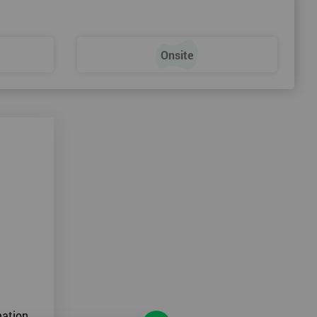
Onsite
ation.