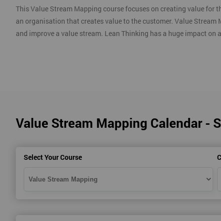
This Value Stream Mapping course focuses on creating value for th
an organisation that creates value to the customer. Value Stream 
and improve a value stream. Lean Thinking has a huge impact on 
Value Stream Mapping Calendar - 
Select Your Course
C