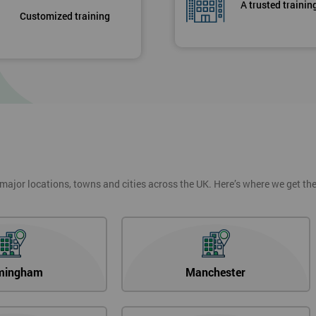
A trusted trainin
Customized training
 major locations, towns and cities across the UK. Here’s where we get t
mingham
Manchester