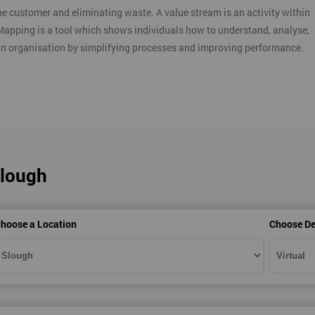
e customer and eliminating waste. A value stream is an activity within
Mapping is a tool which shows individuals how to understand, analyse,
an organisation by simplifying processes and improving performance.
Slough
hoose a Location
Choose De