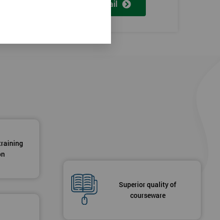
View detail
training
on
Superior quality of
courseware