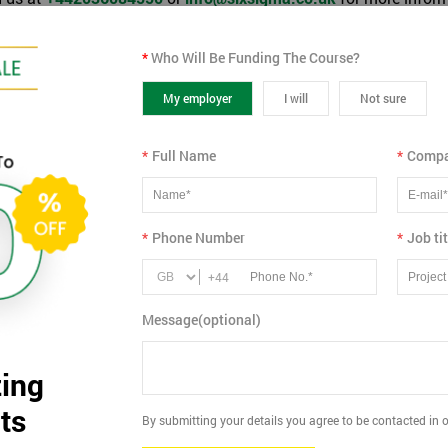
*
Who Will Be Funding The Course?
My employer
I will
Not sure
*
Full Name
*
Compa
*
Phone Number
*
Job tit
+44
Message(optional)
ing
oduction to Lean
Certified Lean Foundation
ts
By submitting your details you agree to be contacted in o