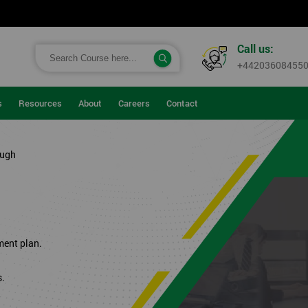
Call us:
+44203608455
s
Resources
About
Careers
Contact
ough
ment plan.
s.