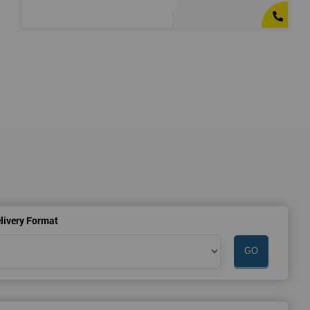
livery Format