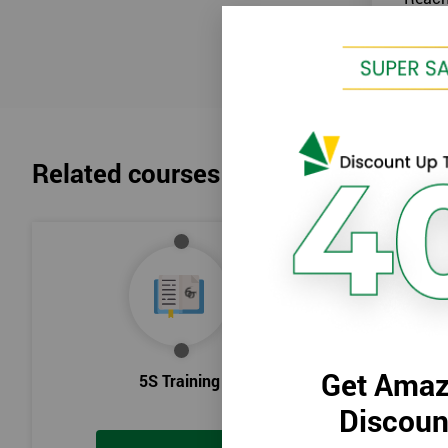
Related courses
Get Amaz
5S Training
Intr
Discoun