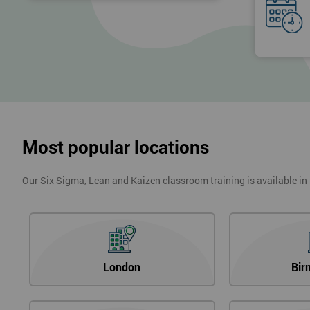
Most popular locations
Our Six Sigma, Lean and Kaizen classroom training is available in
London
Bir