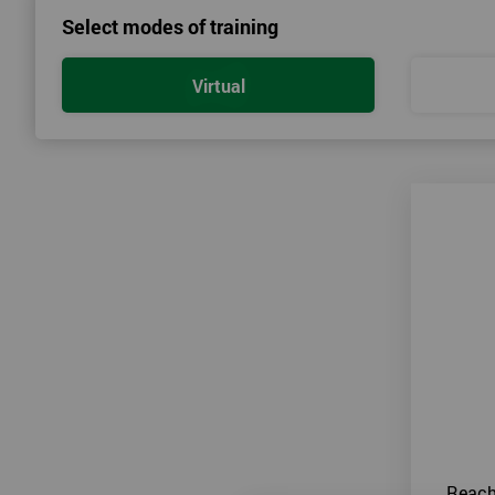
Select modes of training
Virtual
Reach