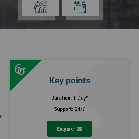
Key points
Duration:
1 Day
*
Support:
24/7
r
Enquire