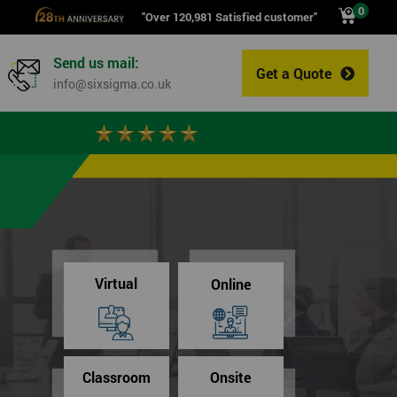
0
"Over 120,981 Satisfied customer"
Send us mail:
Get a Quote
0
info@sixsigma.co.uk
Virtual
Online
Classroom
Onsite