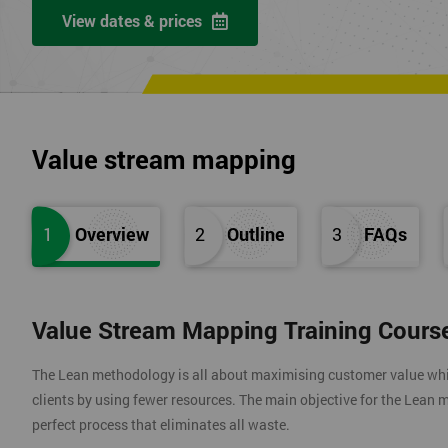
View dates & prices
Value stream mapping
1
Overview
2
Outline
3
FAQs
Value Stream Mapping Training Cours
The Lean methodology is all about maximising customer value whils
clients by using fewer resources. The main objective for the Lean m
perfect process that eliminates all waste.