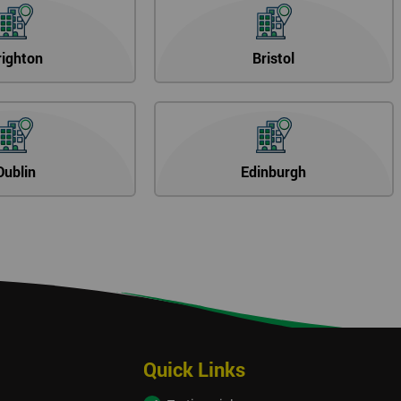
righton
Bristol
Dublin
Edinburgh
Quick Links