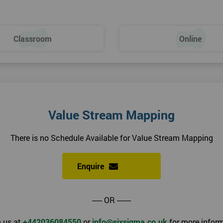
Classroom
Online
Value Stream Mapping
There is no Schedule Available for Value Stream Mapping
Enquire
----- OR -------
 us at
+442036084550
or
info@sixsigma.co.uk
for more inform