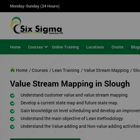
Monday-Sunday (24 Hours)
Home
Courses
Online Training
Locations
Onsite
Blog
Home
/ Courses
/ Lean Training
/ Value Stream Mapping
/ Sl
Value Stream Mapping in Slough
Understand customer value and value stream mapping.
Develop a current state map and future state map.
Gain knowledge on level scheduling and develop an improve
Understand the main objective of Lean methodology.
Understand the Value-adding and Non-value adding activitie