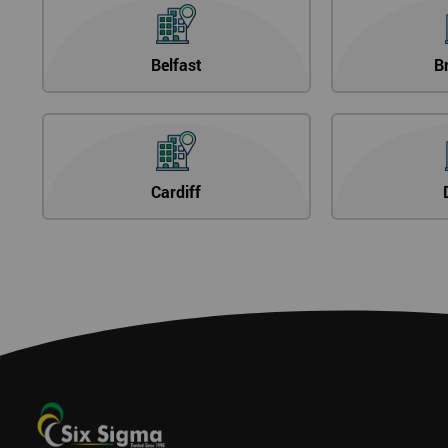
Belfast
B
Cardiff