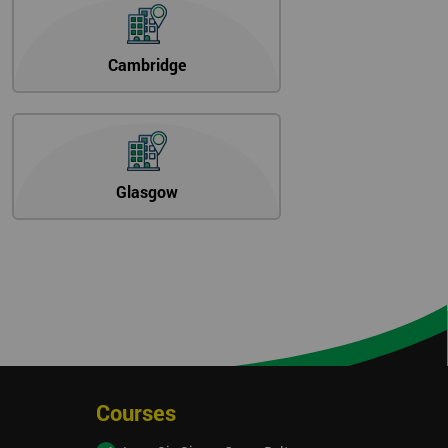
Cambridge
Glasgow
Courses