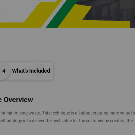
4
What's Included
e Overview
t minimising waste. This technique is all about creating more value fo
ethodology is to deliver the best value for the customer by creating the