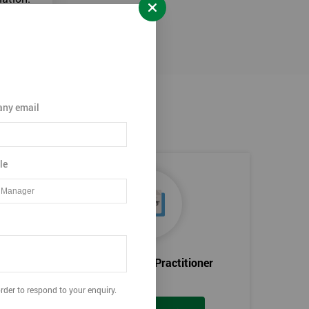
ny email
le
Certified Lean Practitioner
rder to respond to your enquiry.