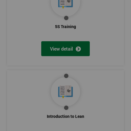
5S Training
View detail
Introduction to Lean