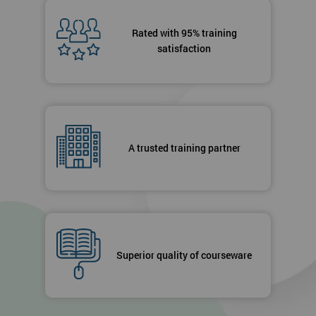
Rated with 95% training
satisfaction
A trusted training partner
Superior quality of courseware