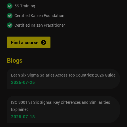
5S Training
Certified Kaizen Foundation
Certified Kaizen Practitioner
Find a course
Blogs
Lean Six Sigma Salaries Across Top Countries: 2026 Guide
2026-07-25
ISO 9001 vs Six Sigma: Key Differences and Similarities
Explained
2026-07-18