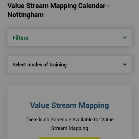
Value Stream Mapping Calendar -
Nottingham
Filters
Select modes of training
Value Stream Mapping
There is no Schedule Available for Value
Stream Mapping