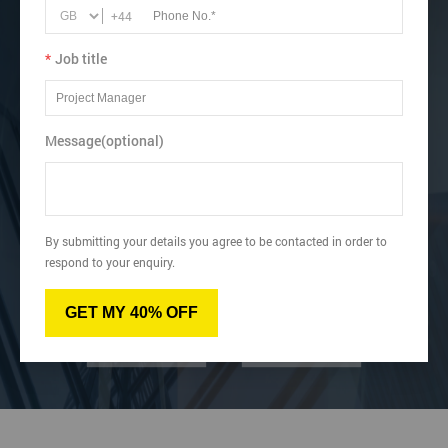
+44
View dates & prices
*
Job title
Message(optional)
Virtual
Online
By submitting your details you agree to be contacted in order to
respond to your enquiry.
Classroom
Onsite
GET MY 40% OFF