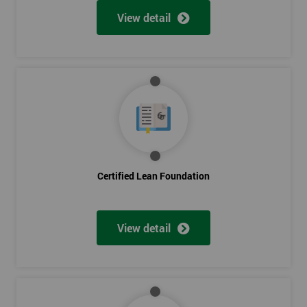
View detail
Certified Lean Foundation
View detail