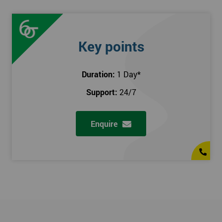
Key points
Duration:
1 Day
*
Support:
24/7
Enquire