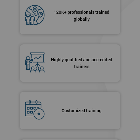
120K+ professionals trained
globally
Highly qualified and accredited
trainers
Customized training