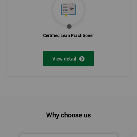
Certified Lean Practitioner
View detail
Why choose us