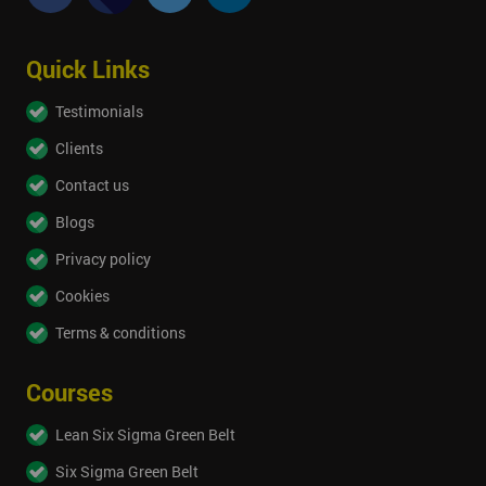
Quick Links
Testimonials
Clients
Contact us
Blogs
Privacy policy
Cookies
Terms & conditions
Courses
Lean Six Sigma Green Belt
Six Sigma Green Belt