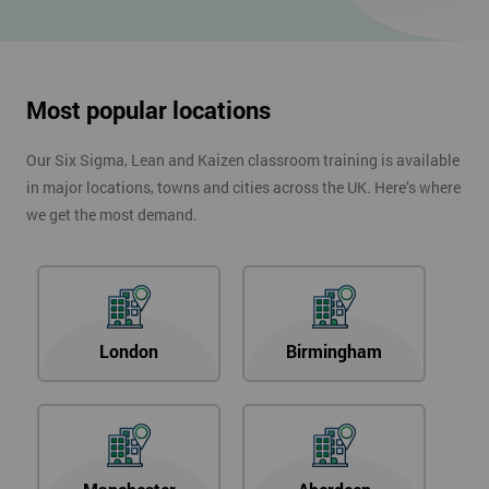
Most popular locations
Our Six Sigma, Lean and Kaizen classroom training is available
in major locations, towns and cities across the UK. Here’s where
we get the most demand.
London
Birmingham