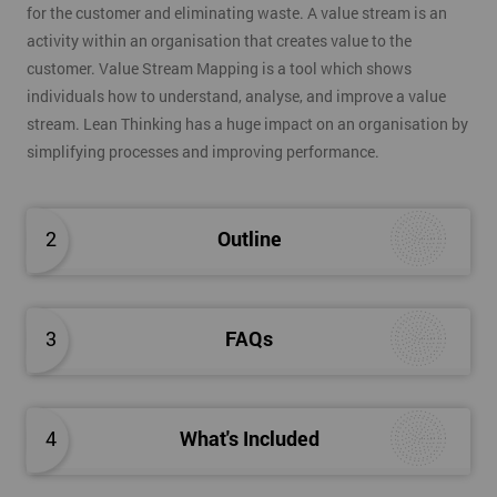
for the customer and eliminating waste. A value stream is an
activity within an organisation that creates value to the
customer. Value Stream Mapping is a tool which shows
individuals how to understand, analyse, and improve a value
stream. Lean Thinking has a huge impact on an organisation by
simplifying processes and improving performance.
2
Outline
3
FAQs
4
What's Included