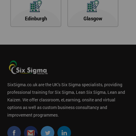
Edinburgh
Glasgow
SixSigma.co.uk are the UK’s Six Sigma specialists, providing
professional training for Six Sigma, Lean Six Sigma, Lean and
Kaizen. We offer classroom, eLearning, onsite and virtual
options as well as custom business consultancy and
improvement programmes.