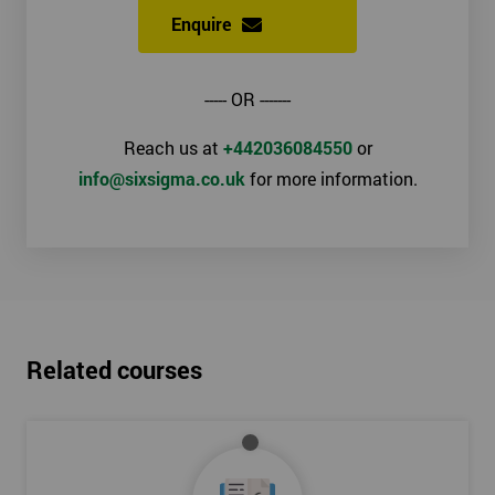
Enquire
----- OR -------
Reach us at
+442036084550
or
info@sixsigma.co.uk
for more information.
Related courses