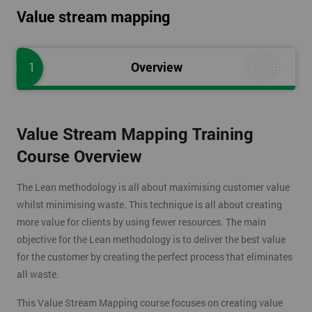
Value stream mapping
1
Overview
Value Stream Mapping Training
Course Overview
The Lean methodology is all about maximising customer value
whilst minimising waste. This technique is all about creating
more value for clients by using fewer resources. The main
objective for the Lean methodology is to deliver the best value
for the customer by creating the perfect process that eliminates
all waste.
This Value Stream Mapping course focuses on creating value