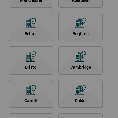
Manchester
Aberdeen
Belfast
Brighton
Bristol
Cambridge
Cardiff
Dublin