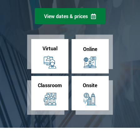
View dates & prices
Virtual
Online
Classroom
Onsite