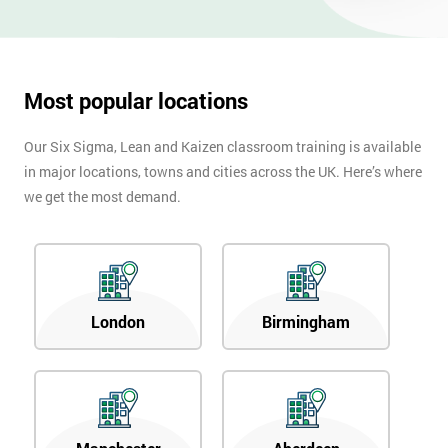
OFF
Most popular locations
Our Six Sigma, Lean and Kaizen classroom training is available
in major locations, towns and cities across the UK. Here’s where
we get the most demand.
London
Birmingham