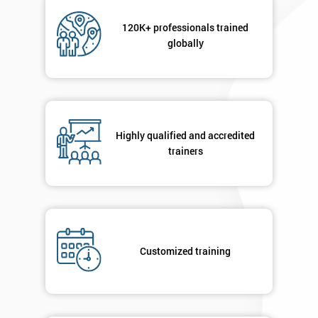
Not
sure
120K+ professionals trained
globally
Full
*
Name
Highly qualified and accredited
Company
*
email
trainers
Phone
*
Number
+44
Customized training
Job
*
title