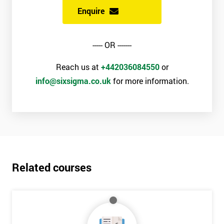
Enquire
----- OR -------
Reach us at
+442036084550
or
info@sixsigma.co.uk
for more information.
Related courses