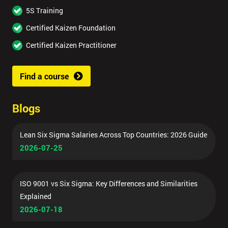
5S Training
Certified Kaizen Foundation
Certified Kaizen Practitioner
Find a course
Blogs
Lean Six Sigma Salaries Across Top Countries: 2026 Guide
2026-07-25
ISO 9001 vs Six Sigma: Key Differences and Similarities
Explained
2026-07-18