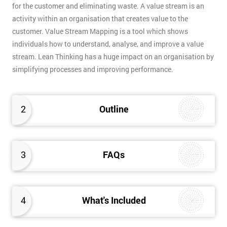
for the customer and eliminating waste. A value stream is an
activity within an organisation that creates value to the
customer. Value Stream Mapping is a tool which shows
individuals how to understand, analyse, and improve a value
stream. Lean Thinking has a huge impact on an organisation by
simplifying processes and improving performance.
2
Outline
3
FAQs
4
What's Included