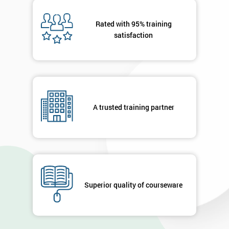
Message(optional)
Rated with 95% training
satisfaction
By
submitting
your
A trusted training partner
details
you agree
to be
contacted
in order to
respond to
your
enquiry.
Superior quality of courseware
GET
MY
40%