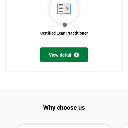
Discounts
And
Deals
Certified Lean Practitioner
*
Who
View detail
Will
Be
Funding
The
Course?
My
employer
Why choose us
I
will