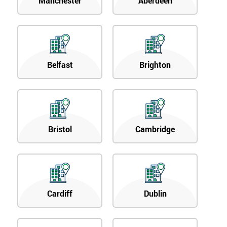
Manchester
Aberdeen
Belfast
Brighton
Bristol
Cambridge
Cardiff
Dublin