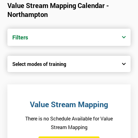
Value Stream Mapping Calendar -
Northampton
Filters
Select modes of training
Value Stream Mapping
There is no Schedule Available for Value
Stream Mapping