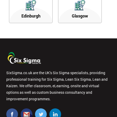
Edinburgh
Glasgow
SixSigma.co.uk are the UK’s Six Sigma specialists, providing
professional training for Six Sigma, Lean Six Sigma, Lean and
Kaizen. We offer classroom, eLearning, onsite and virtual
options as well as custom business consultancy and
improvement programmes.