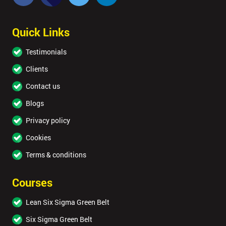
Quick Links
Testimonials
Clients
Contact us
Blogs
Privacy policy
Cookies
Terms & conditions
Courses
Lean Six Sigma Green Belt
Six Sigma Green Belt