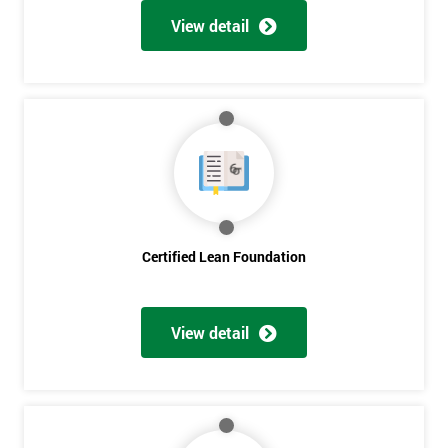
View detail
Certified Lean Foundation
View detail
Get
Amazing