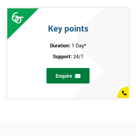
Key points
Duration:
1 Day
*
Support:
24/7
Enquire