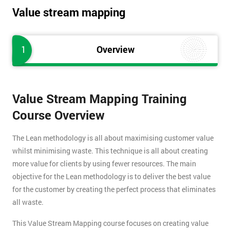
Value stream mapping
1
Overview
Value Stream Mapping Training
Course Overview
The Lean methodology is all about maximising customer value
whilst minimising waste. This technique is all about creating
more value for clients by using fewer resources. The main
objective for the Lean methodology is to deliver the best value
for the customer by creating the perfect process that eliminates
all waste.
This Value Stream Mapping course focuses on creating value