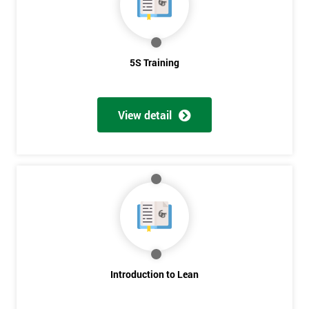
5S Training
View detail
Introduction to Lean