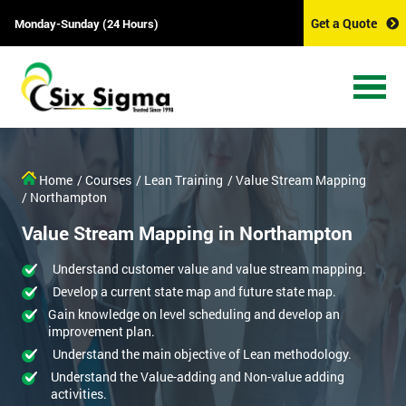
Get a Quote
Monday-Sunday (24 Hours)
Home
/ Courses
/ Lean Training
/ Value Stream Mapping
/ Northampton
Value Stream Mapping in Northampton
Understand customer value and value stream mapping.
Develop a current state map and future state map.
Gain knowledge on level scheduling and develop an
improvement plan.
Understand the main objective of Lean methodology.
Understand the Value-adding and Non-value adding
activities.