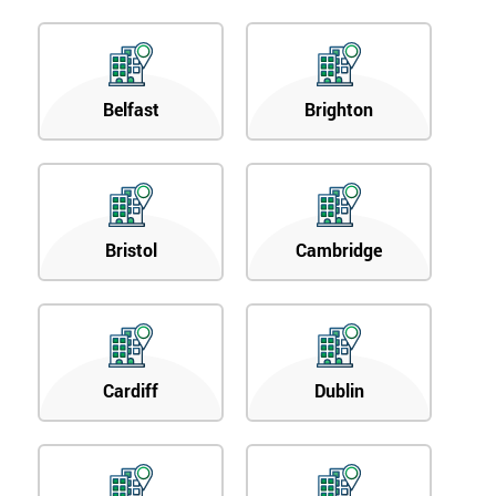
Belfast
Brighton
Bristol
Cambridge
Cardiff
Dublin