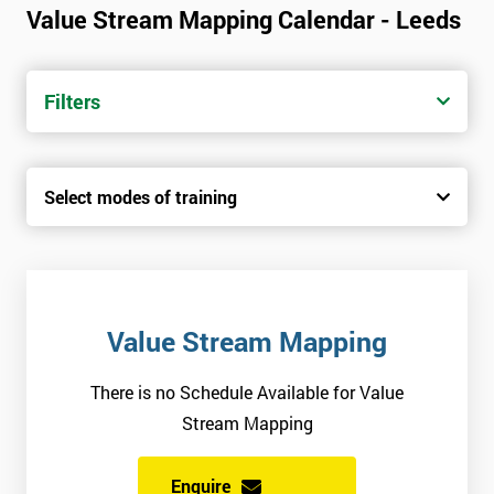
Value Stream Mapping Calendar - Leeds
Filters
Select modes of training
Value Stream Mapping
There is no Schedule Available for Value
Stream Mapping
Enquire