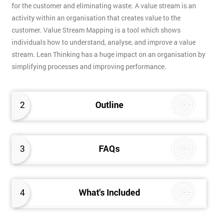
for the customer and eliminating waste. A value stream is an
activity within an organisation that creates value to the
customer. Value Stream Mapping is a tool which shows
individuals how to understand, analyse, and improve a value
stream. Lean Thinking has a huge impact on an organisation by
simplifying processes and improving performance.
2
Outline
3
FAQs
4
What's Included