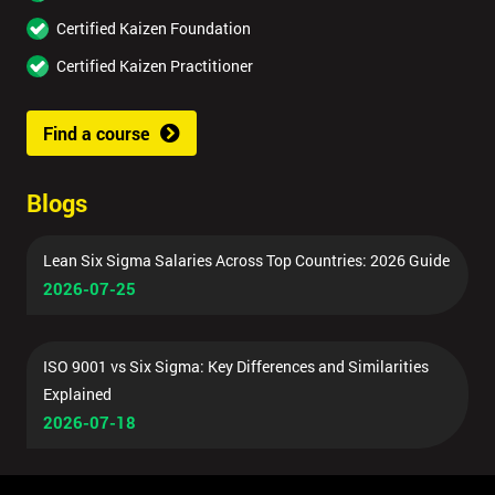
Certified Kaizen Foundation
Certified Kaizen Practitioner
Find a course
Blogs
Lean Six Sigma Salaries Across Top Countries: 2026 Guide
2026-07-25
ISO 9001 vs Six Sigma: Key Differences and Similarities
Explained
2026-07-18