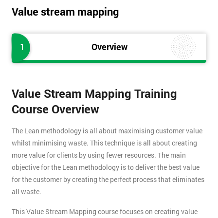
Value stream mapping
1
Overview
Value Stream Mapping Training
Course Overview
The Lean methodology is all about maximising customer value
whilst minimising waste. This technique is all about creating
more value for clients by using fewer resources. The main
objective for the Lean methodology is to deliver the best value
for the customer by creating the perfect process that eliminates
all waste.
This Value Stream Mapping course focuses on creating value