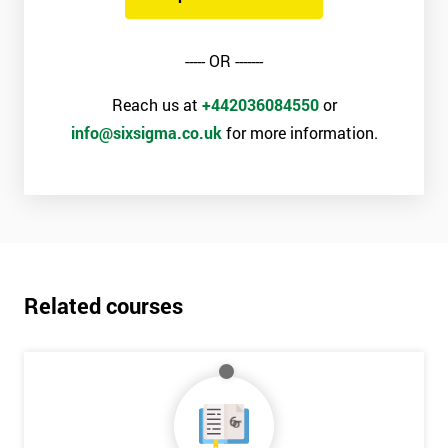
----- OR -------
Reach us at
+442036084550
or
info@sixsigma.co.uk
for more information.
Related courses