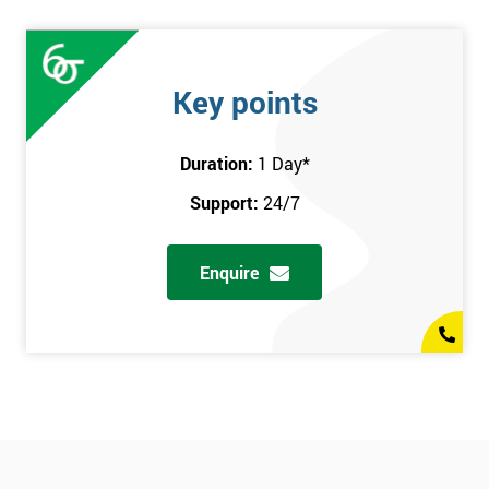
Key points
Duration:
1 Day
*
Support:
24/7
Enquire