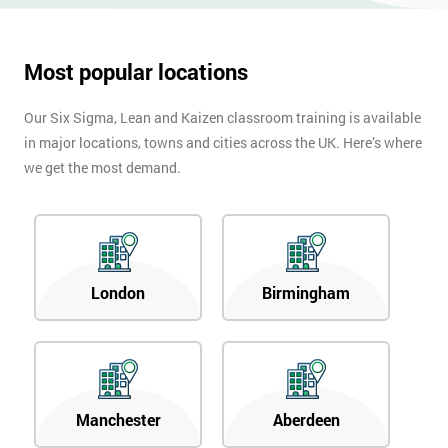
Most popular locations
Our Six Sigma, Lean and Kaizen classroom training is available
in major locations, towns and cities across the UK. Here’s where
we get the most demand.
London
Birmingham
Manchester
Aberdeen