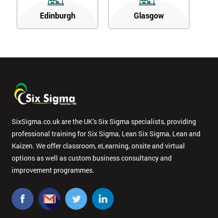
Edinburgh
Glasgow
SixSigma.co.uk are the UK’s Six Sigma specialists, providing
professional training for Six Sigma, Lean Six Sigma, Lean and
Kaizen. We offer classroom, eLearning, onsite and virtual
options as well as custom business consultancy and
improvement programmes.