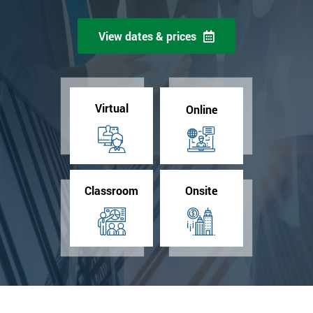
View dates & prices
Virtual
Online
Classroom
Onsite