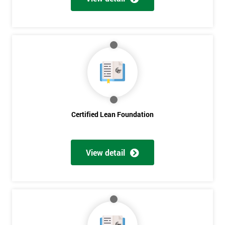
Certified Lean Foundation
View detail
Get
Amazing