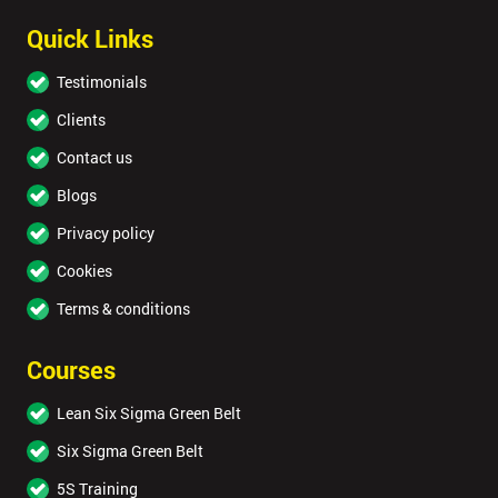
Quick Links
Testimonials
Clients
Contact us
Blogs
Privacy policy
Cookies
Terms & conditions
Courses
Lean Six Sigma Green Belt
Six Sigma Green Belt
5S Training