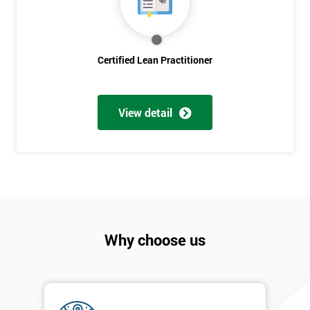
Discounts
And
Deals
Certified Lean Practitioner
*
View detail
Who
Will
Be
Funding
The
Course?
My
employer
Why choose us
I
will
Not