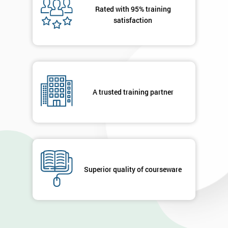
Rated with 95% training
Message(optional)
satisfaction
By
submitting
your
A trusted training partner
details
you agree
to be
contacted
in order to
respond to
your
Superior quality of courseware
enquiry.
GET
MY
40%
OFF