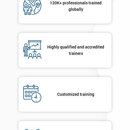
120K+ professionals trained
sure
globally
Full
*
Name
Highly qualified and accredited
Company
trainers
*
email
Phone
*
Number
Customized training
+44
Job
*
title