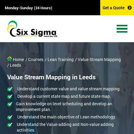
Get a Quote
Monday-Sunday (24 Hours)
Home
/ Courses
/ Lean Training
/ Value Stream Mapping
/ Leeds
Value Stream Mapping in Leeds
Understand customer value and value stream mapping.
Develop a current state map and future state map.
Gain knowledge on level scheduling and develop an
improvement plan.
Understand the main objective of Lean methodology.
Understand the Value-adding and Non-value adding
activities.