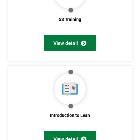
5S Training
View detail
Introduction to Lean
View detail