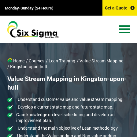
Get a Quote
Monday-Sunday (24 Hours)
Home
/ Courses
/ Lean Training
/ Value Stream Mapping
/ Kingston-upon-hull
Value Stream Mapping in Kingston-upon-
hull
Understand customer value and value stream mapping.
Develop a current state map and future state map.
Gain knowledge on level scheduling and develop an
improvement plan.
Understand the main objective of Lean methodology.
Understand the Value-adding and Non-value adding