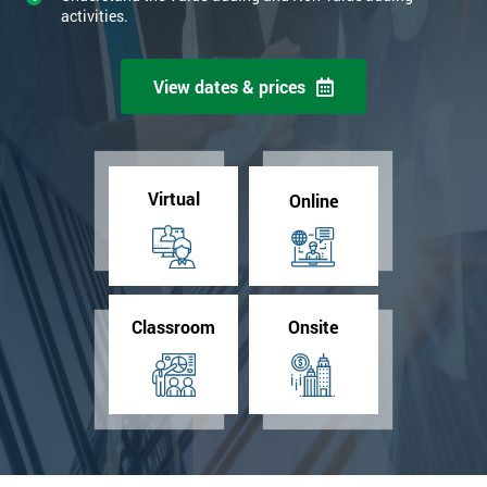
activities.
View dates & prices
Virtual
Online
Classroom
Onsite