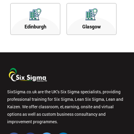
Edinburgh
Glasgow
SixSigma.co.uk are the UK’s Six Sigma specialists, providing
professional training for Six Sigma, Lean Six Sigma, Lean and
Kaizen. We offer classroom, eLearning, onsite and virtual
options as well as custom business consultancy and
improvement programmes.