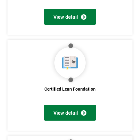
View detail
Certified Lean Foundation
View detail
Get
Amazing