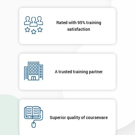
Message(optional)
Rated with 95% training
satisfaction
By
submitting
your
details
A trusted training partner
you agree
to be
contacted
in order to
respond to
your
enquiry.
Superior quality of courseware
GET
MY