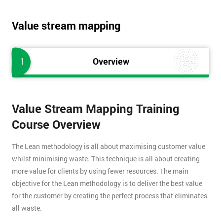
Value stream mapping
1
Overview
Value Stream Mapping Training
Course Overview
The Lean methodology is all about maximising customer value
whilst minimising waste. This technique is all about creating
more value for clients by using fewer resources. The main
objective for the Lean methodology is to deliver the best value
for the customer by creating the perfect process that eliminates
all waste.