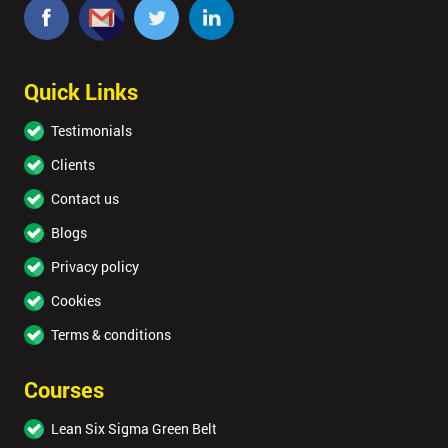
Quick Links
Testimonials
Clients
Contact us
Blogs
Privacy policy
Cookies
Terms & conditions
Courses
Lean Six Sigma Green Belt