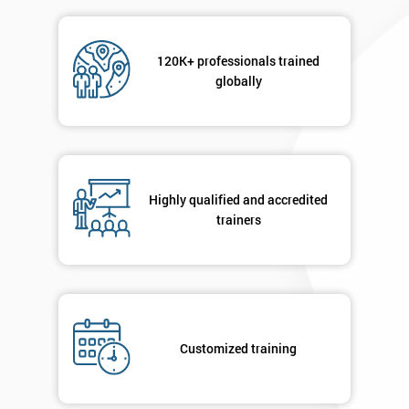
Not
sure
120K+ professionals trained
globally
Full
*
Name
Company
*
Highly qualified and accredited
email
trainers
Phone
*
Number
+44
Customized training
Job
*
title