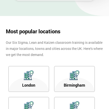
40%
OFF
Most popular locations
Our Six Sigma, Lean and Kaizen classroom training is available
in major locations, towns and cities across the UK. Here’s where
we get the most demand.
London
Birmingham