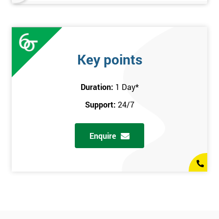
Key points
Duration:
1 Day
*
Support:
24/7
Enquire