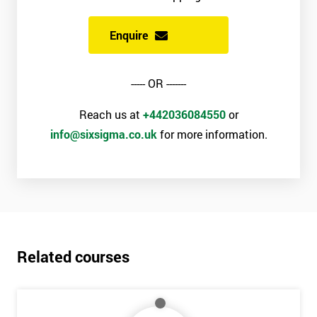
Enquire
----- OR -------
Reach us at
+442036084550
or
info@sixsigma.co.uk
for more information.
Related courses