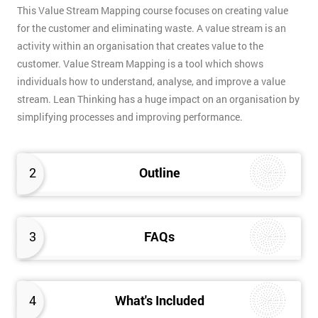
This Value Stream Mapping course focuses on creating value
for the customer and eliminating waste. A value stream is an
activity within an organisation that creates value to the
customer. Value Stream Mapping is a tool which shows
individuals how to understand, analyse, and improve a value
stream. Lean Thinking has a huge impact on an organisation by
simplifying processes and improving performance.
2
Outline
3
FAQs
4
What's Included