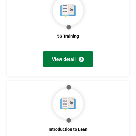
5S Training
View detail
Introduction to Lean