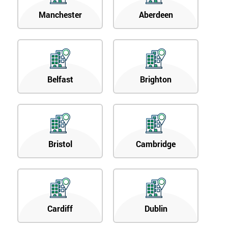
Manchester
Aberdeen
Belfast
Brighton
Bristol
Cambridge
Cardiff
Dublin