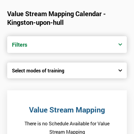
Value Stream Mapping Calendar -
Kingston-upon-hull
Filters
Select modes of training
Value Stream Mapping
There is no Schedule Available for Value
Stream Mapping