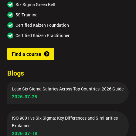
Six Sigma Green Belt
5S Training
Certified Kaizen Foundation
Certified Kaizen Practitioner
Find a course
Blogs
Lean Six Sigma Salaries Across Top Countries: 2026 Guide
2026-07-25
ISO 9001 vs Six Sigma: Key Differences and Similarities
Explained
2026-07-18