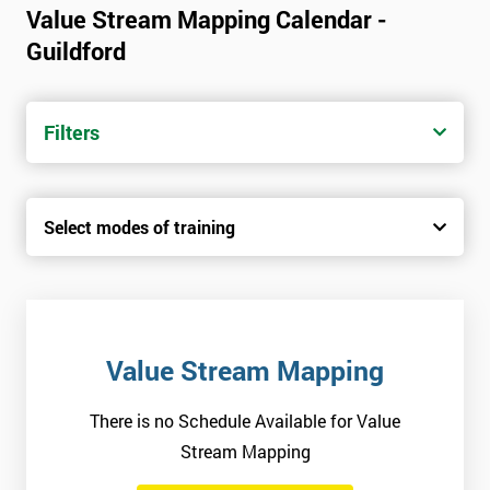
Value Stream Mapping Calendar -
Guildford
Filters
Select modes of training
Value Stream Mapping
There is no Schedule Available for Value
Stream Mapping