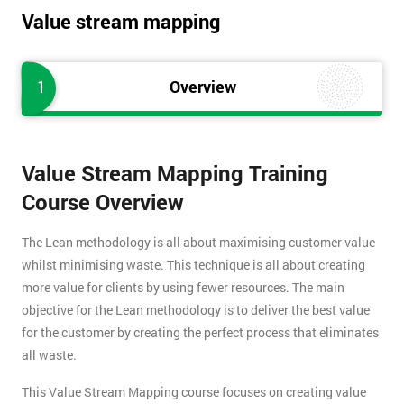
Value stream mapping
1
Overview
Value Stream Mapping Training
Course Overview
The Lean methodology is all about maximising customer value
whilst minimising waste. This technique is all about creating
more value for clients by using fewer resources. The main
objective for the Lean methodology is to deliver the best value
for the customer by creating the perfect process that eliminates
all waste.
This Value Stream Mapping course focuses on creating value