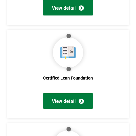
View detail
Certified Lean Foundation
View detail
Get
Amazing