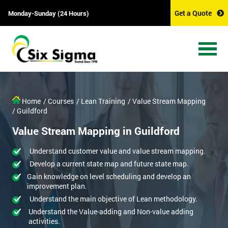
Get a Quote
Monday-Sunday (24 Hours)
Home
/ Courses
/ Lean Training
/ Value Stream Mapping
/ Guildford
Value Stream Mapping in Guildford
Understand customer value and value stream mapping.
Develop a current state map and future state map.
Gain knowledge on level scheduling and develop an
improvement plan.
Understand the main objective of Lean methodology.
Understand the Value-adding and Non-value adding
activities.