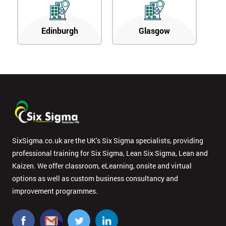
Edinburgh
Glasgow
SixSigma.co.uk are the UK’s Six Sigma specialists, providing
professional training for Six Sigma, Lean Six Sigma, Lean and
Kaizen. We offer classroom, eLearning, onsite and virtual
options as well as custom business consultancy and
improvement programmes.