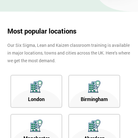
OFF
Most popular locations
Our Six Sigma, Lean and Kaizen classroom training is available
in major locations, towns and cities across the UK. Here’s where
we get the most demand.
London
Birmingham