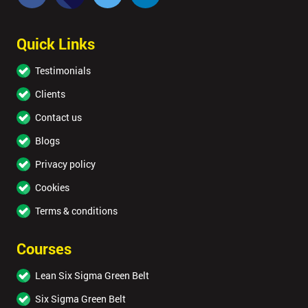
Quick Links
Testimonials
Clients
Contact us
Blogs
Privacy policy
Cookies
Terms & conditions
Courses
Lean Six Sigma Green Belt
Six Sigma Green Belt