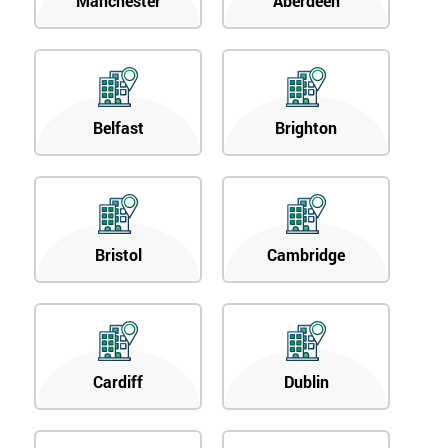
Manchester
Aberdeen
Belfast
Brighton
Bristol
Cambridge
Cardiff
Dublin