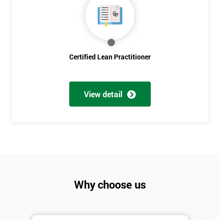
Discounts
And
Deals
Certified Lean Practitioner
*
Who
View detail
Will
Be
Funding
The
Course?
My
employer
Why choose us
I
will