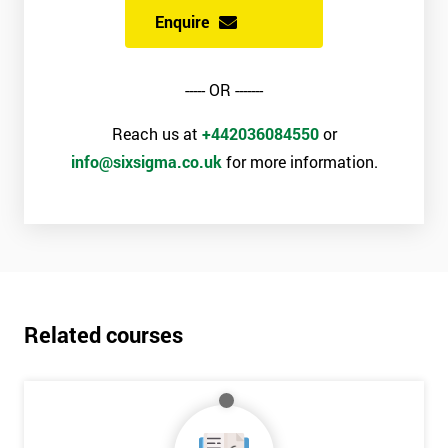
Enquire
----- OR -------
Reach us at
+442036084550
or
info@sixsigma.co.uk
for more information.
Related courses