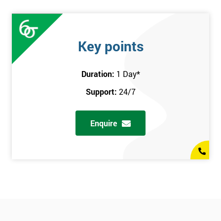
Key points
Duration:
1 Day
*
Support:
24/7
Enquire