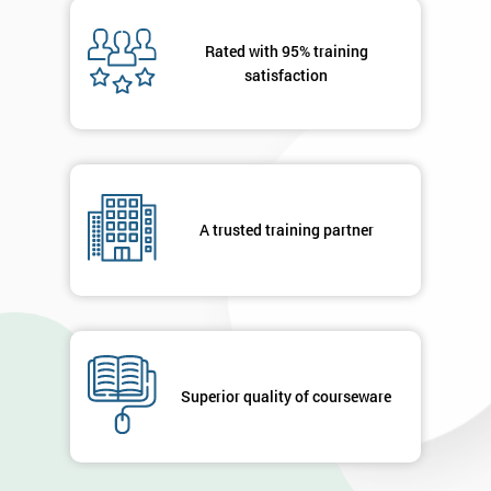
Message(optional)
Rated with 95% training
satisfaction
By
submitting
your
A trusted training partner
details
you agree
to be
contacted
in order to
respond to
your
enquiry.
Superior quality of courseware
GET
MY
40%