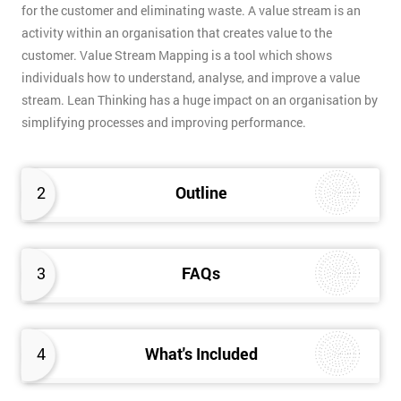
for the customer and eliminating waste. A value stream is an
activity within an organisation that creates value to the
customer. Value Stream Mapping is a tool which shows
individuals how to understand, analyse, and improve a value
stream. Lean Thinking has a huge impact on an organisation by
simplifying processes and improving performance.
2
Outline
3
FAQs
4
What's Included