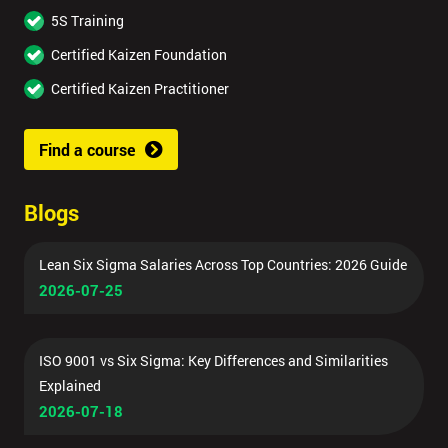
5S Training
Certified Kaizen Foundation
Certified Kaizen Practitioner
Find a course
Blogs
Lean Six Sigma Salaries Across Top Countries: 2026 Guide
2026-07-25
ISO 9001 vs Six Sigma: Key Differences and Similarities
Explained
2026-07-18