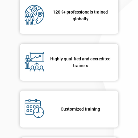
Not
sure
120K+ professionals trained
globally
Full
*
Name
Highly qualified and accredited
Company
*
email
trainers
Phone
*
Number
+44
Customized training
Job
*
title