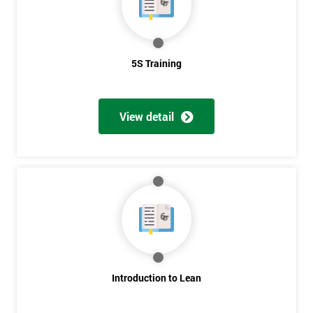
5S Training
View detail
Introduction to Lean