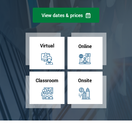
View dates & prices
Virtual
Online
Classroom
Onsite