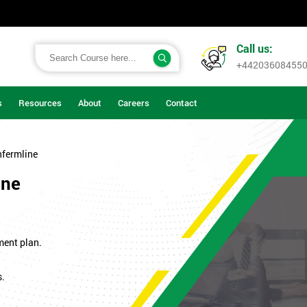
Call us:
+44203608455
s
Resources
About
Careers
Contact
nfermline
ine
ment plan.
s.