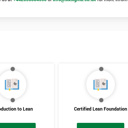
oduction to Lean
Certified Lean Foundation