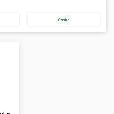
Onsite
ation.