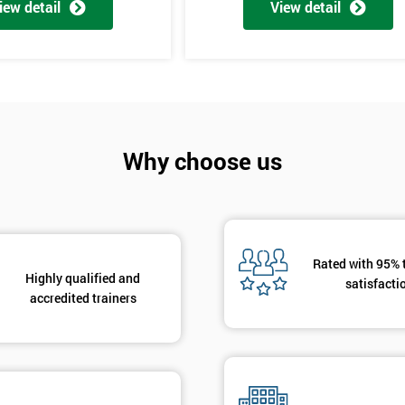
iew detail
View detail
Why choose us
Get Amaz
Discoun
And De
Rated with 95% 
Highly qualified and
satisfacti
accredited trainers