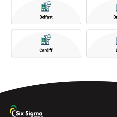
Belfast
B
Cardiff