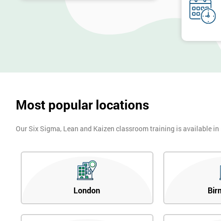
Most popular locations
Our Six Sigma, Lean and Kaizen classroom training is available in
London
Bir