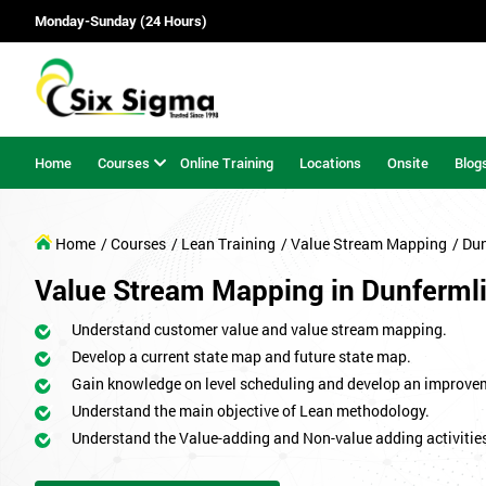
Monday-Sunday (24 Hours)
Home
Courses
Online Training
Locations
Onsite
Blog
Home
/ Courses
/ Lean Training
/ Value Stream Mapping
/ Du
Value Stream Mapping in Dunferml
Understand customer value and value stream mapping.
Develop a current state map and future state map.
Gain knowledge on level scheduling and develop an improve
Understand the main objective of Lean methodology.
Understand the Value-adding and Non-value adding activitie