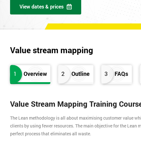
View dates & prices
Value stream mapping
1
Overview
2
Outline
3
FAQs
Value Stream Mapping Training Cours
The Lean methodology is all about maximising customer value whils
clients by using fewer resources. The main objective for the Lean m
perfect process that eliminates all waste.