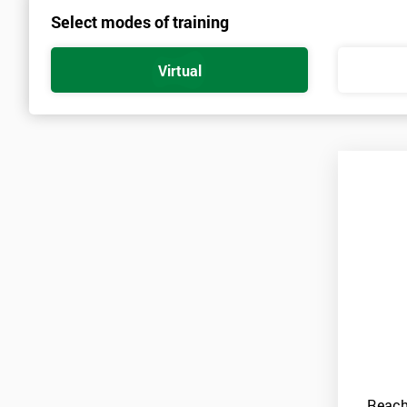
Select modes of training
Virtual
Reach