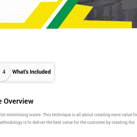
4
What's Included
e Overview
t minimising waste. This technique is all about creating more value fo
ethodology is to deliver the best value for the customer by creating the