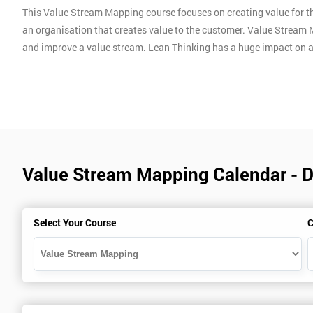
This Value Stream Mapping course focuses on creating value for th
an organisation that creates value to the customer. Value Stream 
and improve a value stream. Lean Thinking has a huge impact on 
Value Stream Mapping Calendar - 
Select Your Course
C