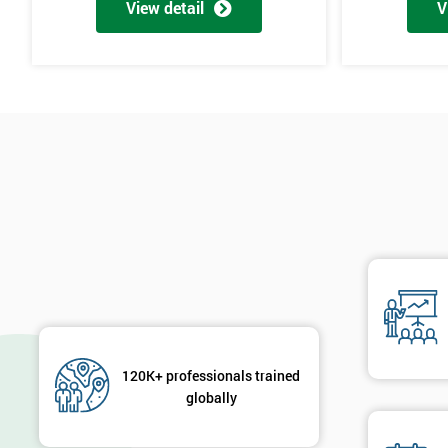
View detail
V
120K+ professionals trained
globally