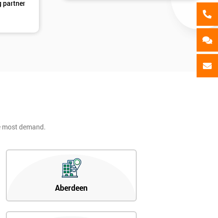
g partner
he most demand.
Aberdeen