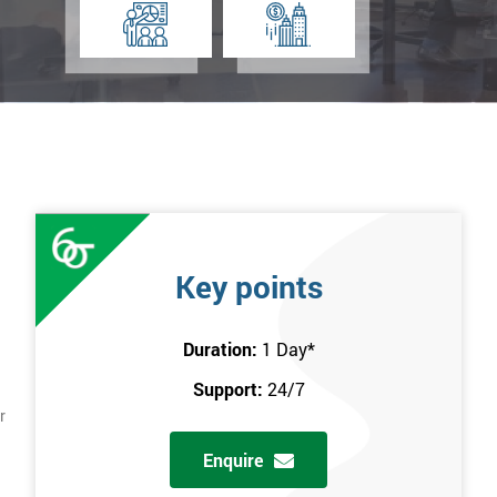
Key points
Duration:
1 Day
*
Support:
24/7
r
Enquire