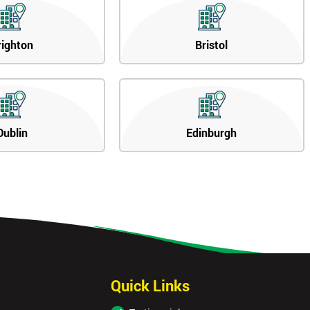
righton
Bristol
Dublin
Edinburgh
Quick Links