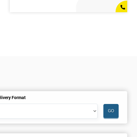
livery Format