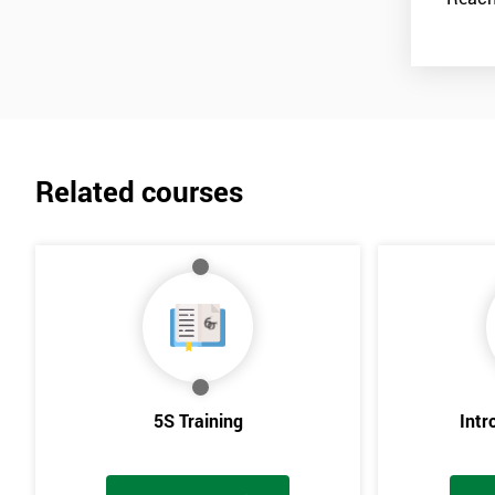
Related courses
5S Training
Intr