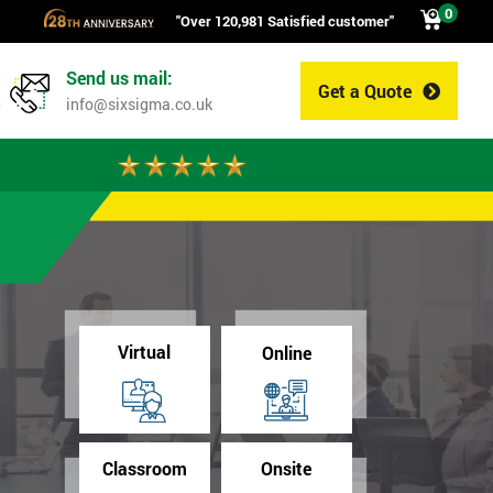
0
"Over 120,981 Satisfied customer"
Send us mail:
Get a Quote
0
info@sixsigma.co.uk
Virtual
Online
Classroom
Onsite