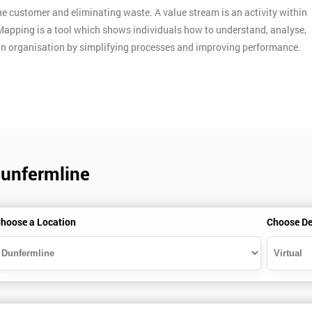
e customer and eliminating waste. A value stream is an activity within
Mapping is a tool which shows individuals how to understand, analyse,
an organisation by simplifying processes and improving performance.
Dunfermline
hoose a Location
Choose De