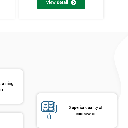
View detail
*
Phone Number
*
Job ti
+44
Message(optional)
ing
ts
By submitting your details you agree to be contacted in 
als
GET MY 40% OFF
training
on
Superior quality of
courseware