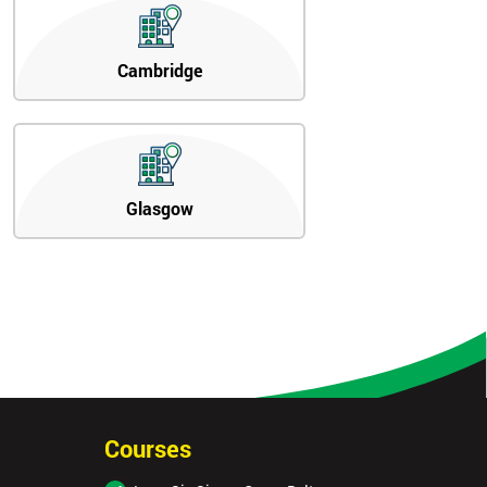
Cambridge
Glasgow
Courses