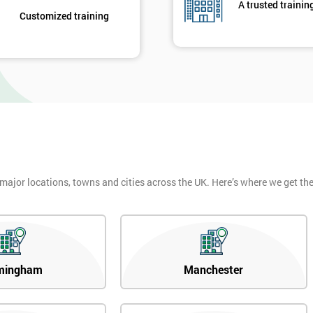
A trusted trainin
Customized training
 major locations, towns and cities across the UK. Here’s where we get t
mingham
Manchester