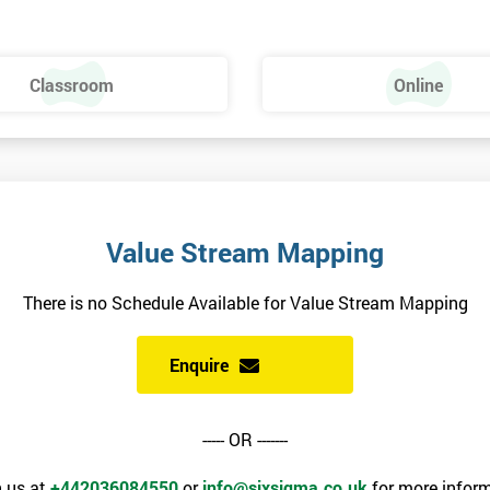
Classroom
Online
Value Stream Mapping
There is no Schedule Available for Value Stream Mapping
Enquire
----- OR -------
 us at
+442036084550
or
info@sixsigma.co.uk
for more inform