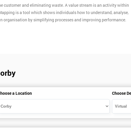
e customer and eliminating waste. A value stream is an activity within
Mapping is a tool which shows individuals how to understand, analyse,
an organisation by simplifying processes and improving performance.
Corby
hoose a Location
Choose De