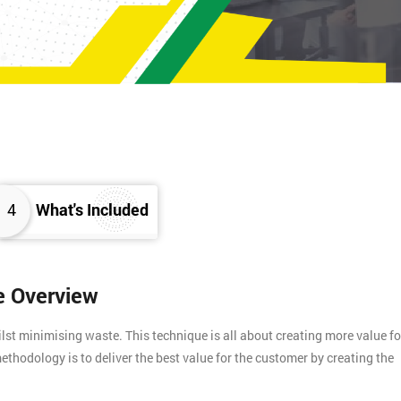
4
What's Included
e Overview
t minimising waste. This technique is all about creating more value fo
ethodology is to deliver the best value for the customer by creating the