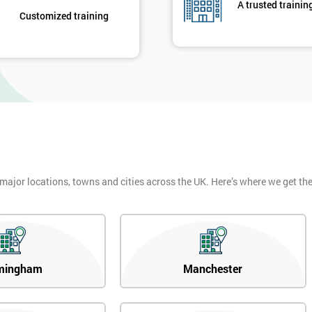
A trusted trainin
Customized training
 major locations, towns and cities across the UK. Here’s where we get t
mingham
Manchester