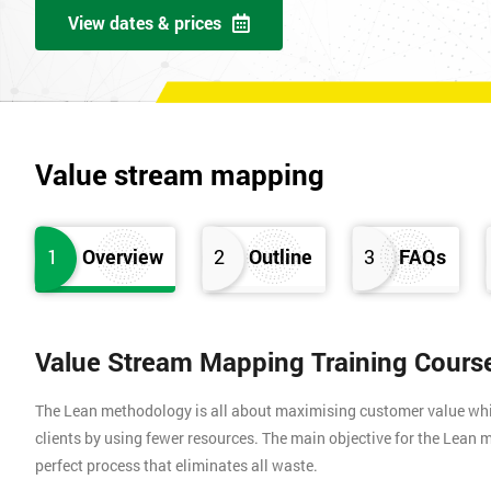
View dates & prices
Value stream mapping
1
Overview
2
Outline
3
FAQs
Value Stream Mapping Training Cours
The Lean methodology is all about maximising customer value whils
clients by using fewer resources. The main objective for the Lean m
perfect process that eliminates all waste.