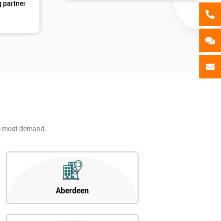
g partner
he most demand.
Aberdeen