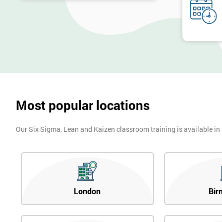
Most popular locations
Our Six Sigma, Lean and Kaizen classroom training is available in
London
Bir