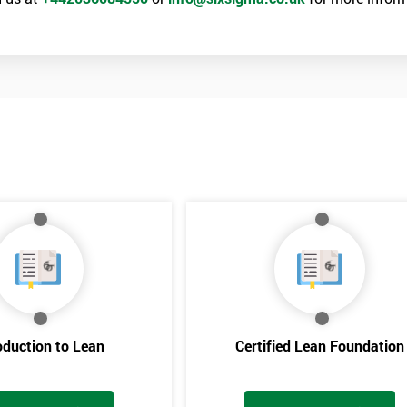
oduction to Lean
Certified Lean Foundation