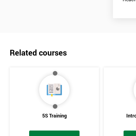
Related courses
5S Training
Intr