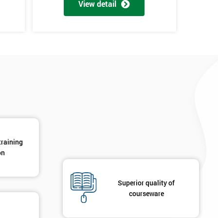
View detail
*
Phone Number
*
Job ti
+44
Message(optional)
ing
ts
By submitting your details you agree to be contacted in 
als
GET MY 40% OFF
training
on
Superior quality of
courseware