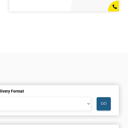
livery Format