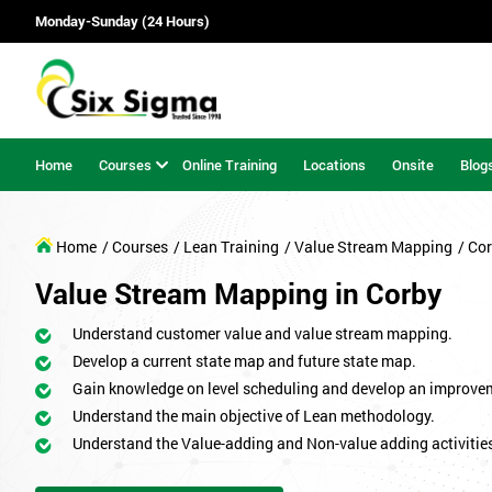
Monday-Sunday (24 Hours)
Home
Courses
Online Training
Locations
Onsite
Blog
Home
/ Courses
/ Lean Training
/ Value Stream Mapping
/ Co
Value Stream Mapping in Corby
Understand customer value and value stream mapping.
Develop a current state map and future state map.
Gain knowledge on level scheduling and develop an improve
Understand the main objective of Lean methodology.
Understand the Value-adding and Non-value adding activitie