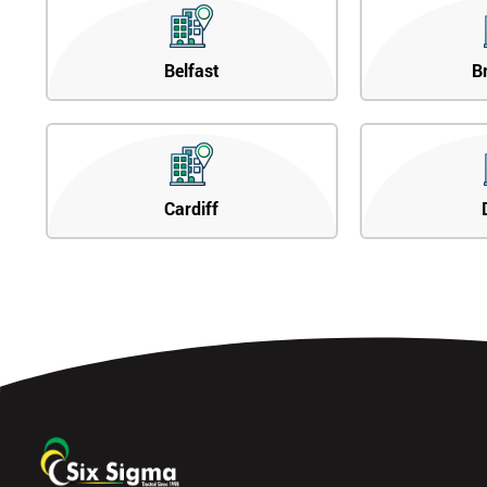
Belfast
B
Cardiff