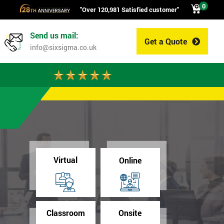
0
"Over 120,981 Satisfied customer"
Send us mail:
Get a Quote
0
info@sixsigma.co.uk
Virtual
Online
Classroom
Onsite