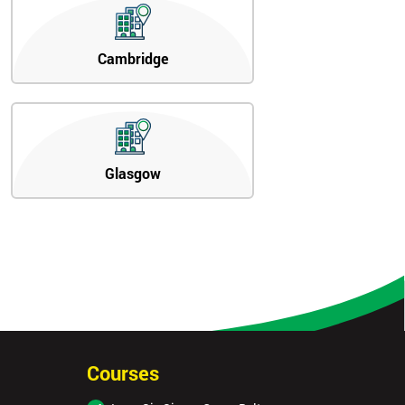
Cambridge
Glasgow
Courses