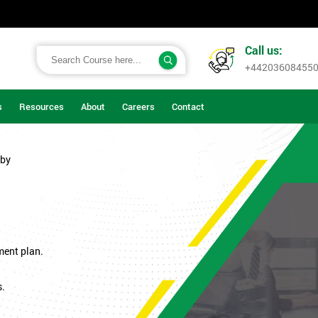
Call us:
+44203608455
s
Resources
About
Careers
Contact
rby
ment plan.
s.