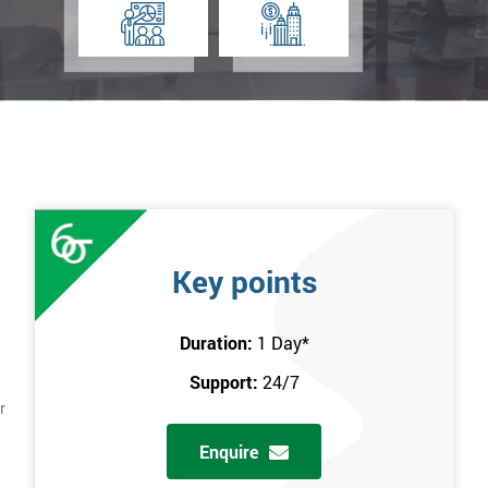
Key points
Duration:
1 Day
*
Support:
24/7
r
Enquire