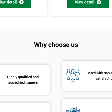
iew detail
View detail
Why choose us
Get Amaz
Discoun
And De
Rated with 95% 
Highly qualified and
satisfacti
accredited trainers