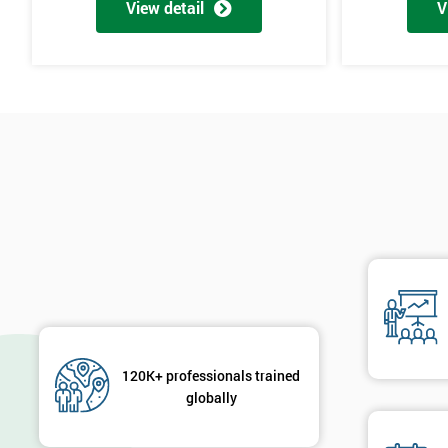
View detail
V
120K+ professionals trained
globally