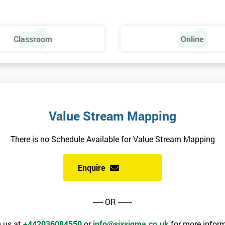
Classroom
Online
Value Stream Mapping
There is no Schedule Available for Value Stream Mapping
Enquire
----- OR -------
 us at
+442036084550
or
info@sixsigma.co.uk
for more inform