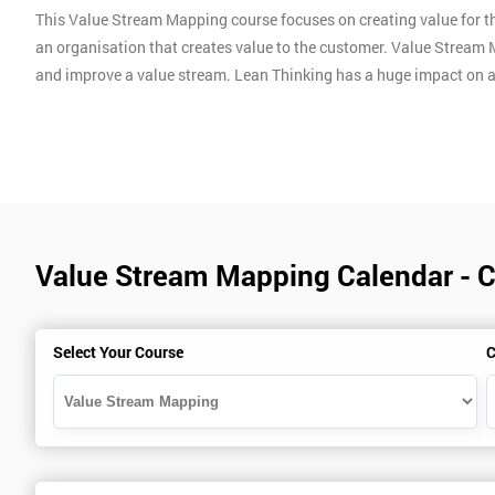
This Value Stream Mapping course focuses on creating value for th
an organisation that creates value to the customer. Value Stream 
and improve a value stream. Lean Thinking has a huge impact on 
Value Stream Mapping Calendar - 
Select Your Course
C