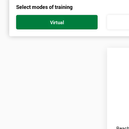
Select modes of training
Virtual
Reach