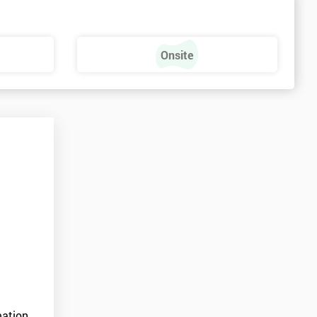
Onsite
ation.