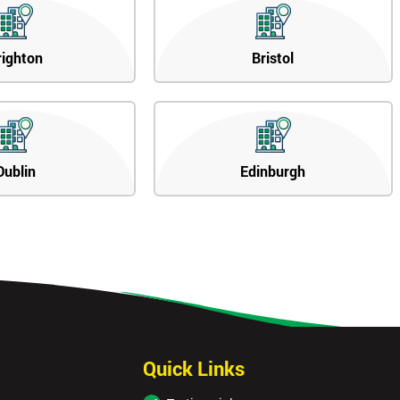
righton
Bristol
Dublin
Edinburgh
Quick Links