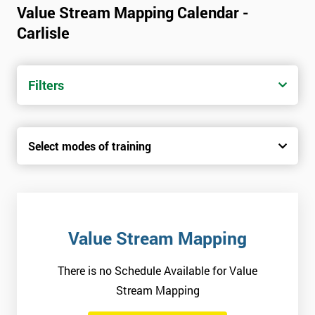
Value Stream Mapping Calendar -
Carlisle
Filters
Select modes of training
Value Stream Mapping
There is no Schedule Available for Value
Stream Mapping