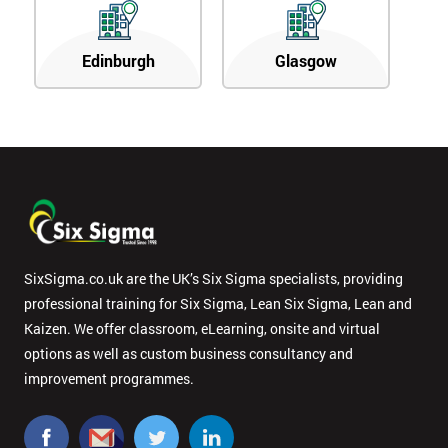
Edinburgh
Glasgow
SixSigma.co.uk are the UK’s Six Sigma specialists, providing
professional training for Six Sigma, Lean Six Sigma, Lean and
Kaizen. We offer classroom, eLearning, onsite and virtual
options as well as custom business consultancy and
improvement programmes.