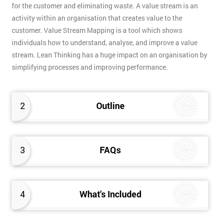
for the customer and eliminating waste. A value stream is an
activity within an organisation that creates value to the
customer. Value Stream Mapping is a tool which shows
individuals how to understand, analyse, and improve a value
stream. Lean Thinking has a huge impact on an organisation by
simplifying processes and improving performance.
2
Outline
3
FAQs
4
What's Included