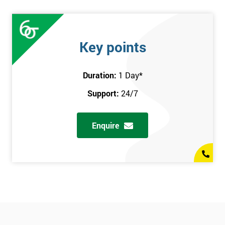
Key points
Duration:
1 Day
*
Support:
24/7
Enquire