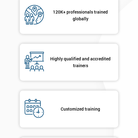
Not
sure
120K+ professionals trained
globally
Full
*
Name
Highly qualified and accredited
Company
*
email
trainers
Phone
*
Number
+44
Customized training
Job
*
title