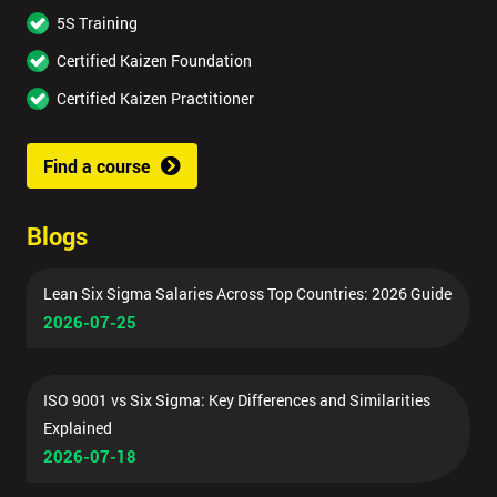
5S Training
Certified Kaizen Foundation
Certified Kaizen Practitioner
Find a course
Blogs
Lean Six Sigma Salaries Across Top Countries: 2026 Guide
2026-07-25
ISO 9001 vs Six Sigma: Key Differences and Similarities
Explained
2026-07-18