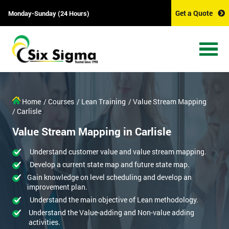
Get a Quote
Monday-Sunday (24 Hours)
Home
/ Courses
/ Lean Training
/ Value Stream Mapping
/ Carlisle
Value Stream Mapping in Carlisle
Understand customer value and value stream mapping.
Develop a current state map and future state map.
Gain knowledge on level scheduling and develop an
improvement plan.
Understand the main objective of Lean methodology.
Understand the Value-adding and Non-value adding
activities.