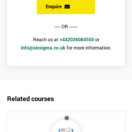
Enquire
----- OR -------
Reach us at
+442036084550
or
info@sixsigma.co.uk
for more information.
Related courses