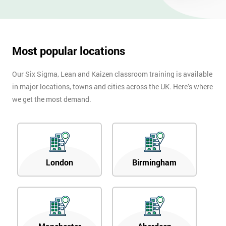
OFF
Most popular locations
Our Six Sigma, Lean and Kaizen classroom training is available
in major locations, towns and cities across the UK. Here’s where
we get the most demand.
London
Birmingham