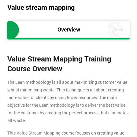
Value stream mapping
1
Overview
Value Stream Mapping Training
Course Overview
The Lean methodology is all about maximising customer value
whilst minimising waste. This technique is all about creating
more value for clients by using fewer resources. The main
objective for the Lean methodology is to deliver the best value
for the customer by creating the perfect process that eliminates
all waste.
This Value Stream Mapping course focuses on creating value