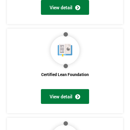
View detail
Certified Lean Foundation
View detail
Get
Amazing