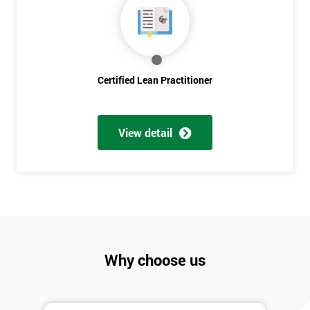
Discounts
And
Deals
Certified Lean Practitioner
*
Who
View detail
Will
Be
Funding
The
Course?
My
employer
Why choose us
I
will