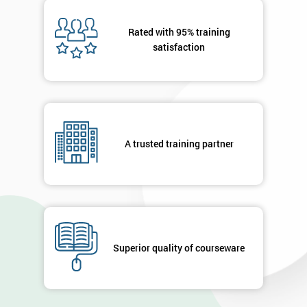
Message(optional)
Rated with 95% training
satisfaction
By
submitting
your
A trusted training partner
details
you agree
to be
contacted
in order to
respond to
your
enquiry.
Superior quality of courseware
GET
MY
40%