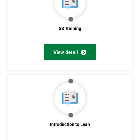
5S Training
View detail
Introduction to Lean