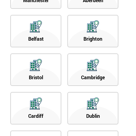
Manchester
Aberdeen
Belfast
Brighton
Bristol
Cambridge
Cardiff
Dublin