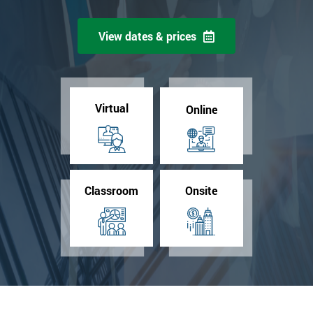
View dates & prices
Virtual
Online
Classroom
Onsite