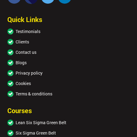
Quick Links
Testimonials
Clients
Contact us
Blogs
Privacy policy
Cookies
Terms & conditions
Courses
Lean Six Sigma Green Belt
Six Sigma Green Belt