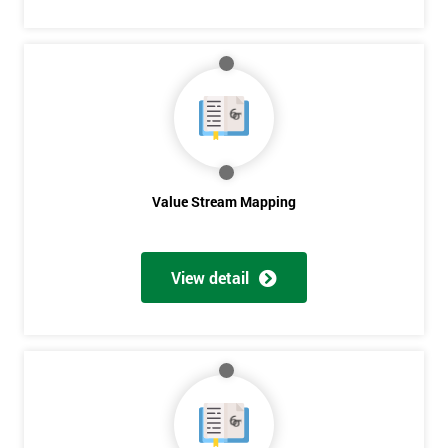
Get
Amazing
Discounts
And
Deals
Value Stream Mapping
View detail
*
Who
Will
Be
Funding
The
Course?
My