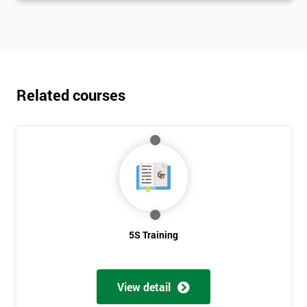
Related courses
5S Training
View detail