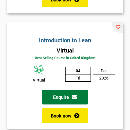
Introduction to Lean
Virtual
Best Selling Course in United Kingdom
04
Dec
Fri
2026
Virtual
Enquire
Book now