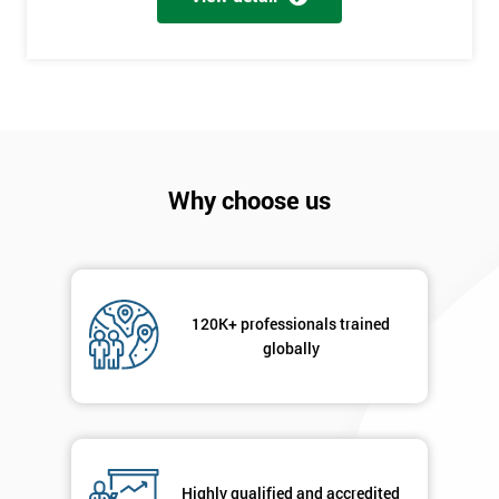
+44
Job
*
title
Message(optional)
Why choose us
By
submitting
120K+ professionals trained
your
globally
details
you agree
to be
contacted
in order to
respond to
Highly qualified and accredited