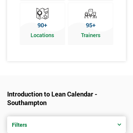
90+
95+
Locations
Trainers
Introduction to Lean Calendar -
Southampton
Filters