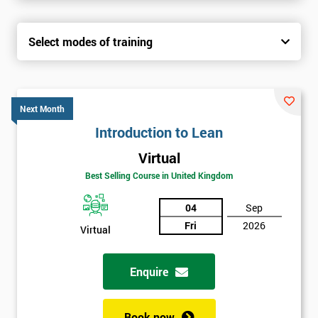
Select modes of training
Next Month
Introduction to Lean
Virtual
Best Selling Course in United Kingdom
04
Sep
Fri
2026
Virtual
Enquire
Book now