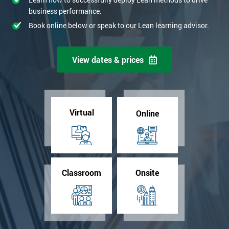
business performance.
Book online below or speak to our Lean learning advisor.
View dates & prices
Virtual
Online
Classroom
Onsite