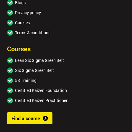
Blogs
Privacy policy
Cookies
Terms & conditions
Courses
Lean Six Sigma Green Belt
Six Sigma Green Belt
5S Training
Certified Kaizen Foundation
Certified Kaizen Practitioner
Find a course