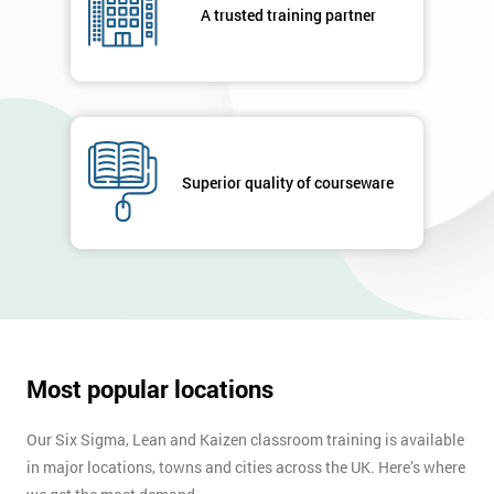
A trusted training partner
Superior quality of courseware
Most popular locations
Our Six Sigma, Lean and Kaizen classroom training is available
in major locations, towns and cities across the UK. Here’s where