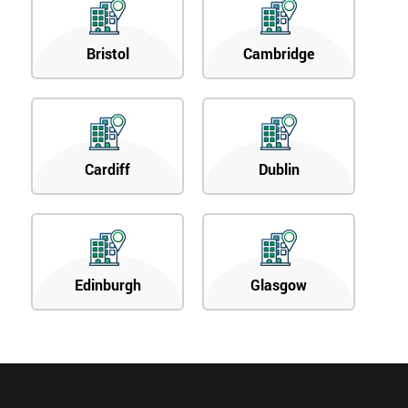
Bristol
Cambridge
Cardiff
Dublin
Edinburgh
Glasgow