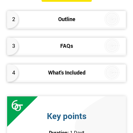
The Introduction to Lean Training is a 1-day course, it consists
of the following topics:
2
Outline
An Introduction to the history of Lean
The Lean tools and techniques necessary for a lean
approach to business improvement
3
FAQs
Understanding the key Lean principles
Seven wastes
Kaizen
4
What's Included
Problem Solving Techniques
Understanding the differences between Push v Pull
Techniques
Value-adding and non-value adding activities
Leadership methods and techniques
Key points
Prerequisite
Duration:
1 Day
*
In this Introduction to Lean course, there are no formal