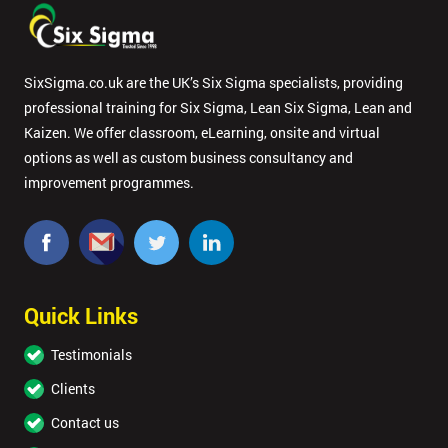
SixSigma.co.uk are the UK’s Six Sigma specialists, providing
professional training for Six Sigma, Lean Six Sigma, Lean and
Kaizen. We offer classroom, eLearning, onsite and virtual
options as well as custom business consultancy and
improvement programmes.
Quick Links
Testimonials
Clients
Contact us