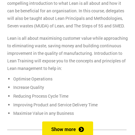
compelling introduction to what Lean is all about and how it
can be beneficial for an organisation. In this course, delegates
will also be taught about Lean Principals and Methodologies,
Seven wastes (MUDA) of Lean, and The Steps of 5S and SMED.
Lean is all about maximising customer value while approaching
to eliminating waste, saving money and building continuous
improvement in the quality of manufacturing. Introduction to
Lean Training will expose you to the concepts and principles of
Lean management to help in:
Optimise Operations
Increase Quality
Reducing Process Cycle Time
Improving Product and Service Delivery Time
Maximise Value in any Business
It is an infinite process of approach to waste removal, thus
Show more
promotes a continuous chain of improvements.