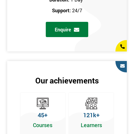
prerequisites.
Support:
24/7
Who Should Attend
Enquire
Introduction to Lean course can be taken by any professional,
who is seeking career growth in the quality management sector,
and it is also beneficial for :
Managers, Supervisors, Team Leaders, CEO, and Senior
Managers, who want to encourage continuous improvement
for an organisation and responsible for developing lean
Our achievements
thinking, practical skills, measurement of production staff,
and analysing the performance of the employee in the
workplace.
45+
121k+
Courses
Learners