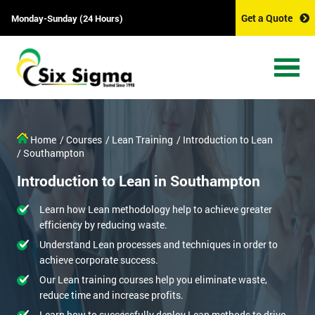
Get a Quote
Monday-Sunday (24 Hours)
Home
/ Courses
/ Lean Training
/ Introduction to Lean
/ Southampton
Introduction to Lean in Southampton
Learn how Lean methodology help to achieve greater
efficiency by reducing waste.
Understand Lean processes and techniques in order to
achieve corporate success.
Our Lean training courses help you eliminate waste,
reduce time and increase profits.
Learn how to successfully deploy Lean methods to drive