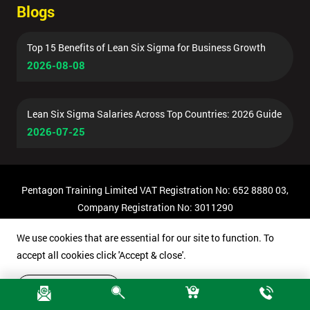
Blogs
Top 15 Benefits of Lean Six Sigma for Business Growth
2026-08-08
Lean Six Sigma Salaries Across Top Countries: 2026 Guide
2026-07-25
Pentagon Training Limited VAT Registration No: 652 8880 03,
Company Registration No: 3011290
© Copyright 2026 Pentagon Training | All Rights Reserved.
We use cookies that are essential for our site to function. To
accept all cookies click 'Accept & close'.
Accept & close