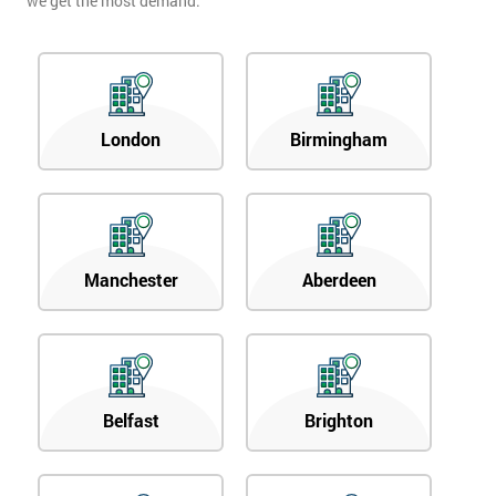
we get the most demand.
London
Birmingham
Manchester
Aberdeen
Belfast
Brighton