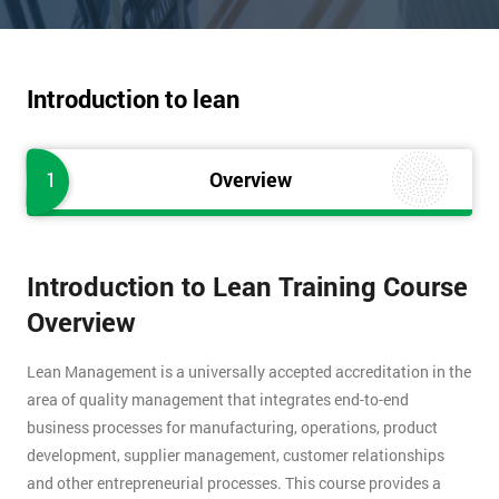
Introduction to lean
1
Overview
Introduction to Lean Training Course
Overview
Lean Management is a universally accepted accreditation in the
area of quality management that integrates end-to-end
business processes for manufacturing, operations, product
development, supplier management, customer relationships
and other entrepreneurial processes. This course provides a