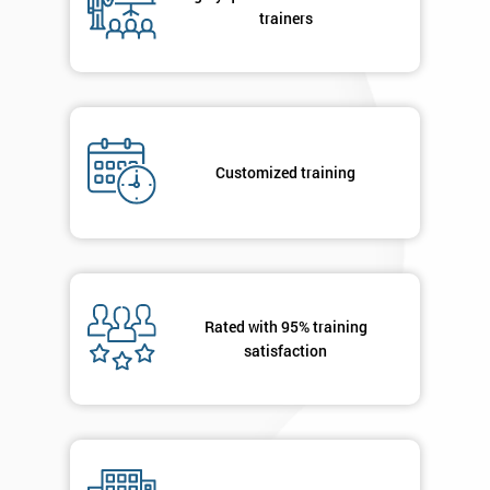
your
trainers
enquiry.
GET
MY
40%
OFF
Customized training
Rated with 95% training
satisfaction